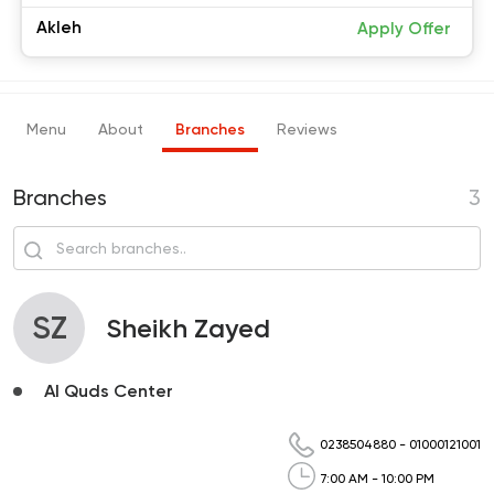
Akleh
Apply Offer
Menu
About
Branches
Reviews
Branches
3
SZ
Sheikh Zayed
Al Quds Center
0238504880
-
01000121001
7:00 AM - 10:00 PM