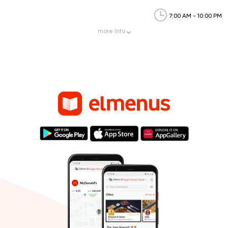
7:00 AM - 10:00 PM
more
info