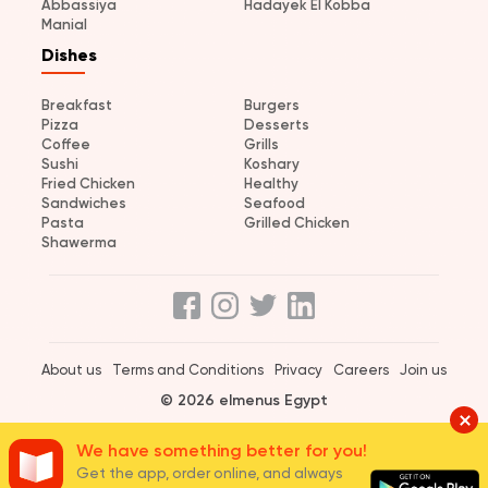
Abbassiya
Hadayek El Kobba
Manial
Dishes
Breakfast
Burgers
Pizza
Desserts
Coffee
Grills
Sushi
Koshary
Fried Chicken
Healthy
Sandwiches
Seafood
Pasta
Grilled Chicken
Shawerma
About us
Terms and Conditions
Privacy
Careers
Join us
© 2026 elmenus Egypt
We have something better for you!
Get the app, order online, and always