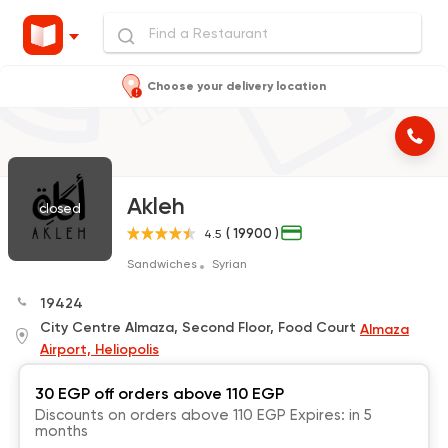
Choose your delivery location
Akleh
closed
( 19900 )
4.5
Sandwiches
Syrian
19424
City Centre Almaza, Second Floor, Food Court
Almaza
Airport, Heliopolis
30 EGP off orders above 110 EGP
Discounts on orders above 110 EGP Expires: in 5
months