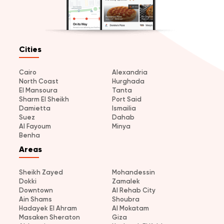
Cities
Cairo
Alexandria
North Coast
Hurghada
El Mansoura
Tanta
Sharm El Sheikh
Port Said
Damietta
Ismailia
Suez
Dahab
Al Fayoum
Minya
Benha
Areas
Sheikh Zayed
Mohandessin
Dokki
Zamalek
Downtown
Al Rehab City
Ain Shams
Shoubra
Hadayek El Ahram
Al Mokatam
Masaken Sheraton
Giza