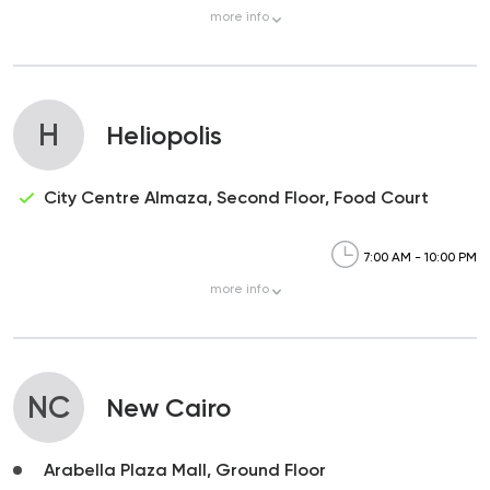
more
info
H
Heliopolis
City Centre Almaza, Second Floor, Food Court
7:00 AM - 10:00 PM
more
info
NC
New Cairo
Arabella Plaza Mall, Ground Floor