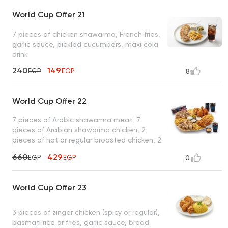
World Cup Offer 21
7 pieces of chicken shawarma, French fries,
garlic sauce, pickled cucumbers, maxi cola
drink
240
149
EGP
EGP
8
World Cup Offer 22
7 pieces of Arabic shawarma meat, 7
pieces of Arabian shawarma chicken, 2
pieces of hot or regular broasted chicken, 2
pieces of zinger chicken, French fries, garlic
660
429
EGP
EGP
0
sauce + pickles, tahini, spicy garlic , 2 maxi
cola drinks
World Cup Offer 23
3 pieces of zinger chicken (spicy or regular),
basmati rice or fries, garlic sauce, bread