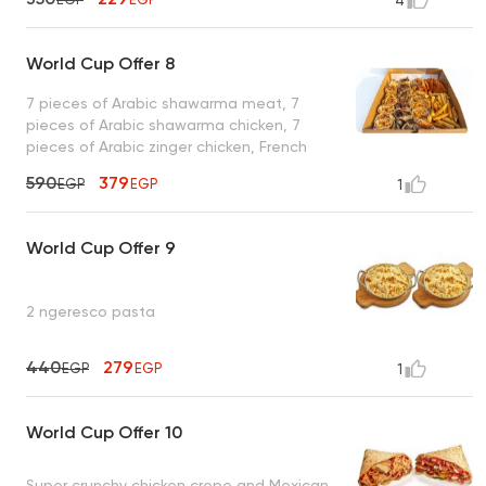
4
World Cup Offer 8
7 pieces of Arabic shawarma meat, 7
pieces of Arabic shawarma chicken, 7
pieces of Arabic zinger chicken, French
fries, toasted bread, and garlic sauce
590
379
EGP
EGP
1
World Cup Offer 9
2 ngeresco pasta
440
279
EGP
EGP
1
World Cup Offer 10
Super crunchy chicken crepe and Mexican