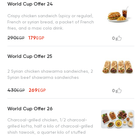
World Cup Offer 24
Crispy chicken sandwich (spicy or regular),
French or syrian bread, a packet of French
fries, and a maxi cola drink.
290
179
EGP
EGP
0
World Cup Offer 25
2 Syrian chicken shawarma sandwiches, 2
Syrian beef shawarma sandwiches
430
269
EGP
EGP
0
World Cup Offer 26
Charcoal-grilled chicken, 1/2 charcoal-
grilled kofta, half a kilo of charcoal-grilled
shish tawook, a quarter kilo of stuffed