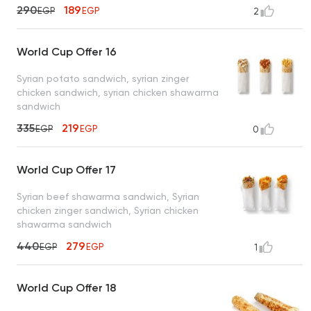
290
189
EGP
EGP
2
World Cup Offer 16
Syrian potato sandwich, syrian zinger
chicken sandwich, syrian chicken shawarma
sandwich
335
219
EGP
EGP
0
World Cup Offer 17
Syrian beef shawarma sandwich, Syrian
chicken zinger sandwich, Syrian chicken
shawarma sandwich
440
279
EGP
EGP
1
World Cup Offer 18