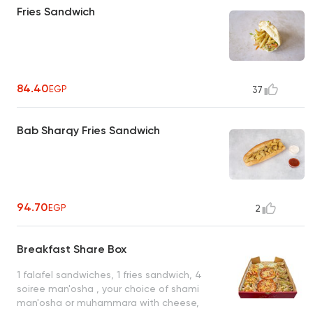
Fries Sandwich
84.40
EGP
37
Bab Sharqy Fries Sandwich
94.70
EGP
2
Breakfast Share Box
1 falafel sandwiches, 1 fries sandwich, 4
soiree man'osha , your choice of shami
man'osha or muhammara with cheese,