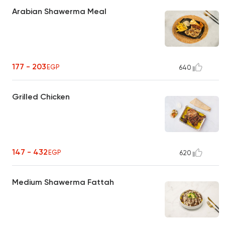
Arabian Shawerma Meal
177 - 203
EGP
640
Grilled Chicken
147 - 432
EGP
620
Medium Shawerma Fattah