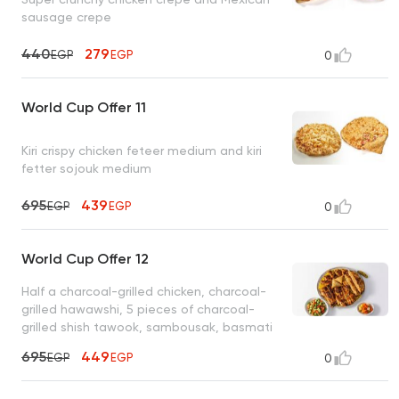
sausage crepe
440
279
EGP
EGP
0
World Cup Offer 11
Kiri crispy chicken feteer medium and kiri
fetter sojouk medium
695
439
EGP
EGP
0
World Cup Offer 12
Half a charcoal-grilled chicken, charcoal-
grilled hawawshi, 5 pieces of charcoal-
grilled shish tawook, sambousak, basmati
rice, tahini, bread
695
449
EGP
EGP
0