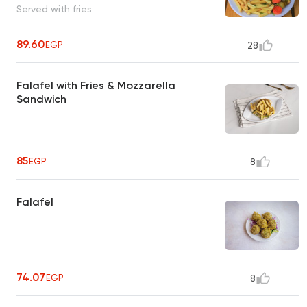
Served with fries
89.60
EGP
28
Falafel with Fries & Mozzarella
Sandwich
85
EGP
8
Falafel
74.07
EGP
8