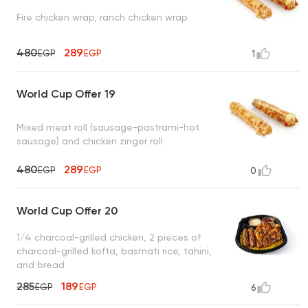
Fire chicken wrap, ranch chicken wrap
480
289
EGP
EGP
1
World Cup Offer 19
Mixed meat roll (sausage-pastrami-hot
sausage) and chicken zinger roll
480
289
EGP
EGP
0
World Cup Offer 20
1/4 charcoal-grilled chicken, 2 pieces of
charcoal-grilled kofta, basmati rice, tahini,
and bread
285
189
EGP
EGP
6