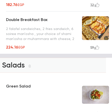
pickles box
182.76
EGP
32
Double Breakfast Box
2 falafel sandwiches, 2 fries sandwich, 6
soiree man'osha , your choice of shami
man'osha or muhammara with cheese, 2
pickles box
224.16
EGP
59
Salads
8
Green Salad