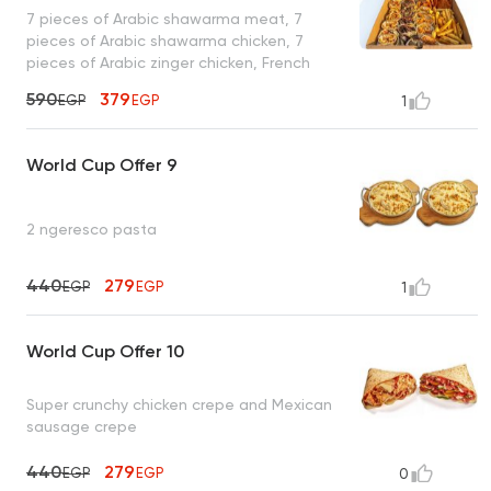
7 pieces of Arabic shawarma meat, 7
pieces of Arabic shawarma chicken, 7
pieces of Arabic zinger chicken, French
fries, toasted bread, and garlic sauce
590
379
EGP
EGP
1
World Cup Offer 9
2 ngeresco pasta
440
279
EGP
EGP
1
World Cup Offer 10
Super crunchy chicken crepe and Mexican
sausage crepe
440
279
EGP
EGP
0