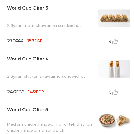
World Cup Offer 3
2 Syrian meat shawarma sandwiches
270
159
EGP
EGP
6
World Cup Offer 4
2 Syrian chicken shawarma sandwiches
240
149
EGP
EGP
5
World Cup Offer 5
Medium chicken shawarma fatteh & syrian
chicken shawarma sandwich