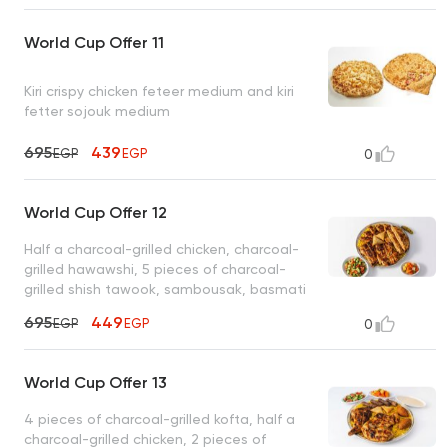
World Cup Offer 11
Kiri crispy chicken feteer medium and kiri
fetter sojouk medium
695
439
EGP
EGP
0
World Cup Offer 12
Half a charcoal-grilled chicken, charcoal-
grilled hawawshi, 5 pieces of charcoal-
grilled shish tawook, sambousak, basmati
rice, tahini, bread
695
449
EGP
EGP
0
World Cup Offer 13
4 pieces of charcoal-grilled kofta, half a
charcoal-grilled chicken, 2 pieces of