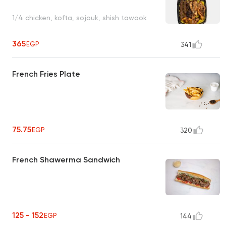
1/4 chicken, kofta, sojouk, shish tawook
365
EGP
341
French Fries Plate
75.75
EGP
320
French Shawerma Sandwich
125 - 152
EGP
144