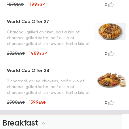
intestines, basmati rice, tahini, bread
1870
1199
EGP
EGP
0
World Cup Offer 27
Charcoal-grilled chicken, half a kilo of
charcoal-grilled kofta, half a kilo of
charcoal-grilled shish tawook, half a kilo of
charcoal-grilled sojouk, 4 charcoal-grilled
2320
1489
EGP
EGP
0
hawawshi sandwiches, basmati rice, tahini,
and bread
World Cup Offer 28
2 charcoal-grilled chickens, half a kilo of
charcoal-grilled kofta, half a kilo of
charcoal-grilled shish tawook, half a kilo of
charcoal-grilled sojouk, basmati rice, tahini,
2500
1599
EGP
EGP
0
bread
Breakfast
9