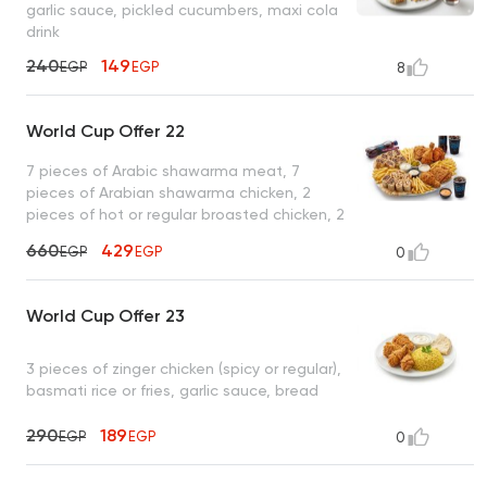
garlic sauce, pickled cucumbers, maxi cola
drink
240
149
EGP
EGP
8
World Cup Offer 22
7 pieces of Arabic shawarma meat, 7
pieces of Arabian shawarma chicken, 2
pieces of hot or regular broasted chicken, 2
pieces of zinger chicken, French fries, garlic
660
429
EGP
EGP
0
sauce + pickles, tahini, spicy garlic , 2 maxi
cola drinks
World Cup Offer 23
3 pieces of zinger chicken (spicy or regular),
basmati rice or fries, garlic sauce, bread
290
189
EGP
EGP
0