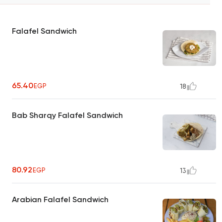
Falafel Sandwich
65.40
EGP
18
Bab Sharqy Falafel Sandwich
80.92
EGP
13
Arabian Falafel Sandwich