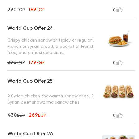
290
189
EGP
EGP
0
World Cup Offer 24
Crispy chicken sandwich (spicy or regular),
French or syrian bread, a packet of French
fries, and a maxi cola drink.
290
179
EGP
EGP
0
World Cup Offer 25
2 Syrian chicken shawarma sandwiches, 2
Syrian beef shawarma sandwiches
430
269
EGP
EGP
0
World Cup Offer 26