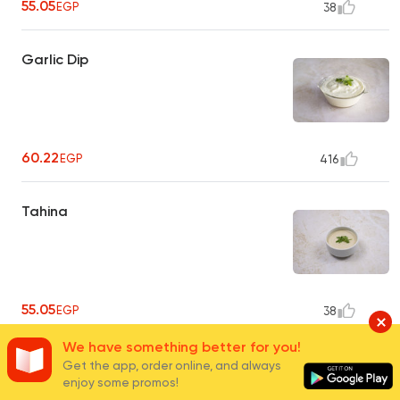
55.05
EGP
38
Garlic Dip
60.22
EGP
416
Tahina
55.05
EGP
38
We have something better for you!
Pickles
Get the app, order online, and always
enjoy some promos!