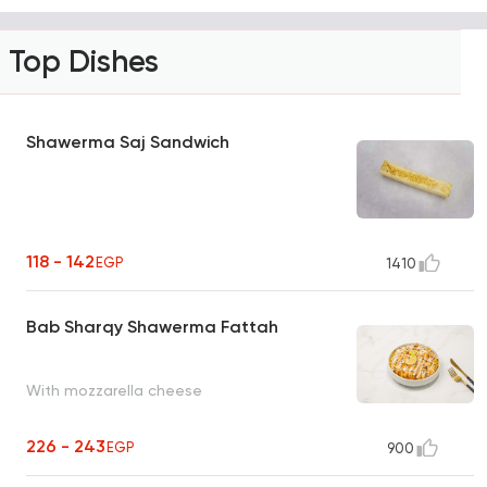
Top Dishes
Shawerma Saj Sandwich
118 - 142
EGP
1410
Bab Sharqy Shawerma Fattah
With mozzarella cheese
226 - 243
EGP
900