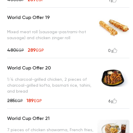
1
World Cup Offer 19
Mixed meat roll (sausage-pastrami-hot
sausage) and chicken zinger roll
480
289
EGP
EGP
0
World Cup Offer 20
1/4 charcoal-grilled chicken, 2 pieces of
charcoal-grilled kofta, basmati rice, tahini,
and bread
285
189
EGP
EGP
6
World Cup Offer 21
7 pieces of chicken shawarma, French fries,