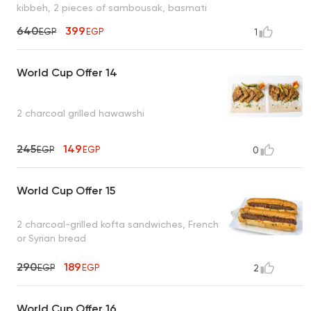
kibbeh, 2 pieces of sambousak, basmati
rice, tahini, bread
640
399
EGP
EGP
1
World Cup Offer 14
2 charcoal grilled hawawshi
245
149
EGP
EGP
0
World Cup Offer 15
2 charcoal-grilled kofta sandwiches, French
or Syrian bread
290
189
EGP
EGP
2
World Cup Offer 16