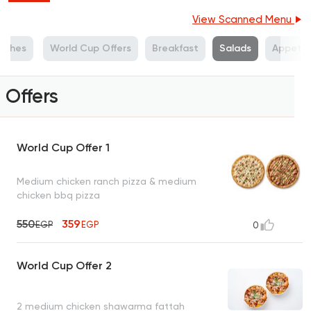
View Scanned Menu
Dishes
World Cup Offers
Breakfast
Salads
Appetiz
Offers
World Cup Offer 1
Medium chicken ranch pizza & medium
chicken bbq pizza
550
359
EGP
EGP
0
World Cup Offer 2
2 medium chicken shawarma fattah