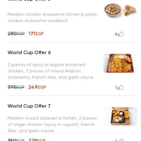
Medium chicken shawarma fatteh & syrian
chicken shawarma sandwich
280
171
EGP
EGP
6
World Cup Offer 6
2 pieces of spicy or regular broasted
chicken, 7 pieces of mixed Arabian
shawarma, French fries, and garlic sauce.
395
249
EGP
EGP
1
World Cup Offer 7
Medium mixed shawarma fatteh, 2 pieces
of zinger chicken (spicy or regular), French
fries, and garlic sauce
350
229
EGP
EGP