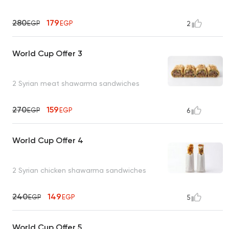
280
179
EGP
EGP
2
World Cup Offer 3
2 Syrian meat shawarma sandwiches
270
159
EGP
EGP
6
World Cup Offer 4
2 Syrian chicken shawarma sandwiches
240
149
EGP
EGP
5
World Cup Offer 5