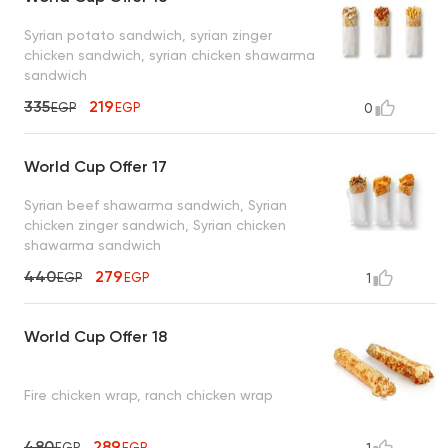
Syrian potato sandwich, syrian zinger
chicken sandwich, syrian chicken shawarma
sandwich
335
219
EGP
EGP
0
World Cup Offer 17
Syrian beef shawarma sandwich, Syrian
chicken zinger sandwich, Syrian chicken
shawarma sandwich
440
279
EGP
EGP
1
World Cup Offer 18
Fire chicken wrap, ranch chicken wrap
480
289
EGP
EGP