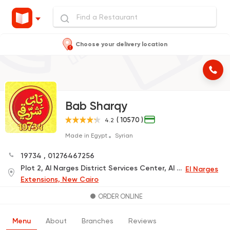
Choose your delivery location
Bab Sharqy
( 10570 )
4.2
Made in Egypt
Syrian
19734
,
01276467256
Plot 2, Al Narges District Services Center, Al Narges Promenade Project, next to Al Mustafa Mosque and Mobil Gas Station (Delivery Only)
El Narges
Extensions, New Cairo
ORDER ONLINE
Menu
About
Branches
Reviews