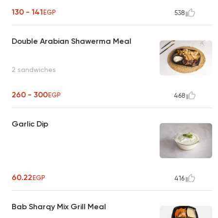
130 - 141
EGP
538
Double Arabian Shawerma Meal
2 sandwiches
260 - 300
EGP
468
Garlic Dip
60.22
EGP
416
Bab Sharqy Mix Grill Meal