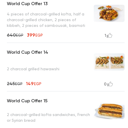
World Cup Offer 13
4 pieces of charcoal-grilled kofta, half a
charcoal-grilled chicken, 2 pieces of
kibbeh, 2 pieces of sambousak, basmati
rice, tahini, bread
640
399
EGP
EGP
1
World Cup Offer 14
2 charcoal grilled hawawshi
245
149
EGP
EGP
0
World Cup Offer 15
2 charcoal-grilled kofta sandwiches, French
or Syrian bread