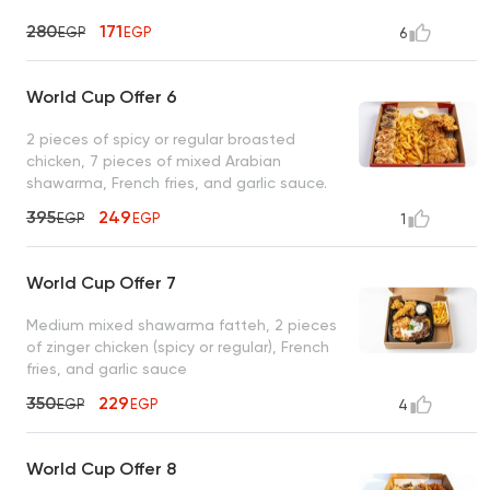
280
171
EGP
EGP
6
World Cup Offer 6
2 pieces of spicy or regular broasted
chicken, 7 pieces of mixed Arabian
shawarma, French fries, and garlic sauce.
395
249
EGP
EGP
1
World Cup Offer 7
Medium mixed shawarma fatteh, 2 pieces
of zinger chicken (spicy or regular), French
fries, and garlic sauce
350
229
EGP
EGP
4
World Cup Offer 8