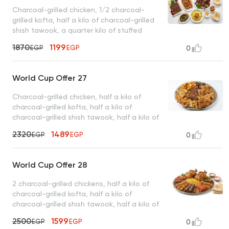
Charcoal-grilled chicken, 1/2 charcoal-
grilled kofta, half a kilo of charcoal-grilled
shish tawook, a quarter kilo of stuffed
intestines, basmati rice, tahini, bread
1870
1199
EGP
EGP
0
World Cup Offer 27
Charcoal-grilled chicken, half a kilo of
charcoal-grilled kofta, half a kilo of
charcoal-grilled shish tawook, half a kilo of
charcoal-grilled sojouk, 4 charcoal-grilled
2320
1489
EGP
EGP
0
hawawshi sandwiches, basmati rice, tahini,
and bread
World Cup Offer 28
2 charcoal-grilled chickens, half a kilo of
charcoal-grilled kofta, half a kilo of
charcoal-grilled shish tawook, half a kilo of
charcoal-grilled sojouk, basmati rice, tahini,
2500
1599
EGP
EGP
0
bread