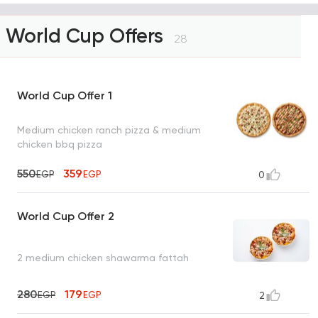
World Cup Offers
28
World Cup Offer 1
Medium chicken ranch pizza & medium
chicken bbq pizza
550
359
EGP
EGP
0
World Cup Offer 2
2 medium chicken shawarma fattah
280
179
EGP
EGP
2