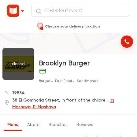
Choose your delivery location
Brooklyn Burger
closed
Burger
Fast Food
Sandwiches
19534
38 El Gomhoria Street, In front of the children's hospital
El
Mashaya, El Mashaya
Menu
About
Branches
Reviews