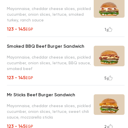
Mayonnaise, cheddar cheese slices, pickled
cucumber, onion slices, lettuce, smoked
turkey, ranch sauce
123 - 145
EGP
1
Smoked BBQ Beef Burger Sandwich
Mayonnaise, cheddar cheese slices, pickled
cucumber, onion slices, lettuce, BBQ sauce,
smoked beef
123 - 145
EGP
5
Mr Sticks Beef Burger Sandwich
Mayonnaise, cheddar cheese slices, pickled
cucumber, onion slices, lettuce, sweet chili
sauce, mozzarella sticks
123 - 145
EGP
2