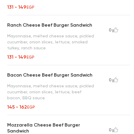
131 - 149
EGP
Ranch Cheese Beef Burger Sandwich
0
Mayonnaise, melted cheese sauce, pickled
cucumber, onion slices, lettuce, smoked
turkey, ranch sauce
131 - 149
EGP
Bacon Cheese Beef Burger Sandwich
0
Mayonnaise, melted cheese sauce, pickled
cucumber, onion slices, lettuce, beef
bacon, BBQ sauce
145 - 162
EGP
Mozzarella Cheese Beef Burger
0
Sandwich