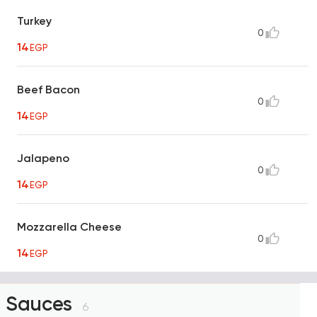
Turkey
0
14
EGP
Beef Bacon
0
14
EGP
Jalapeno
0
14
EGP
Mozzarella Cheese
0
14
EGP
Sauces
6