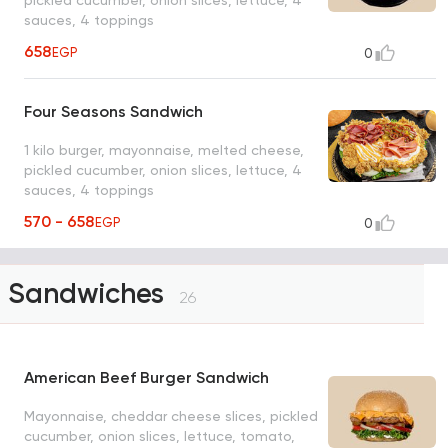
sauces, 4 toppings
658
EGP
0
Four Seasons Sandwich
1 kilo burger, mayonnaise, melted cheese,
pickled cucumber, onion slices, lettuce, 4
sauces, 4 toppings
570 - 658
EGP
0
Sandwiches
26
American Beef Burger Sandwich
Mayonnaise, cheddar cheese slices, pickled
cucumber, onion slices, lettuce, tomato,