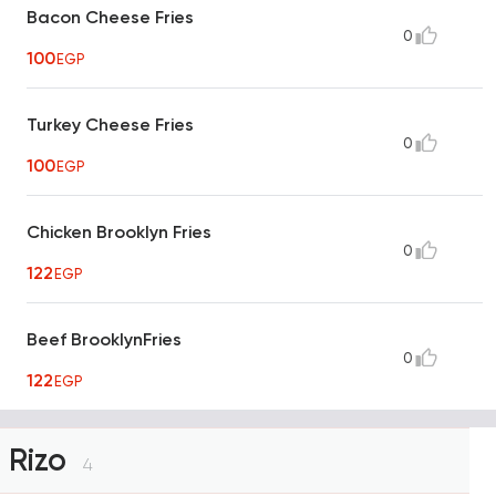
Bacon Cheese Fries
0
100
EGP
Turkey Cheese Fries
0
100
EGP
Chicken Brooklyn Fries
0
122
EGP
Beef BrooklynFries
0
122
EGP
Rizo
4