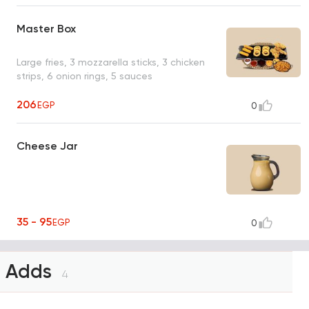
Master Box
Large fries, 3 mozzarella sticks, 3 chicken
strips, 6 onion rings, 5 sauces
206
EGP
0
Cheese Jar
35 - 95
EGP
0
Adds
4