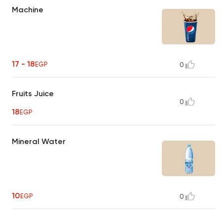
Machine
17 - 18
EGP
0
Fruits Juice
0
18
EGP
Mineral Water
10
EGP
0