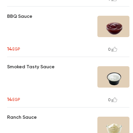
BBQ Sauce
14
EGP
0
Smoked Tasty Sauce
14
EGP
0
Ranch Sauce