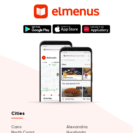
Cities
Cairo
Alexandria
North Coast
Hurghada