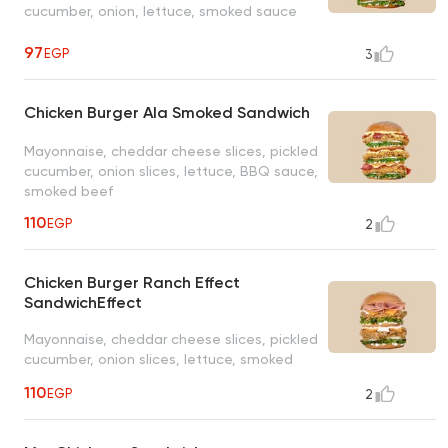
cucumber, onion, lettuce, smoked sauce
97
EGP
3
Chicken Burger Ala Smoked Sandwich
Mayonnaise, cheddar cheese slices, pickled
cucumber, onion slices, lettuce, BBQ sauce,
smoked beef
110
EGP
2
Chicken Burger Ranch Effect
SandwichEffect
Mayonnaise, cheddar cheese slices, pickled
cucumber, onion slices, lettuce, smoked
turkey, ranch sauce
110
EGP
2