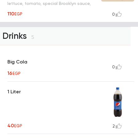
lettuce, tomato, special Brooklyn sauce,
fries, juice, toy
110
EGP
0
Drinks
5
Big Cola
0
16
EGP
1 Liter
40
EGP
2