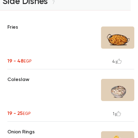
Side Dishes
7
Fries
19 - 48
EGP
4
Coleslaw
19 - 25
EGP
1
Onion Rings