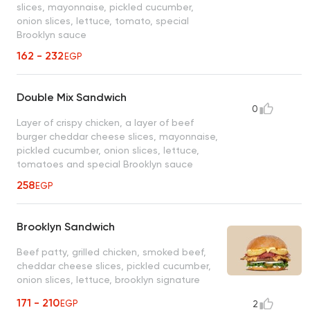
slices, mayonnaise, pickled cucumber,
onion slices, lettuce, tomato, special
Brooklyn sauce
162 - 232
EGP
Double Mix Sandwich
0
Layer of crispy chicken, a layer of beef
burger cheddar cheese slices, mayonnaise,
pickled cucumber, onion slices, lettuce,
tomatoes and special Brooklyn sauce
258
EGP
Brooklyn Sandwich
Beef patty, grilled chicken, smoked beef,
cheddar cheese slices, pickled cucumber,
onion slices, lettuce, brooklyn signature
sauce, mayonnaise, onion rings
171 - 210
EGP
2