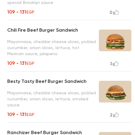
special Brooklyn sauce
109 - 131
EGP
0
Chili Fire Beef Burger Sandwich
Mayonnaise, cheddar cheese slices, pickled
cucumber, onion slices, lettuce, hot
Mexican sauce, jalapeno
109 - 131
EGP
3
Besty Tasty Beef Burger Sandwich
Mayonnaise, cheddar cheese slices, pickled
cucumber, onion slices, lettuce, smoked
sauce
109 - 131
EGP
2
Ranchizer Beef Burger Sandwich