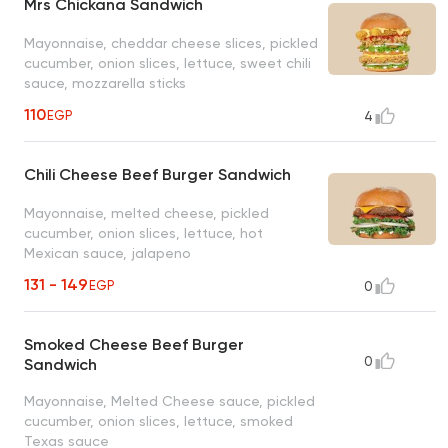
Mrs Chickana Sandwich
Mayonnaise, cheddar cheese slices, pickled
cucumber, onion slices, lettuce, sweet chili
sauce, mozzarella sticks
110
EGP
4
Chili Cheese Beef Burger Sandwich
Mayonnaise, melted cheese, pickled
cucumber, onion slices, lettuce, hot
Mexican sauce, jalapeno
131 - 149
EGP
0
Smoked Cheese Beef Burger
0
Sandwich
Mayonnaise, Melted Cheese sauce, pickled
cucumber, onion slices, lettuce, smoked
Texas sauce