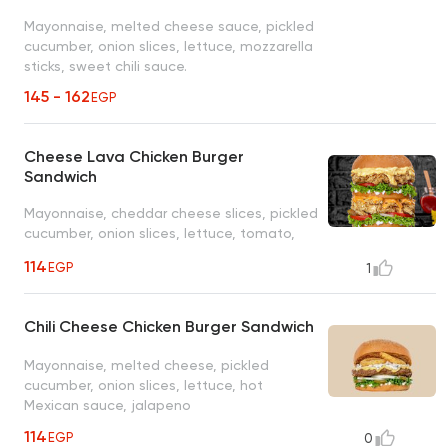
Mayonnaise, melted cheese sauce, pickled
cucumber, onion slices, lettuce, mozzarella
sticks, sweet chili sauce.
145 - 162
EGP
Cheese Lava Chicken Burger
Sandwich
Mayonnaise, cheddar cheese slices, pickled
cucumber, onion slices, lettuce, tomato,
special Brooklyn sauce
114
EGP
1
Chili Cheese Chicken Burger Sandwich
Mayonnaise, melted cheese, pickled
cucumber, onion slices, lettuce, hot
Mexican sauce, jalapeno
114
EGP
0