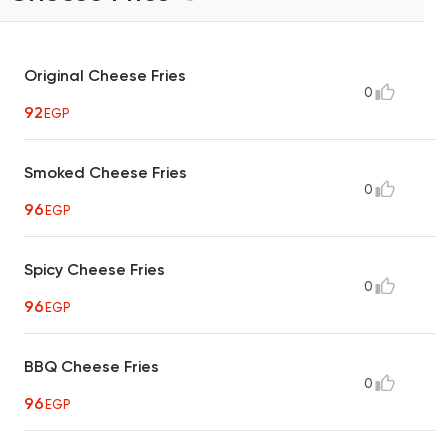
Original Cheese Fries
0
92
EGP
Smoked Cheese Fries
0
96
EGP
Spicy Cheese Fries
0
96
EGP
BBQ Cheese Fries
0
96
EGP