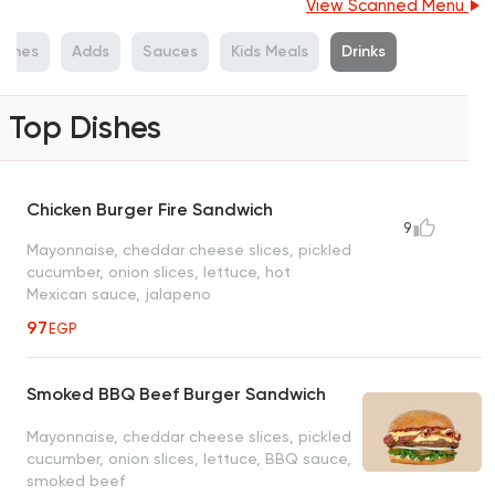
View Scanned Menu
ishes
Adds
Sauces
Kids Meals
Drinks
Top Dishes
Chicken Burger Fire Sandwich
9
Mayonnaise, cheddar cheese slices, pickled
cucumber, onion slices, lettuce, hot
Mexican sauce, jalapeno
97
EGP
Smoked BBQ Beef Burger Sandwich
Mayonnaise, cheddar cheese slices, pickled
cucumber, onion slices, lettuce, BBQ sauce,
smoked beef