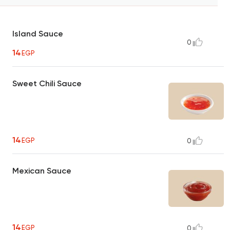
Island Sauce
0
14
EGP
Sweet Chili Sauce
14
EGP
0
Mexican Sauce
14
EGP
0