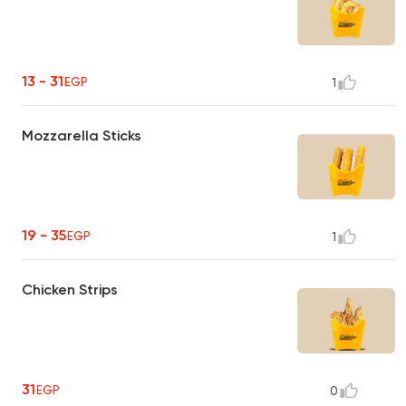
13 - 31
EGP
1
Mozzarella Sticks
19 - 35
EGP
1
Chicken Strips
31
EGP
0