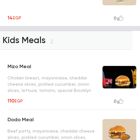
14
EGP
0
Kids Meals
2
Mizo Meal
Chicken breast, mayonnaise, cheddar
cheese slices, pickled cucumber, onion
slices, lettuce, tomato, special Brooklyn
sauce, fries, juice, toy
110
EGP
0
Dodo Meal
Beef patty, mayonnaise, cheddar cheese
slices, pickled cucumber, onion slices,