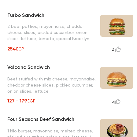
Turbo Sandwich
2 beef patties, mayonnaise, cheddar
cheese slices, pickled cucumber, onion
slices, lettuce, tomato, special Brooklyn
sauce
254
EGP
2
Volcano Sandwich
Beef stuffed with mix cheese, mayonnaise,
cheddar cheese slices, pickled cucumber,
onion slices, lettuce
127 - 179
EGP
3
Four Seasons Beef Sandwich
1 kilo burger, mayonnaise, melted cheese,
pickled cucumber, onion slices, lettuce, 4