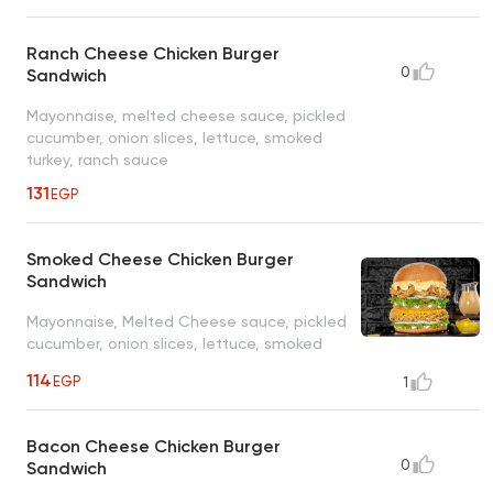
Ranch Cheese Chicken Burger
0
Sandwich
Mayonnaise, melted cheese sauce, pickled
cucumber, onion slices, lettuce, smoked
turkey, ranch sauce
131
EGP
Smoked Cheese Chicken Burger
Sandwich
Mayonnaise, Melted Cheese sauce, pickled
cucumber, onion slices, lettuce, smoked
texas sauce
114
EGP
1
Bacon Cheese Chicken Burger
0
Sandwich