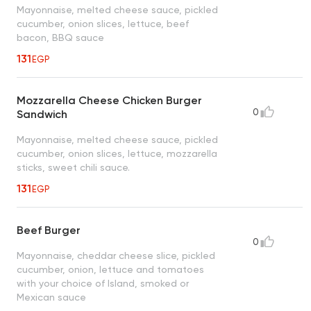
Mayonnaise, melted cheese sauce, pickled
cucumber, onion slices, lettuce, beef
bacon, BBQ sauce
131
EGP
Mozzarella Cheese Chicken Burger
0
Sandwich
Mayonnaise, melted cheese sauce, pickled
cucumber, onion slices, lettuce, mozzarella
sticks, sweet chili sauce.
131
EGP
Beef Burger
0
Mayonnaise, cheddar cheese slice, pickled
cucumber, onion, lettuce and tomatoes
with your choice of Island, smoked or
Mexican sauce