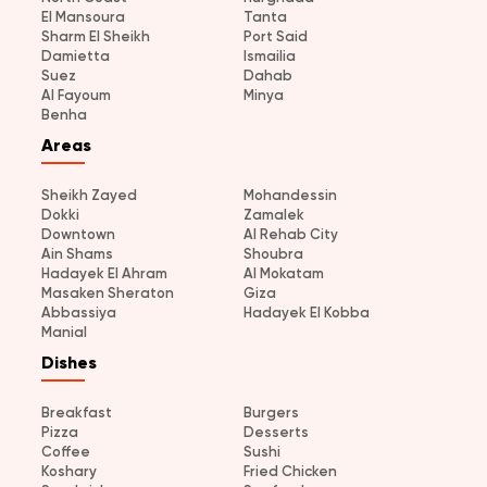
El Mansoura
Tanta
Sharm El Sheikh
Port Said
Damietta
Ismailia
Suez
Dahab
Al Fayoum
Minya
Benha
Areas
Sheikh Zayed
Mohandessin
Dokki
Zamalek
Downtown
Al Rehab City
Ain Shams
Shoubra
Hadayek El Ahram
Al Mokatam
Masaken Sheraton
Giza
Abbassiya
Hadayek El Kobba
Manial
Dishes
Breakfast
Burgers
Pizza
Desserts
Coffee
Sushi
Koshary
Fried Chicken