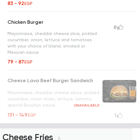
83 - 92
EGP
Chicken Burger
0
Mayonnaise, cheddar cheese slice, pickled
cucumber, onion, lettuce and tomatoes
with your choice of Island, smoked or
Mexican sauce
79 - 87
EGP
Cheese Lava Beef Burger Sandwich
Mayonnaise, cheddar cheese slices, pickled
cucumber, onion slices, lettuce, tomato,
special Brooklyn sauce
UNAVAILABLE
131 - 149
EGP
1
Cheese Fries
8