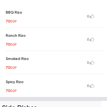
BBQ Rizo
0
70
EGP
Ranch Rizo
0
70
EGP
Smoked Rizo
0
70
EGP
Spicy Rizo
0
70
EGP