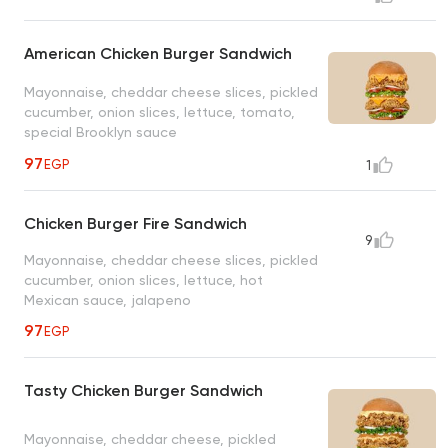
American Chicken Burger Sandwich
Mayonnaise, cheddar cheese slices, pickled
cucumber, onion slices, lettuce, tomato,
special Brooklyn sauce
97
EGP
1
Chicken Burger Fire Sandwich
9
Mayonnaise, cheddar cheese slices, pickled
cucumber, onion slices, lettuce, hot
Mexican sauce, jalapeno
97
EGP
Tasty Chicken Burger Sandwich
Mayonnaise, cheddar cheese, pickled