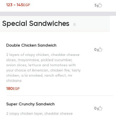
123 - 145
EGP
5
Special Sandwiches
8
Double Chicken Sandwich
0
2 layers of crispy chicken, cheddar cheese
slices, mayonnaise, pickled cucumber,
onion slices, lettuce and tomatoes with
your choice of American, chicken fire, tasty
chicken, a la smoked, ranch affect, mr
chickana
180
EGP
Super Crunchy Sandwich
0
2 crispy chicken layer, cheddar cheese