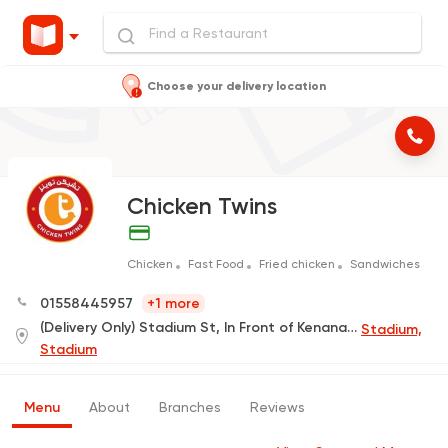
Choose your delivery location
Chicken Twins
Chicken
Fast Food
Fried chicken
Sandwiches
01558445957
+1 more
(Delivery Only) Stadium St, In Front of Kenana Hospital
Stadium,
Stadium
Menu
About
Branches
Reviews