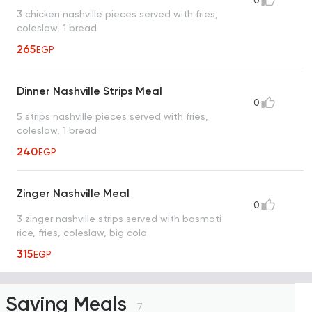
0
3 chicken nashville pieces served with fries,
coleslaw, 1 bread
265
EGP
Dinner Nashville Strips Meal
0
5 strips nashville pieces served with fries,
coleslaw, 1 bread
240
EGP
Zinger Nashville Meal
0
3 zinger nashville strips served with basmati
rice, fries, coleslaw, big cola
315
EGP
Saving Meals
7