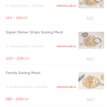
4 strips pieces, 2 bread
UNAVAILABLE
160 - 165
EGP
0
Super Dinner Strips Saving Meal
6 strips pieces, 2 bread
UNAVAILABLE
200 - 205
EGP
0
Family Saving Meal
9 chicken pieces, 4 bread
UNAVAILABLE
585 - 605
EGP
0