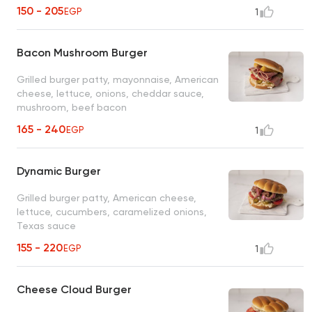
150 - 205
EGP
1
Bacon Mushroom Burger
Grilled burger patty, mayonnaise, American
cheese, lettuce, onions, cheddar sauce,
mushroom, beef bacon
165 - 240
EGP
1
Dynamic Burger
Grilled burger patty, American cheese,
lettuce, cucumbers, caramelized onions,
Texas sauce
155 - 220
EGP
1
Cheese Cloud Burger