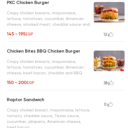
PKC Chicken Burger
Crispy chicken breasts, mayonnaise,
lettuce, tomatoes, cucumber, American
cheese, smoked meat, cheddar sauce and
ranch
145 - 195
EGP
12
Chicken Bites BBQ Chicken Burger
Crispy chicken breasts, mayonnaise,
lettuce, tomatoes, cucumber, American
cheese, beef bacon, cheddar and BBQ
sauce
150 - 200
EGP
38
Raptor Sandwich
0
Crispy chicken breast, mayonnaise, lettuce,
tomato, cheddar sauce, Texas sauce,
cucumber, jalapeno, American cheese,
beef bacon