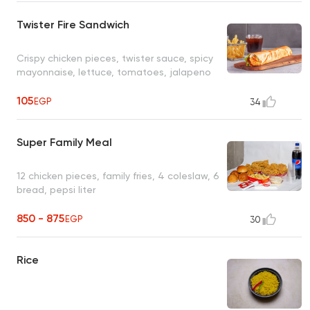
Twister Fire Sandwich
Crispy chicken pieces, twister sauce, spicy
mayonnaise, lettuce, tomatoes, jalapeno
105
EGP
34
Super Family Meal
12 chicken pieces, family fries, 4 coleslaw, 6
bread, pepsi liter
850 - 875
EGP
30
Rice