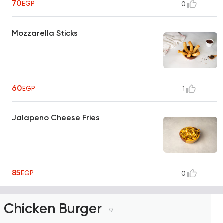
70
EGP
0
Mozzarella Sticks
60
EGP
1
Jalapeno Cheese Fries
85
EGP
0
Chicken Burger
9