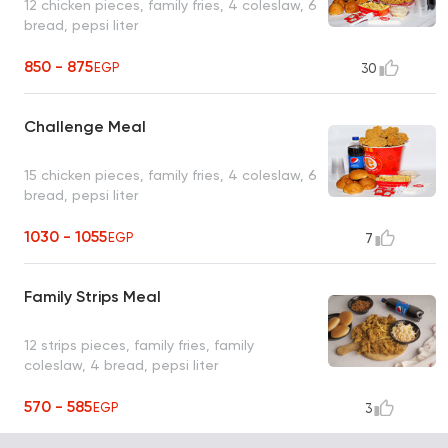
12 chicken pieces, family fries, 4 coleslaw, 6
bread, pepsi liter
850 - 875
EGP
30
Challenge Meal
15 chicken pieces, family fries, 4 coleslaw, 6
bread, pepsi liter
1030 - 1055
EGP
7
Family Strips Meal
12 strips pieces, family fries, family
coleslaw, 4 bread, pepsi liter
570 - 585
EGP
3