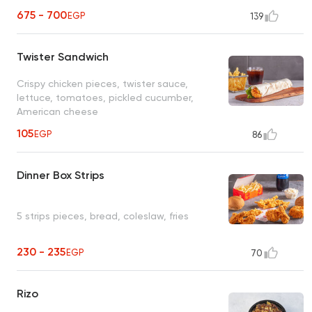
675 - 700
EGP
139
Twister Sandwich
Crispy chicken pieces, twister sauce,
lettuce, tomatoes, pickled cucumber,
American cheese
105
EGP
86
Dinner Box Strips
5 strips pieces, bread, coleslaw, fries
230 - 235
EGP
70
Rizo