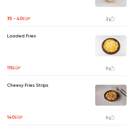
35 - 40
EGP
2
Loaded Fries
115
EGP
0
Cheesy Fries Strips
140
EGP
0