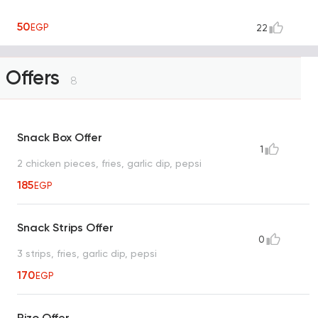
50
EGP
22
Offers
8
Snack Box Offer
1
2 chicken pieces, fries, garlic dip, pepsi
185
EGP
Snack Strips Offer
0
3 strips, fries, garlic dip, pepsi
170
EGP
Rizo Offer