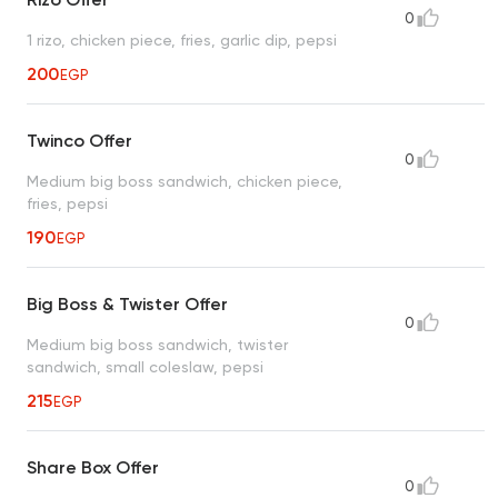
0
1 rizo, chicken piece, fries, garlic dip, pepsi
200
EGP
Twinco Offer
0
Medium big boss sandwich, chicken piece,
fries, pepsi
190
EGP
Big Boss & Twister Offer
0
Medium big boss sandwich, twister
sandwich, small coleslaw, pepsi
215
EGP
Share Box Offer
0