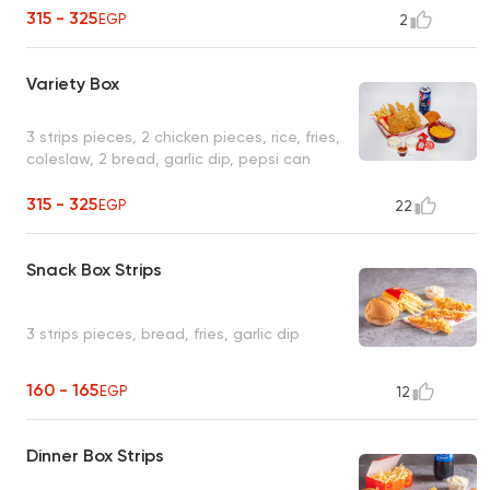
315 - 325
EGP
2
Variety Box
3 strips pieces, 2 chicken pieces, rice, fries,
coleslaw, 2 bread, garlic dip, pepsi can
315 - 325
EGP
22
Snack Box Strips
3 strips pieces, bread, fries, garlic dip
160 - 165
EGP
12
Dinner Box Strips