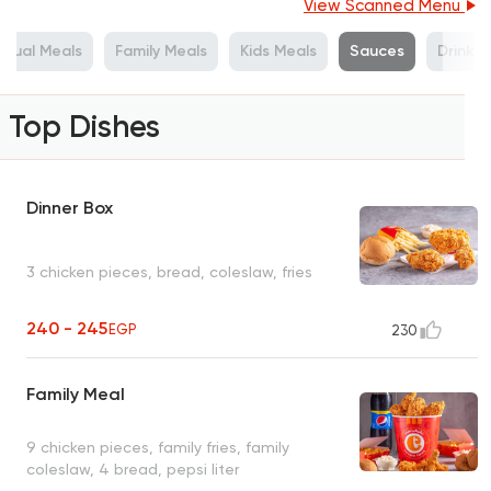
View Scanned Menu
vidual Meals
Family Meals
Kids Meals
Sauces
Drinks
Top Dishes
Dinner Box
3 chicken pieces, bread, coleslaw, fries
240 - 245
EGP
230
Family Meal
9 chicken pieces, family fries, family
coleslaw, 4 bread, pepsi liter