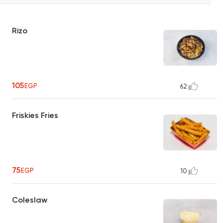
Rizo
105
EGP
62
Friskies Fries
75
EGP
10
Coleslaw