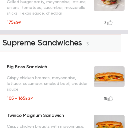
Grilled burger patty, mayonnaise, lettuce,
onions, tomatoes, cucumber, mozzarella
sticks, Texas sauce, cheddar
175
EGP
3
Supreme Sandwiches
3
Big Boss Sandwich
Crispy chicken breasts, mayonnaise,
lettuce, cucumber, smoked beef, cheddar
sauce
105 - 165
EGP
15
Twinco Magnum Sandwich
Crispy chicken breasts with mayonnaise,