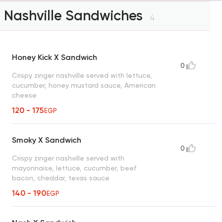
Nashville Sandwiches
4
Honey Kick X Sandwich
0
Crispy zinger nashville served with lettuce,
cucumber, honey mustard sauce, American
cheese
120 - 175
EGP
Smoky X Sandwich
0
Crispy zinger nashville served with
mayonnaise, lettuce, cucumber, beef
bacon, cheddar, texas sauce
140 - 190
EGP