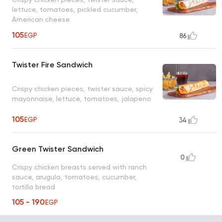
lettuce, tomatoes, pickled cucumber,
American cheese
105
EGP
86
Twister Fire Sandwich
Crispy chicken pieces, twister sauce, spicy
mayonnaise, lettuce, tomatoes, jalapeno
105
EGP
34
Green Twister Sandwich
0
Crispy chicken breasts served with ranch
sauce, arugula, tomatoes, cucumber,
tortilla bread
105 - 190
EGP