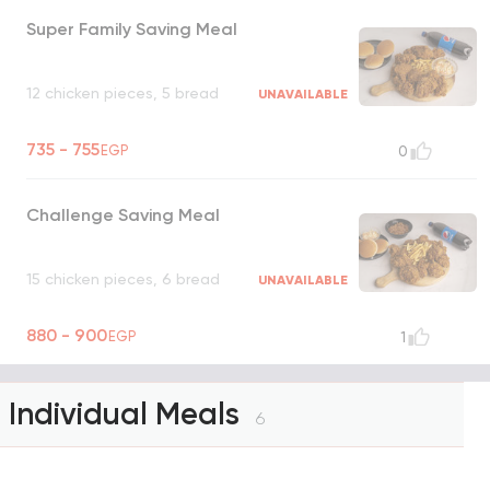
Super Family Saving Meal
12 chicken pieces, 5 bread
UNAVAILABLE
735 - 755
EGP
0
Challenge Saving Meal
15 chicken pieces, 6 bread
UNAVAILABLE
880 - 900
EGP
1
Individual Meals
6