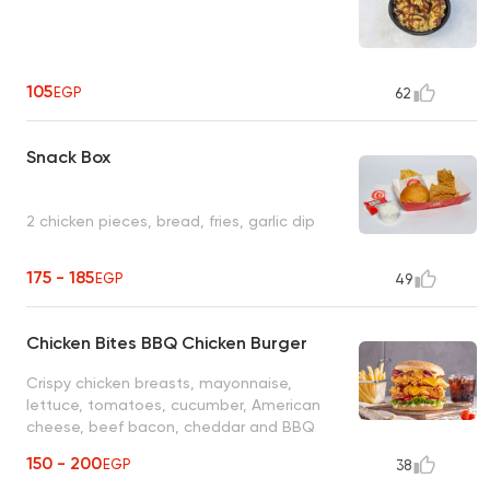
105
EGP
62
Snack Box
2 chicken pieces, bread, fries, garlic dip
175 - 185
EGP
49
Chicken Bites BBQ Chicken Burger
Crispy chicken breasts, mayonnaise,
lettuce, tomatoes, cucumber, American
cheese, beef bacon, cheddar and BBQ
sauce
150 - 200
EGP
38