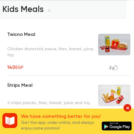
Kids Meals
4
Twicno Meal
Chicken drumstick piece, fries, bread, juice,
toy
140
EGP
2
Strips Meal
2 strips pieces, fries, bread, juice and toy
We have something better for you!
140
EGP
1
Get the app, order online, and always
enjoy some promos!