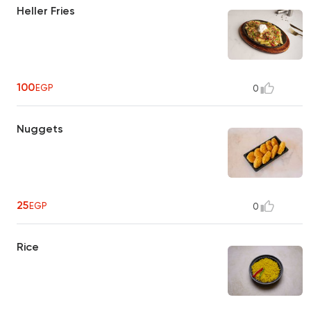
Heller Fries
100
EGP
0
Nuggets
25
EGP
0
Rice