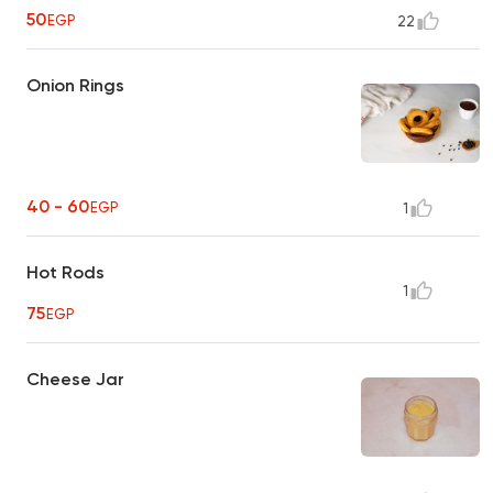
50
EGP
22
Onion Rings
40 - 60
EGP
1
Hot Rods
1
75
EGP
Cheese Jar