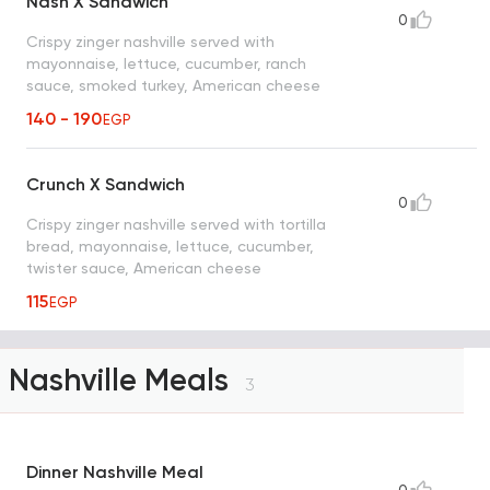
Nash X Sandwich
0
Crispy zinger nashville served with
mayonnaise, lettuce, cucumber, ranch
sauce, smoked turkey, American cheese
140 - 190
EGP
Crunch X Sandwich
0
Crispy zinger nashville served with tortilla
bread, mayonnaise, lettuce, cucumber,
twister sauce, American cheese
115
EGP
Nashville Meals
3
Dinner Nashville Meal