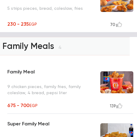
5 strips pieces, bread, coleslaw, fries
230 - 235
EGP
70
Family Meals
4
Family Meal
9 chicken pieces, family fries, family
coleslaw, 4 bread, pepsi liter
675 - 700
EGP
139
Super Family Meal