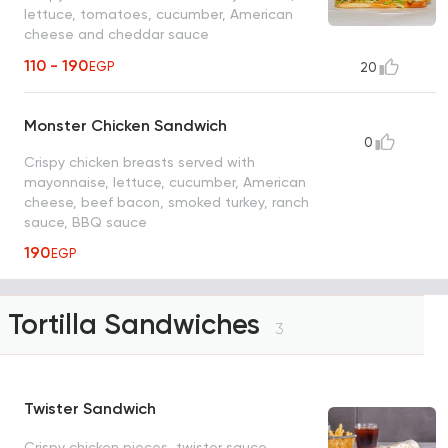
lettuce, tomatoes, cucumber, American
cheese and cheddar sauce
110 - 190
EGP
20
Monster Chicken Sandwich
0
Crispy chicken breasts served with
mayonnaise, lettuce, cucumber, American
cheese, beef bacon, smoked turkey, ranch
sauce, BBQ sauce
190
EGP
Tortilla Sandwiches
3
Twister Sandwich
Crispy chicken pieces, twister sauce,