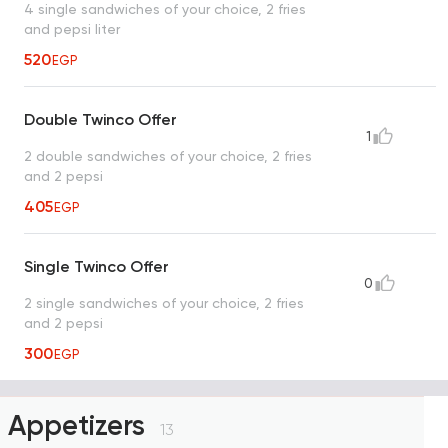
4 single sandwiches of your choice, 2 fries
and pepsi liter
520
EGP
Double Twinco Offer
1
2 double sandwiches of your choice, 2 fries
and 2 pepsi
405
EGP
Single Twinco Offer
0
2 single sandwiches of your choice, 2 fries
and 2 pepsi
300
EGP
Appetizers
13