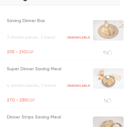
Saving Dinner Box
3 chicken pieces, 2 bread
UNAVAILABLE
205 - 210
EGP
0
Super Dinner Saving Meal
4 chicken pieces, 2 bread
UNAVAILABLE
270 - 280
EGP
1
Dinner Strips Saving Meal