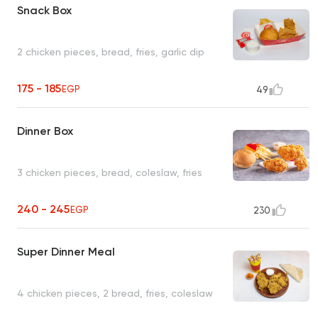
Snack Box
2 chicken pieces, bread, fries, garlic dip
175 - 185
EGP
49
Dinner Box
3 chicken pieces, bread, coleslaw, fries
240 - 245
EGP
230
Super Dinner Meal
4 chicken pieces, 2 bread, fries, coleslaw