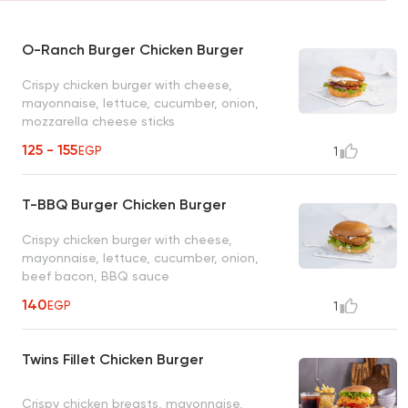
O-Ranch Burger Chicken Burger
Crispy chicken burger with cheese,
mayonnaise, lettuce, cucumber, onion,
mozzarella cheese sticks
125 - 155
EGP
1
T-BBQ Burger Chicken Burger
Crispy chicken burger with cheese,
mayonnaise, lettuce, cucumber, onion,
beef bacon, BBQ sauce
140
EGP
1
Twins Fillet Chicken Burger
Crispy chicken breasts, mayonnaise,