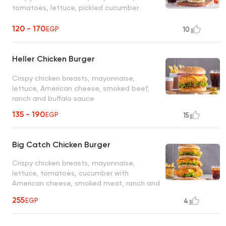
tomatoes, lettuce, pickled cucumber
120 - 170
EGP
10
Heller Chicken Burger
Crispy chicken breasts, mayonnaise,
lettuce, American cheese, smoked beef,
ranch and buffalo sauce
135 - 190
EGP
15
Big Catch Chicken Burger
Crispy chicken breasts, mayonnaise,
lettuce, tomatoes, cucumber with
American cheese, smoked meat, ranch and
cheddar sauce
255
EGP
4