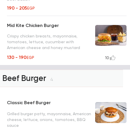
190 - 205
EGP
Mid Kite Chicken Burger
Crispy chicken breasts, mayonnaise,
tomatoes, lettuce, cucumber with
American cheese and honey mustard
sauce
130 - 190
EGP
10
Beef Burger
4
Classic Beef Burger
Grilled burger patty, mayonnaise, American
cheese, lettuce, onions, tomatoes, BBQ
sauce