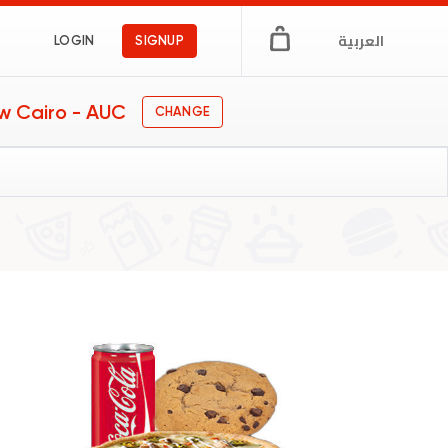
العربية
LOGIN
SIGNUP
w Cairo - AUC
CHANGE
s