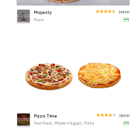
Chicken BBQ Pizza
Majesty
(19329)
CLOSED
330EGP to 135EGP
Pizza
Buy Small Pizza & Get Free Margherita
Pizza Time
(3009)
Pizza
CLOSED
Fast Food
Made in Egypt
Pizza
276EGP