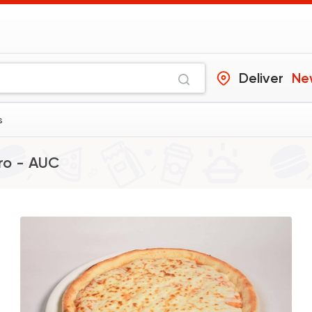
Deliver
Ne
s
ro - AUC
Made in Egypt
Pizza
Maison Thomas
4361 Rating