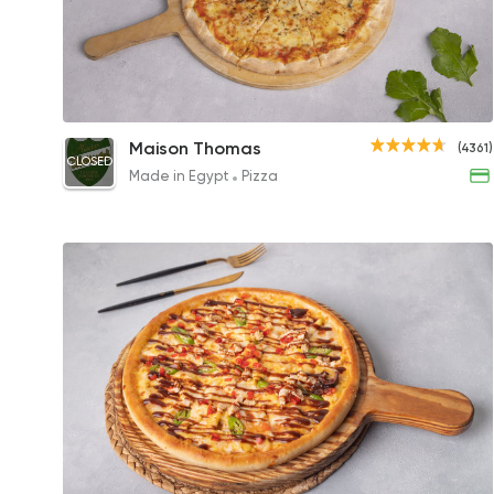
Margherita Pizza
Maison Thomas
(4361)
CLOSED
359.99EGP to 170.99EGP
Made in Egypt
Pizza