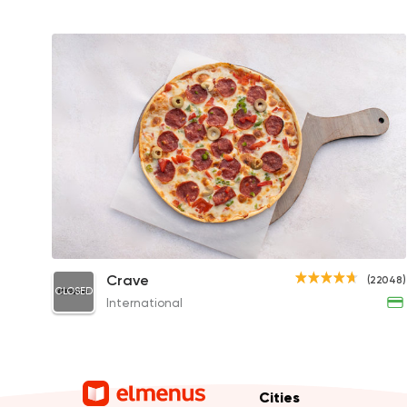
Pepperoni Pizza
Crave
(22048)
CLOSED
333EGP
International
Cities