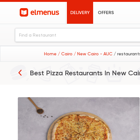
DELIVERY
OFFERS
Home
/ Cairo
/ New Cairo - AUC
/ restaurant
Best Pizza Restaurants In
New Cai