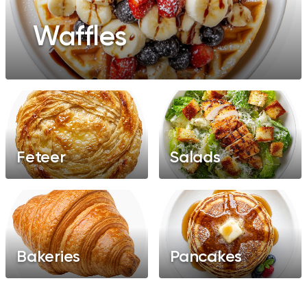
Waffles
Feteer
Salads
Bakeries
Pancakes