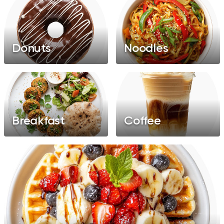
Donuts
Noodles
Breakfast
Coffee