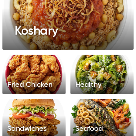
Koshary
Fried Chicken
Healthy
Sandwiches
Seafood