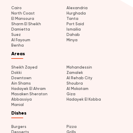
Cairo
Alexandria
North Coast
Hurghada
El Mansoura
Tanta
Sharm El Sheikh
Port Said
Damietta
Ismailia
Suez
Dahab
Al Fayoum
Minya
Benha
Areas
Sheikh Zayed
Mohandessin
Dokki
Zamalek
Downtown
Al Rehab City
Ain Shams
Shoubra
Hadayek El Ahram
Al Mokatam
Masaken Sheraton
Giza
Abbassiya
Hadayek El Kobba
Manial
Dishes
Burgers
Pizza
Desserts
Grills