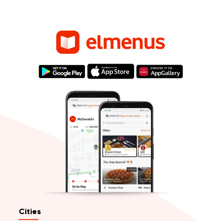
Cities