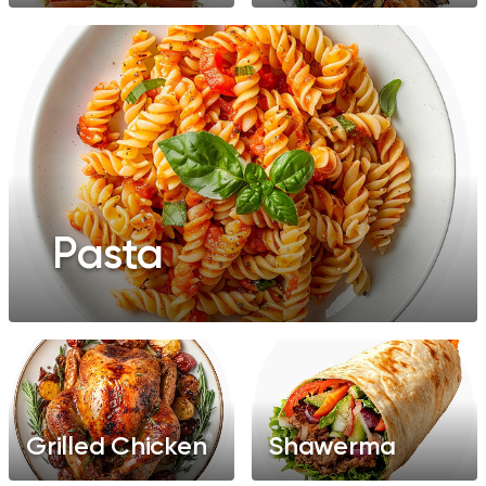
Pasta
Grilled Chicken
Shawerma