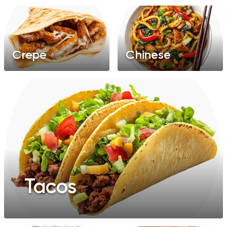
Crepe
Chinese
Tacos