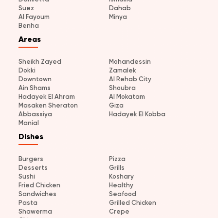
Suez
Dahab
Al Fayoum
Minya
Benha
Areas
Sheikh Zayed
Mohandessin
Dokki
Zamalek
Downtown
Al Rehab City
Ain Shams
Shoubra
Hadayek El Ahram
Al Mokatam
Masaken Sheraton
Giza
Abbassiya
Hadayek El Kobba
Manial
Dishes
Burgers
Pizza
Desserts
Grills
Sushi
Koshary
Fried Chicken
Healthy
Sandwiches
Seafood
Pasta
Grilled Chicken
Shawerma
Crepe