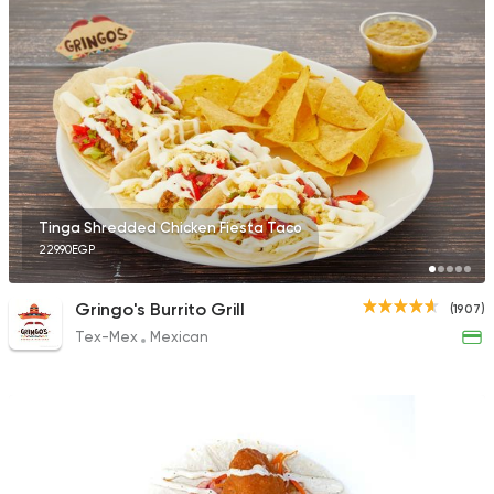
527 Ratings
Made in Egypt
Dessert
Stereo Restaurant 
1104 Ratings
Tinga Shredded Chicken Fiesta Taco
229.90EGP
American
Gringo's Burrito Grill
(1907)
Chili's
Tex-Mex
Mexican
1955 Ratings
International
Grill
Socotra