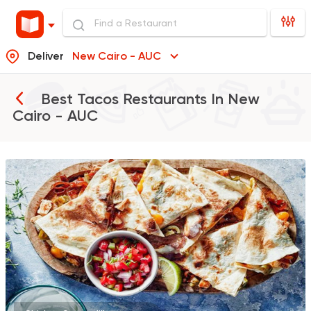
Deliver
New Cairo - AUC
Best Tacos Restaurants In
New
Cairo - AUC
Coffee & Drinks
Qahwa
4266 Ratings
Tex-Mex
Mexican
Gringo's Burrito Grill
1907 Ratings