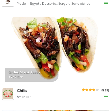
Made in Egypt
Desserts
Burger
Sandwiches
Grilled Steak Tacos
473.21EGP
Chili's
(1955)
American