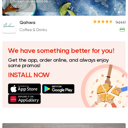
Chicken Quesadillas
276EGP
Qahwa
(4266)
Coffee & Drinks
Sushi
Made in Egypt
Takosan
700 Ratings
We have something better for you!
Get the app, order online, and always enjoy
some promos!
INSTALL NOW
Sandwiches
Mega Sandwiches
12502 Rating
International
Coffee & 
Grapes Restaurant 