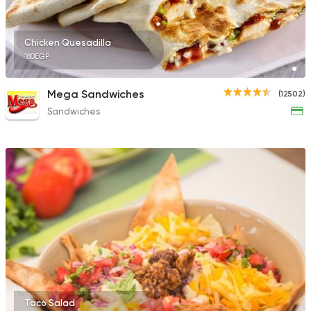
Chicken Quesadilla
180EGP
Mega Sandwiches
(12502)
Sandwiches
Taco Salad