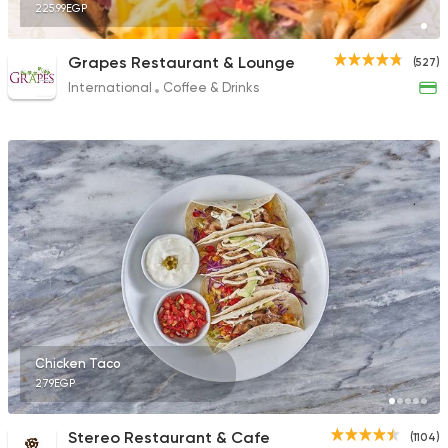
225.99EGP
Grapes Restaurant & Lounge
(527)
International
Coffee & Drinks
Chicken Taco
279EGP
Stereo Restaurant & Cafe
(1104)