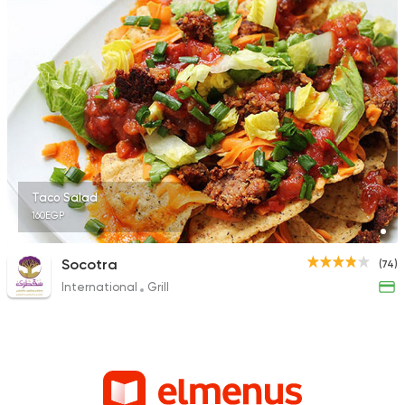
Taco Salad
160EGP
Socotra
(74)
International
Grill