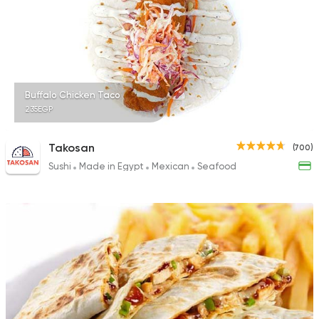
74 Ratings
Buffalo Chicken Taco
235EGP
Takosan
(700)
Sushi
Made in Egypt
Mexican
Seafood