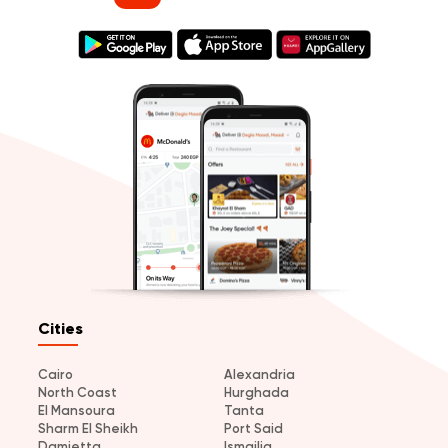
Cities
Cairo
Alexandria
North Coast
Hurghada
El Mansoura
Tanta
Sharm El Sheikh
Port Said
Damietta
Ismailia