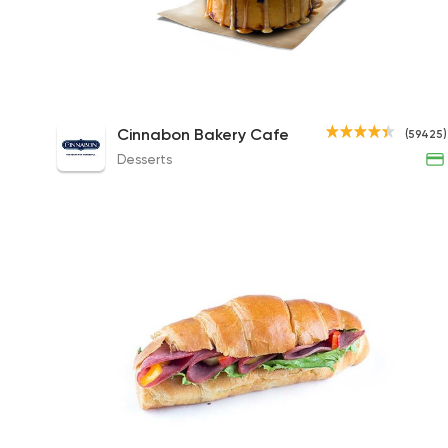
Caramel Pecanbon Roll
Cinnabon Bakery Cafe
(59425)
173EGP
Desserts