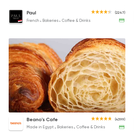
Mini Sausage Pate Plate
Croissant
Ched
Paul
(2247)
95EGP
89EGP
58EGP
French
Bakeries
Coffee & Drinks
French
Bakeries
Paul
2247 Rating
Made in Egypt
Orient
Hamam Abdo
6605 Rating
Salizone Box
Plain Croissant
Biscu
Beano's Cafe
Desserts
(4399)
395EGP
95EGP
265EG
DUKES
Made in Egypt
Bakeries
Coffee & Drinks
4670 Rating