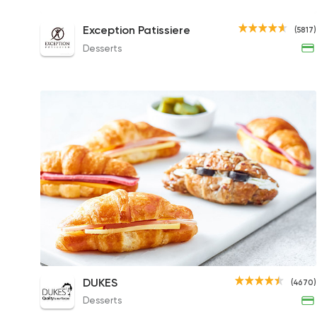
Roast Beef Croissant
Exception Patissiere
(5817)
58EGP
Desserts
Mini Croissant Box
DUKES
(4670)
265EGP
Desserts