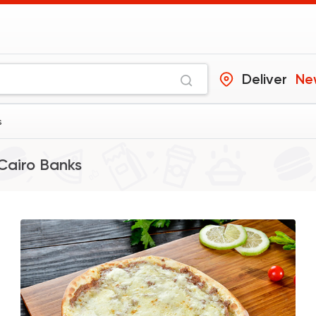
Deliver
Ne
s
Cairo Banks
Desserts
Cinnabon Bakery C
59425 Ratin