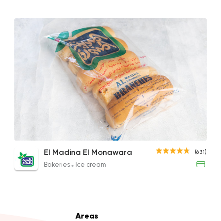
Made in Egypt
Bakeri
Beano's Cafe
4399 Rating
Bakeries
Coffee & Dri
Fornalia
Large Pizza
Plain Petit Pan
Chee
El Madina El Monawara
(631)
49 Ratings
35EGP
18EGP
30EG
Bakeries
Ice cream
Made in Egypt
Desser
Areas