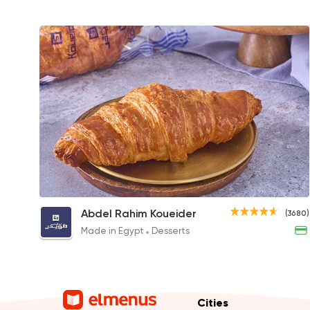
Plain Croissant
Abdel Rahim Koueider
(3680)
35EGP
Made in Egypt
Desserts
Cities