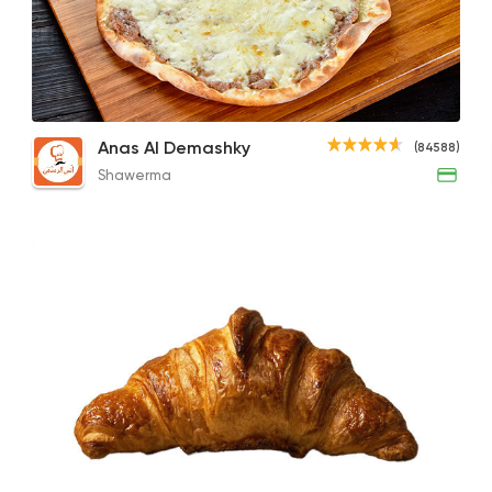
Shawerma
Anas Al Demashky
84588 Ratin
Chocobon
Sojouk with Cheese
Class
Anas Al Demashky
(84588)
143EGP
66EGP
122E
Shawerma
Desserts
Sale Sucre
26805 Ratin
Desserts
Exception Patissier
5817 Rating