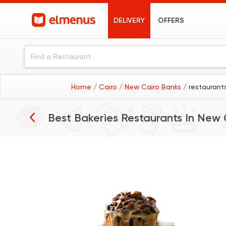
DELIVERY
OFFERS
Home
/ Cairo
/ New Cairo Banks
/ restaurant
Best Bakeries Restaurants In
New 