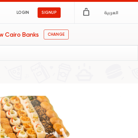
العربية
LOGIN
SIGNUP
w Cairo Banks
CHANGE
afe
gs