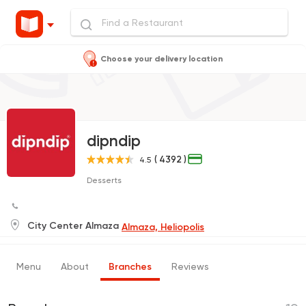
Choose your delivery location
dipndip
( 4392 )
4.5
Desserts
City Center Almaza
Almaza, Heliopolis
Menu
About
Branches
Reviews