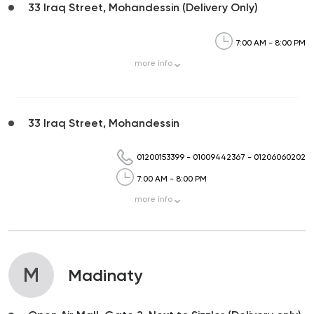
33 Iraq Street, Mohandessin (Delivery Only)
7:00 AM - 8:00 PM
more
info
33 Iraq Street, Mohandessin
01200153399
-
01009442367
-
01206060202
7:00 AM - 8:00 PM
more
info
M
Madinaty