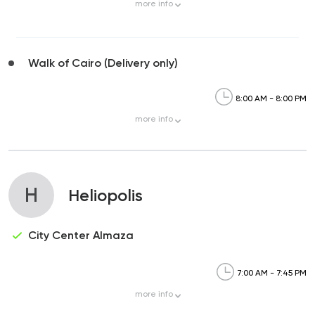
more
info
Walk of Cairo (Delivery only)
8:00 AM - 8:00 PM
more
info
H
Heliopolis
City Center Almaza
7:00 AM - 7:45 PM
more
info