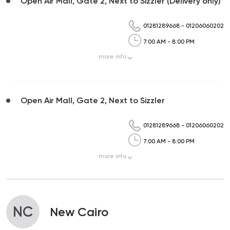
Open Air Mall, Gate 2, Next to Sizzler (Delivery only)
01281289668
-
01206060202
7:00 AM - 8:00 PM
more
info
Open Air Mall, Gate 2, Next to Sizzler
01281289668
-
01206060202
7:00 AM - 8:00 PM
more
info
NC
New Cairo