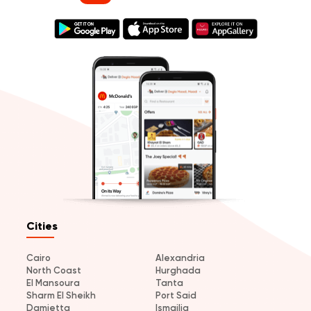
Cities
Cairo
Alexandria
North Coast
Hurghada
El Mansoura
Tanta
Sharm El Sheikh
Port Said
Damietta
Ismailia