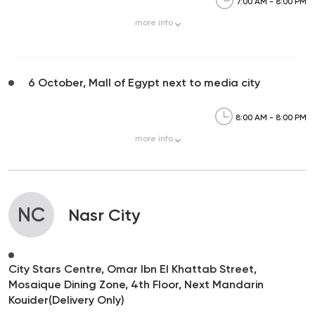
7:00 AM - 8:00 PM
more
info
6 October, Mall of Egypt next to media city
8:00 AM - 8:00 PM
more
info
NC
Nasr City
City Stars Centre, Omar Ibn El Khattab Street,
Mosaique Dining Zone, 4th Floor, Next Mandarin
Kouider(Delivery Only)