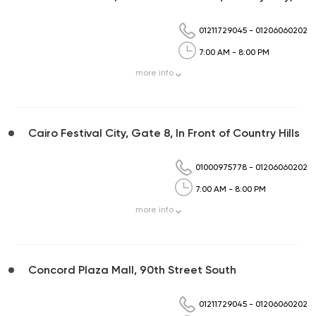
01211729045
-
01206060202
7:00 AM - 8:00 PM
more
info
Cairo Festival City, Gate 8, In Front of Country Hills
01000975778
-
01206060202
7:00 AM - 8:00 PM
more
info
Concord Plaza Mall, 90th Street South
01211729045
-
01206060202