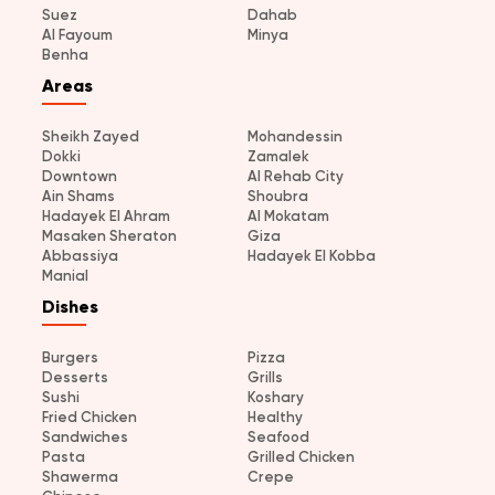
Suez
Dahab
Al Fayoum
Minya
Benha
Areas
Sheikh Zayed
Mohandessin
Dokki
Zamalek
Downtown
Al Rehab City
Ain Shams
Shoubra
Hadayek El Ahram
Al Mokatam
Masaken Sheraton
Giza
Abbassiya
Hadayek El Kobba
Manial
Dishes
Burgers
Pizza
Desserts
Grills
Sushi
Koshary
Fried Chicken
Healthy
Sandwiches
Seafood
Pasta
Grilled Chicken
Shawerma
Crepe