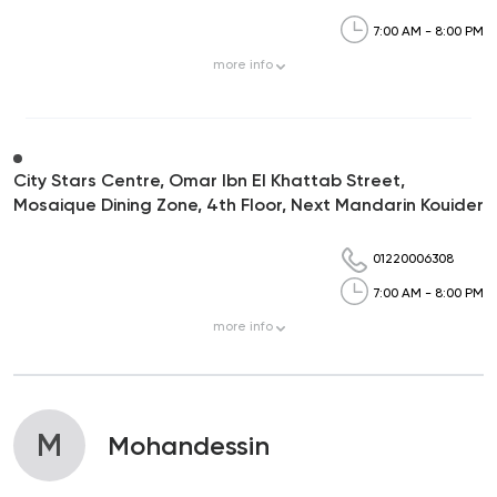
7:00 AM - 8:00 PM
more
info
City Stars Centre, Omar Ibn El Khattab Street,
Mosaique Dining Zone, 4th Floor, Next Mandarin Kouider
01220006308
7:00 AM - 8:00 PM
more
info
M
Mohandessin