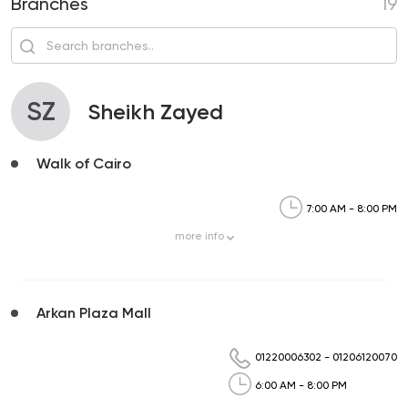
Branches
19
SZ
Sheikh Zayed
Walk of Cairo
7:00 AM - 8:00 PM
more
info
Arkan Plaza Mall
01220006302
-
01206120070
6:00 AM - 8:00 PM