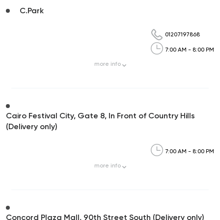
C.Park
01207197868
7:00 AM - 8:00 PM
more
info
Cairo Festival City, Gate 8, In Front of Country Hills
(Delivery only)
7:00 AM - 8:00 PM
more
info
Concord Plaza Mall, 90th Street South (Delivery only)