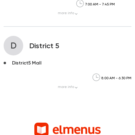
7:00 AM - 7:45 PM
more
info
D
District 5
District5 Mall
8:00 AM - 6:30 PM
more
info