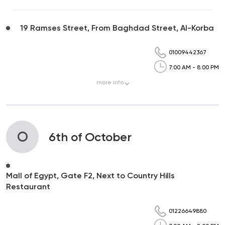
19 Ramses Street, From Baghdad Street, Al-Korba
01009442367
7:00 AM - 8:00 PM
more
info
O
6th of October
Mall of Egypt, Gate F2, Next to Country Hills
Restaurant
01226649880