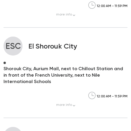
12:00 AM - 11:59 PM
more
info
ESC
El Shorouk City
Shorouk City, Aurium Mall, next to Chillout Station and
in front of the French University, next to Nile
International Schools
12:00 AM - 11:59 PM
more
info