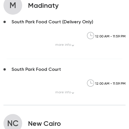
M
Madinaty
South Park Food Court (Delivery Only)
12:00 AM - 11:59 PM
more
info
South Park Food Court
12:00 AM - 11:59 PM
more
info
NC
New Cairo