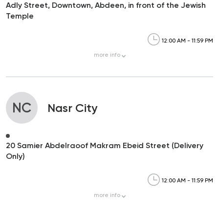
Adly Street, Downtown, Abdeen, in front of the Jewish
Temple
12:00 AM - 11:59 PM
more
info
NC
Nasr City
20 Samier Abdelraoof Makram Ebeid Street (Delivery
Only)
12:00 AM - 11:59 PM
more
info