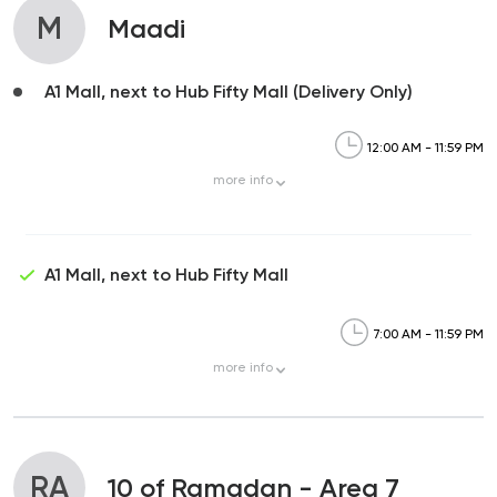
M
Maadi
A1 Mall, next to Hub Fifty Mall (Delivery Only)
12:00 AM - 11:59 PM
more
info
A1 Mall, next to Hub Fifty Mall
7:00 AM - 11:59 PM
more
info
RA
10 of Ramadan - Area 7