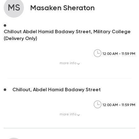
MS
Masaken Sheraton
Chillout Abdel Hamid Badawy Street, Military College
(Delivery Only)
12:00 AM - 11:59 PM
more
info
Chillout, Abdel Hamid Badawy Street
12:00 AM - 11:59 PM
more
info