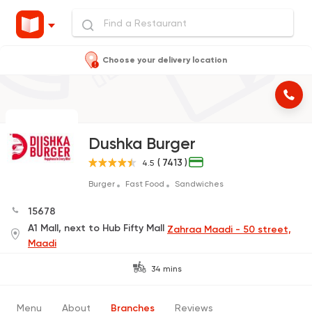
Choose your delivery location
Dushka Burger
( 7413 )
4.5
Burger
Fast Food
Sandwiches
15678
A1 Mall, next to Hub Fifty Mall
Zahraa Maadi - 50 street,
Maadi
34 mins
Menu
About
Branches
Reviews