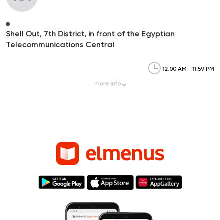
Shell Out, 7th District, in front of the Egyptian
Telecommunications Central
12:00 AM - 11:59 PM
more
info