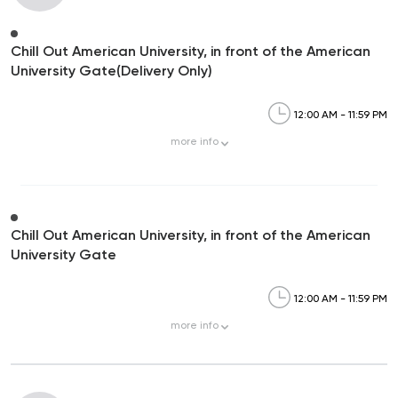
Chill Out American University, in front of the American
University Gate(Delivery Only)
12:00 AM - 11:59 PM
more
info
Chill Out American University, in front of the American
University Gate
12:00 AM - 11:59 PM
more
info