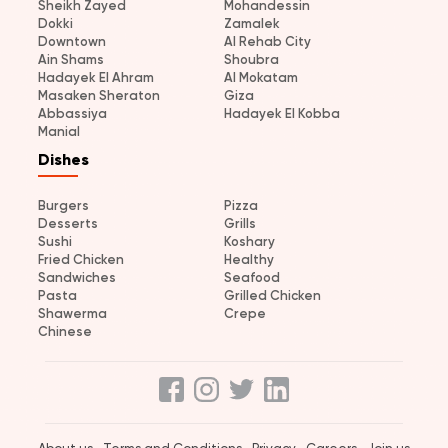
Sheikh Zayed
Mohandessin
Dokki
Zamalek
Downtown
Al Rehab City
Ain Shams
Shoubra
Hadayek El Ahram
Al Mokatam
Masaken Sheraton
Giza
Abbassiya
Hadayek El Kobba
Manial
Dishes
Burgers
Pizza
Desserts
Grills
Sushi
Koshary
Fried Chicken
Healthy
Sandwiches
Seafood
Pasta
Grilled Chicken
Shawerma
Crepe
Chinese