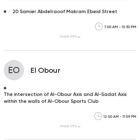
20 Samier Abdelraoof Makram Ebeid Street
7:00 AM - 10:30 PM
more
info
EO
El Obour
The intersection of Al-Obour Axis and Al-Sadat Axis
within the walls of Al-Obour Sports Club
12:00 AM - 11:59 PM
more
info