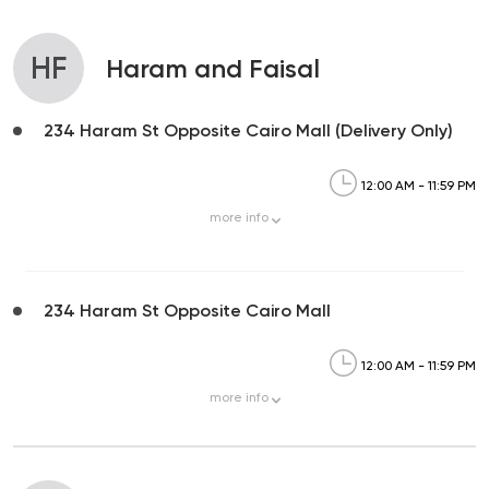
HF
Haram and Faisal
234 Haram St Opposite Cairo Mall (Delivery Only)
12:00 AM - 11:59 PM
more
info
234 Haram St Opposite Cairo Mall
12:00 AM - 11:59 PM
more
info