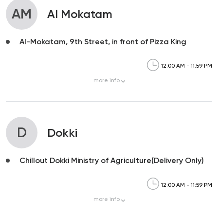
AM
Al Mokatam
Al-Mokatam, 9th Street, in front of Pizza King
12:00 AM - 11:59 PM
more
info
D
Dokki
Chillout Dokki Ministry of Agriculture(Delivery Only)
12:00 AM - 11:59 PM
more
info