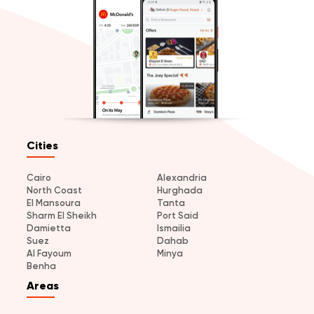
Cities
Cairo
Alexandria
North Coast
Hurghada
El Mansoura
Tanta
Sharm El Sheikh
Port Said
Damietta
Ismailia
Suez
Dahab
Al Fayoum
Minya
Benha
Areas