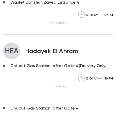
Waslet Dahshur, Zayed Entrance 4
12:00 AM - 11:59 PM
more
info
HEA
Hadayek El Ahram
Chillout Gas Station, after Gate 4(Delivery Only)
12:00 AM - 11:59 PM
more
info
Chillout Gas Station, after Gate 4