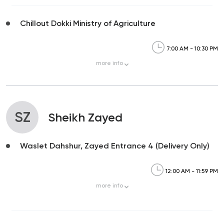
Chillout Dokki Ministry of Agriculture
7:00 AM - 10:30 PM
more
info
SZ
Sheikh Zayed
Waslet Dahshur, Zayed Entrance 4 (Delivery Only)
12:00 AM - 11:59 PM
more
info