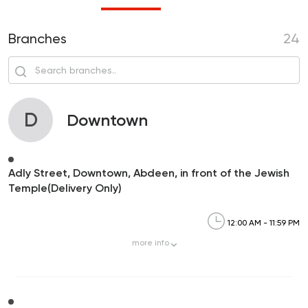
Branches
24
D
Downtown
Adly Street, Downtown, Abdeen, in front of the Jewish
Temple(Delivery Only)
12:00 AM - 11:59 PM
more
info