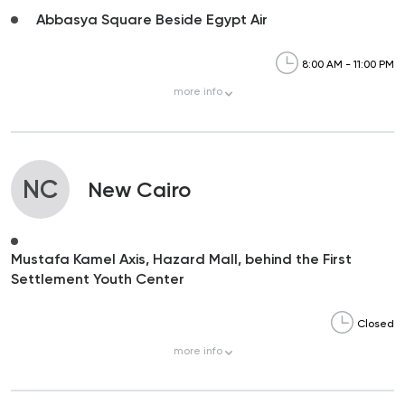
Abbasya Square Beside Egypt Air
8:00 AM - 11:00 PM
more
info
NC
New Cairo
Mustafa Kamel Axis, Hazard Mall, behind the First
Settlement Youth Center
Closed
more
info