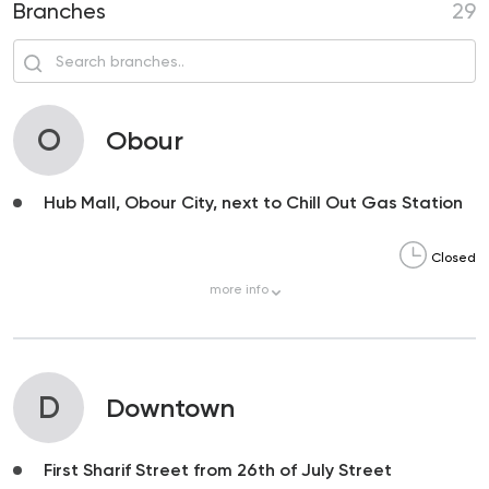
Branches
29
O
Obour
Hub Mall, Obour City, next to Chill Out Gas Station
Closed
more
info
D
Downtown
First Sharif Street from 26th of July Street