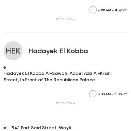
6:00 AM - 11:59 PM
more
info
HEK
Hadayek El Kobba
Hadayek El Kobba Al-Sawah, Abdel Aziz Al-Kilani
Street, In Front of The Republican Palace
8:00 AM - 11:00 PM
more
info
941 Port Said Street, Wayli