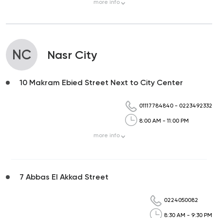
more
info
NC
Nasr City
10 Makram Ebied Street Next to City Center
01117784840
-
0223492332
8:00 AM - 11:00 PM
more
info
7 Abbas El Akkad Street
0224050082
8:30 AM - 9:30 PM