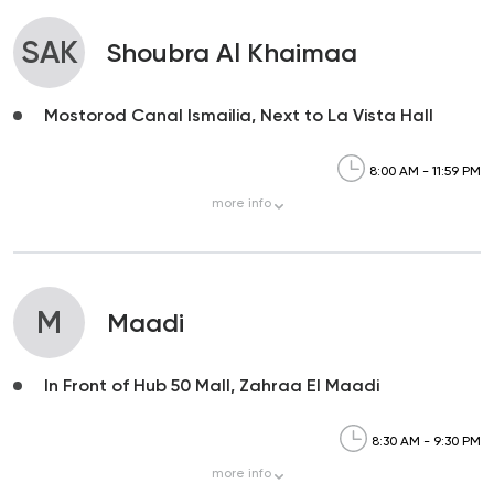
SAK
Shoubra Al Khaimaa
Mostorod Canal Ismailia, Next to La Vista Hall
8:00 AM - 11:59 PM
more
info
M
Maadi
In Front of Hub 50 Mall, Zahraa El Maadi
8:30 AM - 9:30 PM
more
info