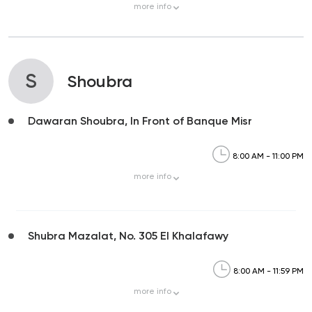
more
info
S
Shoubra
Dawaran Shoubra, In Front of Banque Misr
8:00 AM - 11:00 PM
more
info
Shubra Mazalat, No. 305 El Khalafawy
8:00 AM - 11:59 PM
more
info