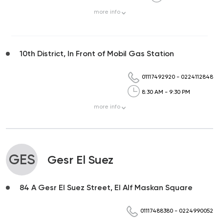
more
info
10th District, In Front of Mobil Gas Station
01117492920
-
0224112848
8:30 AM - 9:30 PM
more
info
GES
Gesr El Suez
84 A Gesr El Suez Street, El Alf Maskan Square
01117488380
-
0224990052