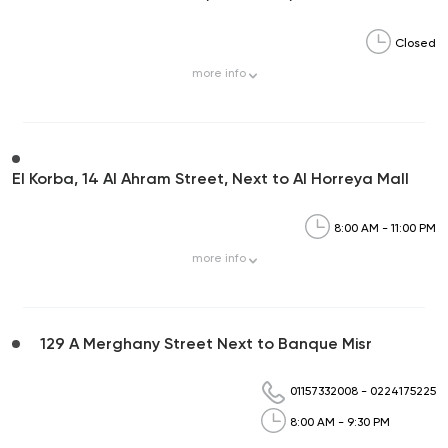
Closed
more
info
El Korba, 14 Al Ahram Street, Next to Al Horreya Mall
8:00 AM - 11:00 PM
more
info
129 A Merghany Street Next to Banque Misr
01157332008
-
0224175225
8:00 AM - 9:30 PM