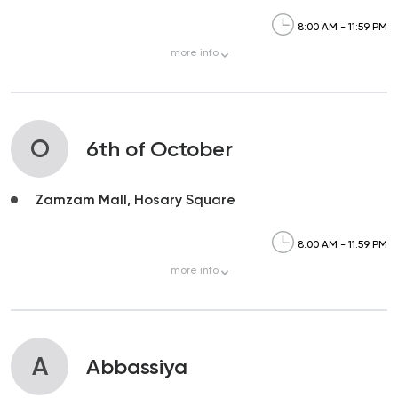
8:00 AM - 11:59 PM
more
info
O
6th of October
Zamzam Mall, Hosary Square
8:00 AM - 11:59 PM
more
info
A
Abbassiya