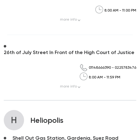
8:00 AM - 11:00 PM
more
info
26th of July Street In Front of the High Court of Justice
01148666390
-
0225783476
8:00 AM - 11:59 PM
more
info
H
Heliopolis
Shell Out Gas Station, Gardenia, Suez Road