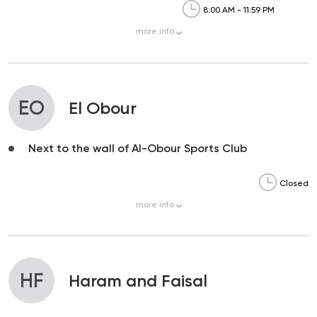
8:00 AM - 11:59 PM
more
info
EO
El Obour
Next to the wall of Al-Obour Sports Club
Closed
more
info
HF
Haram and Faisal