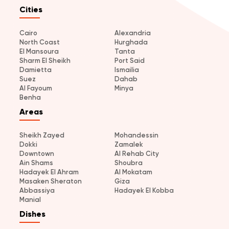
Cities
Cairo
Alexandria
North Coast
Hurghada
El Mansoura
Tanta
Sharm El Sheikh
Port Said
Damietta
Ismailia
Suez
Dahab
Al Fayoum
Minya
Benha
Areas
Sheikh Zayed
Mohandessin
Dokki
Zamalek
Downtown
Al Rehab City
Ain Shams
Shoubra
Hadayek El Ahram
Al Mokatam
Masaken Sheraton
Giza
Abbassiya
Hadayek El Kobba
Manial
Dishes