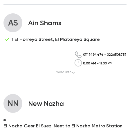
AS
Ain Shams
1 El Horreya Street, El Matareya Square
01117494474
-
0226508757
8:00 AM - 11:00 PM
more
info
NN
New Nozha
El Nozha Gesr El Suez, Next to El Nozha Metro Station