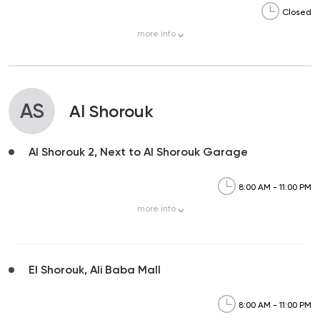
Closed
more
info
AS
Al Shorouk
Al Shorouk 2, Next to Al Shorouk Garage
8:00 AM - 11:00 PM
more
info
El Shorouk, Ali Baba Mall
8:00 AM - 11:00 PM