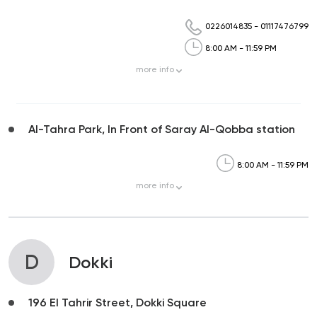
0226014835
-
01117476799
8:00 AM - 11:59 PM
more
info
Al-Tahra Park, In Front of Saray Al-Qobba station
8:00 AM - 11:59 PM
more
info
D
Dokki
196 El Tahrir Street, Dokki Square