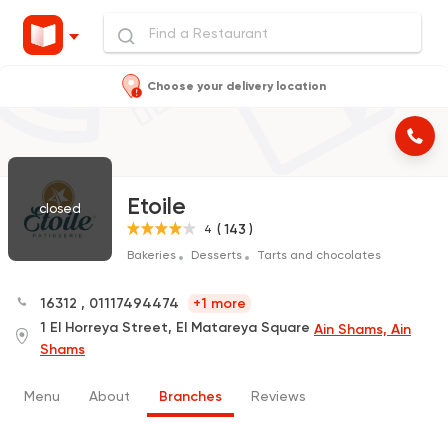
Choose your delivery location
Etoile
closed
( 143 )
4
Bakeries
Desserts
Tarts and chocolates
16312
,
01117494474
+1 more
1 El Horreya Street, El Matareya Square
Ain Shams, Ain
Shams
Menu
About
Branches
Reviews