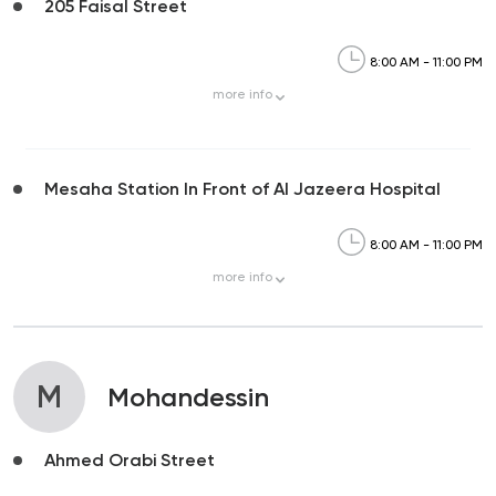
205 Faisal Street
8:00 AM - 11:00 PM
more
info
Mesaha Station In Front of Al Jazeera Hospital
8:00 AM - 11:00 PM
more
info
M
Mohandessin
Ahmed Orabi Street