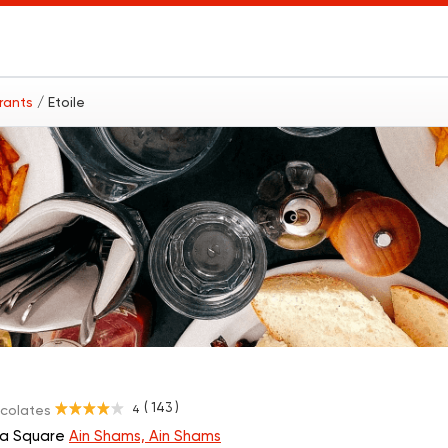
urants
/ Etoile
( 143 )
4
ocolates
eya Square
Ain Shams, Ain Shams