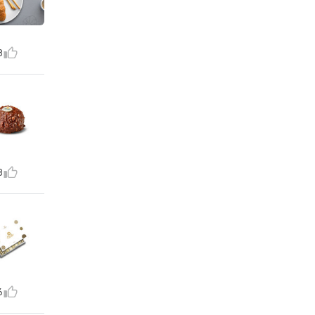
8
8
6