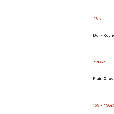
28
EGP
Dark Roch
39
EGP
Plain Choc
165 - 450
E