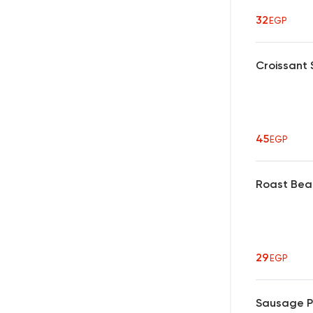
32
EGP
Croissant
45
EGP
Roast Bea
29
EGP
Sausage P