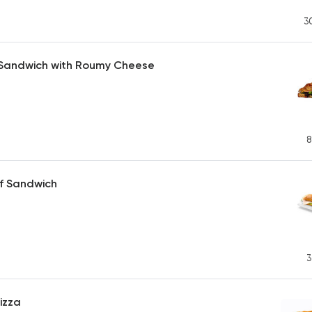
3
 Sandwich with Roumy Cheese
8
f Sandwich
3
izza