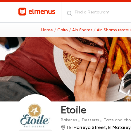
Home
/ Cairo
/ Ain Shams
/ Ain Shams resta
Etoile
Bakeries
Desserts
Tarts and ch
1 El Horreya Street, El Matar