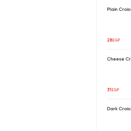
Plain Croi
28
EGP
Cheese Cr
31
EGP
Dark Crois