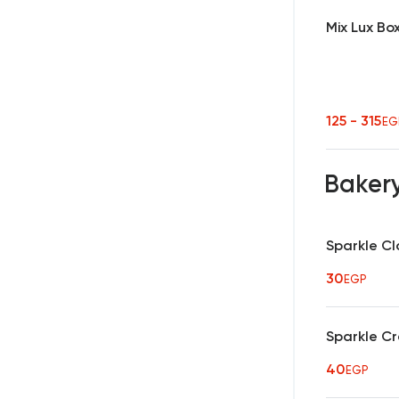
Mix Lux Bo
125 - 315
EG
Baker
Sparkle Cl
30
EGP
Sparkle C
40
EGP