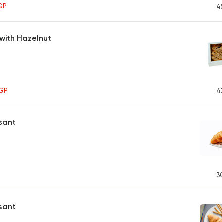
GP
4
with Hazelnut
GP
4
sant
3
ssant