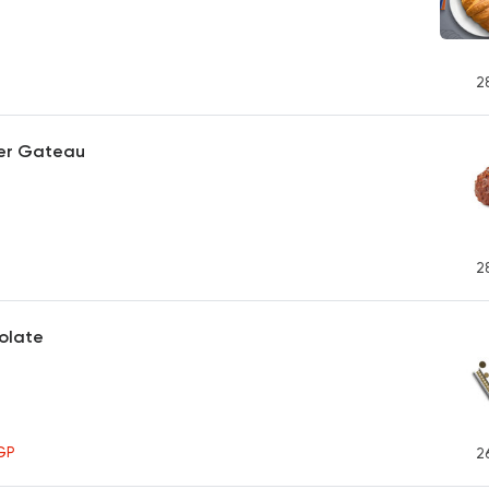
2
er Gateau
2
olate
GP
2