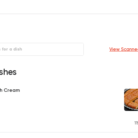
View Scanne
shes
th Cream
11