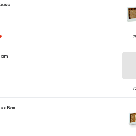
bousa
P
7
Sham
7
Lux Box