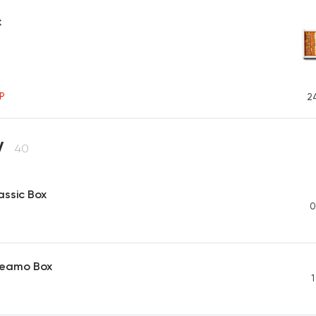
x
P
2
y
40
assic Box
0
reamo Box
1