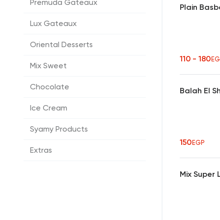
Premuda Gateaux
Plain Bas
Lux Gateaux
Oriental Desserts
110 - 180
EG
Mix Sweet
Chocolate
Balah El 
Ice Cream
Syamy Products
150
EGP
Extras
Mix Super 