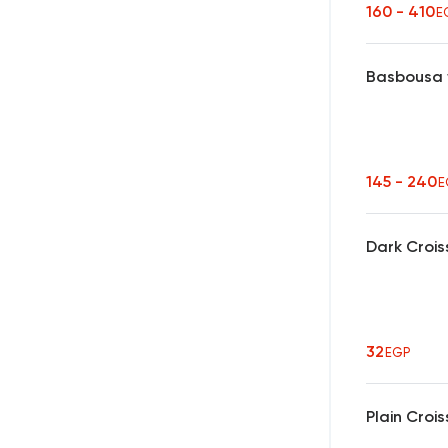
160 - 410
E
Basbousa 
145 - 240
E
Dark Crois
32
EGP
Plain Croi