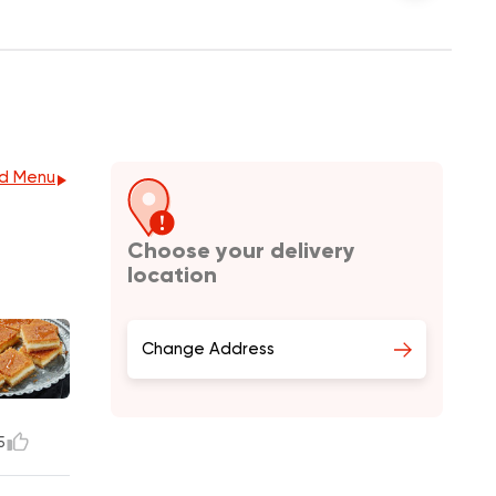
d Menu
Choose your delivery
location
Change Address
5