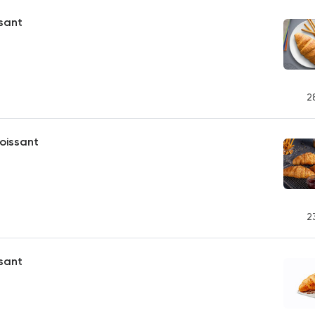
ssant
2
oissant
2
sant