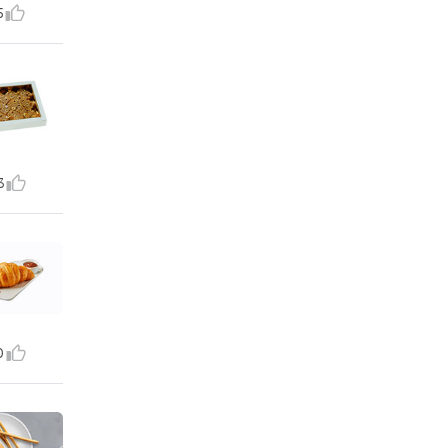
5
3
0