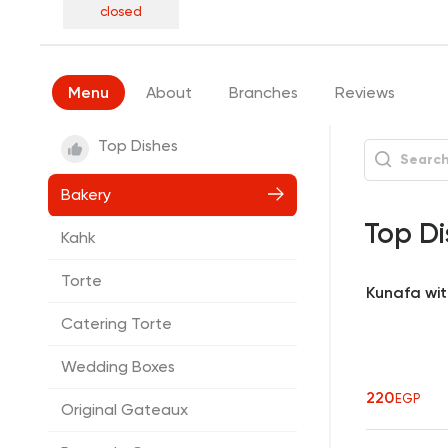
closed
Menu
About
Branches
Reviews
Top Dishes
Bakery
Top Di
Kahk
Torte
Kunafa wi
Catering Torte
Wedding Boxes
220
EGP
Original Gateaux