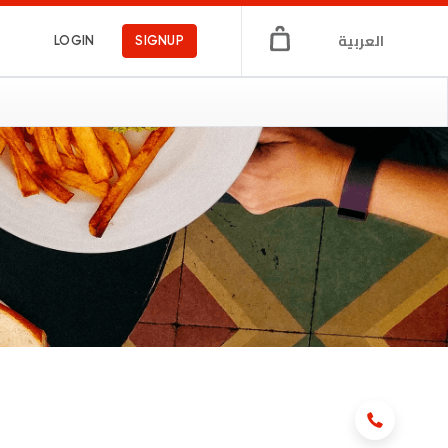
العربية
LOGIN
SIGNUP