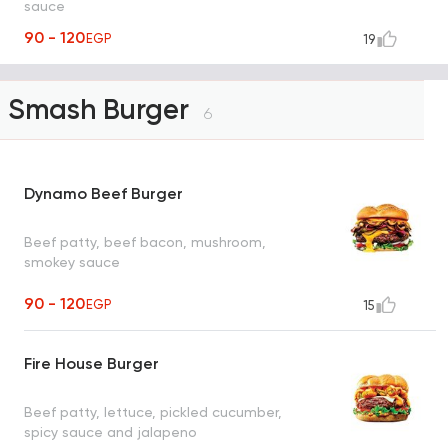
sauce
90 - 120
EGP
19
Smash Burger
6
Dynamo Beef Burger
Beef patty, beef bacon, mushroom,
smokey sauce
90 - 120
EGP
15
Fire House Burger
Beef patty, lettuce, pickled cucumber,
spicy sauce and jalapeno