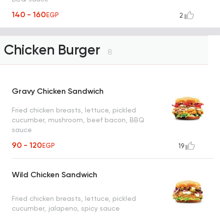
140 - 160
EGP
2
Chicken Burger
8
Gravy Chicken Sandwich
Fried chicken breasts, lettuce, pickled
cucumber, mushroom, beef bacon, BBQ
sauce
90 - 120
EGP
19
Wild Chicken Sandwich
Fried chicken breasts, lettuce, pickled
cucumber, jalapeno, spicy sauce