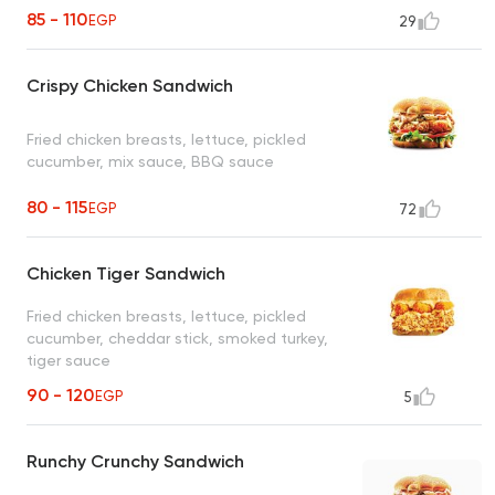
85 - 110
EGP
29
Crispy Chicken Sandwich
Fried chicken breasts, lettuce, pickled
cucumber, mix sauce, BBQ sauce
80 - 115
EGP
72
Chicken Tiger Sandwich
Fried chicken breasts, lettuce, pickled
cucumber, cheddar stick, smoked turkey,
tiger sauce
90 - 120
EGP
5
Runchy Crunchy Sandwich