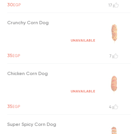
30
EGP
17
Crunchy Corn Dog
UNAVAILABLE
35
EGP
7
Chicken Corn Dog
UNAVAILABLE
35
EGP
4
Super Spicy Corn Dog