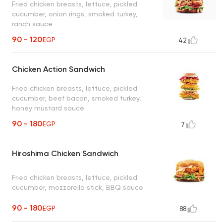
Fried chicken breasts, lettuce, pickled
cucumber, onion rings, smoked turkey,
ranch sauce
90 - 120
EGP
42
Chicken Action Sandwich
Fried chicken breasts, lettuce, pickled
cucumber, beef bacon, smoked turkey,
honey mustard sauce
90 - 180
EGP
7
Hiroshima Chicken Sandwich
Fried chicken breasts, lettuce, pickled
cucumber, mozzarella stick, BBQ sauce
90 - 180
EGP
88