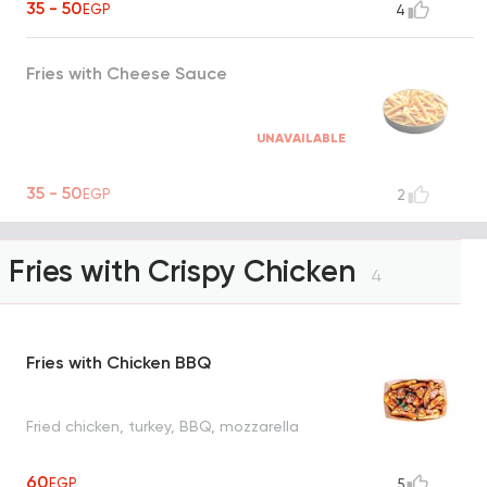
35 - 50
EGP
4
Fries with Cheese Sauce
UNAVAILABLE
35 - 50
EGP
2
Fries with Crispy Chicken
4
Fries with Chicken BBQ
Fried chicken, turkey, BBQ, mozzarella
60
EGP
5