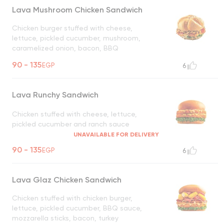
Lava Mushroom Chicken Sandwich
Chicken burger stuffed with cheese,
lettuce, pickled cucumber, mushroom,
caramelized onion, bacon, BBQ
UNAVAILABLE FOR DELIVERY
90 - 135
EGP
6
Lava Runchy Sandwich
Chicken stuffed with cheese, lettuce,
pickled cucumber and ranch sauce
UNAVAILABLE FOR DELIVERY
90 - 135
EGP
6
Lava Glaz Chicken Sandwich
Chicken stuffed with chicken burger,
lettuce, pickled cucumber, BBQ sauce,
mozzarella sticks, bacon, turkey