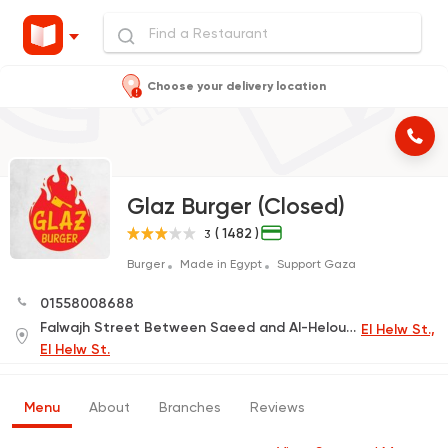
Choose your delivery location
Glaz Burger (Closed)
( 1482 )
3
Burger
Made in Egypt
Support Gaza
01558008688
Falwajh Street Between Saeed and Al-Helou In Front of The American School
El Helw St.,
El Helw St.
Menu
About
Branches
Reviews