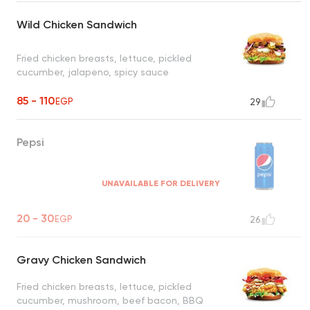
Wild Chicken Sandwich
Fried chicken breasts, lettuce, pickled
cucumber, jalapeno, spicy sauce
85 - 110
EGP
29
Pepsi
UNAVAILABLE FOR DELIVERY
20 - 30
EGP
26
Gravy Chicken Sandwich
Fried chicken breasts, lettuce, pickled
cucumber, mushroom, beef bacon, BBQ