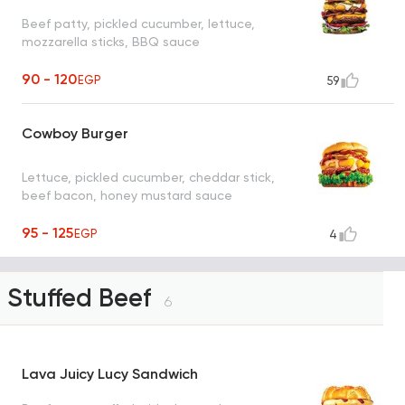
Beef patty, pickled cucumber, lettuce,
mozzarella sticks, BBQ sauce
90 - 120
EGP
59
Cowboy Burger
Lettuce, pickled cucumber, cheddar stick,
beef bacon, honey mustard sauce
95 - 125
EGP
4
Stuffed Beef
6
Lava Juicy Lucy Sandwich