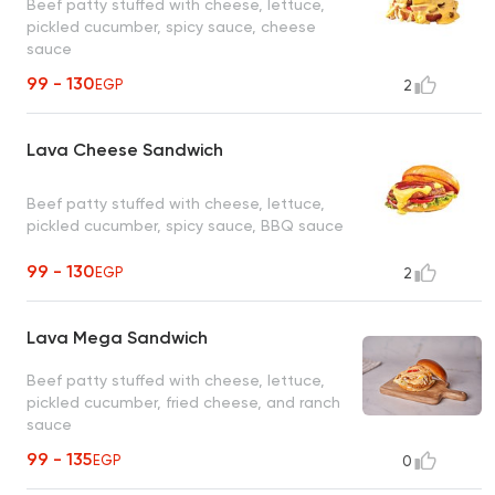
Beef patty stuffed with cheese, lettuce,
pickled cucumber, spicy sauce, cheese
sauce
99 - 130
EGP
2
Lava Cheese Sandwich
Beef patty stuffed with cheese, lettuce,
pickled cucumber, spicy sauce, BBQ sauce
99 - 130
EGP
2
Lava Mega Sandwich
Beef patty stuffed with cheese, lettuce,
pickled cucumber, fried cheese, and ranch
sauce
99 - 135
EGP
0