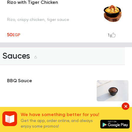
Rizo with Tiger Chicken
Rizo, crispy chicken, tiger sauce
50
EGP
1
Sauces
6
BBQ Sauce
10
EGP
0
We have something better for you!
Get the app, order online, and always
enjoy some promos!
Ranch Sauce