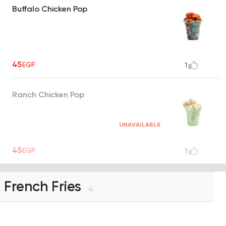
Buffalo Chicken Pop
45
EGP
1
Ranch Chicken Pop
UNAVAILABLE
45
EGP
1
French Fries
4