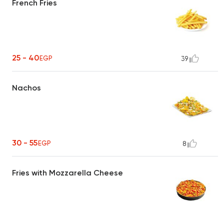
French Fries
25 - 40
EGP
39
Nachos
30 - 55
EGP
8
Fries with Mozzarella Cheese