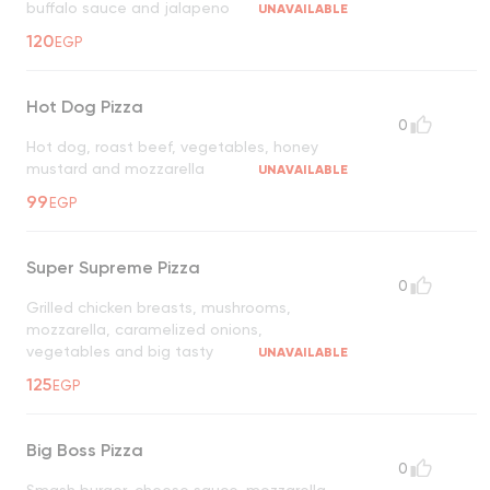
buffalo sauce and jalapeno
UNAVAILABLE
120
EGP
Hot Dog Pizza
0
Hot dog, roast beef, vegetables, honey
mustard and mozzarella
UNAVAILABLE
99
EGP
Super Supreme Pizza
0
Grilled chicken breasts, mushrooms,
mozzarella, caramelized onions,
vegetables and big tasty
UNAVAILABLE
125
EGP
Big Boss Pizza
0