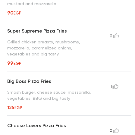
mustard and mozzarella
90
EGP
Super Supreme Pizza Fries
0
Grilled chicken breasts, mushrooms,
mozzarella, caramelized onions,
vegetables and big tasty
99
EGP
Big Boss Pizza Fries
1
Smash burger, cheese sauce, mozzarella,
vegetables, BBQ and big tasty
125
EGP
Cheese Lovers Pizza Fries
0