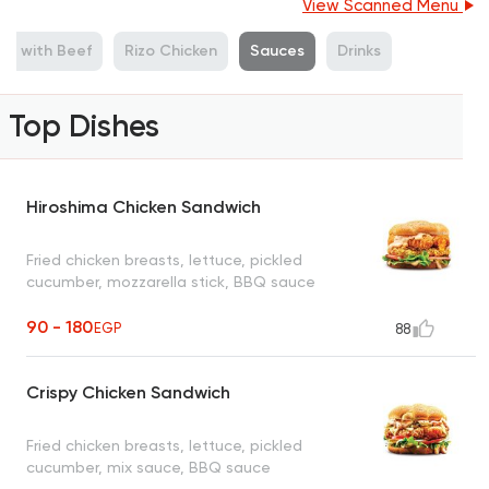
View Scanned Menu
ies with Beef
Rizo Chicken
Sauces
Drinks
Top Dishes
Hiroshima Chicken Sandwich
Fried chicken breasts, lettuce, pickled
cucumber, mozzarella stick, BBQ sauce
90 - 180
EGP
88
Crispy Chicken Sandwich
Fried chicken breasts, lettuce, pickled
cucumber, mix sauce, BBQ sauce