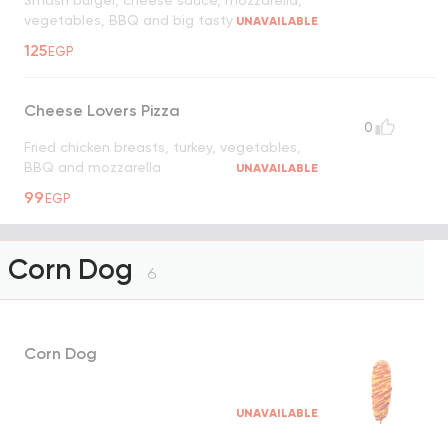
Smash burger, cheese sauce, mozzarella,
vegetables, BBQ and big tasty
UNAVAILABLE
125
EGP
Cheese Lovers Pizza
0
Fried chicken breasts, turkey, vegetables,
BBQ and mozzarella
UNAVAILABLE
99
EGP
Corn Dog
6
Corn Dog
UNAVAILABLE