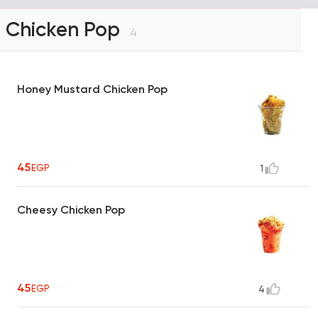
Chicken Pop
4
Honey Mustard Chicken Pop
45
EGP
1
Cheesy Chicken Pop
45
EGP
4