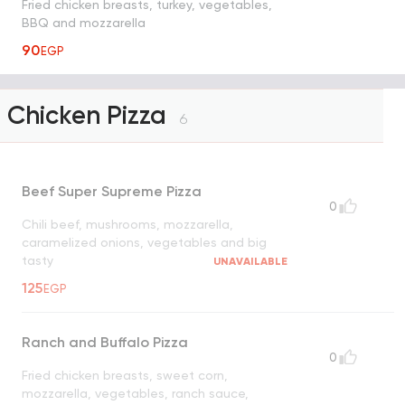
Fried chicken breasts, turkey, vegetables,
BBQ and mozzarella
90
EGP
Chicken Pizza
6
Beef Super Supreme Pizza
0
Chili beef, mushrooms, mozzarella,
caramelized onions, vegetables and big
tasty
UNAVAILABLE
125
EGP
Ranch and Buffalo Pizza
0
Fried chicken breasts, sweet corn,
mozzarella, vegetables, ranch sauce,