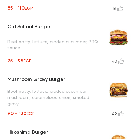
85 - 110
EGP
16
Old School Burger
Beef patty, lettuce, pickled cucumber, BBQ
sauce
75 - 95
EGP
40
Mushroom Gravy Burger
Beef patty, lettuce, pickled cucumber,
mushroom, caramelized onion, smoked
gravy
90 - 120
EGP
42
Hiroshima Burger