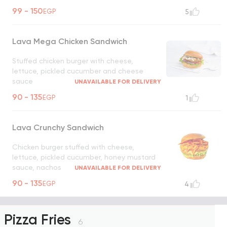
UNAVAILABLE FOR DELIVERY
99 - 150
EGP
5
Lava Mega Chicken Sandwich
Stuffed chicken burger with cheese,
lettuce, pickled cucumber and cheese
sauce
UNAVAILABLE FOR DELIVERY
90 - 135
EGP
1
Lava Crunchy Sandwich
Chicken burger stuffed with cheese,
lettuce, pickled cucumber, honey mustard
sauce, nachos
UNAVAILABLE FOR DELIVERY
90 - 135
EGP
4
Pizza Fries
6