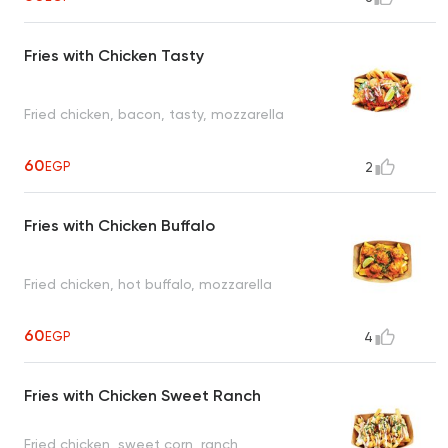
Fries with Chicken Tasty
Fried chicken, bacon, tasty, mozzarella
60
EGP
2
Fries with Chicken Buffalo
Fried chicken, hot buffalo, mozzarella
60
EGP
4
Fries with Chicken Sweet Ranch
Fried chicken, sweet corn, ranch,