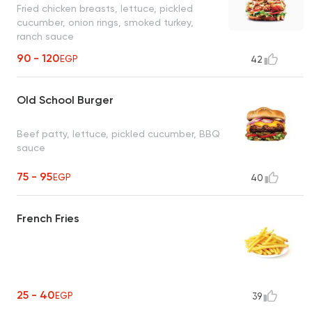
Fried chicken breasts, lettuce, pickled
cucumber, onion rings, smoked turkey,
ranch sauce
90 - 120
EGP
42
Old School Burger
Beef patty, lettuce, pickled cucumber, BBQ
sauce
75 - 95
EGP
40
French Fries
25 - 40
EGP
39