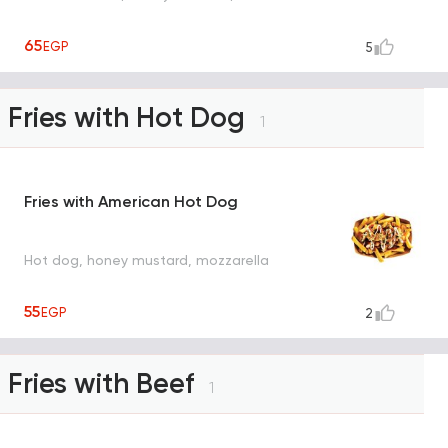
65
EGP
5
Fries with Hot Dog
1
Fries with American Hot Dog
Hot dog, honey mustard, mozzarella
55
EGP
2
Fries with Beef
1