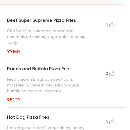
Beef Super Supreme Pizza Fries
0
Chili beef, mushrooms, mozzarella,
caramelized onions, vegetables and big
tasty
99
EGP
Ranch and Buffalo Pizza Fries
0
Fried chicken breasts, sweet corn,
mozzarella, vegetables, ranch sauce,
buffalo sauce and jalapeno
95
EGP
Hot Dog Pizza Fries
0
Hot dog, roast beef, vegetables, honey