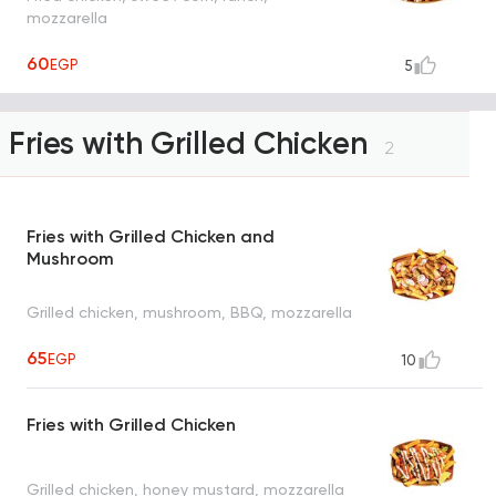
mozzarella
60
EGP
5
Fries with Grilled Chicken
2
Fries with Grilled Chicken and
Mushroom
Grilled chicken, mushroom, BBQ, mozzarella
65
EGP
10
Fries with Grilled Chicken
Grilled chicken, honey mustard, mozzarella