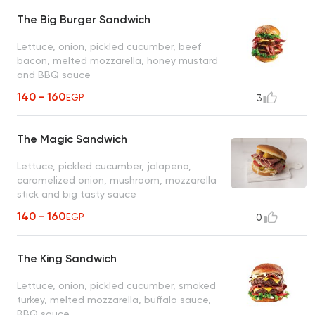
The Big Burger Sandwich
Lettuce, onion, pickled cucumber, beef
bacon, melted mozzarella, honey mustard
and BBQ sauce
140 - 160
EGP
3
The Magic Sandwich
Lettuce, pickled cucumber, jalapeno,
caramelized onion, mushroom, mozzarella
stick and big tasty sauce
140 - 160
EGP
0
The King Sandwich
Lettuce, onion, pickled cucumber, smoked
turkey, melted mozzarella, buffalo sauce,
BBQ sauce