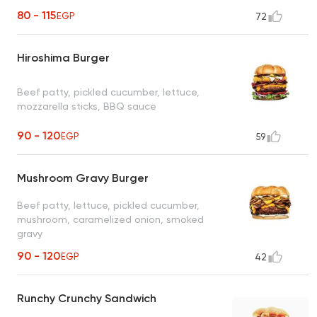
80 - 115
EGP
72
Hiroshima Burger
Beef patty, pickled cucumber, lettuce,
mozzarella sticks, BBQ sauce
90 - 120
EGP
59
Mushroom Gravy Burger
Beef patty, lettuce, pickled cucumber,
mushroom, caramelized onion, smoked
gravy
90 - 120
EGP
42
Runchy Crunchy Sandwich