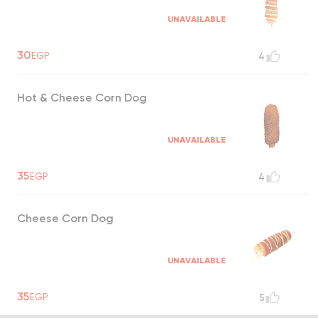
UNAVAILABLE
30
EGP
4
Hot & Cheese Corn Dog
UNAVAILABLE
35
EGP
4
Cheese Corn Dog
UNAVAILABLE
35
EGP
5