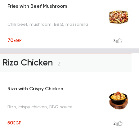
Fries with Beef Mushroom
Chili beef, mushroom, BBQ, mozzarella
70
EGP
3
Rizo Chicken
2
Rizo with Crispy Chicken
Rizo, crispy chicken, BBQ sauce
50
EGP
2