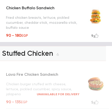
Chicken Buffalo Sandwich
Fried chicken breasts, lettuce, pickled
cucumber, cheddar stick, mozzarella stick,
buffalo sauce
90 - 180
EGP
9
Stuffed Chicken
6
Lava Fire Chicken Sandwich
Chicken burger stuffed with cheese,
lettuce, pickled cucumber, spicy sauce,
jalapeno
UNAVAILABLE FOR DELIVERY
90 - 135
EGP
5