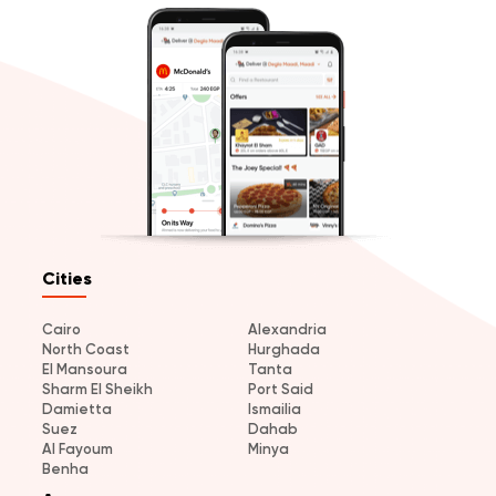
Cities
Cairo
Alexandria
North Coast
Hurghada
El Mansoura
Tanta
Sharm El Sheikh
Port Said
Damietta
Ismailia
Suez
Dahab
Al Fayoum
Minya
Benha