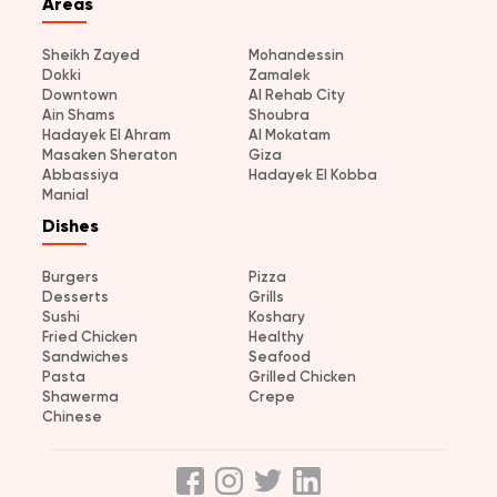
Areas
Sheikh Zayed
Mohandessin
Dokki
Zamalek
Downtown
Al Rehab City
Ain Shams
Shoubra
Hadayek El Ahram
Al Mokatam
Masaken Sheraton
Giza
Abbassiya
Hadayek El Kobba
Manial
Dishes
Burgers
Pizza
Desserts
Grills
Sushi
Koshary
Fried Chicken
Healthy
Sandwiches
Seafood
Pasta
Grilled Chicken
Shawerma
Crepe
Chinese