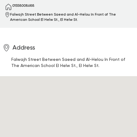
01558008688
Falwajh Street Between Saeed and Al-Helou In Front of The
American School
El Helw St., El Helw St.
Address
Falwajh Street Between Saeed and Al-Helou In Front of
The American School
El Helw St., El Helw St.