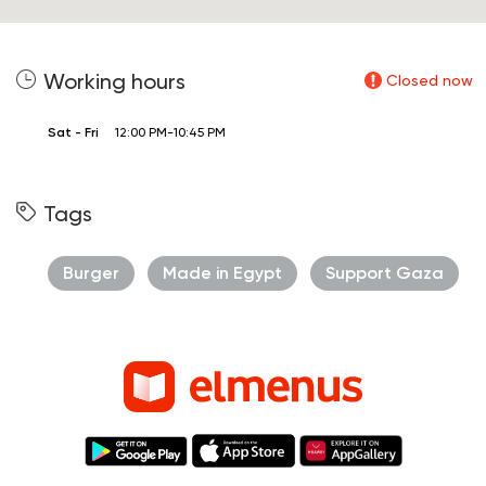
Working hours
Closed now
Sat - Fri
12:00 PM-10:45 PM
Tags
Burger
Made in Egypt
Support Gaza