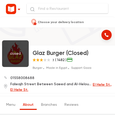
Choose your delivery location
Glaz Burger (Closed)
closed
( 1482 )
3
Burger
Made in Egypt
Support Gaza
01558008688
Falwajh Street Between Saeed and Al-Helou In Front of The American School
El Helw St.,
El Helw St.
Menu
About
Branches
Reviews