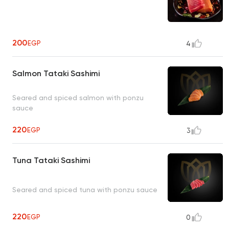
200
EGP
4
Salmon Tataki Sashimi
Seared and spiced salmon with ponzu
sauce
220
EGP
3
Tuna Tataki Sashimi
Seared and spiced tuna with ponzu sauce
220
EGP
0