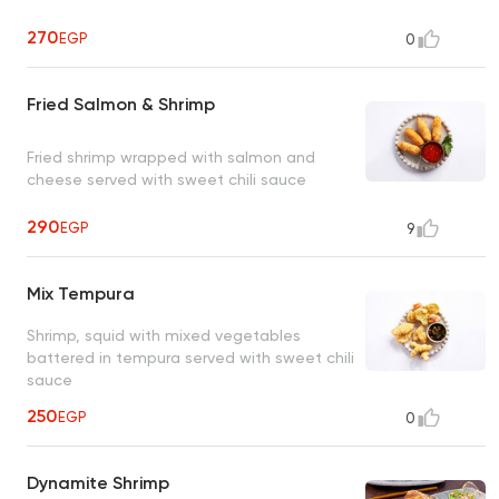
270
EGP
0
Fried Salmon & Shrimp
Fried shrimp wrapped with salmon and
cheese served with sweet chili sauce
290
EGP
9
Mix Tempura
Shrimp, squid with mixed vegetables
battered in tempura served with sweet chili
sauce
250
EGP
0
Dynamite Shrimp