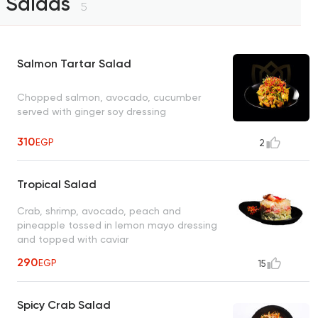
Salads
5
Salmon Tartar Salad
Chopped salmon, avocado, cucumber
served with ginger soy dressing
310
EGP
2
Tropical Salad
Crab, shrimp, avocado, peach and
pineapple tossed in lemon mayo dressing
and topped with caviar
290
EGP
15
Spicy Crab Salad