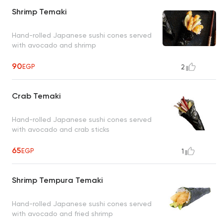
Shrimp Temaki
Hand-rolled Japanese sushi cones served
with avocado and shrimp
90
EGP
2
Crab Temaki
Hand-rolled Japanese sushi cones served
with avocado and crab sticks
65
EGP
1
Shrimp Tempura Temaki
Hand-rolled Japanese sushi cones served
with avocado and fried shrimp