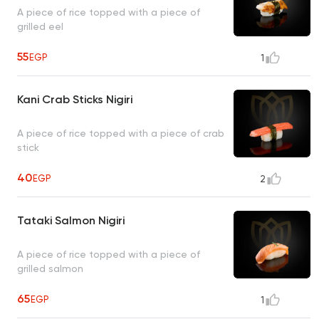
A piece of rice topped with a piece of
grilled eel
55
EGP
1
Kani Crab Sticks Nigiri
A piece of rice topped with a piece of crab
stick
40
EGP
2
Tataki Salmon Nigiri
A piece of rice topped with a piece of
grilled salmon
65
EGP
1