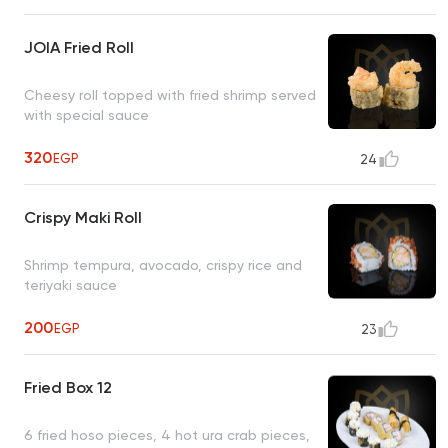
JOIA Fried Roll
Cheesy roll topped with fried shrimp served
with special sauce
320
EGP
24
Crispy Maki Roll
Shrimp tempura, avocado, crispy rice and
teriyaki sauce
200
EGP
23
Fried Box 12
6 fried hoso pieces, 4 hot ura crab pieces,