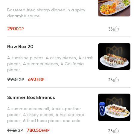
Battered fried shrimp dipped in a spicy
dynamite sauce
290
EGP
33
Raw Box 20
4 sunshine pieces, 4 crispy pieces, 4 stash
pieces, 4 summer pieces, 4 California
pieces
990
693
EGP
EGP
26
Summer Box Elmenus
4 summer pieces roll, 4 pink panther
pieces, 4 crispy pieces, 4 hot ura crab
pieces, 6 fried hoso pieces and cola
1115
780.50
EGP
EGP
26