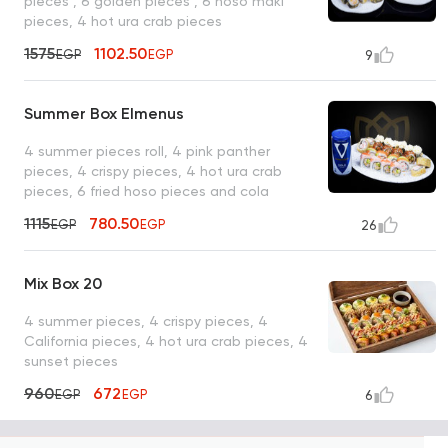
pieces , 6 golden pieces , 6 hoso maki
pieces, 4 hot ura crab pieces
1575
1102.50
EGP
EGP
9
Summer Box Elmenus
4 summer pieces roll, 4 pink panther
pieces, 4 crispy pieces, 4 hot ura crab
pieces, 6 fried hoso pieces and cola
1115
780.50
EGP
EGP
26
Mix Box 20
4 summer pieces, 4 crispy pieces, 4
California pieces, 4 hot ura crab pieces, 4
sunset pieces
960
672
EGP
EGP
6