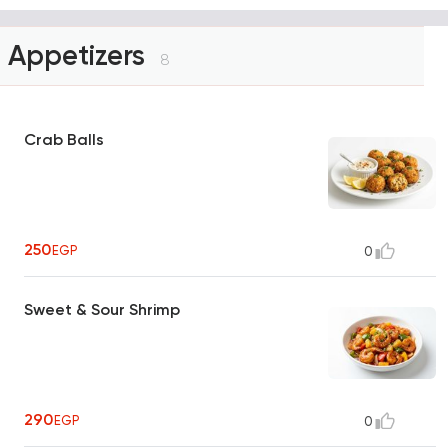
Appetizers
8
Crab Balls
250
EGP
0
Sweet & Sour Shrimp
290
EGP
0