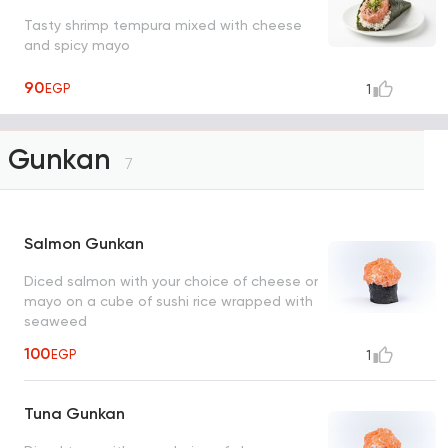
Tasty shrimp tempura mixed with cheese
and spicy mayo
90
EGP
1
Gunkan
7
Salmon Gunkan
Diced salmon with your choice of cheese or
mayo on a cube of sushi rice wrapped with
seaweed
100
EGP
1
Tuna Gunkan