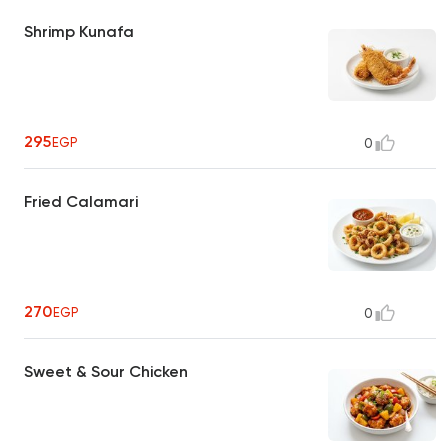
Shrimp Kunafa
295
EGP
0
Fried Calamari
270
EGP
0
Sweet & Sour Chicken