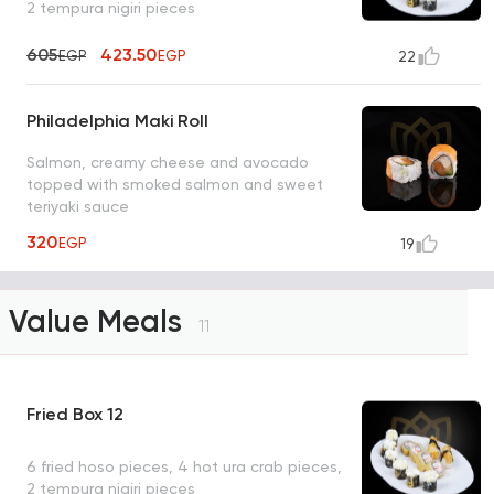
2 tempura nigiri pieces
605
423.50
EGP
EGP
22
Philadelphia Maki Roll
Salmon, creamy cheese and avocado
topped with smoked salmon and sweet
teriyaki sauce
320
EGP
19
Value Meals
11
Fried Box 12
6 fried hoso pieces, 4 hot ura crab pieces,
2 tempura nigiri pieces