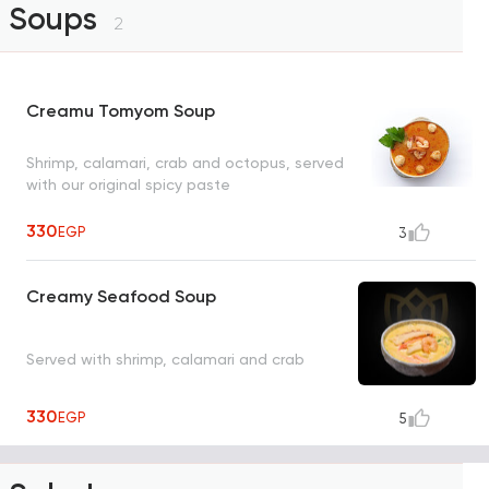
Soups
2
Creamu Tomyom Soup
Shrimp, calamari, crab and octopus, served
with our original spicy paste
330
EGP
3
Creamy Seafood Soup
Served with shrimp, calamari and crab
330
EGP
5