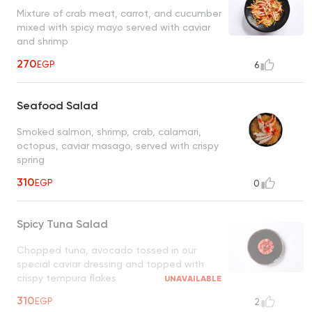
Mixture of crab meat, carrot, and cucumber
mixed with spicy mayo served with caviar
and shrimp
270
EGP
6
Seafood Salad
Smoked salmon, shrimp, crab, calamari,
octopus, caviar masago, served with crispy
spring
310
EGP
0
Spicy Tuna Salad
Chopped tuna, avocado tossed in our
special caviar dressing and topped with
crispy tempura flakes
UNAVAILABLE
310
EGP
2