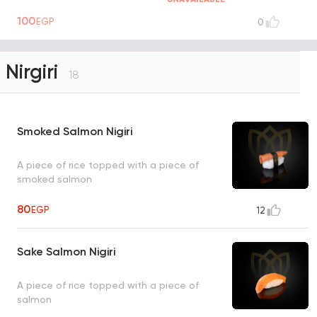
100
EGP
0
Nirgiri
18
Smoked Salmon Nigiri
A piece of rice topped with a piece of
smoked salmon
80
EGP
12
Sake Salmon Nigiri
A piece of rice topped with a piece of
salmon