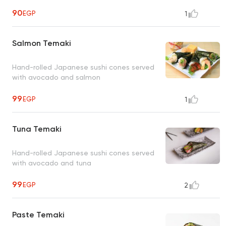
90
EGP
1
Salmon Temaki
Hand-rolled Japanese sushi cones served
with avocado and salmon
99
EGP
1
Tuna Temaki
Hand-rolled Japanese sushi cones served
with avocado and tuna
99
EGP
2
Paste Temaki