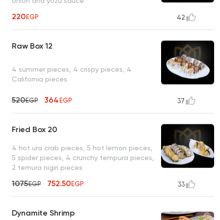
onion and yozu sauce
220
EGP
42
Raw Box 12
4 summer pieces, 4 crispy pieces, 4
California pieces
520
364
EGP
EGP
37
Fried Box 20
4 hot ura crab pieces, 5 hot lemon pieces,
5 spider pieces, 4 crunchy tempura pieces,
2 temura nigiri pieces
1075
752.50
EGP
EGP
33
Dynamite Shrimp