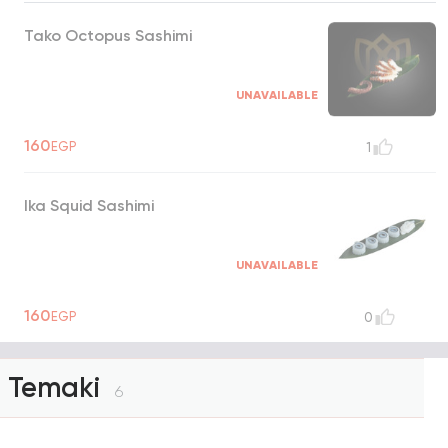
Tako Octopus Sashimi
UNAVAILABLE
160
EGP
1
Ika Squid Sashimi
UNAVAILABLE
160
EGP
0
Temaki
6