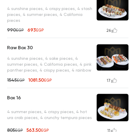
4 sunshine pieces, 4 crispy pieces, 4 stash
pieces, 4 summer pieces, 4 California
pieces
990
693
EGP
EGP
26
Raw Box 30
4 sunshine pieces, 4 sake pieces, 4
summer pieces, 4 California pieces, 4 pink
panther pieces, 4 crispy pieces, 4 rainbow
pieces, 2 salmon nigiri pieces
1545
1081.50
EGP
EGP
17
Box 16
4 summer pieces, 4 crispy pieces, 4 hot
ura crab pieces, 4 crunchy tempura pieces
805
563.50
EGP
EGP
11