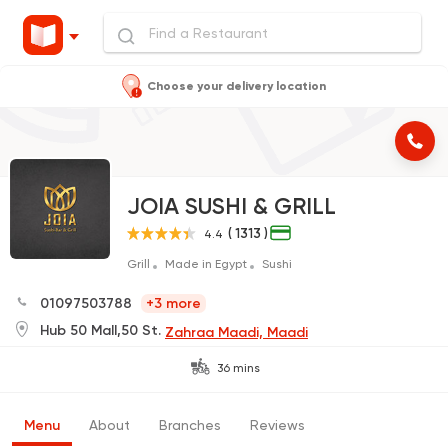
Choose your delivery location
JOIA SUSHI & GRILL
( 1313 )
4.4
Grill
Made in Egypt
Sushi
01097503788
+3 more
Hub 50 Mall,50 St.
Zahraa Maadi, Maadi
36 mins
Menu
About
Branches
Reviews