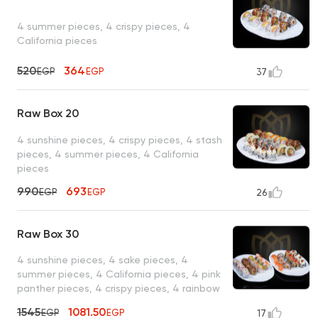
4 summer pieces, 4 crispy pieces, 4
California pieces
520
364
EGP
EGP
37
Raw Box 20
4 sunshine pieces, 4 crispy pieces, 4 stash
pieces, 4 summer pieces, 4 California
pieces
990
693
EGP
EGP
26
Raw Box 30
4 sunshine pieces, 4 sake pieces, 4
summer pieces, 4 California pieces, 4 pink
panther pieces, 4 crispy pieces, 4 rainbow
pieces, 2 salmon nigiri pieces
1545
1081.50
EGP
EGP
17