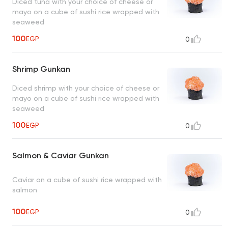
Diced tuna with your choice of cheese or
mayo on a cube of sushi rice wrapped with
seaweed
100
EGP
0
Shrimp Gunkan
Diced shrimp with your choice of cheese or
mayo on a cube of sushi rice wrapped with
seaweed
100
EGP
0
Salmon & Caviar Gunkan
Caviar on a cube of sushi rice wrapped with
salmon
100
EGP
0