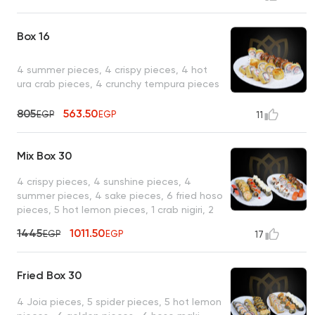
Box 16
4 summer pieces, 4 crispy pieces, 4 hot
ura crab pieces, 4 crunchy tempura pieces
805
563.50
EGP
EGP
11
Mix Box 30
4 crispy pieces, 4 sunshine pieces, 4
summer pieces, 4 sake pieces, 6 fried hoso
pieces, 5 hot lemon pieces, 1 crab nigiri, 2
salmon nigiri
1445
1011.50
EGP
EGP
17
Fried Box 30
4 Joia pieces, 5 spider pieces, 5 hot lemon