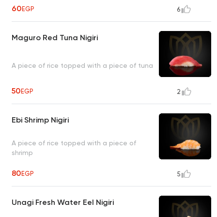
60
EGP
6
Maguro Red Tuna Nigiri
A piece of rice topped with a piece of tuna
50
EGP
2
Ebi Shrimp Nigiri
A piece of rice topped with a piece of
shrimp
80
EGP
5
Unagi Fresh Water Eel Nigiri