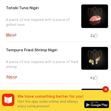
Tataki Tuna Nigiri
A piece of rice topped with a piece of
grilled tuna
55
EGP
2
Tempura Fried Shrimp Nigiri
A piece of rice topped with a piece of fried
shrimp
70
EGP
4
Katsu Salmon Nigiri
We have something better for you!
Get the app, order online, and always
A piece of rice topped with a piece of
enjoy some promos!
panko-fried salmon