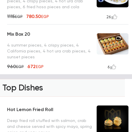
pieces, 4 crispy pieces, 4 hot ura crab
pieces, 6 fried hoso pieces and cola
1115
780.50
EGP
EGP
26
Mix Box 20
4 summer pieces, 4 crispy pieces, 4
California pieces, 4 hot ura crab pieces, 4
sunset pieces
960
672
EGP
EGP
6
Top Dishes
Hot Lemon Fried Roll
Deep fried roll stuffed with salmon, crab
and cheese served with spicy mayo, spring