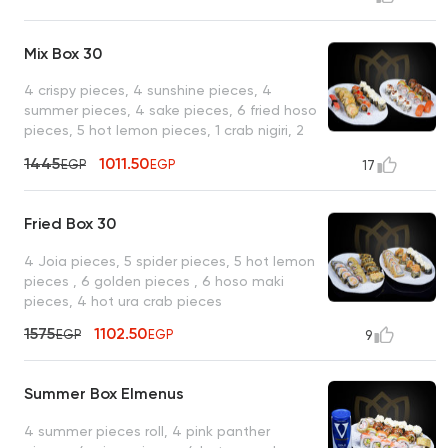
Mix Box 30
4 crispy pieces, 4 sunshine pieces, 4
summer pieces, 4 sake pieces, 6 fried hoso
pieces, 5 hot lemon pieces, 1 crab nigiri, 2
salmon nigiri
1445
1011.50
EGP
EGP
17
Fried Box 30
4 Joia pieces, 5 spider pieces, 5 hot lemon
pieces , 6 golden pieces , 6 hoso maki
pieces, 4 hot ura crab pieces
1575
1102.50
EGP
EGP
9
Summer Box Elmenus
4 summer pieces roll, 4 pink panther