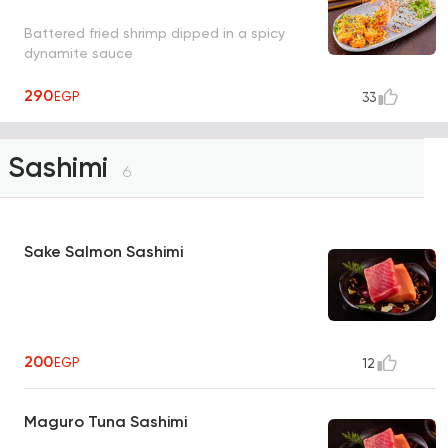
Battered fried shrimp dipped in a spicy
dynamite sauce
290
EGP
33
Sashimi
6
Sake Salmon Sashimi
200
EGP
12
Maguro Tuna Sashimi