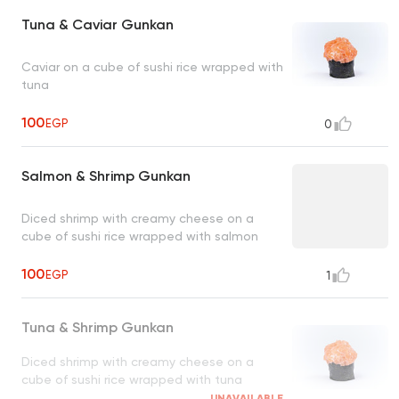
Tuna & Caviar Gunkan
Caviar on a cube of sushi rice wrapped with
tuna
100
EGP
0
Salmon & Shrimp Gunkan
Diced shrimp with creamy cheese on a
cube of sushi rice wrapped with salmon
100
EGP
1
Tuna & Shrimp Gunkan
Diced shrimp with creamy cheese on a
cube of sushi rice wrapped with tuna
UNAVAILABLE