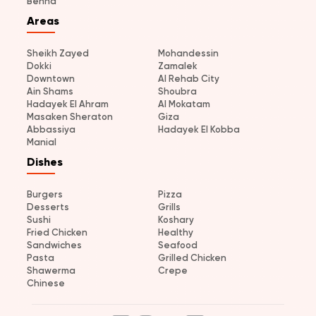
Benha
Areas
Sheikh Zayed
Mohandessin
Dokki
Zamalek
Downtown
Al Rehab City
Ain Shams
Shoubra
Hadayek El Ahram
Al Mokatam
Masaken Sheraton
Giza
Abbassiya
Hadayek El Kobba
Manial
Dishes
Burgers
Pizza
Desserts
Grills
Sushi
Koshary
Fried Chicken
Healthy
Sandwiches
Seafood
Pasta
Grilled Chicken
Shawerma
Crepe
Chinese