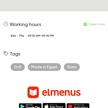
Working hours
Open now
Sat - Thu
09:00 AM-09:00 PM
Tags
Grill
Made in Egypt
Sushi