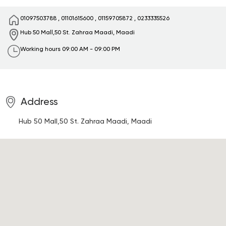
01097503788
,
01101615600
,
01159705872
,
0233335526
Hub 50 Mall,50 St.
Zahraa Maadi, Maadi
Working hours
09:00 AM - 09:00 PM
Address
Hub 50 Mall,50 St.
Zahraa Maadi, Maadi