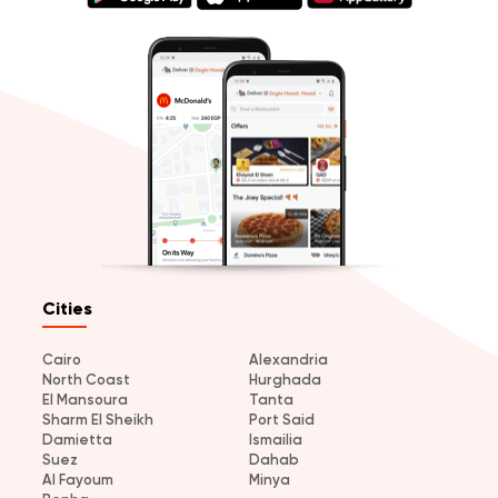
Cities
Cairo
Alexandria
North Coast
Hurghada
El Mansoura
Tanta
Sharm El Sheikh
Port Said
Damietta
Ismailia
Suez
Dahab
Al Fayoum
Minya