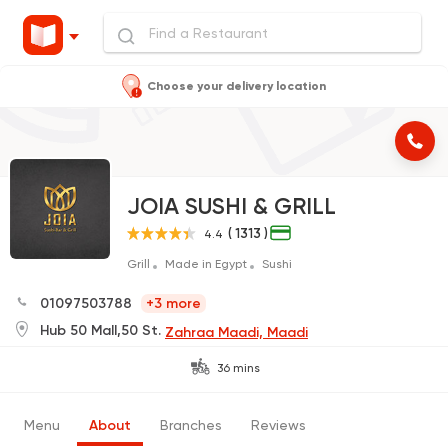
Choose your delivery location
JOIA SUSHI & GRILL
( 1313 )
4.4
Grill
Made in Egypt
Sushi
01097503788
+3 more
Hub 50 Mall,50 St.
Zahraa Maadi, Maadi
36 mins
Menu
About
Branches
Reviews