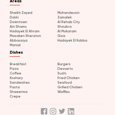
Areas
Sheikh Zayed
Mohandessin
Dokki
Zamalek
Downtown
Al Rehab City
Ain Shams
Shoubra
Hadayek El Ahram
Al Mokatam
Masaken Sheraton
Giza
Abbassiya
Hadayek El Kobba
Manial
Dishes
Breakfast
Burgers
Pizza
Desserts
Coffee
Sushi
Koshary
Fried Chicken
Sandwiches
Seafood
Pasta
Grilled Chicken
Shawerma
Waffles
Crepe