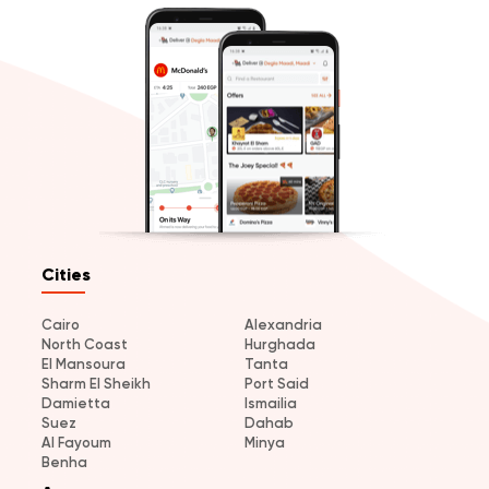
Cities
Cairo
Alexandria
North Coast
Hurghada
El Mansoura
Tanta
Sharm El Sheikh
Port Said
Damietta
Ismailia
Suez
Dahab
Al Fayoum
Minya
Benha