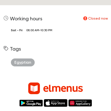
Working hours
Closed now
Sat - Fri
08:00 AM-10:30 PM
Tags
Egyptian