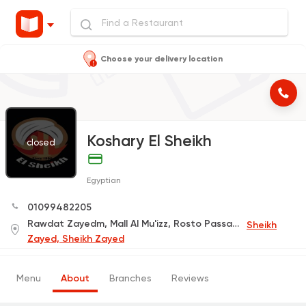
Choose your delivery location
Koshary El Sheikh
closed
Egyptian
01099482205
Rawdat Zayedm, Mall Al Mu'izz, Rosto Passage
Sheikh
Zayed, Sheikh Zayed
Menu
About
Branches
Reviews