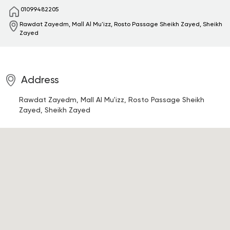
01099482205
Rawdat Zayedm, Mall Al Mu'izz, Rosto Passage
Sheikh Zayed, Sheikh
Zayed
Address
Rawdat Zayedm, Mall Al Mu'izz, Rosto Passage
Sheikh
Zayed, Sheikh Zayed