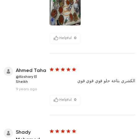
Helpful
0
Ahmed Taha
@Koshary El
الكشري بتاعة حلو قوي قوي قوي
Sheikh
9 years ago
Helpful
0
Shady