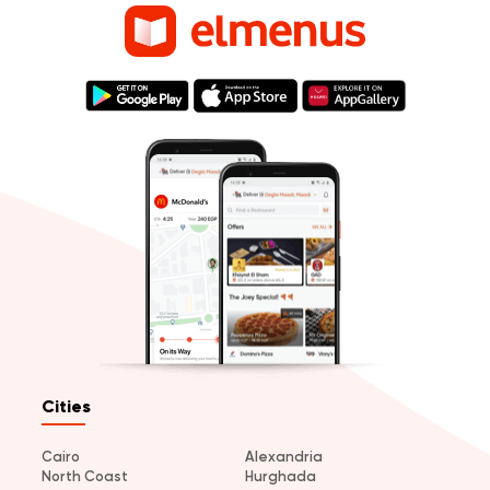
Cities
Cairo
Alexandria
North Coast
Hurghada