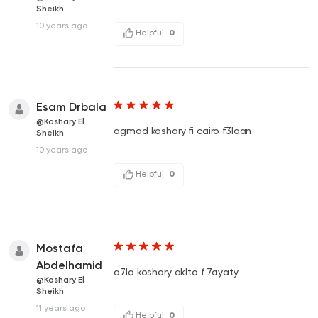
Sheikh
10 years ago
Helpful
0
Esam Drbala
@Koshary El
agmad koshary fi cairo f3laan
Sheikh
10 years ago
Helpful
0
Mostafa
Abdelhamid
a7la koshary aklto f 7ayaty
@Koshary El
Sheikh
11 years ago
Helpful
0