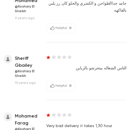
Mohamed
جامد جداالطواجن و الكشري والحلو كان رز يلبن
@Koshary El
بالفاكهه
Sheikh
9 years ago
Helpful
0
Sheriff
Gbailey
الناس الشغاله بيتحرشو بالزباين
@Koshary El
Sheikh
10 years ago
Helpful
0
Mohamed
Farag
Very bad delivery it takes 1,30 hour
@Koshary El