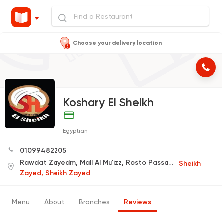
Choose your delivery location
Koshary El Sheikh
Egyptian
01099482205
Rawdat Zayedm, Mall Al Mu'izz, Rosto Passage
Sheikh
Zayed, Sheikh Zayed
Menu
About
Branches
Reviews