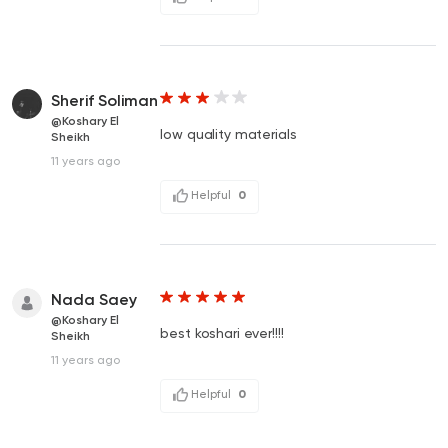
Sherif Soliman
@Koshary El
low quality materials
Sheikh
11 years ago
Helpful
0
Nada Saey
@Koshary El
best koshari ever!!!!
Sheikh
11 years ago
Helpful
0