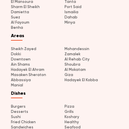
El Mansoura
Tanta
Sharm El Sheikh
Port Said
Damietta
Ismailia
Suez
Dahab
Al Fayoum
Minya
Benha
Areas
Sheikh Zayed
Mohandessin
Dokki
Zamalek
Downtown
Al Rehab City
Ain Shams
Shoubra
Hadayek El Ahram
Al Mokatam
Masaken Sheraton
Giza
Abbassiya
Hadayek El Kobba
Manial
Dishes
Burgers
Pizza
Desserts
Grills
Sushi
Koshary
Fried Chicken
Healthy
Sandwiches
Seafood