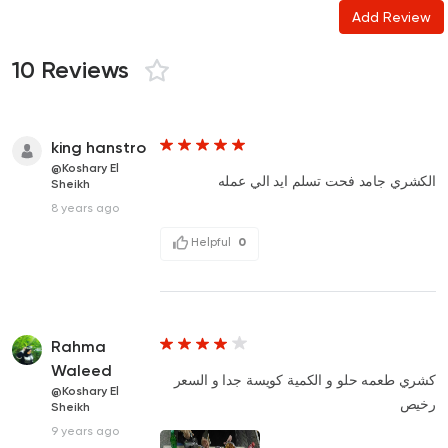
Add Review
10 Reviews
king hanstro
@Koshary El
الكشري جامد فحت تسلم ايد الي عمله
Sheikh
8 years ago
Helpful
0
Rahma
Waleed
كشري طعمه حلو و الكمية كويسة جدا و السعر
@Koshary El
رخيص
Sheikh
9 years ago