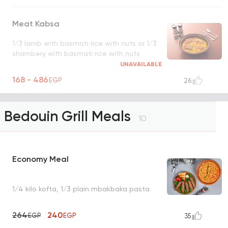
Meat Kabsa
1/3 lamb with basmati rice with nuts or 1/3
shambery with basmati rice with nuts
UNAVAILABLE
168 - 486
EGP
26
Bedouin Grill Meals
10
Economy Meal
1/4 kilo kofta, 1/3 plain mbakbaka pasta
264
240
EGP
EGP
35