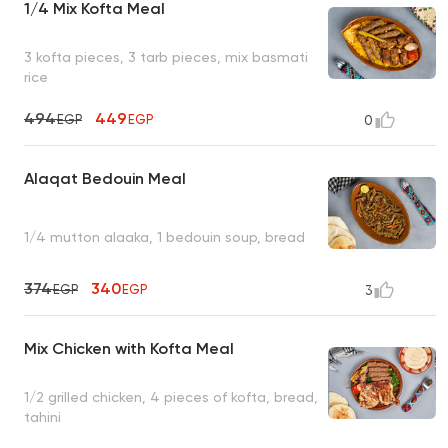
1/4 Mix Kofta Meal
3 kofta pieces, 3 tarb pieces, mix basmati
rice
494
449
EGP
EGP
0
Alaqat Bedouin Meal
1/4 mutton alaaka, 1 bedouin soup, bread
374
340
EGP
EGP
3
Mix Chicken with Kofta Meal
1/2 grilled chicken, 4 pieces of kofta, bread,
tahini