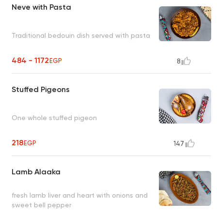
Neve with Pasta
Traditional bedouin dish served with pasta
484 - 1172
EGP
8
Stuffed Pigeons
One whole stuffed pigeon
218
EGP
147
Lamb Alaaka
fresh lamb liver and heart with onions and
sweet bell pepper