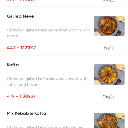
Grilled Neve
Charcoal grilled nefa served with tahini and
bread
447 - 1221
EGP
15
Kofta
Charcoal grilled kofta skewers served with
tahini and bread
419 - 1130
EGP
116
Mix Kebab & Kofta
Charcoal grilled kebab and kofta served