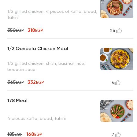
1/2 grilled chicken, 4 pieces of kofta, bread,
tahini
350
318
EGP
EGP
24
1/2 Qonbela Chicken Meal
1/2 grilled chicken, shish, basmati rice,
bedouin soup
365
332
EGP
EGP
6
178 Meal
4 pieces kofta, bread, tahini
185
168
EGP
EGP
7