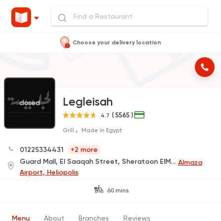
Choose your delivery location
Legleisah
closed
( 5565 )
4.7
Grill
Made in Egypt
01225334431
+2 more
Guard Mall, El Saaqah Street, Sheratoon ElMatar (Delivery Only)
Almaza
Airport, Heliopolis
60 mins
Menu
About
Branches
Reviews