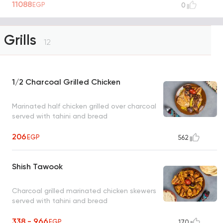
11088
EGP
0
Grills
12
1/2 Charcoal Grilled Chicken
Marinated half chicken grilled over charcoal
served with tahini and bread
206
EGP
562
Shish Tawook
Charcoal grilled marinated chicken skewers
served with tahini and bread
338 - 966
EGP
170