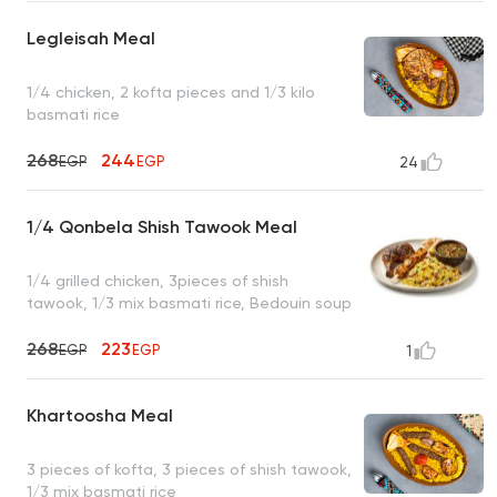
Legleisah Meal
1/4 chicken, 2 kofta pieces and 1/3 kilo
basmati rice
268
244
EGP
EGP
24
1/4 Qonbela Shish Tawook Meal
1/4 grilled chicken, 3pieces of shish
tawook, 1/3 mix basmati rice, Bedouin soup
268
223
EGP
EGP
1
Khartoosha Meal
3 pieces of kofta, 3 pieces of shish tawook,
1/3 mix basmati rice