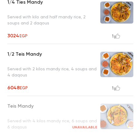
1/4 Ties Mandy
Served with kilo and half mandy rice, 2
soups and 2 daqous
3024
EGP
1
1/2 Teis Mandy
Served with 2 kilos mandy rice, 4 soups and
4 daqous
6048
EGP
1
Teis Mandy
Served with 4 kilos mandy rice, 6 soups and
6 daqous
UNAVAILABLE