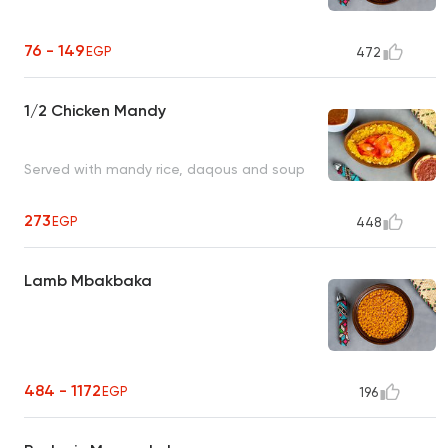
76 - 149
EGP
472
1/2 Chicken Mandy
Served with mandy rice, daqous and soup
273
EGP
448
Lamb Mbakbaka
484 - 1172
EGP
196