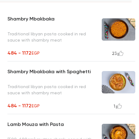
Shambry Mbakbaka
Traditional libyan pasta cooked in red
sauce with shambry meat
484 - 1172
EGP
23
Shambry Mbakbaka with Spaghetti
Traditional libyan pasta cooked in red
sauce with shambry meat
484 - 1172
EGP
1
Lamb Mouza with Pasta