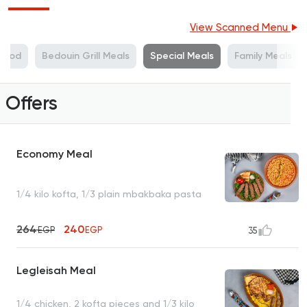
View Scanned Menu
Food
Bedouin Grill Meals
Special Meals
Family Meals
Offers
Economy Meal
1/4 kilo kofta, 1/3 plain mbakbaka pasta
264
240
EGP
EGP
35
Legleisah Meal
1/4 chicken, 2 kofta pieces and 1/3 kilo