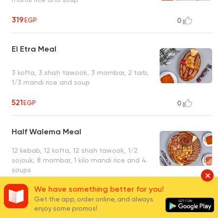
319
EGP
0
El Etra Meal
3 kofta, 3 shish tawook, 3 mombar, 2 tarb,
1/3 mandi rice and soup
521
EGP
0
Half Walema Meal
12 kebab, 12 kofta, 12 shish tawook, 1/2
sojouk, 8 mombar, 1 kilo mandi rice and 4
soups
2780
EGP
1
We have something better for you!
Get the app, order online, and always
enjoy some promos!
Walema Meal