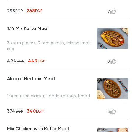
295
268
EGP
EGP
9
1/4 Mix Kofta Meal
3 kofta pieces, 3 tarb pieces, mix basmati
rice
494
449
EGP
EGP
0
Alaqat Bedouin Meal
1/4 mutton alaaka, 1 bedouin soup, bread
374
340
EGP
EGP
3
Mix Chicken with Kofta Meal