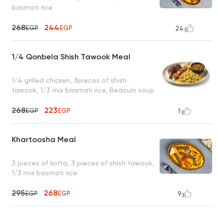
basmati rice
268
244
EGP
EGP
24
1/4 Qonbela Shish Tawook Meal
1/4 grilled chicken, 3pieces of shish
tawook, 1/3 mix basmati rice, Bedouin soup
268
223
EGP
EGP
1
Khartoosha Meal
3 pieces of kofta, 3 pieces of shish tawook,
1/3 mix basmati rice
295
268
EGP
EGP
9