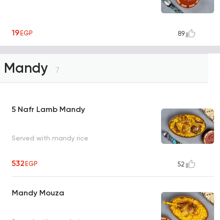
19
EGP
89
Mandy
7
5 Nafr Lamb Mandy
Served with mandy rice
532
EGP
52
Mandy Mouza