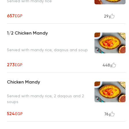
Served with mandy rice
657
EGP
29
1/2 Chicken Mandy
Served with mandy rice, daqous and soup
273
EGP
448
Chicken Mandy
Served with mandy rice, 2 daqous and 2
soups
524
EGP
76