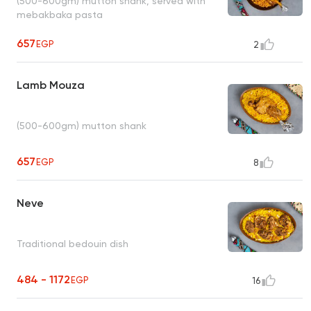
(500-600gm) mutton shank, served with
mebakbaka pasta
657
EGP
2
Lamb Mouza
(500-600gm) mutton shank
657
EGP
8
Neve
Traditional bedouin dish
484 - 1172
EGP
16