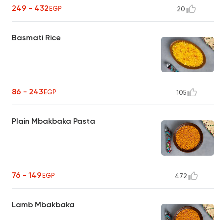
249 - 432
EGP
20
Basmati Rice
86 - 243
EGP
105
Plain Mbakbaka Pasta
76 - 149
EGP
472
Lamb Mbakbaka