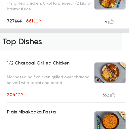
1/2 grilled chicken, 8 kofta pieces, 1/2 kilo of
basmati rice
727
661
EGP
EGP
4
Top Dishes
1/2 Charcoal Grilled Chicken
Marinated half chicken grilled over charcoal
served with tahini and bread
206
EGP
562
Plain Mbakbaka Pasta