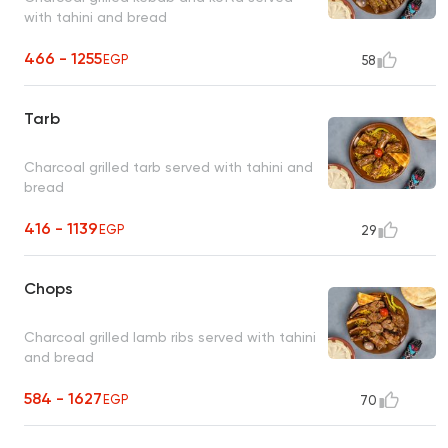
with tahini and bread
466 - 1255
EGP
58
Tarb
Charcoal grilled tarb served with tahini and
bread
416 - 1139
EGP
29
Chops
Charcoal grilled lamb ribs served with tahini
and bread
584 - 1627
EGP
70