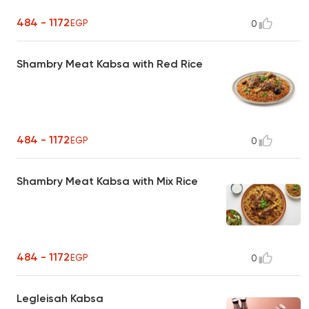
484 - 1172
EGP
0
Shambry Meat Kabsa with Red Rice
484 - 1172
EGP
0
Shambry Meat Kabsa with Mix Rice
484 - 1172
EGP
0
Legleisah Kabsa