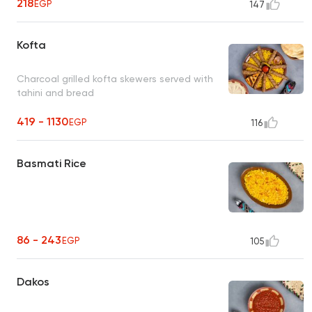
218
EGP
147
Kofta
Charcoal grilled kofta skewers served with
tahini and bread
419 - 1130
EGP
116
Basmati Rice
86 - 243
EGP
105
Dakos