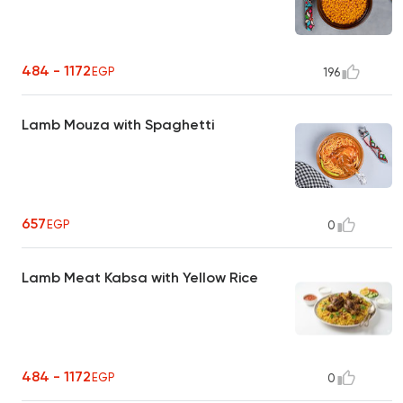
484 - 1172
EGP
196
Lamb Mouza with Spaghetti
657
EGP
0
Lamb Meat Kabsa with Yellow Rice
484 - 1172
EGP
0