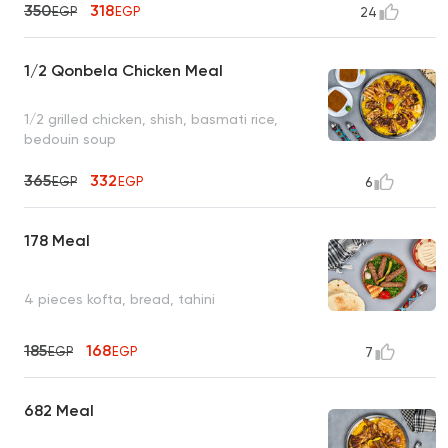
350
318
EGP
EGP
24
1/2 Qonbela Chicken Meal
1/2 grilled chicken, shish, basmati rice,
bedouin soup
365
332
EGP
EGP
6
178 Meal
4 pieces kofta, bread, tahini
185
168
EGP
EGP
7
682 Meal