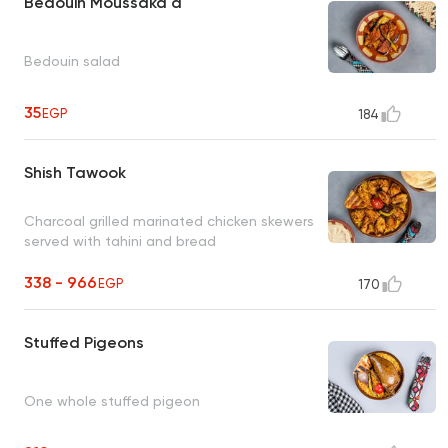
Bedouin Moussaka'a
Bedouin salad
35
EGP
184
Shish Tawook
Charcoal grilled marinated chicken skewers
served with tahini and bread
338 - 966
EGP
170
Stuffed Pigeons
One whole stuffed pigeon