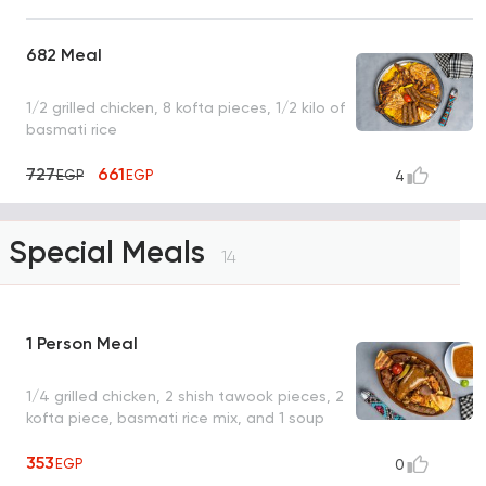
682 Meal
1/2 grilled chicken, 8 kofta pieces, 1/2 kilo of
basmati rice
727
661
EGP
EGP
4
Special Meals
14
1 Person Meal
1/4 grilled chicken, 2 shish tawook pieces, 2
kofta piece, basmati rice mix, and 1 soup
353
EGP
0