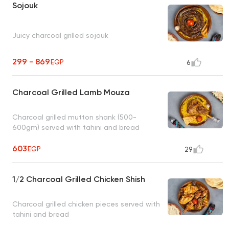
Sojouk
Juicy charcoal grilled sojouk
299 - 869
EGP
6
Charcoal Grilled Lamb Mouza
Charcoal grilled mutton shank (500-
600gm) served with tahini and bread
603
EGP
29
1/2 Charcoal Grilled Chicken Shish
Charcoal grilled chicken pieces served with
tahini and bread