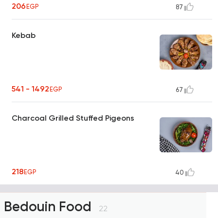
206
EGP
87
Kebab
541 - 1492
EGP
67
Charcoal Grilled Stuffed Pigeons
218
EGP
40
Bedouin Food
22