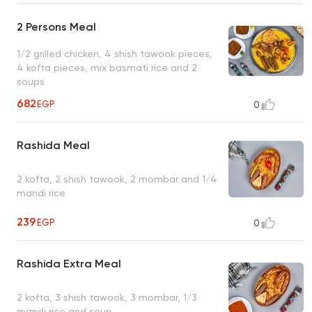
2 Persons Meal
1/2 grilled chicken, 4 shish tawook pieces,
4 kofta pieces, mix basmati rice and 2
soups
682
EGP
0
Rashida Meal
2 kofta, 2 shish tawook, 2 mombar and 1/4
mandi rice
239
EGP
0
Rashida Extra Meal
2 kofta, 3 shish tawook, 3 mombar, 1/3
mandi rice and soup