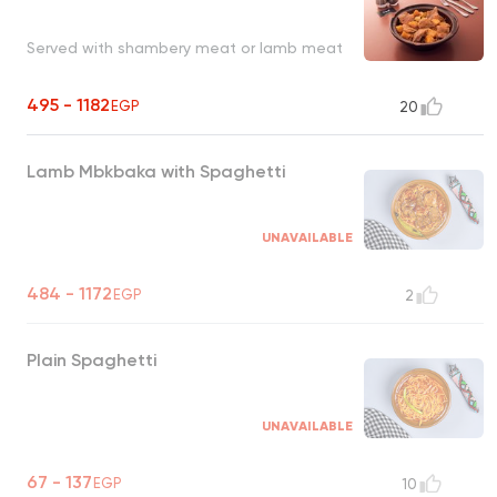
Served with shambery meat or lamb meat
495 - 1182
EGP
20
Lamb Mbkbaka with Spaghetti
UNAVAILABLE
484 - 1172
EGP
2
Plain Spaghetti
UNAVAILABLE
67 - 137
EGP
10