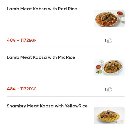
Lamb Meat Kabsa with Red Rice
484 - 1172
EGP
1
Lamb Meat Kabsa with Mix Rice
484 - 1172
EGP
1
Shambry Meat Kabsa with YellowRice