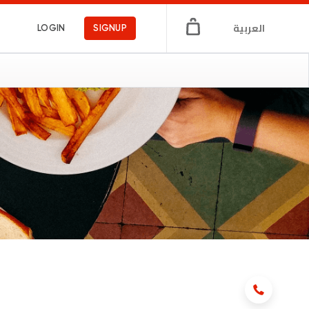
العربية
LOGIN
SIGNUP