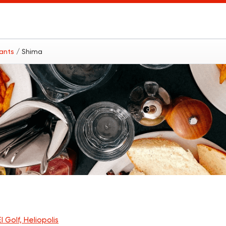
rants
/ Shima
l Golf, Heliopolis