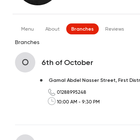
Menu
About
Branches
Reviews
Branches
O
6th of October
Gamal Abdel Nasser Street, First Distr
01288995248
10:00 AM - 9:30 PM