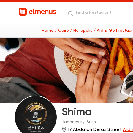
Home
/ Cairo
/ Heliopolis
/ Ard El Golf restau
Shima
Japanese
Sushi
17 Abdallah Deraz Street
Ard E