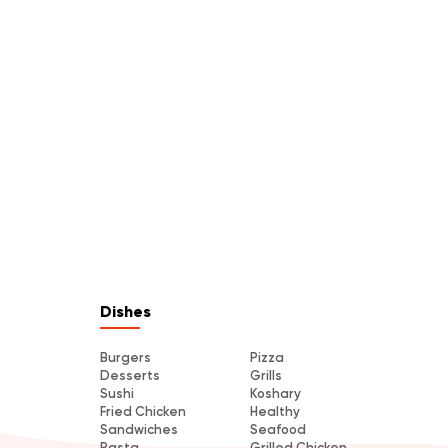
Dishes
Burgers
Pizza
Desserts
Grills
Sushi
Koshary
Fried Chicken
Healthy
Sandwiches
Seafood
Pasta
Grilled Chicken