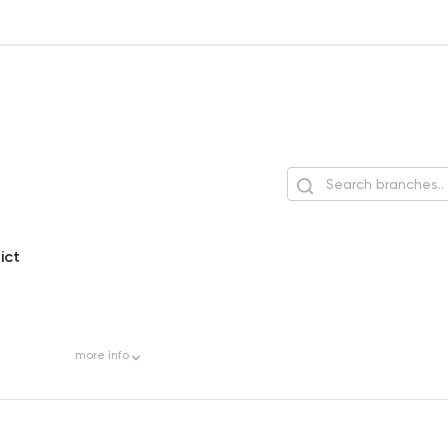
ict
more
info