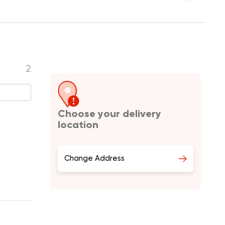
2
Choose your delivery
location
Change Address