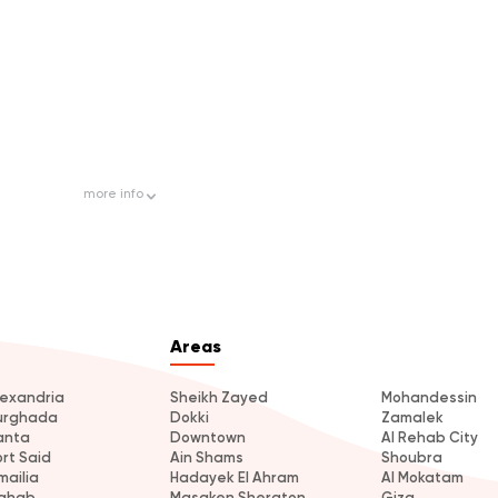
more
info
Areas
lexandria
Sheikh Zayed
Mohandessin
urghada
Dokki
Zamalek
anta
Downtown
Al Rehab City
ort Said
Ain Shams
Shoubra
mailia
Hadayek El Ahram
Al Mokatam
ahab
Masaken Sheraton
Giza