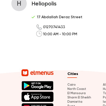
H
Heliopolis
17 Abdallah Deraz Street
01270741433
10:00 AM - 10:00 PM
Cities
Cairo
A
North Coast
H
El Mansoura
T
Sharm El Sheikh
P
Damietta
Is
Suez
D