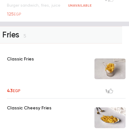
Burger sandwich, fries, juice
UNAVAILABLE
125
EGP
Fries
5
Classic Fries
43
EGP
1
Classic Cheesy Fries