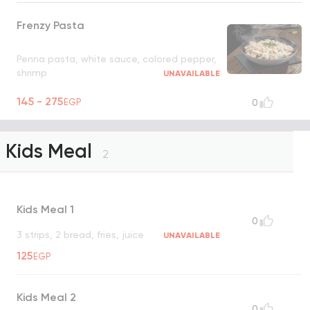
Frenzy Pasta
Penna pasta, white sauce, colored pepper,
shrimp
UNAVAILABLE
145 - 275
EGP
0
Kids Meal
2
Kids Meal 1
0
3 strips, 2 bread, fries, juice
UNAVAILABLE
125
EGP
Kids Meal 2
0