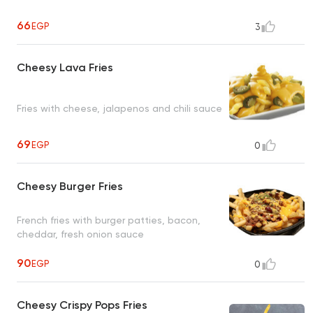
66
EGP
3
Cheesy Lava Fries
Fries with cheese, jalapenos and chili sauce
69
EGP
0
Cheesy Burger Fries
French fries with burger patties, bacon,
cheddar, fresh onion sauce
90
EGP
0
Cheesy Crispy Pops Fries