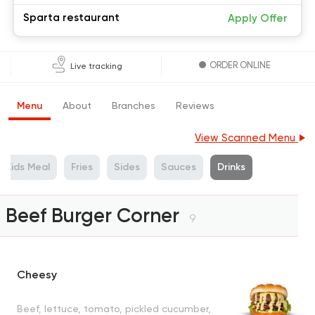
Sparta restaurant
Apply Offer
ORDER ONLINE
Live tracking
Menu
About
Branches
Reviews
View Scanned Menu
Kids Meal
Fries
Sides
Sauces
Drinks
Beef Burger Corner
9
Cheesy
Beef, lettuce, tomato, pickled cucumber,