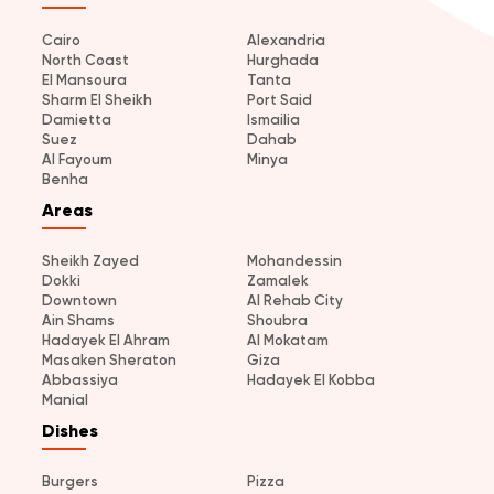
Cairo
Alexandria
North Coast
Hurghada
El Mansoura
Tanta
Sharm El Sheikh
Port Said
Damietta
Ismailia
Suez
Dahab
Al Fayoum
Minya
Benha
Areas
Sheikh Zayed
Mohandessin
Dokki
Zamalek
Downtown
Al Rehab City
Ain Shams
Shoubra
Hadayek El Ahram
Al Mokatam
Masaken Sheraton
Giza
Abbassiya
Hadayek El Kobba
Manial
Dishes
Burgers
Pizza