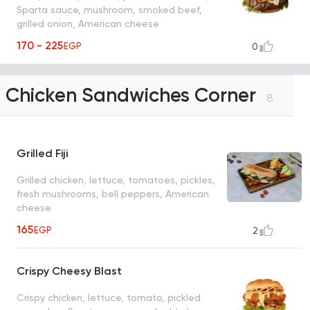
Sparta sauce, mushroom, smoked beef,
grilled onion, American cheese
170 - 225
EGP
0
Chicken Sandwiches Corner
8
Grilled Fiji
Grilled chicken, lettuce, tomatoes, pickles,
fresh mushrooms, bell peppers, American
cheese
165
EGP
2
Crispy Cheesy Blast
Crispy chicken, lettuce, tomato, pickled