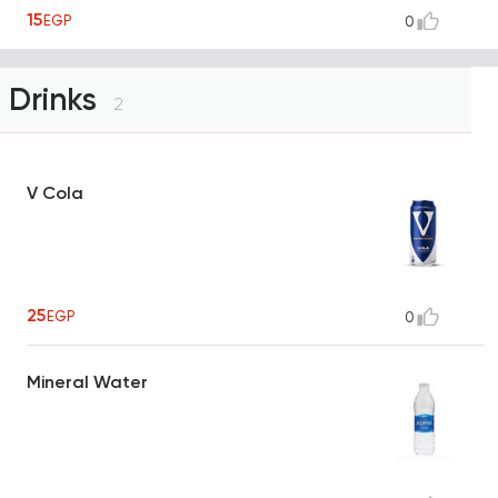
15
EGP
0
Drinks
2
V Cola
25
EGP
0
Mineral Water