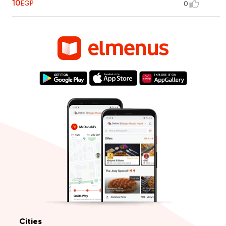
10
EGP
0
Cities