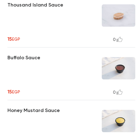
Thousand Island Sauce
15
EGP
0
Buffalo Sauce
15
EGP
0
Honey Mustard Sauce