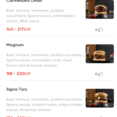
Carmelized Onion
Beef, lettuce, tomatoes, pickled
cucumbers, Sparta sauce, caramelized
onions, BBQ sauce
140 - 217
EGP
4
Magnum
Beef, lettuce, tomatoes, pickled cucumber,
Sparta sauce, mozzarella sticks, beef
bacon and American cheese
158 - 220
EGP
0
Signa Tory
Beef, lettuce, tomatoes, pickled cucumber,
Sparta sauce, smoked turkey, crispy chicken
pieces, American cheese