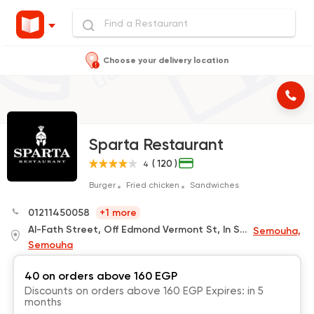
Choose your delivery location
Sparta Restaurant
( 120 )
4
Burger
Fried chicken
Sandwiches
01211450058
+1 more
Al-Fath Street, Off Edmond Vermont St, In Smouha, In Front of The Mubarak Olympic Club Gate,Behind Kher Zaman
Semouha,
Semouha
40 on orders above 160 EGP
Discounts on orders above 160 EGP Expires: in 5
months