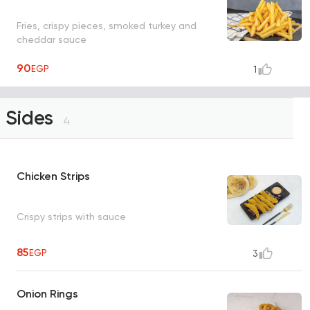
Fries, crispy pieces, smoked turkey and
cheddar sauce
90
EGP
1
Sides
4
Chicken Strips
Crispy strips with sauce
85
EGP
3
Onion Rings