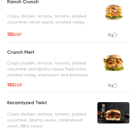
Ranch Crunch
Crispy chicken, lettuce, tomato, pickled
cucumber, ranch sauce, smoked turkey
155
EGP
0
Crunch Melt
Crispy chicken, lettuce, tomato, pickled
cucumber and Sparta sauce fried onion,
smoked turkey, mushroom and American
cheese
182
EGP
0
Karamlyzed Twist
Crispy chicken, lettuce, tomato, pickled
cucumber, Sparta sauce, caramelized
onion, BBQ sauce