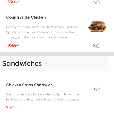
153
EGP
1
Countryside Chicken
Crispy chicken, lettuce, tomatoes, pickles,
Sparta sauce, mozzarella sticks, smoked
turkey, mushrooms and ranch sauce
185
EGP
0
Sandwiches
4
Chicken Strips Sandwich
0
Vienna bread, chicken strips, Sparta sauce,
lettuce, pickles, tomatoes, cheddar sauce
95
EGP