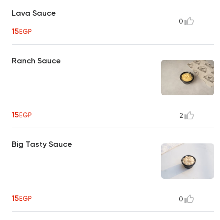
Lava Sauce
0
15
EGP
Ranch Sauce
15
EGP
2
Big Tasty Sauce
15
EGP
0