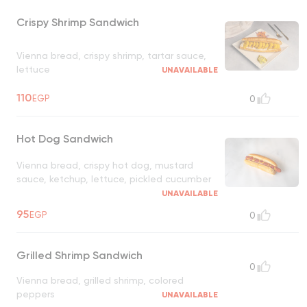
Crispy Shrimp Sandwich
Vienna bread, crispy shrimp, tartar sauce,
lettuce
UNAVAILABLE
110
EGP
0
Hot Dog Sandwich
Vienna bread, crispy hot dog, mustard
sauce, ketchup, lettuce, pickled cucumber
UNAVAILABLE
95
EGP
0
Grilled Shrimp Sandwich
0
Vienna bread, grilled shrimp, colored
peppers
UNAVAILABLE