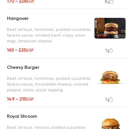
170 - 228
EGP
0
Hangover
Beef, lettuce, tomatoes, pickled cucumber,
Sparta sauce, smoked beef, crispy onion
rings, American cheese
165 - 225
EGP
1
Cheesy Burger
Beef, lettuce, tomatoes, pickled cucumber,
Sparta sauce, mozzarella cheese, colored
pepper, olives, pizza topping
149 - 215
EGP
1
Royal Shroom
Beef, lettuce, tomato, pickled cucumber,