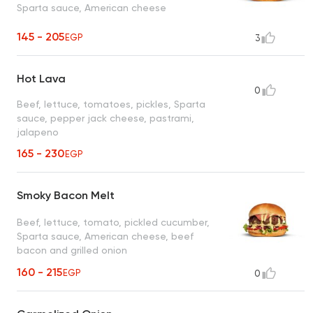
Sparta sauce, American cheese
145 - 205
EGP
3
Hot Lava
0
Beef, lettuce, tomatoes, pickles, Sparta
sauce, pepper jack cheese, pastrami,
jalapeno
165 - 230
EGP
Smoky Bacon Melt
Beef, lettuce, tomato, pickled cucumber,
Sparta sauce, American cheese, beef
bacon and grilled onion
160 - 215
EGP
0