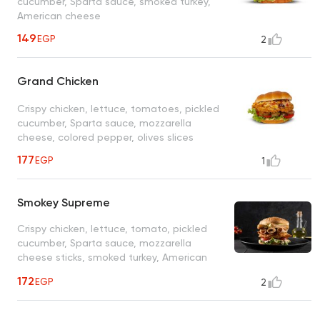
cucumber, Sparta sauce, smoked turkey,
American cheese
149
EGP
2
Grand Chicken
Crispy chicken, lettuce, tomatoes, pickled
cucumber, Sparta sauce, mozzarella
cheese, colored pepper, olives slices
177
EGP
1
Smokey Supreme
Crispy chicken, lettuce, tomato, pickled
cucumber, Sparta sauce, mozzarella
cheese sticks, smoked turkey, American
cheese
172
EGP
2