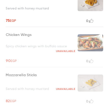
Served with honey mustard
75
EGP
0
Chicken Wings
Spicy chicken wings with buffalo sauce
UNAVAILABLE
90
EGP
0
Mozzarella Sticks
Served with honey mustard
UNAVAILABLE
82
EGP
0