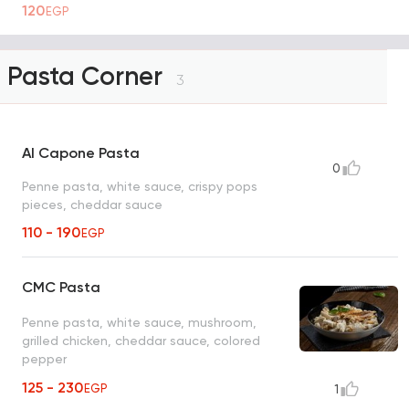
120
EGP
Pasta Corner
3
Al Capone Pasta
0
Penne pasta, white sauce, crispy pops
pieces, cheddar sauce
110 - 190
EGP
CMC Pasta
Penne pasta, white sauce, mushroom,
grilled chicken, cheddar sauce, colored
pepper
125 - 230
EGP
1