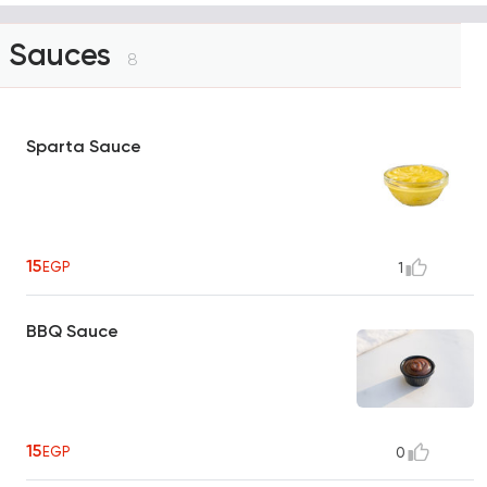
Sauces
8
Sparta Sauce
15
EGP
1
BBQ Sauce
15
EGP
0