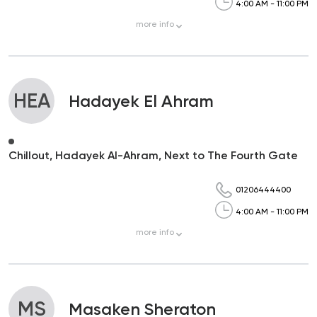
4:00 AM - 11:00 PM
more
info
HEA
Hadayek El Ahram
Chillout, Hadayek Al-Ahram, Next to The Fourth Gate
01206444400
4:00 AM - 11:00 PM
more
info
MS
Masaken Sheraton