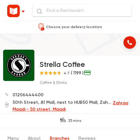
Choose your delivery location
Strella Coffee
( 1199 )
4.7
Coffee & Drinks
01206444400
50th Street, A1 Mall, next to HUB50 Mall, Zahraa El Maadi
Zahraa
Maadi - 50 street, Maadi
33 mins
Menu
About
Branches
Reviews