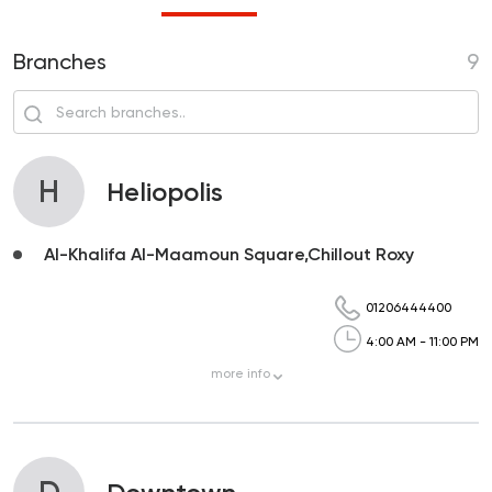
Branches
9
H
Heliopolis
Al-Khalifa Al-Maamoun Square,Chillout Roxy
01206444400
4:00 AM - 11:00 PM
more
info