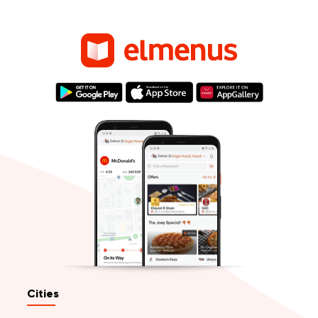
Cities