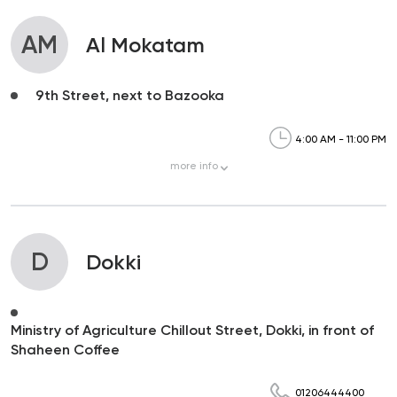
AM
Al Mokatam
9th Street, next to Bazooka
4:00 AM - 11:00 PM
more
info
D
Dokki
Ministry of Agriculture Chillout Street, Dokki, in front of
Shaheen Coffee
01206444400