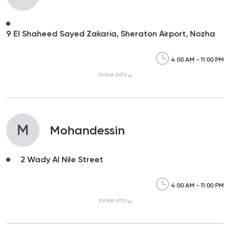
9 El Shaheed Sayed Zakaria, Sheraton Airport, Nozha
4:00 AM - 11:00 PM
more
info
M
Mohandessin
2 Wady Al Nile Street
4:00 AM - 11:00 PM
more
info