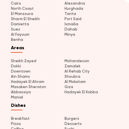
Cairo
Alexandria
North Coast
Hurghada
El Mansoura
Tanta
Sharm El Sheikh
Port Said
Damietta
Ismailia
Suez
Dahab
Al Fayoum
Minya
Benha
Areas
Sheikh Zayed
Mohandessin
Dokki
Zamalek
Downtown
Al Rehab City
Ain Shams
Shoubra
Hadayek El Ahram
Al Mokatam
Masaken Sheraton
Giza
Abbassiya
Hadayek El Kobba
Manial
Dishes
Breakfast
Burgers
Pizza
Desserts
Coffee
Sushi