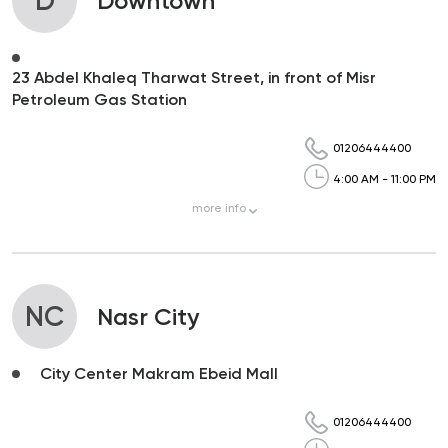
D
Downtown
23 Abdel Khaleq Tharwat Street, in front of Misr
Petroleum Gas Station
01206444400
4:00 AM - 11:00 PM
more
info
NC
Nasr City
City Center Makram Ebeid Mall
01206444400