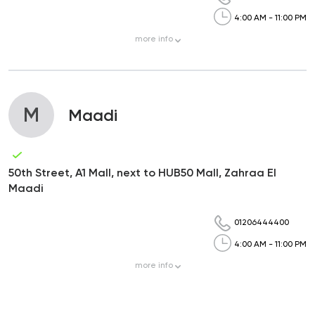
4:00 AM - 11:00 PM
more
info
M
Maadi
50th Street, A1 Mall, next to HUB50 Mall, Zahraa El
Maadi
01206444400
4:00 AM - 11:00 PM
more
info