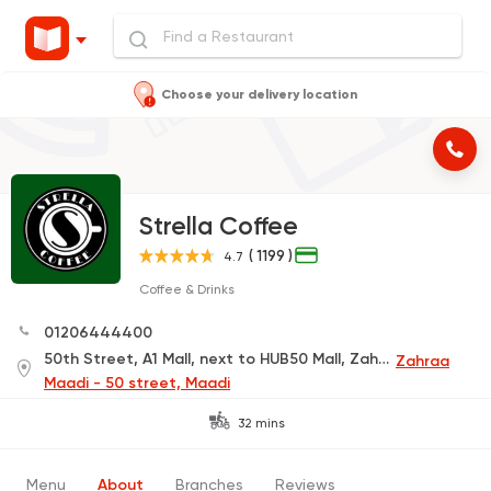
Choose your delivery location
Strella Coffee
( 1199 )
4.7
Coffee & Drinks
01206444400
50th Street, A1 Mall, next to HUB50 Mall, Zahraa El Maadi
Zahraa
Maadi - 50 street, Maadi
32 mins
Menu
About
Branches
Reviews