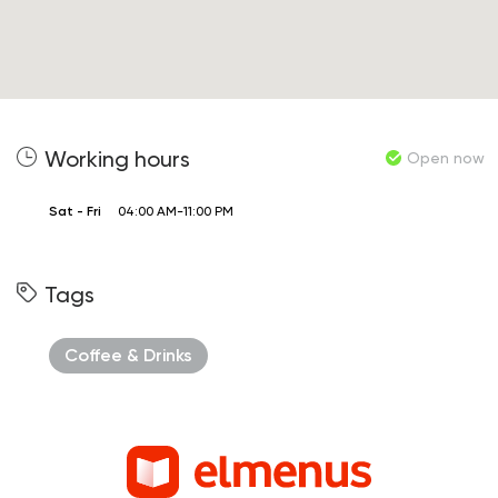
Working hours
Open now
Sat - Fri
04:00 AM-11:00 PM
Tags
Coffee & Drinks