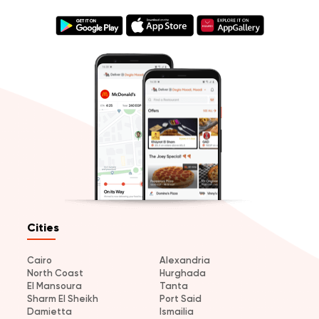
Cities
Cairo
Alexandria
North Coast
Hurghada
El Mansoura
Tanta
Sharm El Sheikh
Port Said
Damietta
Ismailia