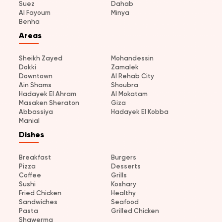
Suez
Dahab
Al Fayoum
Minya
Benha
Areas
Sheikh Zayed
Mohandessin
Dokki
Zamalek
Downtown
Al Rehab City
Ain Shams
Shoubra
Hadayek El Ahram
Al Mokatam
Masaken Sheraton
Giza
Abbassiya
Hadayek El Kobba
Manial
Dishes
Breakfast
Burgers
Pizza
Desserts
Coffee
Grills
Sushi
Koshary
Fried Chicken
Healthy
Sandwiches
Seafood
Pasta
Grilled Chicken
Shawerma