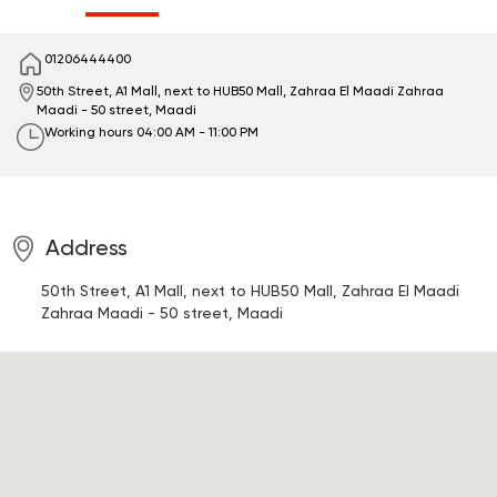
01206444400
50th Street, A1 Mall, next to HUB50 Mall, Zahraa El Maadi
Zahraa
Maadi - 50 street, Maadi
Working hours
04:00 AM - 11:00 PM
Address
50th Street, A1 Mall, next to HUB50 Mall, Zahraa El Maadi
Zahraa Maadi - 50 street, Maadi