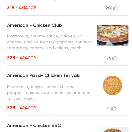
318 - 404
EGP
266
American - Chicken Club
Mozzarella, creamy sauce, chicken, kiri
cheese, parsley, roasted peppers, sundried
tomatoes, caramelized onions, ranch
sauce, jalapeno & sriracha
328 - 414
EGP
94
American Pizza- Chicken Teriyaki
Mozzarella, teriyaki sauce, chicken,
peppers, onions, sweet corn, sesame and
teriyaki mayo.
328 - 414
EGP
4
American - Chicken BBQ