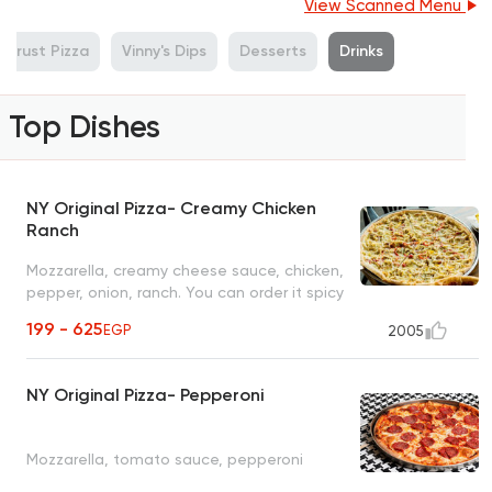
View Scanned Menu
 Crust Pizza
Vinny's Dips
Desserts
Drinks
Top Dishes
NY Original Pizza- Creamy Chicken
Ranch
Mozzarella, creamy cheese sauce, chicken,
pepper, onion, ranch. You can order it spicy
with sriracha sauce and jalapeno
199 - 625
EGP
2005
NY Original Pizza- Pepperoni
Mozzarella, tomato sauce, pepperoni