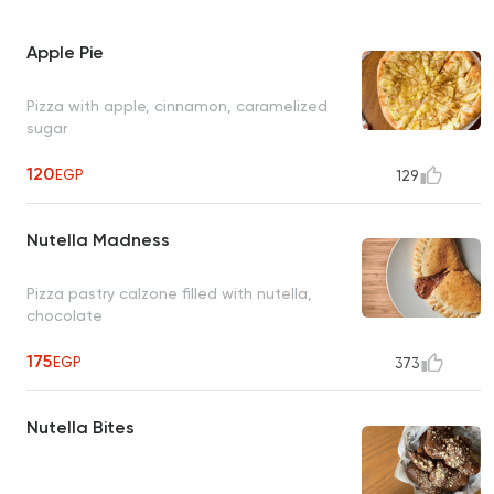
Apple Pie
Pizza with apple, cinnamon, caramelized
sugar
120
EGP
129
Nutella Madness
Pizza pastry calzone filled with nutella,
chocolate
175
EGP
373
Nutella Bites