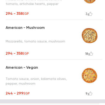
tomato, artichoke hearts, pepper
294 - 358
EGP
3
American - Mushroom
Mozzarella, tomato sauce, mushroom
294 - 358
EGP
18
American - Vegan
Tomato sauce, onion, kalamata olives,
pepper, mushroom
244 - 299
EGP
9