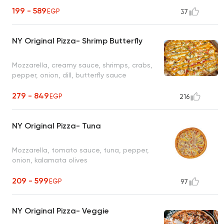
199 - 589
EGP
37
NY Original Pizza- Shrimp Butterfly
Mozzarella, creamy sauce, shrimps, crabs,
pepper, onion, dill, butterfly sauce
279 - 849
EGP
216
NY Original Pizza- Tuna
Mozzarella, tomato sauce, tuna, pepper,
onion, kalamata olives
209 - 599
EGP
97
NY Original Pizza- Veggie