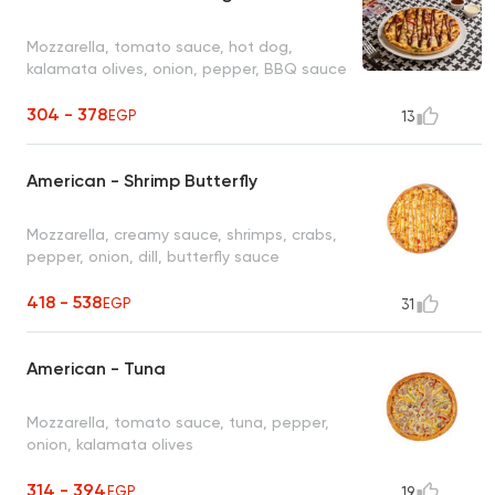
Mozzarella, tomato sauce, hot dog,
kalamata olives, onion, pepper, BBQ sauce
304 - 378
EGP
13
American - Shrimp Butterfly
Mozzarella, creamy sauce, shrimps, crabs,
pepper, onion, dill, butterfly sauce
418 - 538
EGP
31
American - Tuna
Mozzarella, tomato sauce, tuna, pepper,
onion, kalamata olives
314 - 394
EGP
19