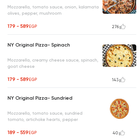
Mozzarella, tomato sauce, onion, kalamata
olives, pepper, mushroom
179 - 589
EGP
276
NY Original Pizza- Spinach
Mozzarella, creamy cheese sauce, spinach,
goat cheese
179 - 589
EGP
143
NY Original Pizza- Sundried
Mozzarella, tomato sauce, sundried
tomato, artichoke hearts, pepper
189 - 559
EGP
40