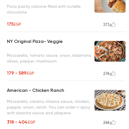
Pizza pastry calzone filled with nutella,
chocolate
175
EGP
373
NY Original Pizza- Veggie
Mozzarella, tomato sauce, onion, kalamata
olives, pepper, mushroom
179 - 589
EGP
276
American - Chicken Ranch
Mozzarella, creamy cheese sauce, chicken,
pepper, onion, ranch. You can order it spicy
with sriracha sauce and jalapeno
318 - 404
EGP
266