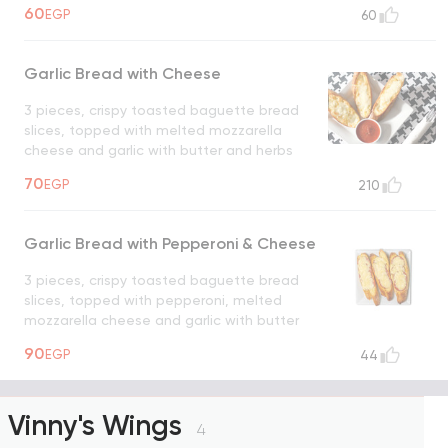
60
EGP
60
Garlic Bread with Cheese
3 pieces, crispy toasted baguette bread
slices, topped with melted mozzarella
cheese and garlic with butter and herbs
UNAVAILABLE
70
EGP
210
Garlic Bread with Pepperoni & Cheese
3 pieces, crispy toasted baguette bread
slices, topped with pepperoni, melted
mozzarella cheese and garlic with butter
and herbs
UNAVAILABLE
90
EGP
44
Vinny's Wings
4