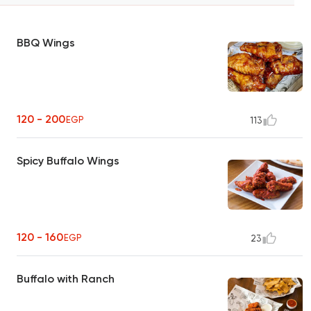
BBQ Wings
120 - 200
EGP
113
Spicy Buffalo Wings
120 - 160
EGP
23
Buffalo with Ranch