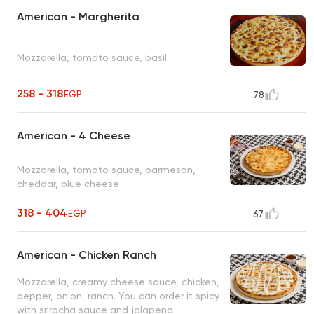
American - Margherita
Mozzarella, tomato sauce, basil
258 - 318
EGP
78
American - 4 Cheese
Mozzarella, tomato sauce, parmesan,
cheddar, blue cheese
318 - 404
EGP
67
American - Chicken Ranch
Mozzarella, creamy cheese sauce, chicken,
pepper, onion, ranch. You can order it spicy
with sriracha sauce and jalapeno