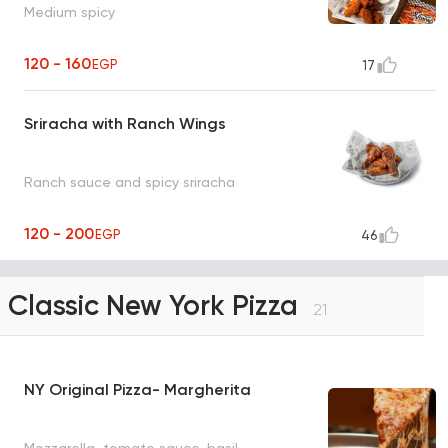
Medium spicy
120 - 160
EGP
17
Sriracha with Ranch Wings
Ranch sauce and spicy sriracha
120 - 200
EGP
46
Classic New York Pizza
21
NY Original Pizza- Margherita
Mozzarella, tomato sauce, basil