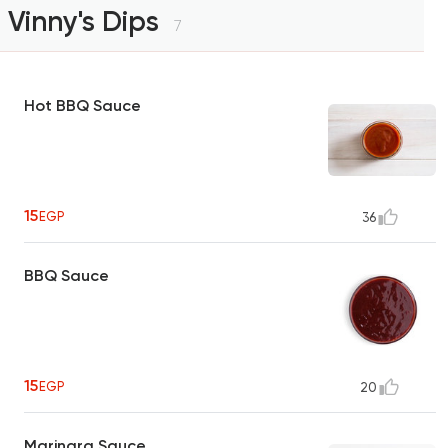
Vinny's Dips
7
Hot BBQ Sauce
15
EGP
36
BBQ Sauce
15
EGP
20
Marinara Sauce