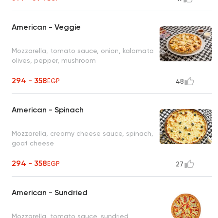
American - Veggie
Mozzarella, tomato sauce, onion, kalamata
olives, pepper, mushroom
294 - 358
EGP
48
American - Spinach
Mozzarella, creamy cheese sauce, spinach,
goat cheese
294 - 358
EGP
27
American - Sundried
Mozzarella, tomato sauce, sundried