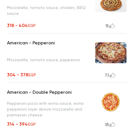
Mozzarella, tomato sauce, chicken, BBQ
sauce
318 - 404
EGP
15
American - Pepperoni
Mozzarella, tomato sauce, pepperoni
304 - 378
EGP
73
American - Double Pepperoni
Pepperoni pizza with extra sauce, extra
pepperoni layer above mozzarella and
parmesan cheese
314 - 394
EGP
55