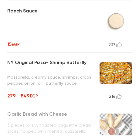
Ranch Sauce
15
EGP
237
NY Original Pizza- Shrimp Butterfly
Mozzarella, creamy sauce, shrimps, crabs,
pepper, onion, dill, butterfly sauce
279 - 849
EGP
216
Garlic Bread with Cheese
3 pieces, crispy toasted baguette bread
slices, topped with melted mozzarella