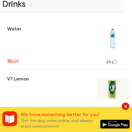
Drinks
7
Water
15
EGP
24
V7 Lemon
35
EGP
5
We have something better for you!
Get the app, order online, and always
enjoy some promos!
V7 Blueberry