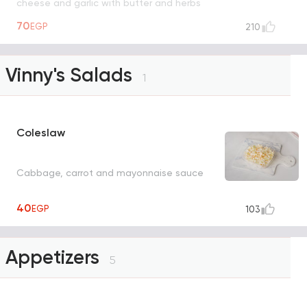
cheese and garlic with butter and herbs
UNAVAILABLE
70
EGP
210
Vinny's Salads
1
Coleslaw
Cabbage, carrot and mayonnaise sauce
40
EGP
103
Appetizers
5