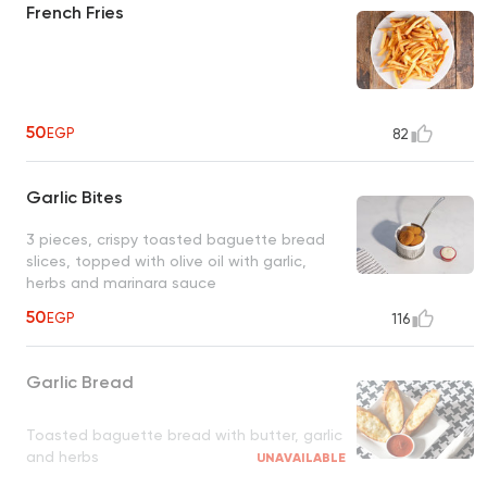
French Fries
50
EGP
82
Garlic Bites
3 pieces, crispy toasted baguette bread
slices, topped with olive oil with garlic,
herbs and marinara sauce
50
EGP
116
Garlic Bread
Toasted baguette bread with butter, garlic
and herbs
UNAVAILABLE