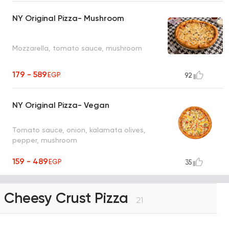
NY Original Pizza- Mushroom
Mozzarella, tomato sauce, mushroom
179 - 589
EGP
92
NY Original Pizza- Vegan
Tomato sauce, onion, kalamata olives,
pepper, mushroom
159 - 489
EGP
35
Cheesy Crust Pizza
21