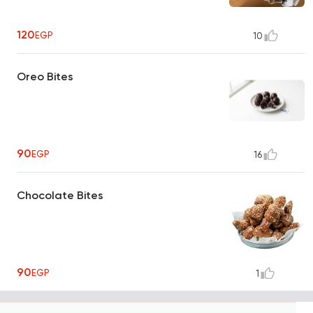
120
EGP
10
Oreo Bites
90
EGP
16
Chocolate Bites
90
EGP
1