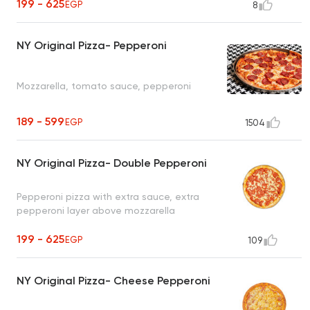
199 - 625
EGP
8
NY Original Pizza- Pepperoni
Mozzarella, tomato sauce, pepperoni
189 - 599
EGP
1504
NY Original Pizza- Double Pepperoni
Pepperoni pizza with extra sauce, extra
pepperoni layer above mozzarella
199 - 625
EGP
109
NY Original Pizza- Cheese Pepperoni