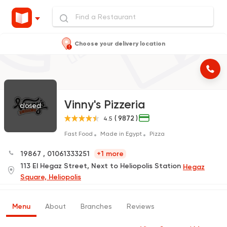
Choose your delivery location
Vinny's Pizzeria
closed
( 9872 )
4.5
Fast Food
Made in Egypt
Pizza
19867
,
01061333251
+1 more
113 El Hegaz Street, Next to Heliopolis Station
Hegaz
Square, Heliopolis
Menu
About
Branches
Reviews