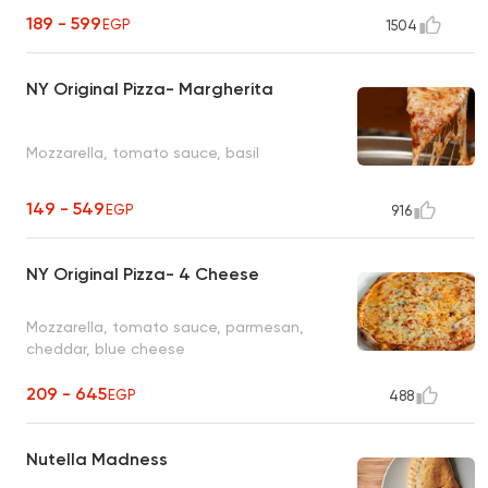
189 - 599
EGP
1504
NY Original Pizza- Margherita
Mozzarella, tomato sauce, basil
149 - 549
EGP
916
NY Original Pizza- 4 Cheese
Mozzarella, tomato sauce, parmesan,
cheddar, blue cheese
209 - 645
EGP
488
Nutella Madness