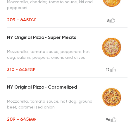
Mozzarella, cheddar, tomato sauce, kiri and
pepperoni
209 - 645
EGP
8
NY Original Pizza- Super Meats
Mozzarella, tomato sauce, pepperoni, hot
dog, salami, peppers, onions and olives
310 - 645
EGP
17
NY Original Pizza- Caramelized
Mozzarella, tomato sauce, hot dog, ground
beef, caramelized onion
209 - 645
EGP
96