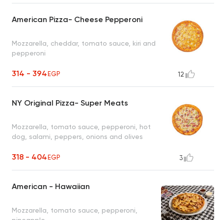
American Pizza- Cheese Pepperoni
Mozzarella, cheddar, tomato sauce, kiri and
pepperoni
314 - 394
EGP
12
NY Original Pizza- Super Meats
Mozzarella, tomato sauce, pepperoni, hot
dog, salami, peppers, onions and olives
318 - 404
EGP
3
American - Hawaiian
Mozzarella, tomato sauce, pepperoni,
pineapple