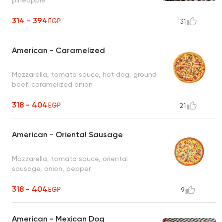
314 - 394
EGP
31
American - Caramelized
Mozzarella, tomato sauce, hot dog, ground
beef, caramelized onion
318 - 404
EGP
21
American - Oriental Sausage
Mozzarella, tomato sauce, oriental
sausage, onion, pepper
318 - 404
EGP
9
American - Mexican Dog