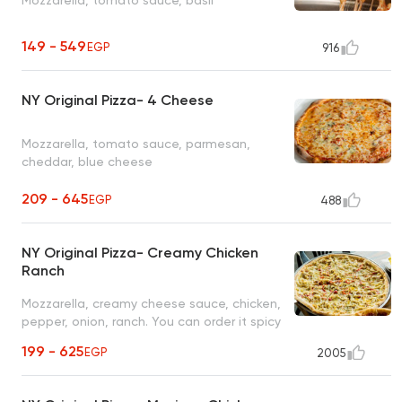
149 - 549
EGP
916
NY Original Pizza- 4 Cheese
Mozzarella, tomato sauce, parmesan,
cheddar, blue cheese
209 - 645
EGP
488
NY Original Pizza- Creamy Chicken
Ranch
Mozzarella, creamy cheese sauce, chicken,
pepper, onion, ranch. You can order it spicy
with sriracha sauce and jalapeno
199 - 625
EGP
2005