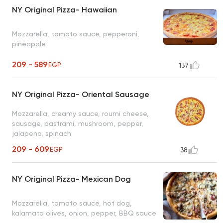
NY Original Pizza- Hawaiian
Mozzarella, tomato sauce, pepperoni,
pineapple
209 - 589
EGP
137
NY Original Pizza- Oriental Sausage
Mozzarella, creamy sauce, roumi cheese,
sausage, pastrami, mushroom, pepper,
jalapeno, spinach
209 - 609
EGP
38
NY Original Pizza- Mexican Dog
Mozzarella, tomato sauce, hot dog,
kalamata olives, onion, pepper, BBQ sauce