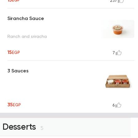
EGP
237
Sirancha Sauce
Ranch and sriracha
15
EGP
7
3 Sauces
35
EGP
6
Desserts
5