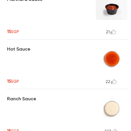
15
EGP
21
Hot Sauce
15
EGP
22
Ranch Sauce
15