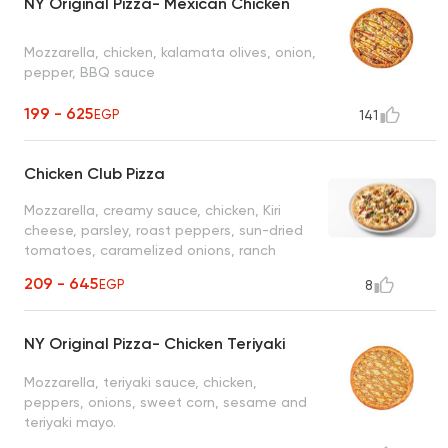
NY Original Pizza- Mexican Chicken
Mozzarella, chicken, kalamata olives, onion,
pepper, BBQ sauce
199 - 625
EGP
141
Chicken Club Pizza
Mozzarella, creamy sauce, chicken, Kiri
cheese, parsley, roast peppers, sun-dried
tomatoes, caramelized onions, ranch
sauce (jalapeno and sriracha)
209 - 645
EGP
8
NY Original Pizza- Chicken Teriyaki
Mozzarella, teriyaki sauce, chicken,
peppers, onions, sweet corn, sesame and
teriyaki mayo.