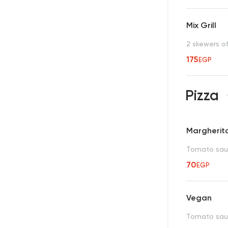
Mix Grill
2 skewers o
175
EGP
Pizza
Margherit
Tomato sau
70
EGP
Vegan
Tomato sauc