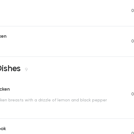
a
0
ken
0
Dishes
9
icken
0
cken breasts with a drizzle of lemon and black pepper
ook
0