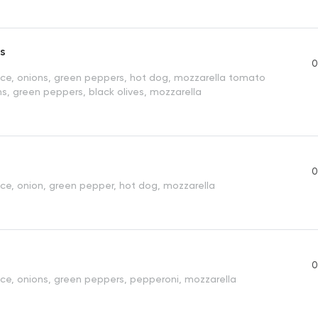
s
0
e, onions, green peppers, hot dog, mozzarella tomato
s, green peppers, black olives, mozzarella
0
e, onion, green pepper, hot dog, mozzarella
0
e, onions, green peppers, pepperoni, mozzarella