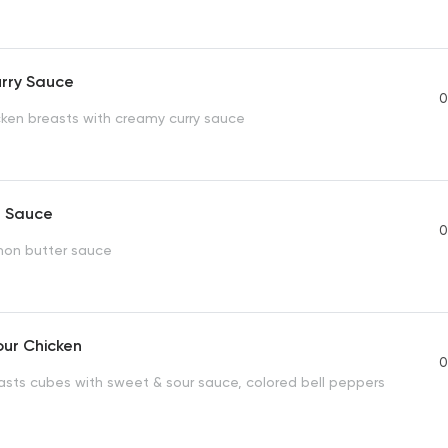
urry Sauce
0
icken breasts with creamy curry sauce
n Sauce
0
emon butter sauce
our Chicken
0
asts cubes with sweet & sour sauce, colored bell peppers