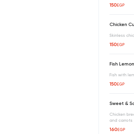
150
EGP
Chicken C
Skinless ch
150
EGP
Fish Lemo
Fish with l
150
EGP
Sweet & S
Chicken bre
and carrots
160
EGP