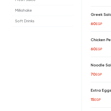
Milkshake
Greek Sal
Soft Drinks
60
EGP
Chicken P
60
EGP
Noodle Sa
70
EGP
Extra Egg
15
EGP