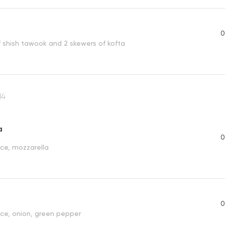
0
f shish tawook and 2 skewers of kofta
14
a
0
ce, mozzarella
0
e, onion, green pepper