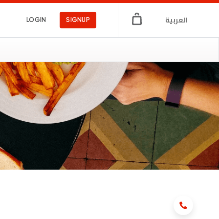
العربية
LOGIN
SIGNUP