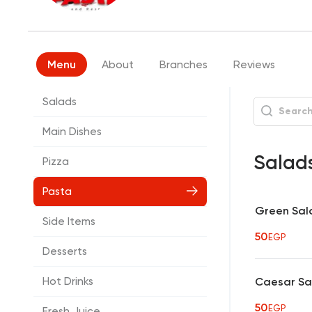
Menu
About
Branches
Reviews
Salads
Main Dishes
Salad
Pizza
Pasta
Green Sal
Side Items
50
EGP
Desserts
Hot Drinks
Caesar Sa
50
EGP
Fresh Juice