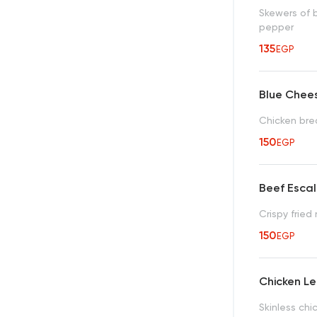
Skewers of 
pepper
135
EGP
Blue Chee
Chicken bre
150
EGP
Beef Esca
Crispy fried
150
EGP
Chicken L
Skinless chi