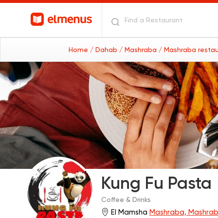
Home
/ Dahab
/ Mashraba
/ Mashraba resta
Kung Fu Pasta
Coffee & Drinks
El Mamsha
Mashraba, Mashra