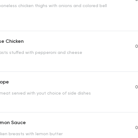
boneless chicken thighs with onions and colored bell
se Chicken
0
asts stuffed with pepperoni and cheese
lope
0
 meat served with yout choice of side dishes
emon Sauce
0
cken breasts with lemon butter