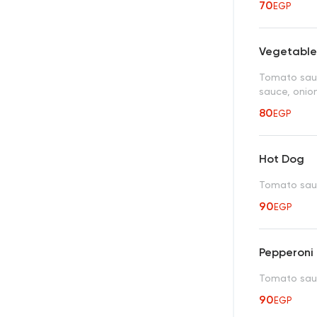
70
EGP
Vegetable
Tomato sauc
sauce, onion
80
EGP
Hot Dog
Tomato sauc
90
EGP
Pepperoni
Tomato sauc
90
EGP