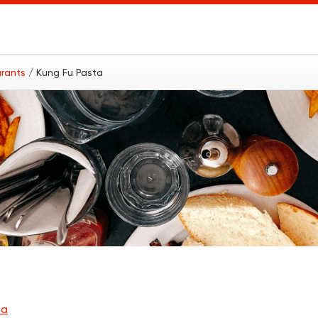
urants
/ Kung Fu Pasta
ba