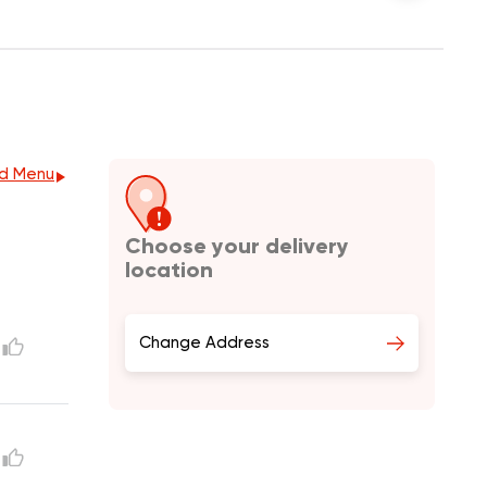
d Menu
Choose your delivery
location
Change Address