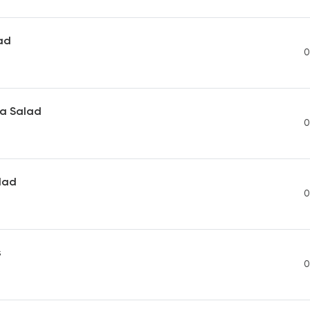
ad
0
ea Salad
0
lad
0
s
0