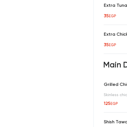
Extra Tun
35
EGP
Extra Chic
35
EGP
Main 
Grilled Ch
Skinless chi
125
EGP
Shish Taw