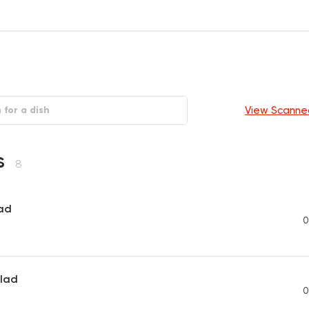
View Scanne
s
8
ad
0
lad
0