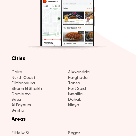
Cities
Cairo
Alexandria
North Coast
Hurghada
El Mansoura
Tanta
Sharm El Sheikh
Port Said
Damietta
Ismailia
Suez
Dahab
Al Fayoum
Minya
Benha
Areas
El Helw St.
Segar