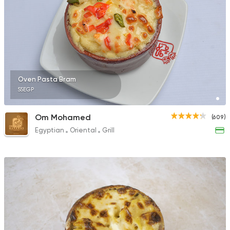
Oven Pasta Bram
55EGP
Om Mohamed
(609)
Egyptian
Oriental
Grill