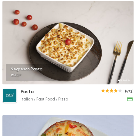
Negresco Pasta
165EGP
Posto
(472)
Italian
Fast Food
Pizza