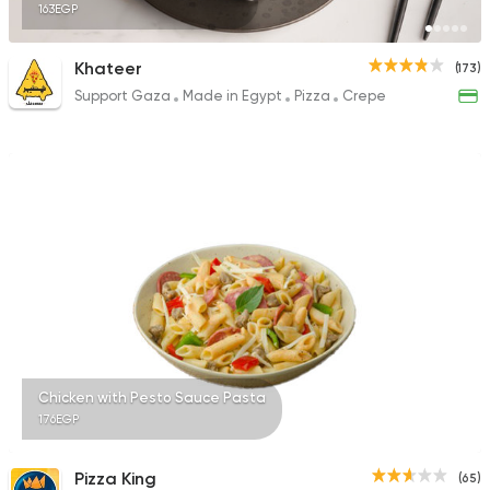
163EGP
Khateer
(173)
Support Gaza
Made in Egypt
Pizza
Crepe
Chicken with Pesto Sauce Pasta
176EGP
Pizza King
(65)