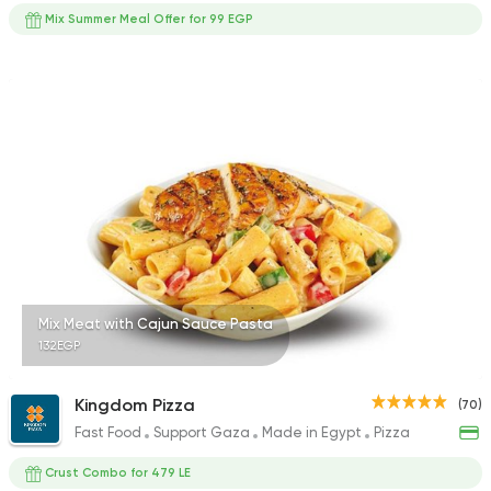
Mix Summer Meal Offer for 99 EGP
Mix Meat with Cajun Sauce Pasta
132EGP
Kingdom Pizza
(70)
Fast Food
Support Gaza
Made in Egypt
Pizza
Crust Combo for 479 LE