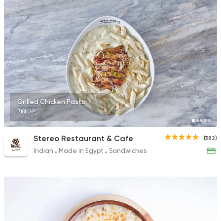
173 Ratings
Fast Food
Made in Egy
Pizza King
65 Ratings
Grilled Chicken Pasta
318EGP
Egyptian
Grill
Stereo Restaurant & Cafe
(382)
Kabsa Saudi
Indian
Made in Egypt
Sandwiches
418 Ratings
Fast Food
Support Gaz
Kingdom Pizza