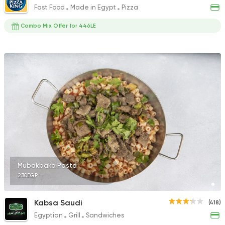
Fast Food
Made in Egypt
Pizza
Combo Mix Offer for 446LE
Mubakbaka Pasta
230EGP
Kabsa Saudi
(418)
Egyptian
Grill
Sandwiches