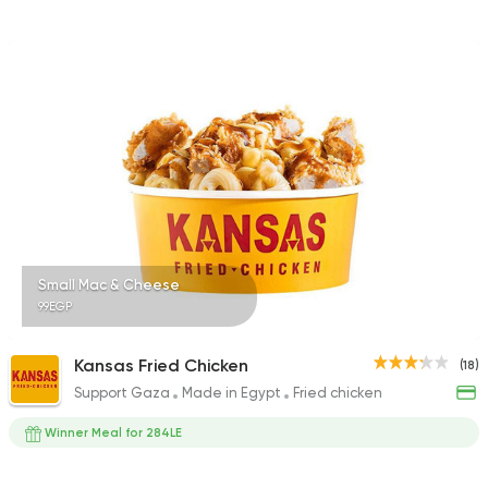
Small Mac & Cheese
99EGP
Kansas Fried Chicken
(18)
Support Gaza
Made in Egypt
Fried chicken
Winner Meal for 284LE