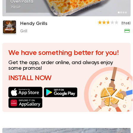
Oven Pasta
75EGP
Hendy Grills
(1768)
Grill
Egyptian
Fast Food
Desoky & Soda
199 Ratings
We have something better for you!
Get the app, order online, and always enjoy
some promos!
INSTALL NOW
Syrian
Shawerma
Tarboush
905 Ratings
Support Gaza
Made in
Khateer