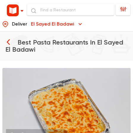
Deliver
El Sayed El Badawi
Best Pasta Restaurants In
El Sayed
El Badawi
Grill
Hendy Grills
1768 Ratings
Indian
Made in Egypt
Stereo Restaurant 
382 Ratings