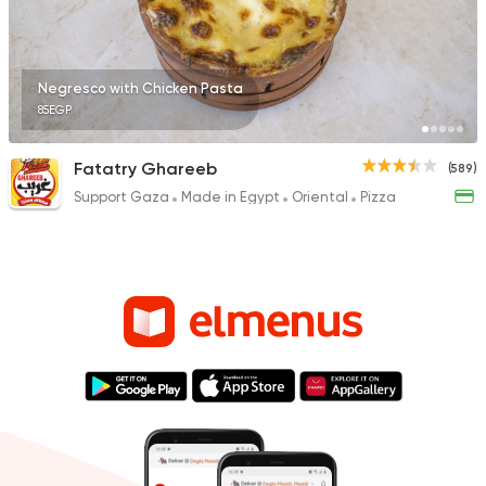
Negresco with Chicken Pasta
85EGP
Fatatry Ghareeb
(589)
Support Gaza
Made in Egypt
Oriental
Pizza