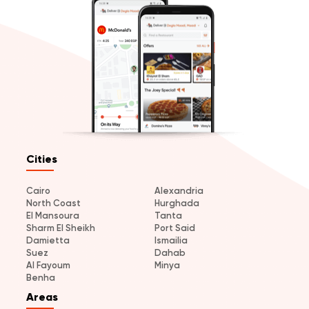
Cities
Cairo
Alexandria
North Coast
Hurghada
El Mansoura
Tanta
Sharm El Sheikh
Port Said
Damietta
Ismailia
Suez
Dahab
Al Fayoum
Minya
Benha
Areas