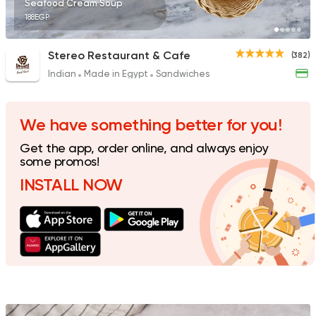
Seafood Cream Soup
188EGP
Stereo Restaurant & Cafe
(382)
Indian
Made in Egypt
Sandwiches
Fast Food
Burger
McDonald's
984 Ratings
We have something better for you!
Get the app, order online, and always enjoy
some promos!
INSTALL NOW
Support Gaza
Made in
Spicy Chicken
118 Ratings
Fast Food
Sandwiches
Crepe Land