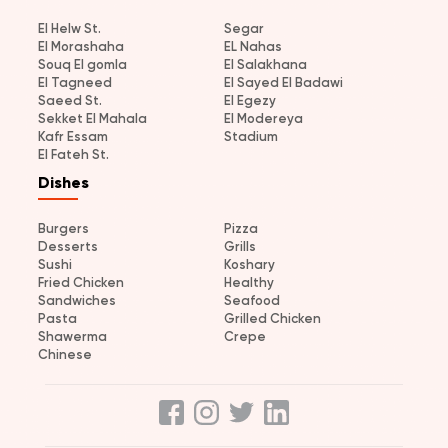
El Helw St.
Segar
El Morashaha
EL Nahas
Souq El gomla
El Salakhana
El Tagneed
El Sayed El Badawi
Saeed St.
El Egezy
Sekket El Mahala
El Modereya
Kafr Essam
Stadium
El Fateh St.
Dishes
Burgers
Pizza
Desserts
Grills
Sushi
Koshary
Fried Chicken
Healthy
Sandwiches
Seafood
Pasta
Grilled Chicken
Shawerma
Crepe
Chinese