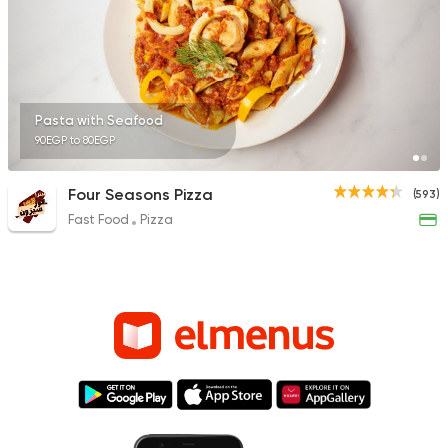
Pasta with Seafood
90EGP to 80EGP
Four Seasons Pizza
(593)
Fast Food
Pizza