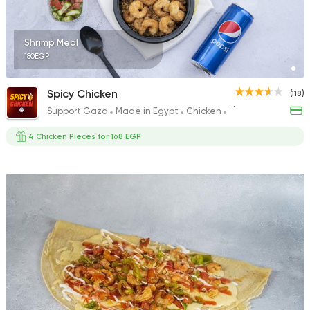
226 Ratings
Shrimp Meal
180EGP
Fast Food
Pizza
Spicy Chicken
(118)
Four Seasons Pizza
Support Gaza
Made in Egypt
Chicken
Fried chicken
593 Ratings
4 Chicken Pieces for 168 EGP