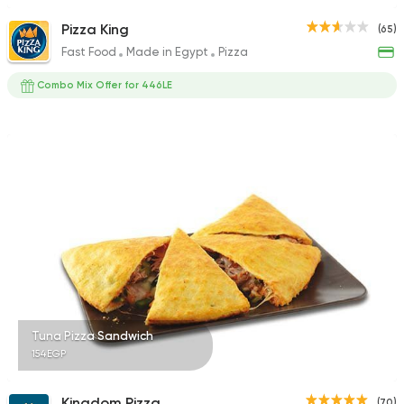
Pizza King
(65)
Fast Food
Made in Egypt
Pizza
Combo Mix Offer for 446LE
Tuna Pizza Sandwich
154EGP
Kingdom Pizza
(70)