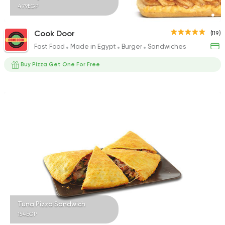
479EGP
Cook Door
(119)
Fast Food
Made in Egypt
Burger
Sandwiches
Buy Pizza Get One For Free
Tuna Pizza Sandwich
154EGP