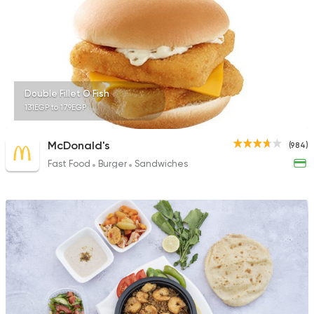
70 Ratings
Fast Food
Crepe
Double Fillet O Fish
Crepe One
131EGP to 179EGP
246 Ratings
McDonald's
(984)
Fast Food
Burger
Sandwiches
Italian
Fast Food
Posto
472 Ratings
Grill
Sandwiches
Welatain