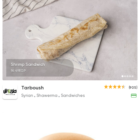
494 Ratings
Fast Food
Made in Egy
Cook Door
119 Ratings
Shrimp Sandwich
96.49EGP
Fast Food
Made in Egy
Tarboush
(905)
Pizza King
Syrian
Shawerma
Sandwiches
65 Ratings
Fast Food
Support Gaz
Kingdom Pizza