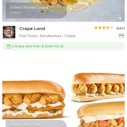
Grilled Shrimp Crepe
170EGP
Crepe Land
(494)
Fast Food
Sandwiches
Crepe
2 Crepe with Fries & Drink 140 LE
Bahary Mile Offer