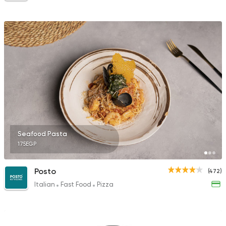
Seafood Pasta
175EGP
Posto
(472)
Italian
Fast Food
Pizza