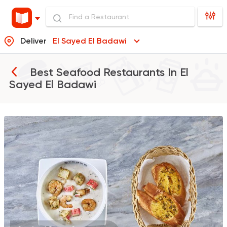
Deliver
El Sayed El Badawi
Best Seafood Restaurants In
El
Sayed El Badawi
Indian
Made in Egypt
Stereo Restaurant 
382 Ratings
Syrian
Shawerma
Tarboush
905 Ratings