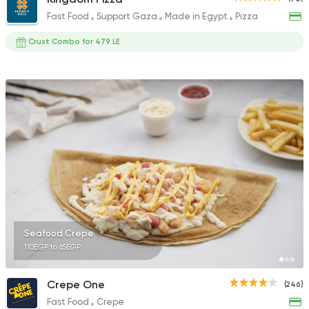
Fast Food
Support Gaza
Made in Egypt
Pizza
Crust Combo for 479 LE
Seafood Crepe
110EGP to 65EGP
Crepe One
(246)
Fast Food
Crepe