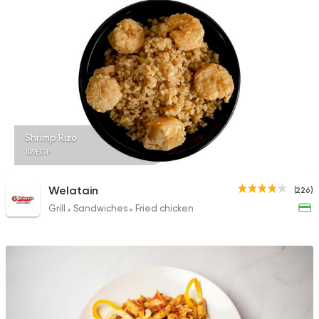
Shrimp Rizo
109EGP
Welatain
(226)
Grill
Sandwiches
Fried chicken