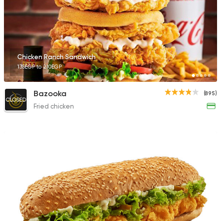
Chicken Ranch Sandwich
135EGP to 210EGP
Bazooka
(895)
CLOSED
Fried chicken