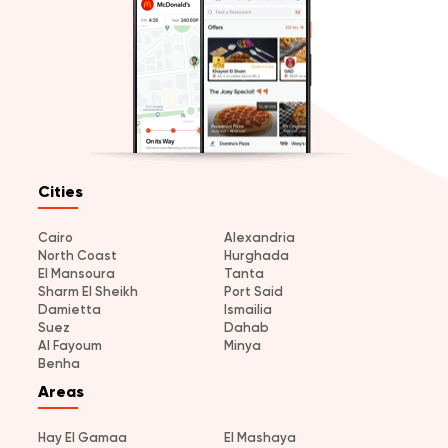
Cities
Cairo
Alexandria
North Coast
Hurghada
El Mansoura
Tanta
Sharm El Sheikh
Port Said
Damietta
Ismailia
Suez
Dahab
Al Fayoum
Minya
Benha
Areas
Hay El Gamaa
El Mashaya