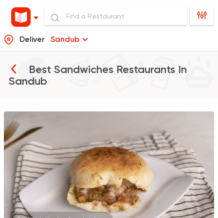
Deliver
Sandub
Best Sandwiches Restaurants In
Sandub
Egyptian
Foul & Ta3m
GAD
930 Ratings
Burger
McDonald's
2936 Ratings