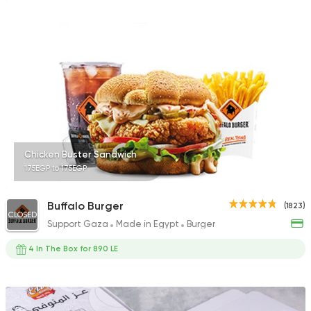
Chicken Buster Sandwich
175EGP to 175EGP
Buffalo Burger
(1823)
CLOSED
Support Gaza
Made in Egypt
Burger
4 In The Box for 890 LE