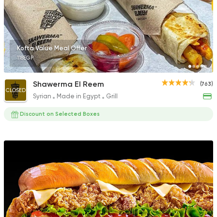
895 Ratings
Kofta Value Meal Offer
118EGP
Fast Food
Desserts
Chick
Shawerma El Reem
(763)
470 Ratings
CLOSED
Syrian
Made in Egypt
Grill
Discount on Selected Boxes