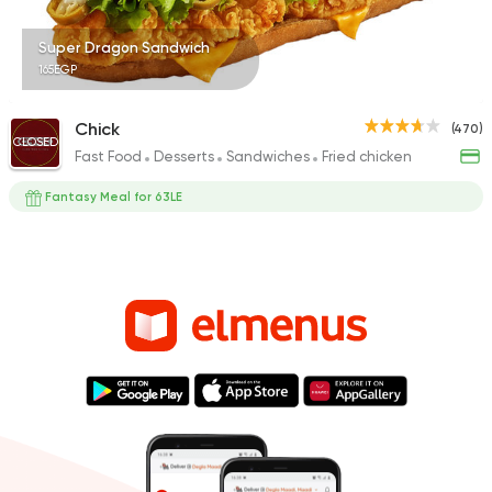
Super Dragon Sandwich
165EGP
Chick
(470)
CLOSED
Fast Food
Desserts
Sandwiches
Fried chicken
Fantasy Meal for 63LE