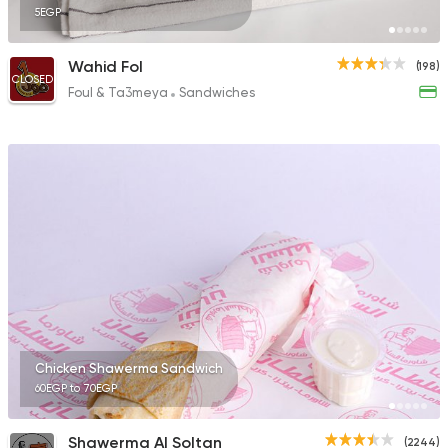
5EGP
Wahid Fol
(198)
CLOSED
Foul & Ta3meya
Sandwiches
Chicken Shawerma Sandwich
60EGP to 70EGP
Shawerma Al Soltan
(2244)