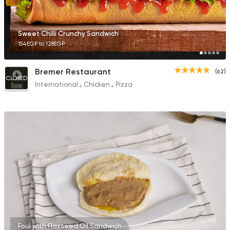
Sweet Chilli Crunchy Sandwich
154EGP to 128EGP
Bremer Restaurant
(62)
CLOSED
International
Chicken
Pizza
Foul with Flaxseed Oil Sandwich