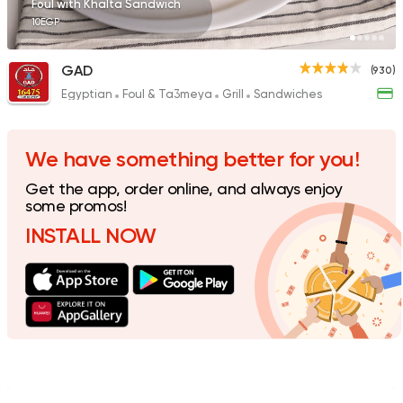
Foul with Khalta Sandwich
10EGP
GAD
(930)
Egyptian
Foul & Ta3meya
Grill
Sandwiches
Pizza
Grill
Rostika
735 Ratings
We have something better for you!
Get the app, order online, and always enjoy
some promos!
INSTALL NOW
Syrian
Made in Egypt
Shawerma El Reem
763 Ratings
International
Chicken
Bremer Restaurant