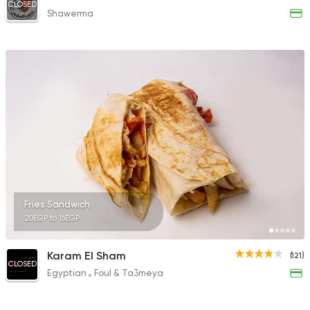
CLOSED
Shawerma
Fries Sandwich
20EGP to 16EGP
Karam El Sham
(121)
CLOSED
Egyptian
Foul & Ta3meya