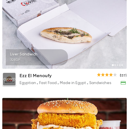
Liver Sandwich
32EGP
Ezz El Menoufy
(137)
CLOSED
Egyptian
Fast Food
Made in Egypt
Sandwiches