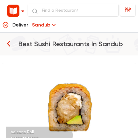
Deliver
Sandub
Best Sushi Restaurants In
Sandub
Sushi
Ura Sushi
10 Ratings
Volcano Roll