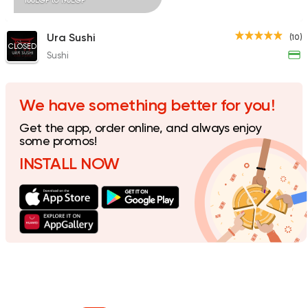
100EGP to 190EGP
Ura Sushi
(10)
CLOSED
Sushi
We have something better for you!
Get the app, order online, and always enjoy
some promos!
INSTALL NOW