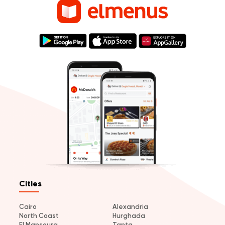
Cities
Cairo
Alexandria
North Coast
Hurghada
El Mansoura
Tanta