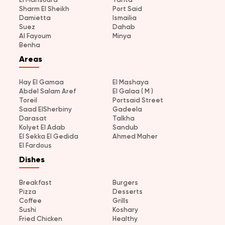
Sharm El Sheikh
Port Said
Damietta
Ismailia
Suez
Dahab
Al Fayoum
Minya
Benha
Areas
Hay El Gamaa
El Mashaya
Abdel Salam Aref
El Galaa ( M )
Toreil
Portsaid Street
Saad ElSherbiny
Gadeela
Darasat
Talkha
Kolyet El Adab
Sandub
El Sekka El Gedida
Ahmed Maher
El Fardous
Dishes
Breakfast
Burgers
Pizza
Desserts
Coffee
Grills
Sushi
Koshary
Fried Chicken
Healthy