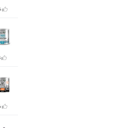
4
5
4