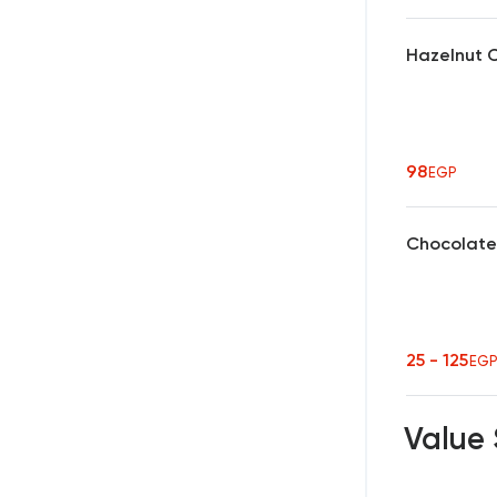
Hazelnut 
98
EGP
Chocolate
25 - 125
EG
Value