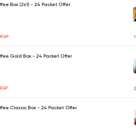
ffee Box (2x1) - 24 Packet Offer
0
EGP
1
ffee Gold Box - 24 Packet Offer
5
EGP
2
ffee Classic Box - 24 Packet Offer