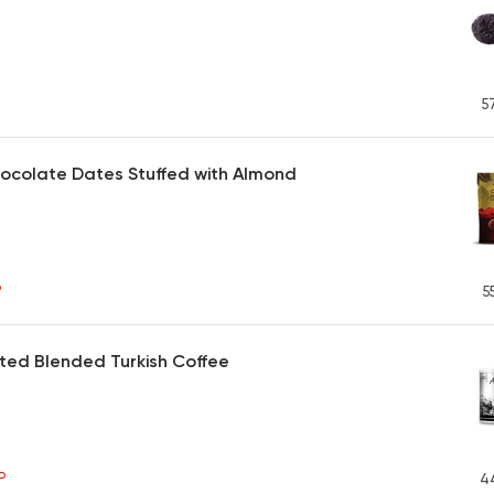
5
ocolate Dates Stuffed with Almond
P
5
ted Blended Turkish Coffee
P
4