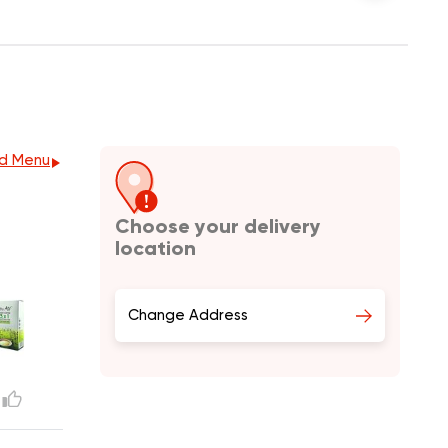
d Menu
Choose your delivery
location
Change Address