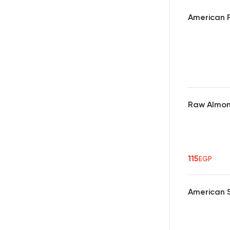
American P
Raw Almo
115
EGP
American 