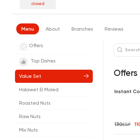
closed
Menu
About
Branches
Reviews
Offers
Top Dishes
Offers
Value Set
Halawet El Moled
Instant Cof
Roasted Nuts
Raw Nuts
130
11
EGP
Mix Nuts