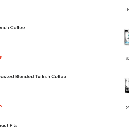
11
ench Coffee
P
8
asted Blended Turkish Coffee
P
6
hout Pits