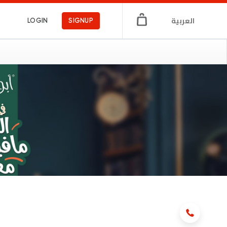
العربية
LOGIN
SIGNUP