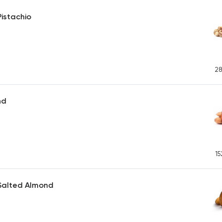
istachio
28
nd
15
Salted Almond