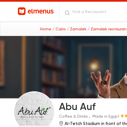
Home
/ Cairo
/ Zamalek
/ Zamalek restaura
Abu Auf
Coffee & Drinks
Made in Egypt
Al-Tetch Stadium in front of t