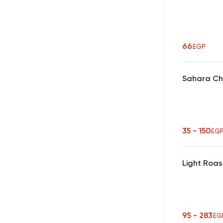
66
EGP
Sahara Ch
35 - 150
EG
Light Roas
95 - 283
EG