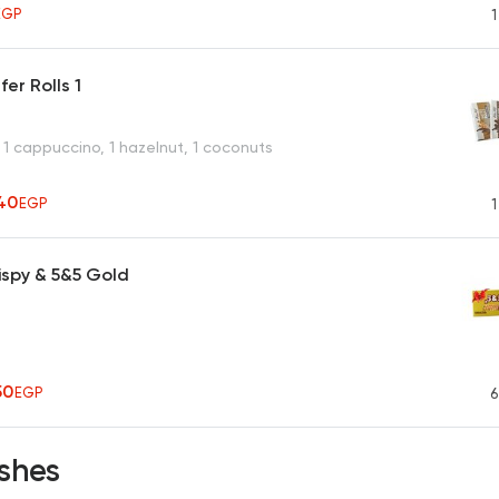
EGP
1
er Rolls 1
 1 cappuccino, 1 hazelnut, 1 coconuts
40
EGP
1
ispy & 5&5 Gold
50
EGP
6
shes