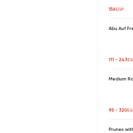
156
EGP
Abu Auf Fr
111 - 243
EG
Medium Ro
95 - 320
EG
Prunes wit