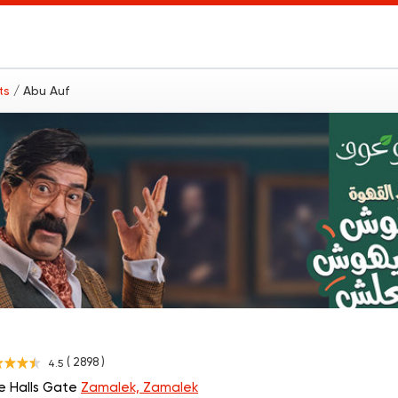
nts
/ Abu Auf
( 2898 )
4.5
he Halls Gate
Zamalek, Zamalek