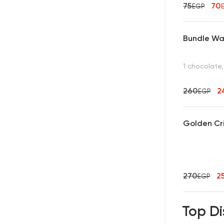
75
70
EGP
Bundle Waf
1 chocolate,
260
2
EGP
Golden Cr
270
2
EGP
Top Di