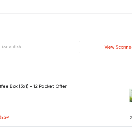
View Scanne
fee Box (3x1) - 12 Packet Offer
0
EGP
2