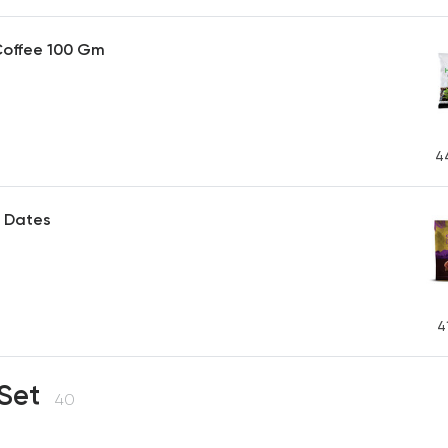
Coffee 100 Gm
4
 Dates
P
4
 Set
40