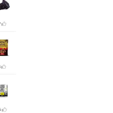
7
5
4