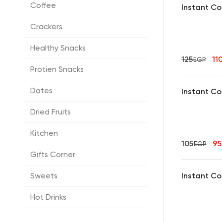
Coffee
Instant Co
Crackers
Healthy Snacks
125
11
EGP
Protien Snacks
Dates
Instant Co
Dried Fruits
Kitchen
105
9
EGP
Gifts Corner
Instant Co
Sweets
Hot Drinks