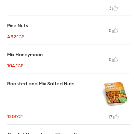
3
Pine Nuts
0
492
EGP
Mix Honeymoon
0
104
EGP
Roasted and Mix Salted Nuts
120
EGP
17