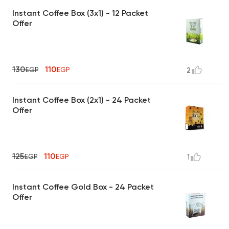
Instant Coffee Box (3x1) - 12 Packet
Offer
130
110
EGP
EGP
2
Instant Coffee Box (2x1) - 24 Packet
Offer
125
110
EGP
EGP
1
Instant Coffee Gold Box - 24 Packet
Offer