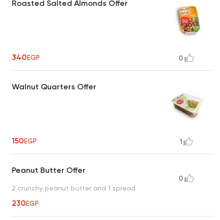
Roasted Salted Almonds Offer
340
EGP
0
Walnut Quarters Offer
150
EGP
1
Peanut Butter Offer
0
2 crunchy peanut butter and 1 spread
230
EGP