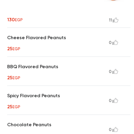
130
EGP
11
Cheese Flavored Peanuts
0
25
EGP
BBQ Flavored Peanuts
0
25
EGP
Spicy Flavored Peanuts
0
25
EGP
Chocolate Peanuts
0