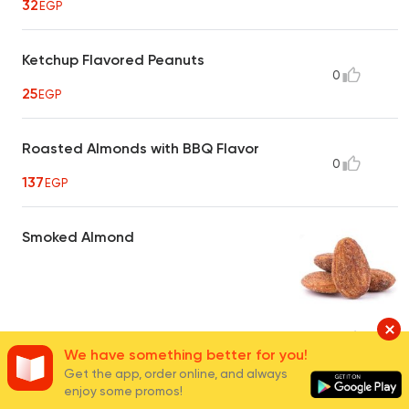
32
EGP
Ketchup Flavored Peanuts
0
25
EGP
Roasted Almonds with BBQ Flavor
0
137
EGP
Smoked Almond
40
EGP
16
We have something better for you!
Get the app, order online, and always
enjoy some promos!
Hot Crispy Peanuts
0