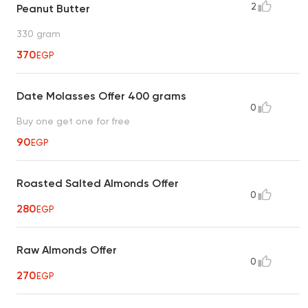
2
Peanut Butter
330 gram
370
EGP
Date Molasses Offer 400 grams
0
Buy one get one for free
90
EGP
Roasted Salted Almonds Offer
0
280
EGP
Raw Almonds Offer
0
270
EGP