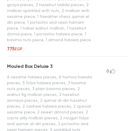
gozya pieces, 2 hazelnut ladida pieces, 2
malban sprinkled with nuts, 2 malban with
sesame piece, 1 fawakher chess qamar el
din piece, 1 pistachio and raisin hamam
piece, 1 habel walnut malban, 1 hazelnut
domia piece, 1 pistachio halawa piece, 1
basima nuts piece, 1 almond halawa piece
775
EGP
Mouled Box Deluxe 3
0
6 sesame halawa pieces, 6 humsia hawala
pieces, 5 folya halawa pieces, 3 basima
nuts pieces, 3 plain basima pieces, 2
walnut fig malban pieces, 2 hazelnut
domeya pieces, 2 qamar al-din hazelnut
pieces, 2 cashew halawa pieces, 2 special
sesame piece, 2 sweet almond pieces, 2
casta jelly malban pieces, 2 nougat folya
and qamar al-din pieces, 2 pistachio and
raisin hamam pieces, 2 sprinkled nuts