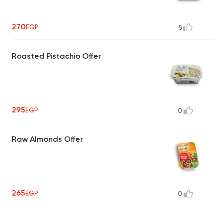
270
EGP
5
Roasted Pistachio Offer
295
EGP
0
Raw Almonds Offer
265
EGP
0