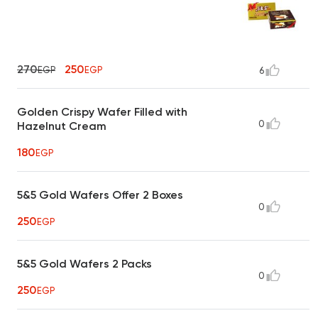
270
250
EGP
EGP
6
Golden Crispy Wafer Filled with
0
Hazelnut Cream
180
EGP
5&5 Gold Wafers Offer 2 Boxes
0
250
EGP
5&5 Gold Wafers 2 Packs
0
250
EGP