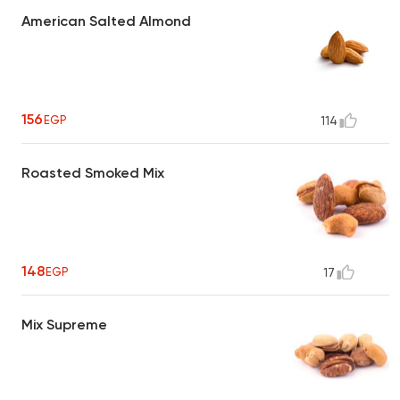
American Salted Almond
156
EGP
114
Roasted Smoked Mix
148
EGP
17
Mix Supreme