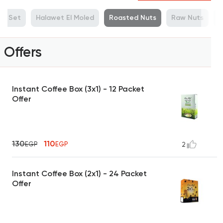
ue Set
Halawet El Moled
Roasted Nuts
Raw Nuts
M
Offers
Instant Coffee Box (3x1) - 12 Packet
Offer
130
110
EGP
EGP
2
Instant Coffee Box (2x1) - 24 Packet
Offer