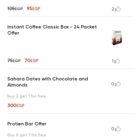
105
95
EGP
EGP
2
Instant Coffee Classic Box - 24 Packet
Offer
75
70
EGP
EGP
1
Sahara Dates with Chocolate and
0
Almonds
Buy 2 get 1 for free
300
EGP
Protien Bar Offer
0
Buy 6 get 1 for free