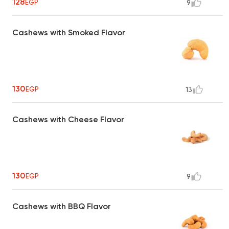
128
EGP
9
Cashews with Smoked Flavor
130
EGP
13
Cashews with Cheese Flavor
130
EGP
9
Cashews with BBQ Flavor