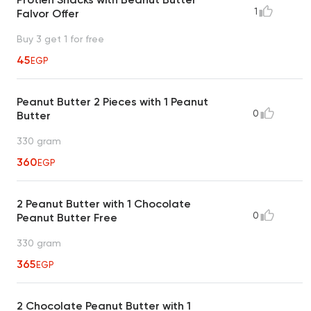
1
Falvor Offer
Buy 3 get 1 for free
45
EGP
Peanut Butter 2 Pieces with 1 Peanut
0
Butter
330 gram
360
EGP
2 Peanut Butter with 1 Chocolate
0
Peanut Butter Free
330 gram
365
EGP
2 Chocolate Peanut Butter with 1