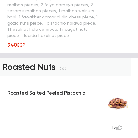
malban pieces, 2 folya domeya pieces, 2
sesame malban pieces, 1 malban walnuts
habl, 1 fawakher qamar al din chess piece, 1
gozia nuts piece, 1 pistachio halawa piece,
1 hazelnut halawa piece, 1 nougat nuts
piece, 1 ladida hazelnut piece
940
EGP
Roasted Nuts
50
Roasted Salted Peeled Pistachio
13