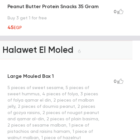
Peanut Butter Protein Snacks 35 Gram
0
Buy 3 get 1 for free
45
EGP
Halawet El Moled
6
Large Mouled Box 1
0
5 pieces of sweet sesame, 5 pieces of
sweet hummus, 4 pieces of folya, 3 pieces
of folya qamar el din, 2 pieces of malban
jelly, 2 pieces of doumia peanut, 2 pieces
of gozya raisins, 2 pieces of nougat peanut
and qamar al-din, 2 pieces of plain basima,
2 pieces of sesame malban, 1 piece of
pistachios and raisins hamam, 1 piece of
walnut malban, 1 piece of hazelnut