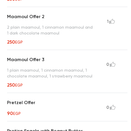
Maamoul Offer 2
1
2 plain maamoul, 1 cinnamon maamoul and
1 dark chocolate maamoul
250
EGP
Maamoul Offer 3
0
1 plain maamoul, 1 cinnamon maamoul, 1
chocolate maamoul, 1 strawberry maamoul
250
EGP
Pretzel Offer
0
90
EGP
Protien Snacks with Beanut Butter