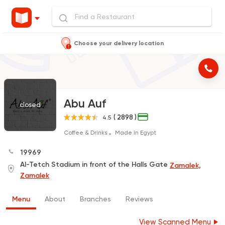
Choose your delivery location
Abu Auf
closed
( 2898 )
4.5
Coffee & Drinks
Made in Egypt
19969
Al-Tetch Stadium in front of the Halls Gate
Zamalek,
Zamalek
Menu
About
Branches
Reviews
View Scanned Menu