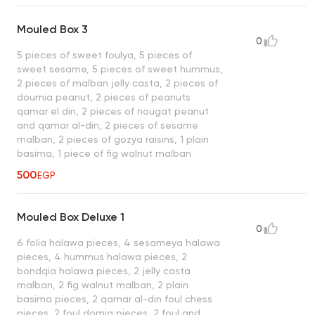
Mouled Box 3
0
5 pieces of sweet foulya, 5 pieces of
sweet sesame, 5 pieces of sweet hummus,
2 pieces of malban jelly casta, 2 pieces of
doumia peanut, 2 pieces of peanuts
qamar el din, 2 pieces of nougat peanut
and qamar al-din, 2 pieces of sesame
malban, 2 pieces of gozya raisins, 1 plain
basima, 1 piece of fig walnut malban
500
EGP
Mouled Box Deluxe 1
0
6 folia halawa pieces, 4 sesameya halawa
pieces, 4 hummus halawa pieces, 2
bondqia halawa pieces, 2 jelly casta
malban, 2 fig walnut malban, 2 plain
basima pieces, 2 qamar al-din foul chess
pieces, 2 foul domia pieces, 2 foul and