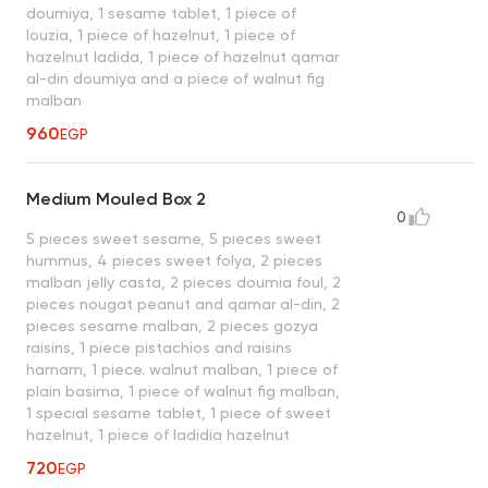
doumiya, 1 sesame tablet, 1 piece of
louzia, 1 piece of hazelnut, 1 piece of
hazelnut ladida, 1 piece of hazelnut qamar
al-din doumiya and a piece of walnut fig
malban
960
EGP
Medium Mouled Box 2
0
5 pieces sweet sesame, 5 pieces sweet
hummus, 4 pieces sweet folya, 2 pieces
malban jelly casta, 2 pieces doumia foul, 2
pieces nougat peanut and qamar al-din, 2
pieces sesame malban, 2 pieces gozya
raisins, 1 piece pistachios and raisins
hamam, 1 piece. walnut malban, 1 piece of
plain basima, 1 piece of walnut fig malban,
1 special sesame tablet, 1 piece of sweet
hazelnut, 1 piece of ladidia hazelnut
720
EGP