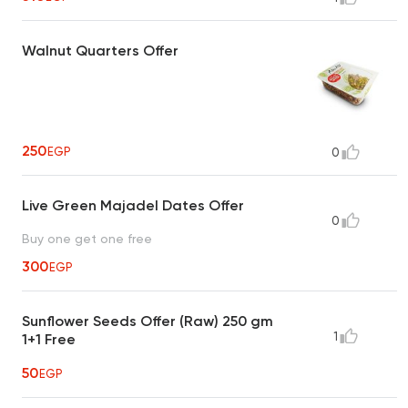
Walnut Quarters Offer
250
EGP
0
Live Green Majadel Dates Offer
0
Buy one get one free
300
EGP
Sunflower Seeds Offer (Raw) 250 gm
1
1+1 Free
50
EGP