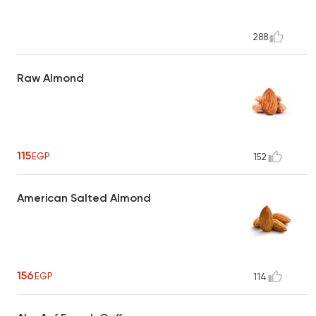
288
Raw Almond
115
EGP
152
American Salted Almond
156
EGP
114