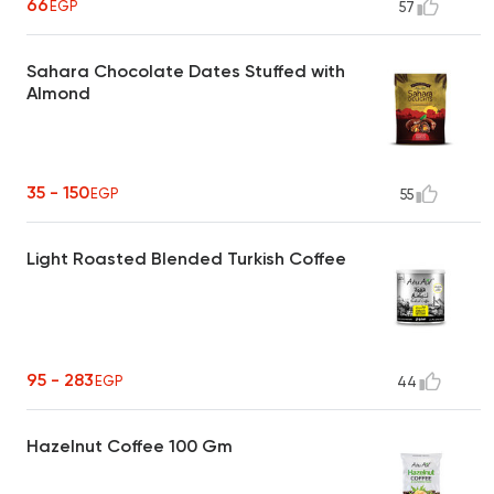
66
EGP
57
Sahara Chocolate Dates Stuffed with
Almond
35 - 150
EGP
55
Light Roasted Blended Turkish Coffee
95 - 283
EGP
44
Hazelnut Coffee 100 Gm