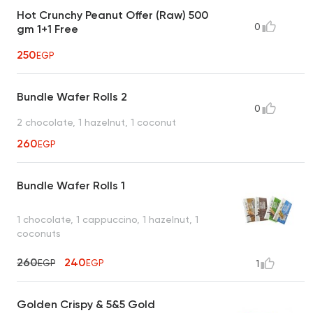
Hot Crunchy Peanut Offer (Raw) 500
0
gm 1+1 Free
250
EGP
Bundle Wafer Rolls 2
0
2 chocolate, 1 hazelnut, 1 coconut
260
EGP
Bundle Wafer Rolls 1
1 chocolate, 1 cappuccino, 1 hazelnut, 1
coconuts
260
240
EGP
EGP
1
Golden Crispy & 5&5 Gold