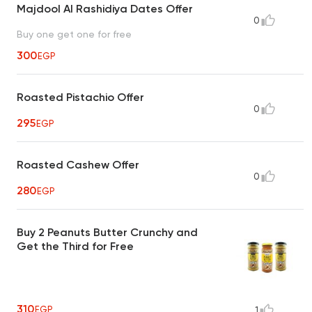
Majdool Al Rashidiya Dates Offer
0
Buy one get one for free
300
EGP
Roasted Pistachio Offer
0
295
EGP
Roasted Cashew Offer
0
280
EGP
Buy 2 Peanuts Butter Crunchy and
Get the Third for Free
310
EGP
1