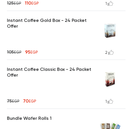
125
110
EGP
EGP
1
Instant Coffee Gold Box - 24 Packet
Offer
105
95
EGP
EGP
2
Instant Coffee Classic Box - 24 Packet
Offer
75
70
EGP
EGP
1
Bundle Wafer Rolls 1