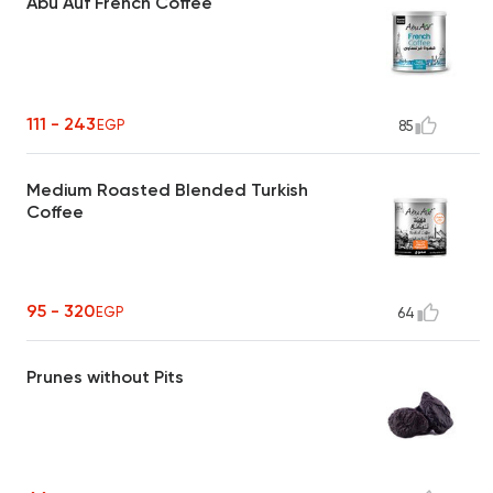
Abu Auf French Coffee
111 - 243
EGP
85
Medium Roasted Blended Turkish
Coffee
95 - 320
EGP
64
Prunes without Pits