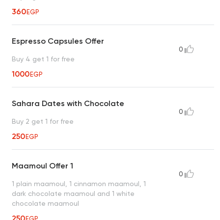
360
EGP
Espresso Capsules Offer
0
Buy 4 get 1 for free
1000
EGP
Sahara Dates with Chocolate
0
Buy 2 get 1 for free
250
EGP
Maamoul Offer 1
0
1 plain maamoul, 1 cinnamon maamoul, 1
dark chocolate maamoul and 1 white
chocolate maamoul
250
EGP