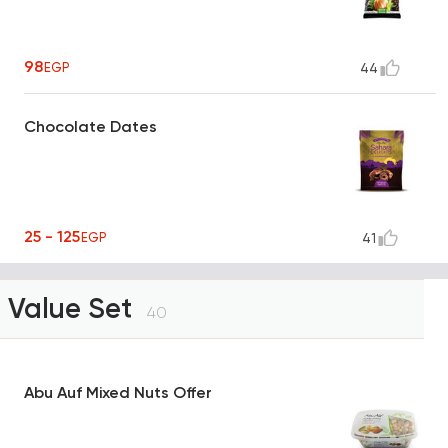
98
EGP
44
Chocolate Dates
25 - 125
EGP
41
Value Set
40
Abu Auf Mixed Nuts Offer