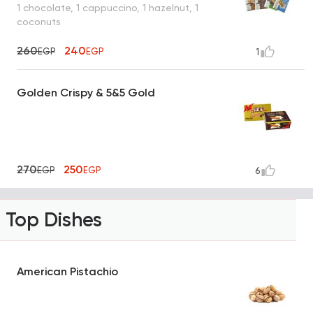
1 chocolate, 1 cappuccino, 1 hazelnut, 1
coconuts
260
240
EGP
EGP
1
Golden Crispy & 5&5 Gold
270
250
EGP
EGP
6
Top Dishes
American Pistachio