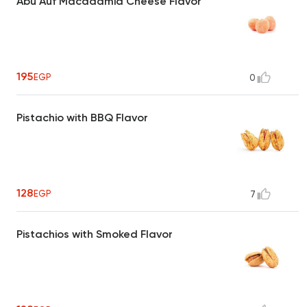
Abu Auf Macadamia Cheese Flavor
195
EGP
0
Pistachio with BBQ Flavor
128
EGP
7
Pistachios with Smoked Flavor