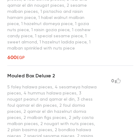
qamar el din nougat pieces, 2 sesame
malban pieces, 1 pistachio and raisin
hamam piece, 1 habel walnut malban
piece, 1 hazelnut domeya piece, 1 gozia
nuts piece, 1 raisin gozia piece, 1 cashew
candy piece, 1 special sesame piece, 1
sweet almond, 1 hazelnut ladida piece, 1
malban sprinkled with nuts piece
600
EGP
Mouled Box Deluxe 2
0
5 foley halawa pieces, 4 sesameya halawa
pieces, 4 hummus halawa pieces, 3
nougat peanut and qamar el din, 3 chess
foul qamar el din pieces, 2 foul domia
pieces, 2 qamar el din hazelnut domia
pieces, 2 malban figs pieces, 2 jelly casta
malban pieces, 2 nougat with nuts pieces,
2 plain basima pieces, 2 bondkia halawa
pieces, 2 special sesame pieces, 2 raisins