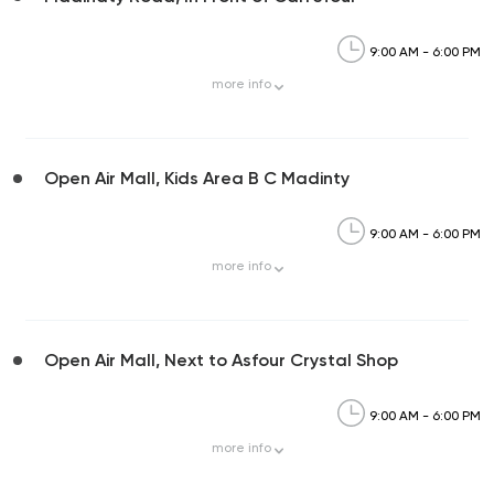
9:00 AM - 6:00 PM
more
info
Open Air Mall, Kids Area B C Madinty
9:00 AM - 6:00 PM
more
info
Open Air Mall, Next to Asfour Crystal Shop
9:00 AM - 6:00 PM
more
info