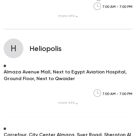
7:00 AM - 7:00 PM
more
info
H
Heliopolis
Almaza Avenue Mall, Next to Egypt Aviation Hospital,
Ground Floor, Next to Qwaider
7:00 AM - 7:00 PM
more
info
Carrefour, City Center Almaza, Suez Road, Sheraton Al