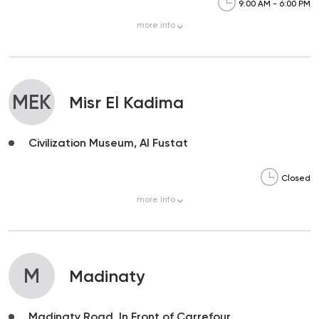
9:00 AM - 6:00 PM
more
info
MEK
Misr El Kadima
Civilization Museum, Al Fustat
Closed
more
info
M
Madinaty
Madinaty Road, In Front of Carrefour