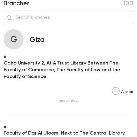
Branches
100
G
Giza
Cairo University 2, At A Trust Library Between The
Faculty of Commerce, The Faculty of Law and the
Faculty of Science
Closed
more
info
Faculty of Dar Al Uloom, Next to The Central Library,