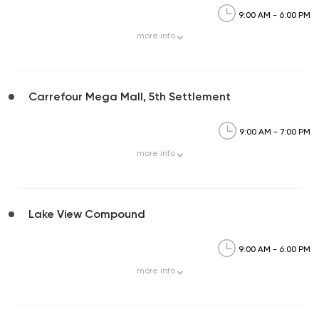
9:00 AM - 6:00 PM
more
info
Carrefour Mega Mall, 5th Settlement
9:00 AM - 7:00 PM
more
info
Lake View Compound
9:00 AM - 6:00 PM
more
info