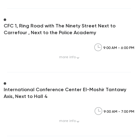
CFC 1, Ring Road with The Ninety Street Next to
Carrefour , Next to the Police Academy
9:00 AM - 6:00 PM
more
info
International Conference Center El-Moshir Tantawy
Axis, Next to Hall 4
9:00 AM - 7:00 PM
more
info