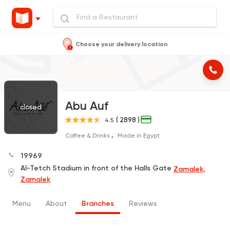
Choose your delivery location
Abu Auf
closed
( 2898 )
4.5
Coffee & Drinks
Made in Egypt
19969
Al-Tetch Stadium in front of the Halls Gate
Zamalek,
Zamalek
Menu
About
Branches
Reviews