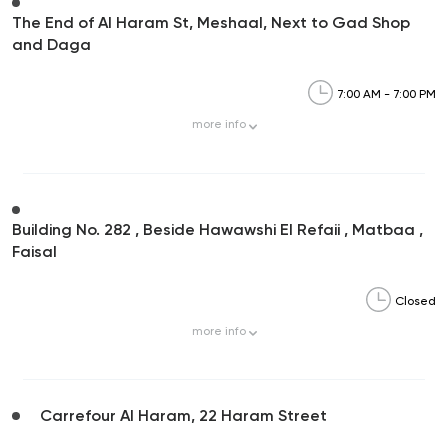
The End of Al Haram St, Meshaal, Next to Gad Shop
and Daga
7:00 AM - 7:00 PM
more
info
Building No. 282 , Beside Hawawshi El Refaii , Matbaa ,
Faisal
Closed
more
info
Carrefour Al Haram, 22 Haram Street