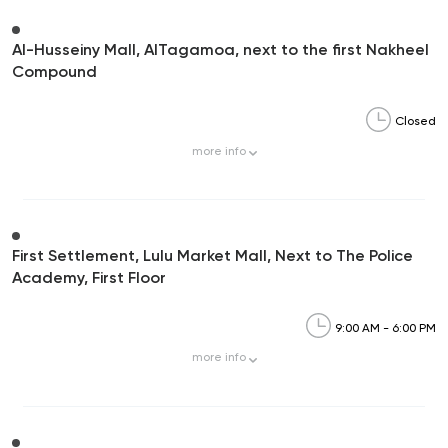
Al-Husseiny Mall, AlTagamoa, next to the first Nakheel
Compound
Closed
more
info
First Settlement, Lulu Market Mall, Next to The Police
Academy, First Floor
9:00 AM - 6:00 PM
more
info