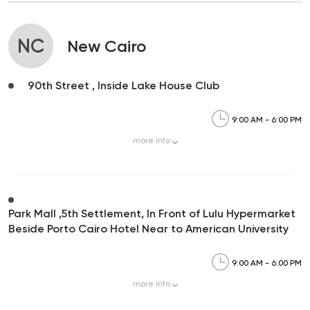
NC
New Cairo
90th Street , Inside Lake House Club
9:00 AM - 6:00 PM
more
info
Park Mall ,5th Settlement, In Front of Lulu Hypermarket
Beside Porto Cairo Hotel Near to American University
9:00 AM - 6:00 PM
more
info