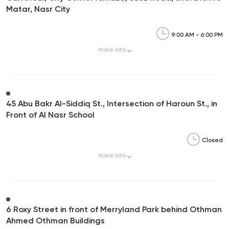
Matar, Nasr City
9:00 AM - 6:00 PM
more
info
45 Abu Bakr Al-Siddiq St., Intersection of Haroun St., in
Front of Al Nasr School
Closed
more
info
6 Roxy Street in front of Merryland Park behind Othman
Ahmed Othman Buildings