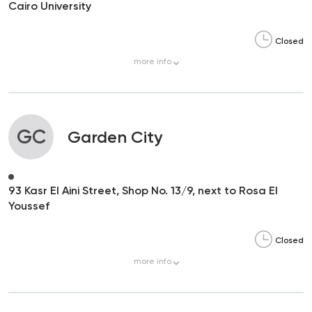
Cairo University
Closed
more
info
GC
Garden City
93 Kasr El Aini Street, Shop No. 13/9, next to Rosa El
Youssef
Closed
more
info