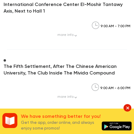
International Conference Center El-Moshir Tantawy
Axis, Next to Hall 1
9:00 AM - 7:00 PM
more
info
The Fifth Settlement, After The Chinese American
University, The Club Inside The Mivida Compound
9:00 AM - 6:00 PM
more
info
We have something better for you!
Get the app, order online, and always
Carrefour Mivida,90th Street, Mivida Compound-5th
enjoy some promos!