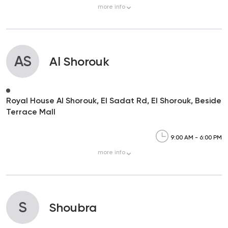
more
info
AS
Al Shorouk
Royal House Al Shorouk, El Sadat Rd, El Shorouk, Beside
Terrace Mall
9:00 AM - 6:00 PM
more
info
S
Shoubra