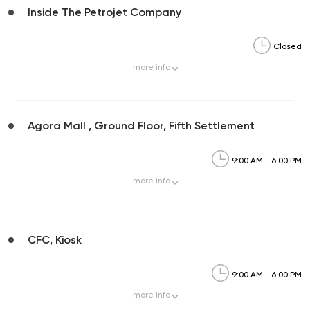
Inside The Petrojet Company
Closed
more
info
Agora Mall , Ground Floor, Fifth Settlement
9:00 AM - 6:00 PM
more
info
CFC, Kiosk
9:00 AM - 6:00 PM
more
info