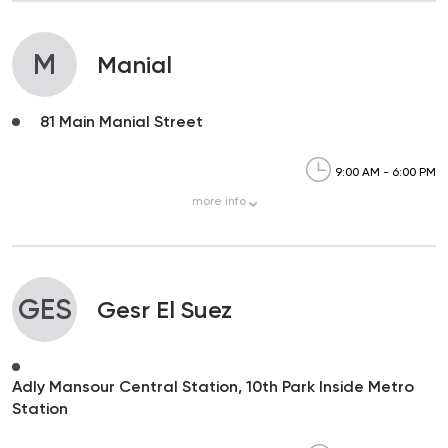
M
Manial
81 Main Manial Street
9:00 AM - 6:00 PM
more
info
GES
Gesr El Suez
Adly Mansour Central Station, 10th Park Inside Metro
Station