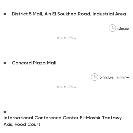
District 5 Mall, Ain El Soukhna Road, Industrial Area
Closed
more
info
Concord Plaza Mall
9:00 AM - 6:00 PM
more
info
International Conference Center El-Moshir Tantawy
Axis, Food Court