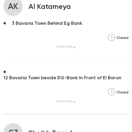
AK
Al Katameya
3 Bavaria Town Behind Eg Bank
Closed
more
info
12 Bavaria Town beside EG-Bank In Front of El Baron
Closed
more
info