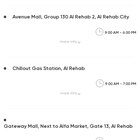
Avenue Mall, Group 130 Al Rehab 2, Al Rehab City
9:00 AM - 6:00 PM
more
info
Chillout Gas Station, Al Rehab
9:00 AM - 7:00 PM
more
info
Gateway Mall, Next to Alfa Market, Gate 13, Al Rehab