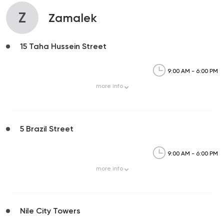
Z
Zamalek
15 Taha Hussein Street
9:00 AM - 6:00 PM
more
info
5 Brazil Street
9:00 AM - 6:00 PM
more
info
Nile City Towers