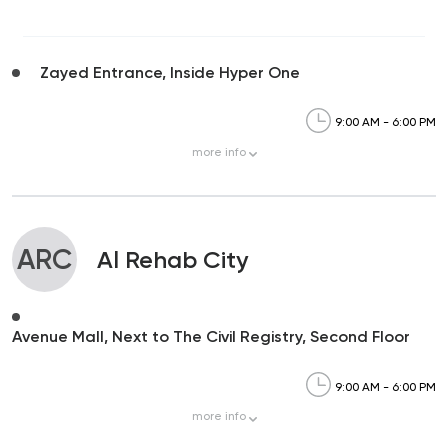
Zayed Entrance, Inside Hyper One
9:00 AM - 6:00 PM
more
info
ARC
Al Rehab City
Avenue Mall, Next to The Civil Registry, Second Floor
9:00 AM - 6:00 PM
more
info