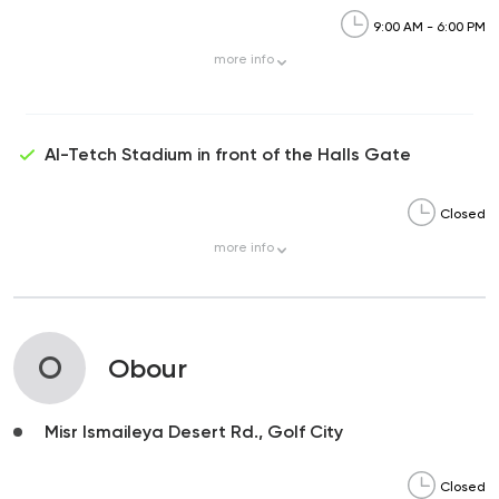
9:00 AM - 6:00 PM
more
info
Al-Tetch Stadium in front of the Halls Gate
Closed
more
info
O
Obour
Misr Ismaileya Desert Rd., Golf City
Closed