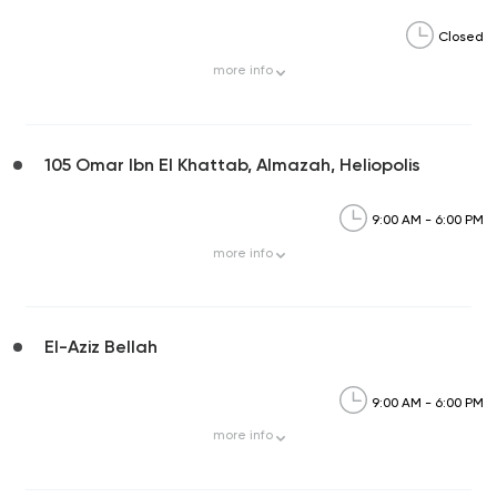
Closed
more
info
105 Omar Ibn El Khattab, Almazah, Heliopolis
9:00 AM - 6:00 PM
more
info
El-Aziz Bellah
9:00 AM - 6:00 PM
more
info