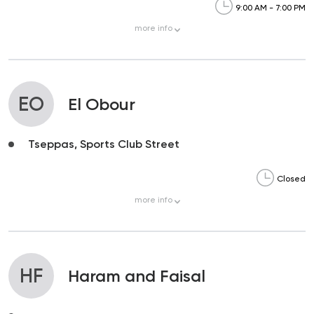
9:00 AM - 7:00 PM
more
info
EO
El Obour
Tseppas, Sports Club Street
Closed
more
info
HF
Haram and Faisal