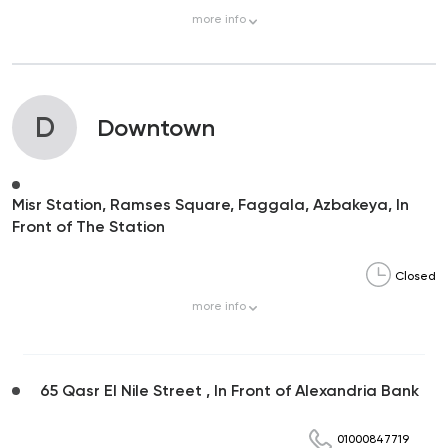
more
info
D
Downtown
Misr Station, Ramses Square, Faggala, Azbakeya, In
Front of The Station
Closed
more
info
65 Qasr El Nile Street , In Front of Alexandria Bank
01000847719