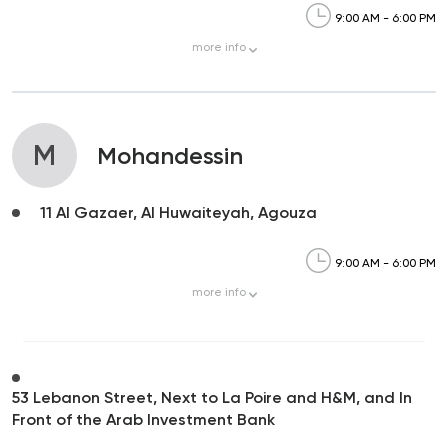
9:00 AM - 6:00 PM
more
info
M
Mohandessin
11 Al Gazaer, Al Huwaiteyah, Agouza
9:00 AM - 6:00 PM
more
info
53 Lebanon Street, Next to La Poire and H&M, and In
Front of the Arab Investment Bank