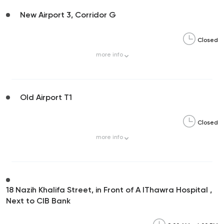
New Airport 3, Corridor G
Closed
more
info
Old Airport T1
Closed
more
info
18 Nazih Khalifa Street, in Front of A lThawra Hospital ,
Next to CIB Bank