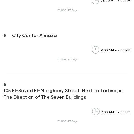
9:00 AM - 6:00 PM
more
info
City Center Almaza
9:00 AM - 7:00 PM
more
info
105 El-Sayed El-Marghany Street, Next to Tortina, in
The Direction of The Seven Buildings
7:00 AM - 7:00 PM
more
info