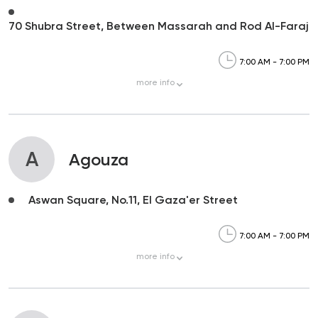
70 Shubra Street, Between Massarah and Rod Al-Faraj
7:00 AM - 7:00 PM
more
info
A
Agouza
Aswan Square, No.11, El Gaza'er Street
7:00 AM - 7:00 PM
more
info