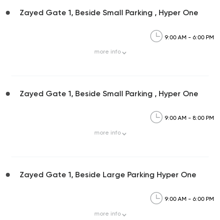
Zayed Gate 1, Beside Small Parking , Hyper One
9:00 AM - 6:00 PM
more
info
Zayed Gate 1, Beside Small Parking , Hyper One
9:00 AM - 8:00 PM
more
info
Zayed Gate 1, Beside Large Parking Hyper One
9:00 AM - 6:00 PM
more
info