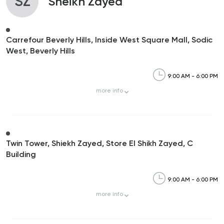
SZ
Sheikh Zayed
Carrefour Beverly Hills, Inside West Square Mall, Sodic
West, Beverly Hills
9:00 AM - 6:00 PM
more
info
Twin Tower, Shiekh Zayed, Store El Shikh Zayed, C
Building
9:00 AM - 6:00 PM
more
info