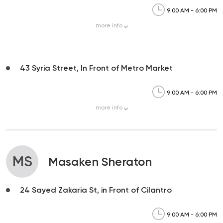
9:00 AM - 6:00 PM
more
info
43 Syria Street, In Front of Metro Market
9:00 AM - 6:00 PM
more
info
MS
Masaken Sheraton
24 Sayed Zakaria St, in Front of Cilantro
9:00 AM - 6:00 PM