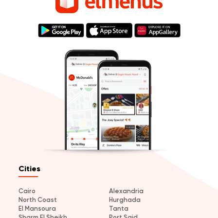
Cities
Cairo
Alexandria
North Coast
Hurghada
El Mansoura
Tanta
Sharm El Sheikh
Port Said