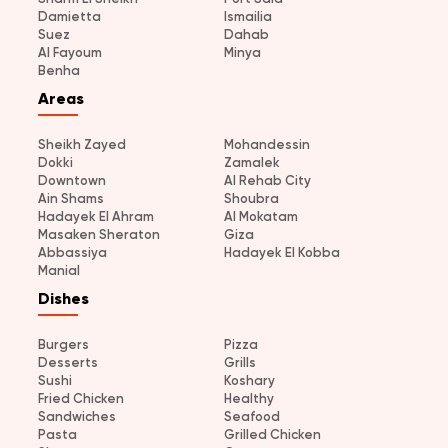
Damietta
Ismailia
Suez
Dahab
Al Fayoum
Minya
Benha
Areas
Sheikh Zayed
Mohandessin
Dokki
Zamalek
Downtown
Al Rehab City
Ain Shams
Shoubra
Hadayek El Ahram
Al Mokatam
Masaken Sheraton
Giza
Abbassiya
Hadayek El Kobba
Manial
Dishes
Burgers
Pizza
Desserts
Grills
Sushi
Koshary
Fried Chicken
Healthy
Sandwiches
Seafood
Pasta
Grilled Chicken