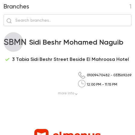
Branches
1
SBMN
Sidi Beshr Mohamed Naguib
3 Tabia Sidi Beshr Street Beside El Mahroosa Hotel
01009470482
-
033569269
12:00 PM - 11:15 PM
more
info