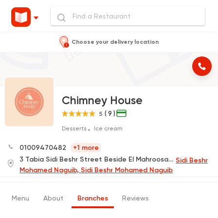
Choose your delivery location
Chimney House
( 9 )
5
Desserts
Ice cream
01009470482
+1 more
3 Tabia Sidi Beshr Street Beside El Mahroosa Hotel
Sidi Beshr
Mohamed Naguib, Sidi Beshr Mohamed Naguib
Menu
About
Branches
Reviews