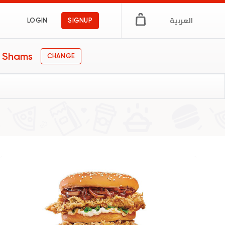
العربية
LOGIN
SIGNUP
n Shams
CHANGE
gs