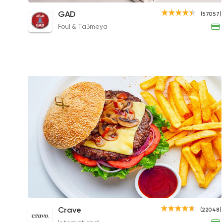
Mix Beef Burger Sandwich
GAD
(57057)
72EGP
Foul & Ta3meya
Zombie Burger (Mushroom & Cheese)
Crave
(22048)
Sandwich