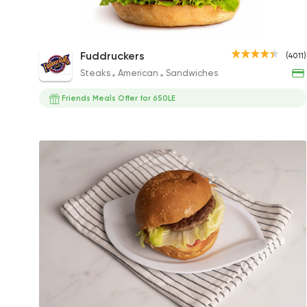
The Works
Fuddruckers
(4011)
292EGP to 362EGP
Steaks
American
Sandwiches
Friends Meals Offer for 650LE