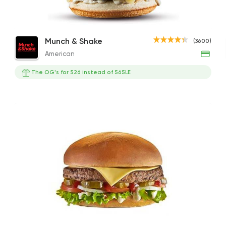
Swiss Melt
Shrooms Burger
Hot 
American
Munch & Shake
(3600)
Munch & Shake
286EGP to 355EGP
245EGP to 184EGP
286EG
American
3600 Rating
The OG's for 526 instead of 565LE
Fast Food
Made in Eg
The Burger Factory
704 Ratings
Foul & Ta3meya
GAD
57057 Ratin