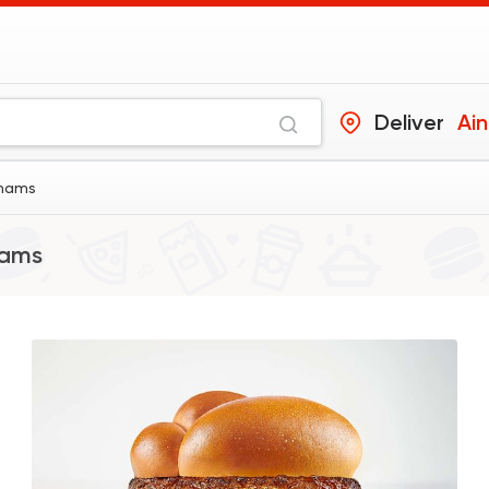
Deliver
Ai
Shams
hams
Made in Egypt
Burger
Willy's
47415 Ratin