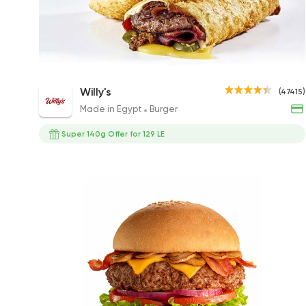
Willy's Nacho Burger
Willy's
(47415)
305EGP to 195EGP
Made in Egypt
Burger
Super 140g Offer for 129 LE