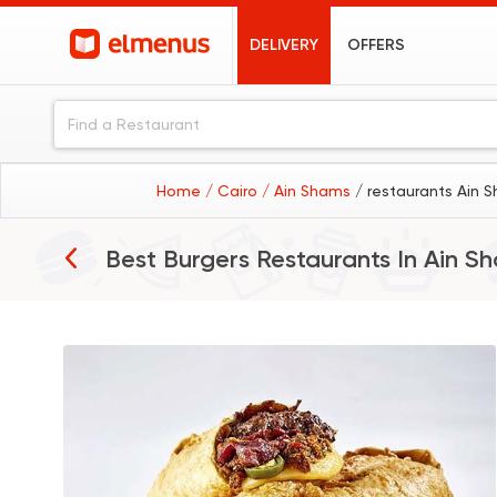
DELIVERY
OFFERS
Home
/ Cairo
/ Ain Shams
/ restaurants Ain 
Best Burgers Restaurants In
Ain S