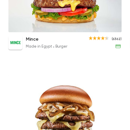
Made in Egypt
Burger
Mince
6362 Rating
Double Double Offer
Juicy Lucy Burger
Smok
Mince
(6362)
436EGP
195EGP to 195EGP
209EG
Made in Egypt
Burger
Support Gaza
Made i
Bazooka
154850 Rati
Steaks
American
Fuddruckers
4011 Ratings