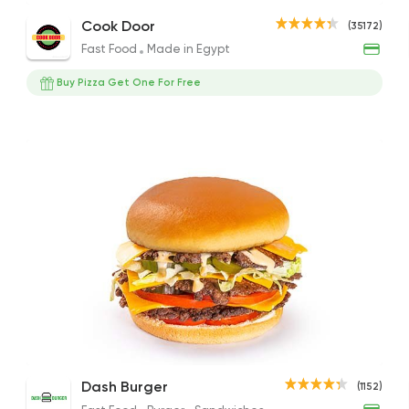
Cheese Beef Burger Sandwich
Cheese Burger Sandwich
Beef
Cook Door
(35172)
65EGP
189EGP to 229EGP
67EG
Fast Food
Made in Egypt
Buy Pizza Get One For Free
Fast Food
Made in Eg
Cook Door
35172 Ratin
Fast Food
Made in Eg
Holmes Burgers
1194 Ratings
Zombie Burger (BBQ and Beef Bacon)
Dash Burger
Zomb
Dash Burger
(1152)
International
Sandwich
Sand
250EGP to 170EGP