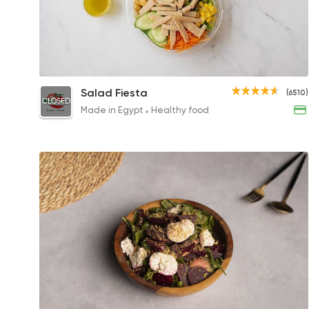
Large Salad
Salad Fiesta
(6510)
CLOSED
230EGP
Made in Egypt
Healthy food