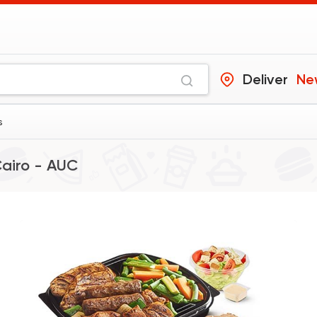
Deliver
Ne
s
airo - AUC
Made in Egypt
Health
Salad Fiesta
6510 Rating