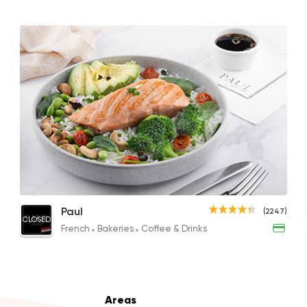
Shawerma
Anas Al Demashky
84588 Ratin
Support Gaza
Made i
30 North Coffee
Salmon Poke Bowl
Paul
(2247)
1496 Rating
CLOSED
686.60EGP
French
Bakeries
Coffee & Drinks
Desserts
Areas