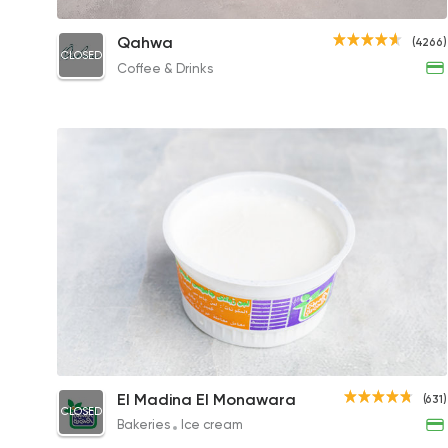
Beetroot Quinoa Salad
Qahwa
(4266)
CLOSED
271EGP
Coffee & Drinks
Large Yogurt
El Madina El Monawara
(631)
CLOSED
13EGP
Bakeries
Ice cream