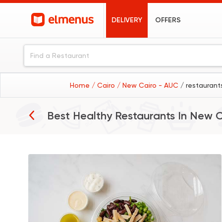
DELIVERY
OFFERS
Home
/ Cairo
/ New Cairo - AUC
/ restaurant
Best Healthy Restaurants In
New C