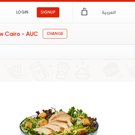
العربية
LOGIN
SIGNUP
w Cairo - AUC
CHANGE
y food
s