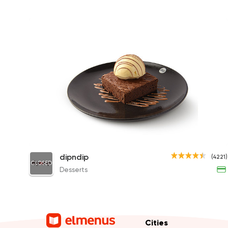
dipndip Chocolate Brownie
dipndip
(4221)
CLOSED
315.79EGP
Desserts
Cities