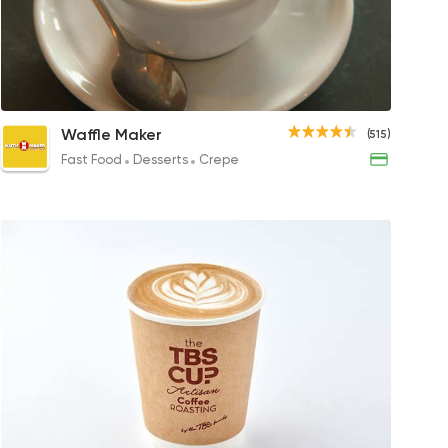
Latte
Cappuccino
Cold Bre
Ice 
Waffle Maker
(515)
125EGP to 110EGP
35EGP
140EGP
65EG
Fast Food
Desserts
Crepe
Bakeries