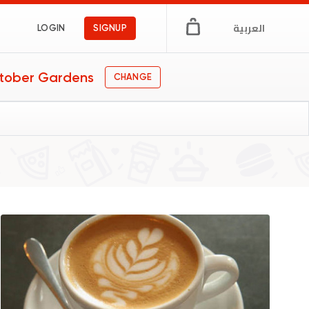
العربية
LOGIN
SIGNUP
tober Gardens
CHANGE
s