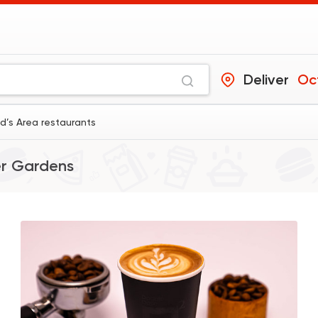
Deliver
Oc
’s Area restaurants
r Gardens
Coffee & Drinks
Qahwa
4266 Rating