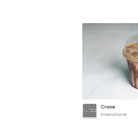
Iced Latte
Crave
CLOSED
64EGP
International