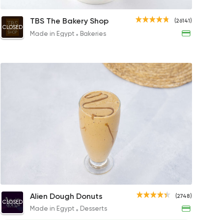
esso
Cappuccino
Cappuccino
Cappuccino
Flat
TBS The Bakery Shop
(26141)
CLOSED
 to 52EGP
55EGP
90EGP to 95EGP
99EGP to 115EGP
90EG
Made in Egypt
Bakeries
 Drinks
es
op
s
 Latte
Caramel Frappe
Caramel
Flavored Ame
Ice Frap
Cara
Alien Dough Donuts
inks
(2748)
CLOSED
P
121EGP
45EGP to 38EGP
80EGP
99EGP
45EGP
Made in Egypt
Desserts