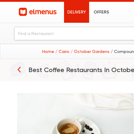
DELIVERY
OFFERS
Home
/ Cairo
/ October Gardens
/ Compound
Best Coffee Restaurants In
Octobe