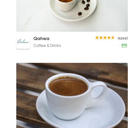
Espresso
Qahwa
(4266)
63EGP to 55EGP
Coffee & Drinks