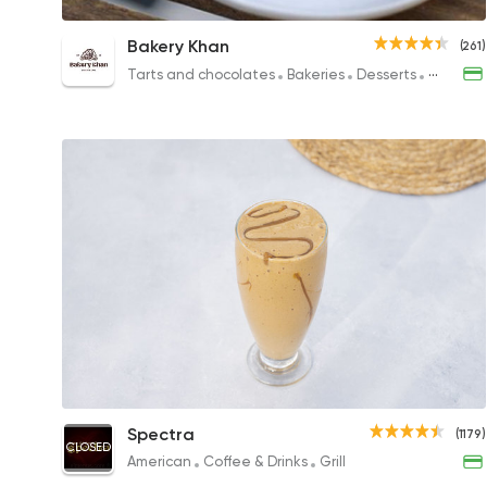
Turkish Coffee
Bakery Khan
(261)
57EGP to 47EGP
Tarts and chocolates
Bakeries
Desserts
Sandwic
Iced Cappuccino
Spectra
(1179)
CLOSED
80EGP
American
Coffee & Drinks
Grill