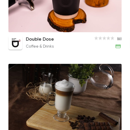
Coffee & Drinks
Double Dose
0 Ratings
French Coffee
Flavored Latte
Double Dose
(0)
85EGP to 76EGP
150EGP to 130EGP
Coffee & Drinks
Fast Food
Desserts
Waffle Maker
515 Ratings
Tarts and chocolates
Bakery Khan
261 Ratings