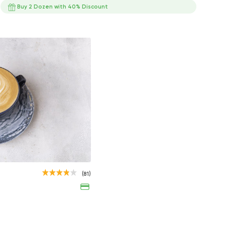
Buy 2 Dozen with 40% Discount
s
ts
s
Iced Mocha with Cream
Espresso
(81)
65EGP
35EGP