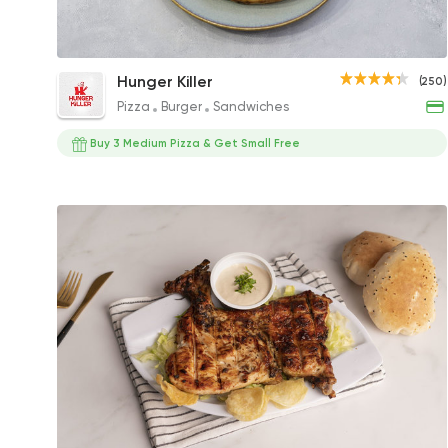
Mix Chicken Qonbela and Fries Packet
Hunger Killer
(250)
208EGP
Pizza
Burger
Sandwiches
Buy 3 Medium Pizza & Get Small Free