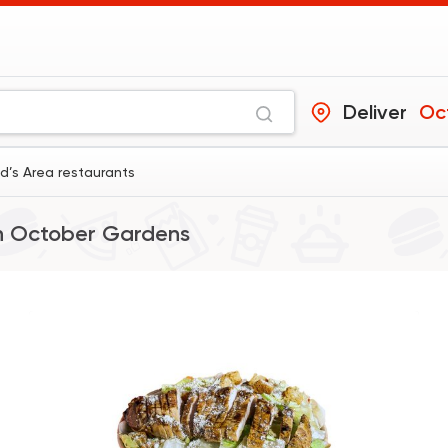
Deliver
Oc
’s Area restaurants
n
October Gardens
Fast Food
Pizza
Khabzino
3091 Rating