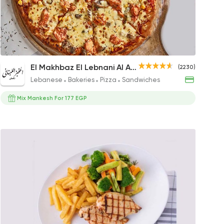
n Egypt
gs
Shish Tawook Pizza
El Makhbaz El Lebnani Al Asly
(2230)
391.02EGP to 183.54EGP
Lebanese
Bakeries
Pizza
Sandwiches
Mix Mankesh For 177 EGP
ni Al Asly
s