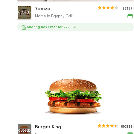
Grilled Chicken
7amza
(23357)
CLOSED
372.63EGP to 207.01EGP
Made in Egypt
Grill
Sharing Box Offer for 299 EGP
Chicken Whopper Sandwich
Burger King
(50588)
CLOSED
237EGP to 167EGP