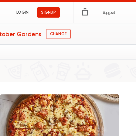
العربية
LOGIN
SIGNUP
tober Gardens
CHANGE
s