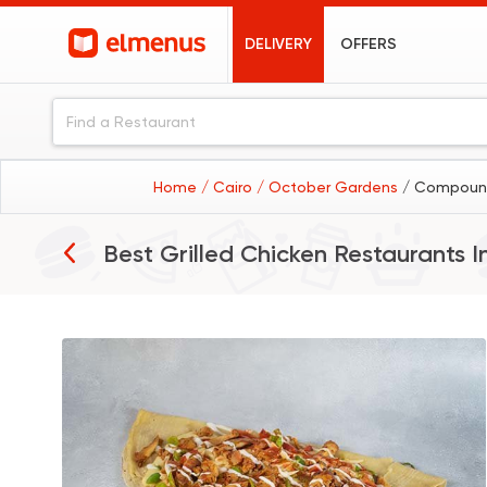
DELIVERY
OFFERS
Home
/ Cairo
/ October Gardens
/ Compound
Best Grilled Chicken Restaurants I