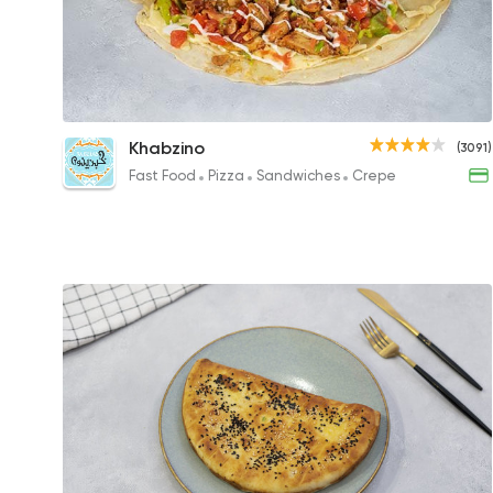
Shish Tawook Crepe
Khabzino
(3091)
128EGP
Fast Food
Pizza
Sandwiches
Crepe