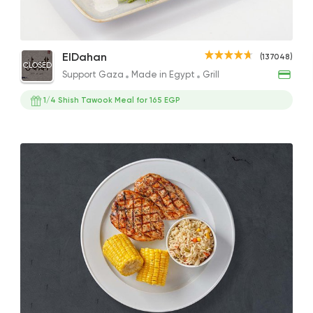
Shish Tawook Crepe
1/2 Grilled Chicken
Ital
Support Gaza
Made i
ElDahan
(137048)
CLOSED
ElDahan
166EGP
190EGP
298EG
Support Gaza
Made in Egypt
Grill
137048 Rati
1/4 Shish Tawook Meal for 165 EGP
International
Crave
22048 Ratin
Made in Egypt
Grill
7amza
23357 Ratin