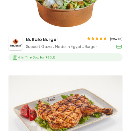
Support Gaza
Made i
Buffalo Burger
90478 Ratin
Chicken Caesar Salad
Buffalo Burger
(90478)
177EGP
Support Gaza
Made in Egypt
Burger
4 In The Box for 980LE
Lebanese
Bakeries
El Makhbaz El Lebna
2230 Rating
Pizza
Burger
Hunger Killer
250 Ratings