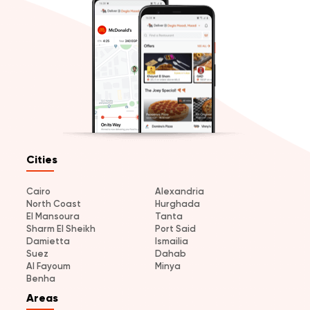
Cities
Cairo
Alexandria
North Coast
Hurghada
El Mansoura
Tanta
Sharm El Sheikh
Port Said
Damietta
Ismailia
Suez
Dahab
Al Fayoum
Minya
Benha
Areas