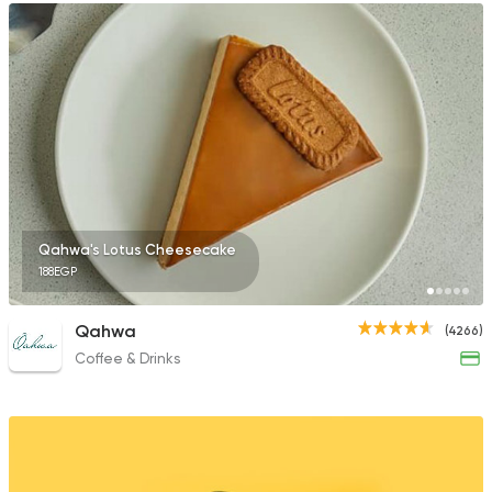
Qahwa's Lotus Cheesecake
188EGP
Qahwa
(4266)
Coffee & Drinks