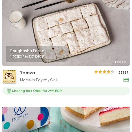
13298 Rating
International
Crave
22048 Rating
Boughasha Feteer
119.03EGP to 103.50EGP
7amza
(23357)
Made in Egypt
Grill
Coffee & Drinks
Qahwa
Sharing Box Offer for 299 EGP
4266 Ratings
Oriental
Pizza
Feteera