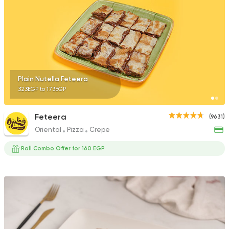
Plain Nutella Feteera
323EGP to 173EGP
Feteera
(9631)
Oriental
Pizza
Crepe
Roll Combo Offer for 160 EGP