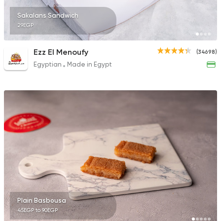
Sakalans Sandwich
29EGP
Ezz El Menoufy
(34698)
Egyptian
Made in Egypt
Plain Basbousa
45EGP to 90EGP