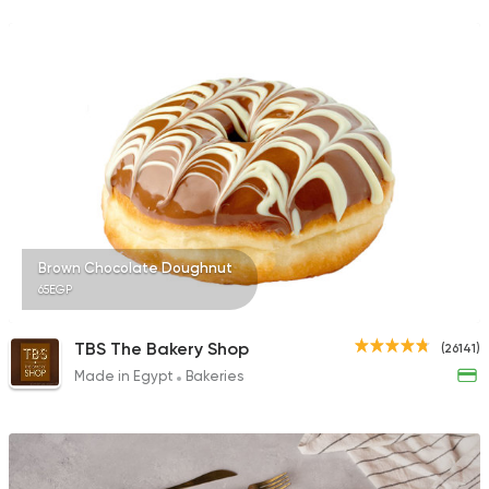
2748 Ratings
Egyptian
Made in Egyp
Ezz El Menoufy
34698 Rating
Brown Chocolate Doughnut
65EGP
Tarts and chocolates
La Pomme Pastries
4553 Ratings
TBS The Bakery Shop
(26141)
Made in Egypt
Bakeries
Egyptian
Desoky & Soda