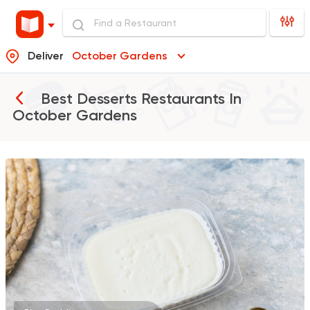
Deliver
October Gardens
Best Desserts Restaurants In
October Gardens
Support Gaza
Made in
ElDahan
137048 Ratin
Made in Egypt
Bakerie
TBS The Bakery Sho
26141 Ratings