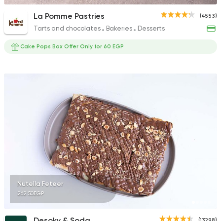
La Pomme Pastries
(4553)
Tarts and chocolates
Bakeries
Desserts
Cake Pops Box Offer Only for 60 EGP
Nutella Feteer
262.50EGP
Desoky & Soda
(13298)