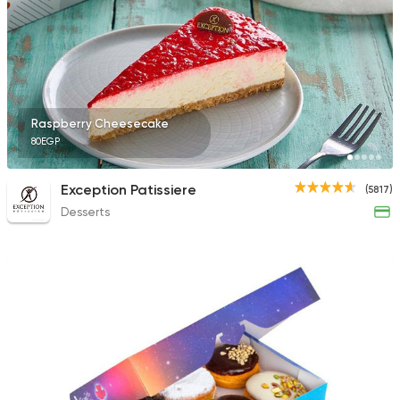
9631 Ratings
Lebanese
Raspberry Cheesecake
Man'oucheh
80EGP
14753 Rating
Exception Patissiere
(5817)
Desserts