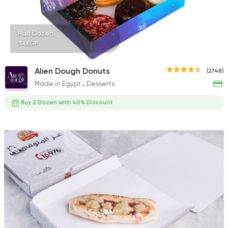
Half Dozen
300EGP
Alien Dough Donuts
(2748)
Made in Egypt
Desserts
Buy 2 Dozen with 40% Discount