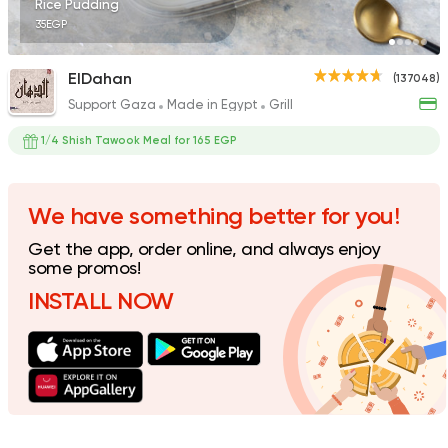
Rice Pudding
35EGP
ElDahan
(137048)
Support Gaza
Made in Egypt
Grill
Made in Egypt
Grill
7amza
1/4 Shish Tawook Meal for 165 EGP
23357 Rating
We have something better for you!
Get the app, order online, and always enjoy
Desserts
some promos!
Exception Patissiere
INSTALL NOW
5817 Ratings
Made in Egypt
Dessert
Alien Dough Donuts