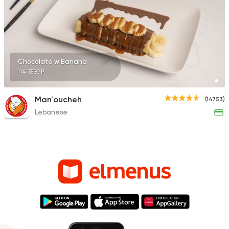
Chocolate w Banana
114.35EGP
Man'oucheh
(14753)
Lebanese