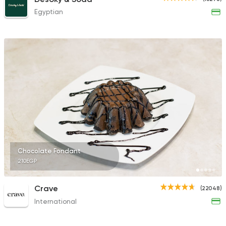
Egyptian
Chocolate Fondant
210EGP
Crave
(22048)
International