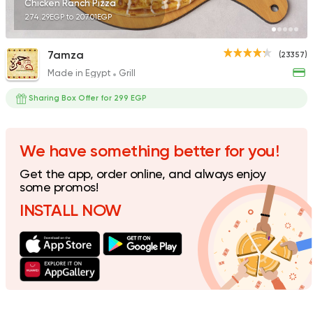
Chicken Ranch Pizza
274.29EGP to 207.01EGP
7amza
(23357)
Made in Egypt
Grill
International
Crave
Sharing Box Offer for 299 EGP
22048 Rating
We have something better for you!
Get the app, order online, and always enjoy
Lebanese
some promos!
Man'oucheh
INSTALL NOW
14753 Rating
Steaks
American
Country Hills