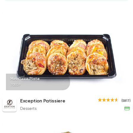
Mini Pizza Plate
70EGP
Exception Patissiere
(5817)
Desserts