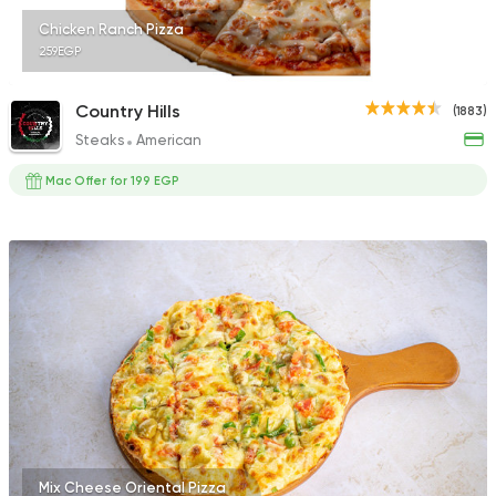
Chicken Ranch Pizza
259EGP
Country Hills
(1883)
Steaks
American
Mac Offer for 199 EGP
Mix Cheese Oriental Pizza