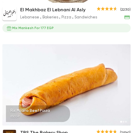
El Makhbaz El Lebnani Al Asly
(2230)
Lebanese
Bakeries
Pizza
Sandwiches
Mix Mankesh For 177 EGP
Rix Milano Beef Pizza
65EGP
TBS The Bakery Shop
(26141)