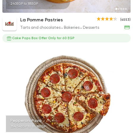
240EGP to 185EGP
La Pomme Pastries
(4553)
Tarts and chocolates
Bakeries
Desserts
Cake Pops Box Offer Only for 60 EGP
Pepperoni Pizza
354.54EGP to 161.88EGP