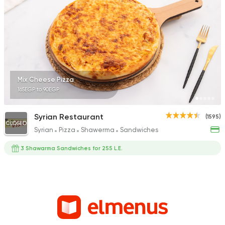
Mix Cheese Pizza
165EGP to 90EGP
Syrian Restaurant
(1595)
CLOSED
Syrian
Pizza
Shawerma
Sandwiches
3 Shawarma Sandwiches for 255 L.E.