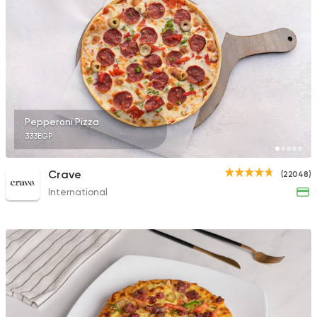
26141 Ratings
Pizza
Burger
Hunger Killer
250 Ratings
Pepperoni Pizza
333EGP
Crave
(22048)
International
Desserts
Exception Patissiere
5817 Ratings
Oriental
Pizza
Feteera