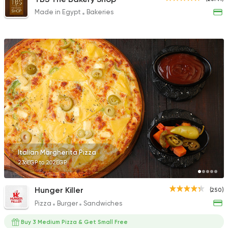
Made in Egypt
Bakeries
Italian Margherita Pizza
236EGP to 202EGP
Hunger Killer
(250)
Pizza
Burger
Sandwiches
Buy 3 Medium Pizza & Get Small Free