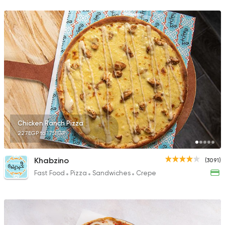
1883 Ratings
Tarts and chocolates
La Pomme Pastries
4553 Ratings
Chicken Ranch Pizza
227EGP to 175EGP
Lebanese
Bakeries
El Makhbaz El Lebnan
2230 Ratings
Khabzino
(3091)
Fast Food
Pizza
Sandwiches
Crepe
Made in Egypt
Bakerie
TBS The Bakery Sho