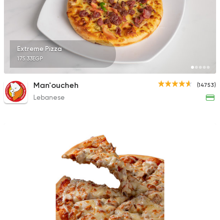
9631 Ratings
Extreme Pizza
175.33EGP
Syrian
Pizza
Syrian Restaurant
Man'oucheh
(14753)
1595 Ratings
Lebanese