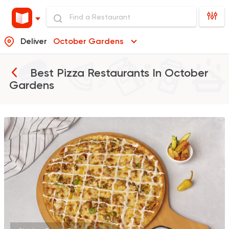
Deliver
October Gardens
Best Pizza Restaurants In
October
Gardens
Made in Egypt
Grill
7amza
23357 Rating
Fast Food
Pizza
Khabzino
3091 Ratings