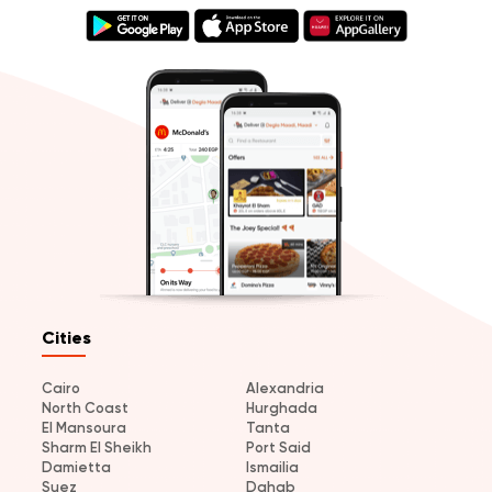
Cities
Cairo
Alexandria
North Coast
Hurghada
El Mansoura
Tanta
Sharm El Sheikh
Port Said
Damietta
Ismailia
Suez
Dahab