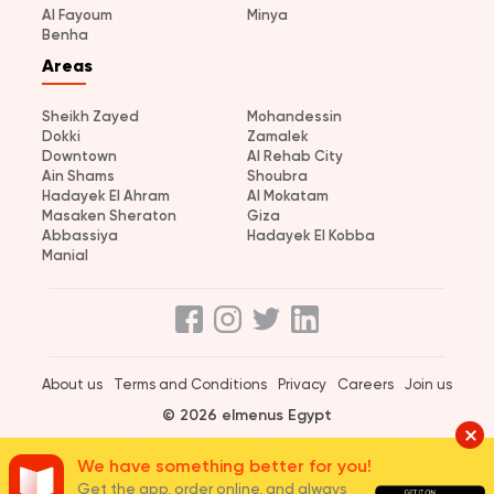
Al Fayoum
Minya
Benha
Areas
Sheikh Zayed
Mohandessin
Dokki
Zamalek
Downtown
Al Rehab City
Ain Shams
Shoubra
Hadayek El Ahram
Al Mokatam
Masaken Sheraton
Giza
Abbassiya
Hadayek El Kobba
Manial
About us
Terms and Conditions
Privacy
Careers
Join us
© 2026 elmenus Egypt
We have something better for you!
Get the app, order online, and always