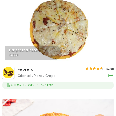
Margherita Pizza
139EGP
Feteera
(9631)
Oriental
Pizza
Crepe
Roll Combo Offer for 160 EGP