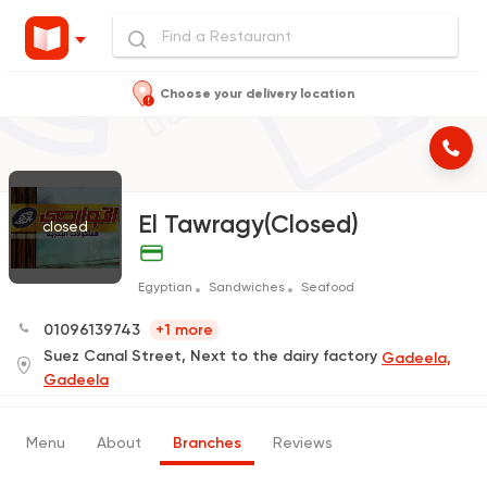
Choose your delivery location
El Tawragy(Closed)
closed
Egyptian
Sandwiches
Seafood
01096139743
+1 more
Suez Canal Street, Next to the dairy factory
Gadeela,
Gadeela
Menu
About
Branches
Reviews