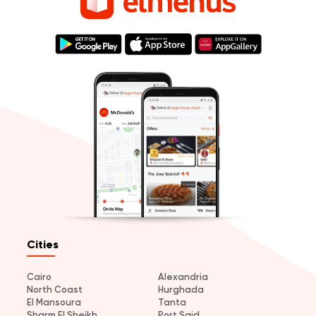
Cities
Cairo
Alexandria
North Coast
Hurghada
El Mansoura
Tanta
Sharm El Sheikh
Port Said