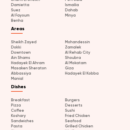
Damietta
Ismailia
Suez
Dahab
Al Fayoum
Minya
Benha
Areas
Sheikh Zayed
Mohandessin
Dokki
Zamalek
Downtown
Al Rehab City
Ain Shams
Shoubra
Hadayek El Ahram
Al Mokatam
Masaken Sheraton
Giza
Abbassiya
Hadayek El Kobba
Manial
Dishes
Breakfast
Burgers
Pizza
Desserts
Coffee
Sushi
Koshary
Fried Chicken
Sandwiches
Seafood
Pasta
Grilled Chicken