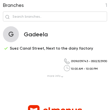
Branches
1
G
Gadeela
Suez Canal Street, Next to the dairy factory
01096139743
-
0502323930
10:00 AM - 10:00 PM
more
info