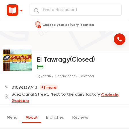
Choose your delivery location
El Tawragy(Closed)
Egyptian
Sandwiches
Seafood
01096139743
+1 more
Suez Canal Street, Next to the dairy factory
Gadeela,
Gadeela
Menu
About
Branches
Reviews