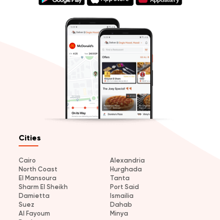
Cities
Cairo
Alexandria
North Coast
Hurghada
El Mansoura
Tanta
Sharm El Sheikh
Port Said
Damietta
Ismailia
Suez
Dahab
Al Fayoum
Minya