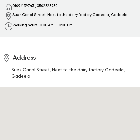
01096139743
,
0502323930
Suez Canal Street, Next to the dairy factory
Gadeela, Gadeela
Working hours
10:00 AM - 10:00 PM
Address
Suez Canal Street, Next to the dairy factory
Gadeela,
Gadeela