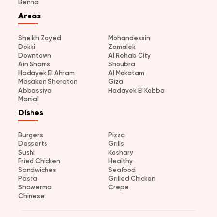
Benha
Areas
Sheikh Zayed
Mohandessin
Dokki
Zamalek
Downtown
Al Rehab City
Ain Shams
Shoubra
Hadayek El Ahram
Al Mokatam
Masaken Sheraton
Giza
Abbassiya
Hadayek El Kobba
Manial
Dishes
Burgers
Pizza
Desserts
Grills
Sushi
Koshary
Fried Chicken
Healthy
Sandwiches
Seafood
Pasta
Grilled Chicken
Shawerma
Crepe
Chinese