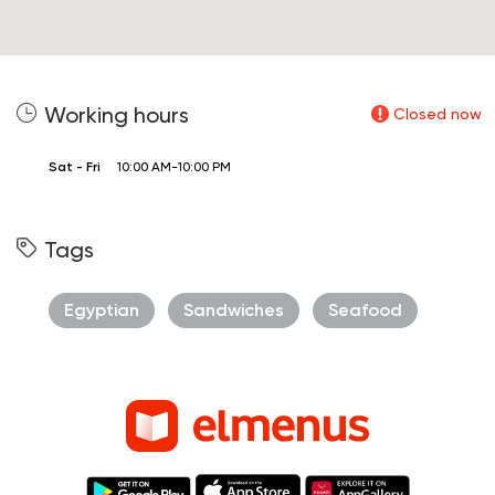
Working hours
Closed now
Sat - Fri
10:00 AM-10:00 PM
Tags
Egyptian
Sandwiches
Seafood