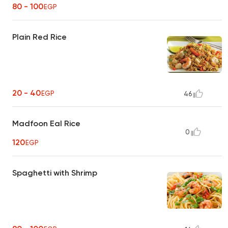
80 - 100
EGP
Plain Red Rice
20 - 40
EGP
46
Madfoon Eal Rice
0
120
EGP
Spaghetti with Shrimp