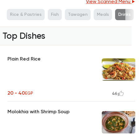
View Scanned Menu
s
Rice & Pastries
Fish
Tawagen
Meals
Drinks
Top Dishes
Plain Red Rice
20 - 40
EGP
46
Molokhia with Shrimp Soup