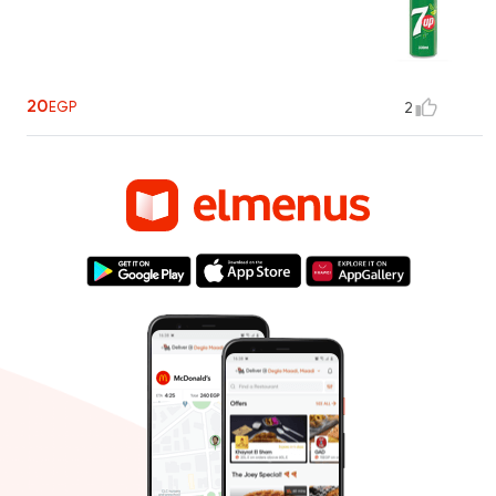
20
EGP
2