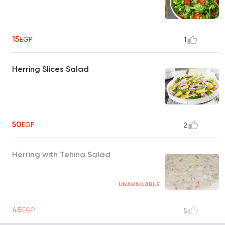
15
EGP
1
Herring Slices Salad
50
EGP
2
Herring with Tehina Salad
UNAVAILABLE
45
EGP
5