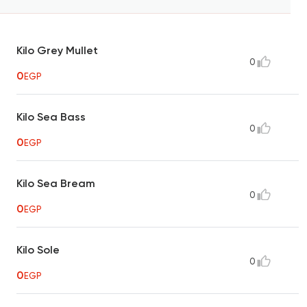
Kilo Grey Mullet
0
0
EGP
Kilo Sea Bass
0
0
EGP
Kilo Sea Bream
0
0
EGP
Kilo Sole
0
0
EGP