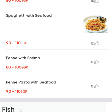
80 - 100
EGP
16
Spaghetti with Seafood
90 - 110
EGP
12
Penne with Shrimp
0
80 - 100
EGP
Penne Pasta with Seafood
0
90 - 110
EGP
Fish
10