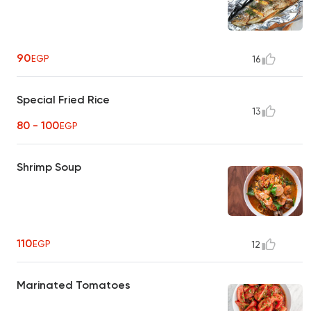
90
EGP
16
Special Fried Rice
13
80 - 100
EGP
Shrimp Soup
110
EGP
12
Marinated Tomatoes