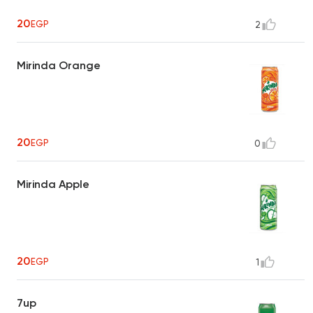
20
EGP
2
Mirinda Orange
20
EGP
0
Mirinda Apple
20
EGP
1
7up