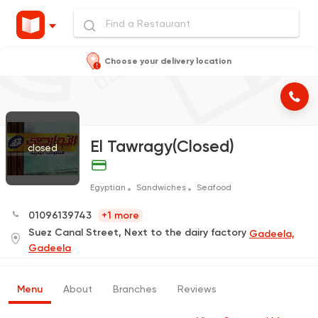
Choose your delivery location
El Tawragy(Closed)
closed
Egyptian
Sandwiches
Seafood
01096139743
+1 more
Suez Canal Street, Next to the dairy factory
Gadeela,
Gadeela
Menu
About
Branches
Reviews