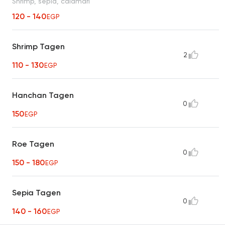
Shrimp, sepia, calamari
120 - 140
EGP
Shrimp Tagen
2
110 - 130
EGP
Hanchan Tagen
0
150
EGP
Roe Tagen
0
150 - 180
EGP
Sepia Tagen
0
140 - 160
EGP