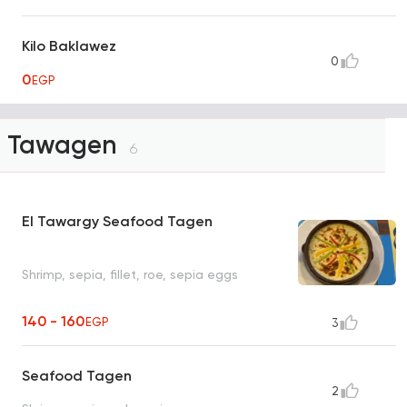
Kilo Baklawez
0
0
EGP
Tawagen
6
El Tawargy Seafood Tagen
Shrimp, sepia, fillet, roe, sepia eggs
140 - 160
EGP
3
Seafood Tagen
2