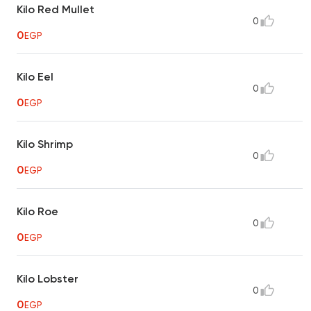
Kilo Red Mullet
0
0
EGP
Kilo Eel
0
0
EGP
Kilo Shrimp
0
0
EGP
Kilo Roe
0
0
EGP
Kilo Lobster
0
0
EGP