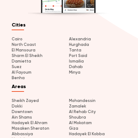
Cities
Cairo
Alexandria
North Coast
Hurghada
El Mansoura
Tanta
Sharm El Sheikh
Port Said
Damietta
Ismailia
Suez
Dahab
Al Fayoum
Minya
Benha
Areas
Sheikh Zayed
Mohandessin
Dokki
Zamalek
Downtown
Al Rehab City
Ain Shams
Shoubra
Hadayek El Ahram
Al Mokatam
Masaken Sheraton
Giza
Abbassiya
Hadayek El Kobba