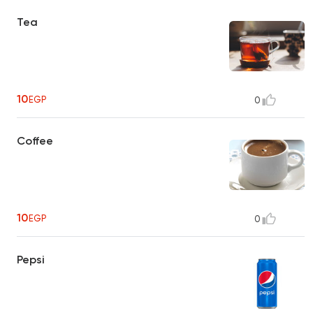
Tea
10
EGP
0
Coffee
10
EGP
0
Pepsi