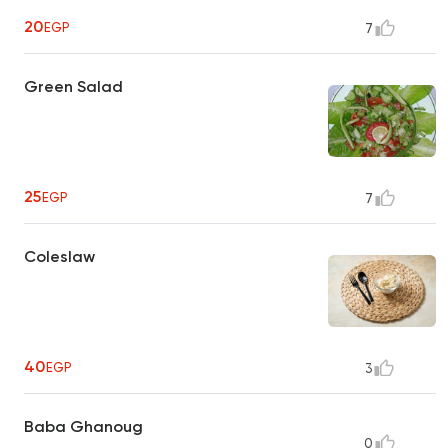
20
EGP
7
Green Salad
25
EGP
7
Coleslaw
40
EGP
3
Baba Ghanoug
0