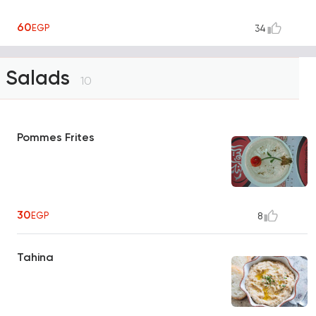
60
EGP
34
Salads
10
Pommes Frites
30
EGP
8
Tahina