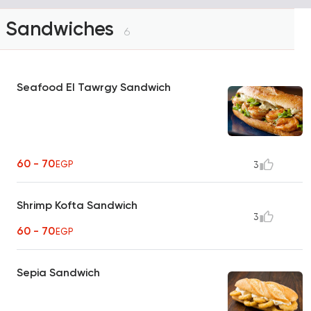
Sandwiches
6
Seafood El Tawrgy Sandwich
60 - 70
EGP
3
Shrimp Kofta Sandwich
3
60 - 70
EGP
Sepia Sandwich