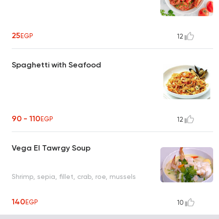
25
EGP
12
Spaghetti with Seafood
90 - 110
EGP
12
Vega El Tawrgy Soup
Shrimp, sepia, fillet, crab, roe, mussels
140
EGP
10