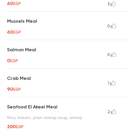
60
EGP
5
Mussels Meal
0
60
EGP
Salmon Meal
0
0
EGP
Crab Meal
1
90
EGP
Seafood El Akeel Meal
2
Rice, bream, plain shrimp soup, shrimp
200
EGP