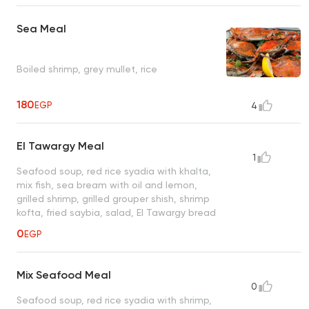
Sea Meal
Boiled shrimp, grey mullet, rice
180
EGP
4
El Tawargy Meal
1
Seafood soup, red rice syadia with khalta,
mix fish, sea bream with oil and lemon,
grilled shrimp, grilled grouper shish, shrimp
kofta, fried saybia, salad, El Tawargy bread
0
EGP
Mix Seafood Meal
0
Seafood soup, red rice syadia with shrimp,