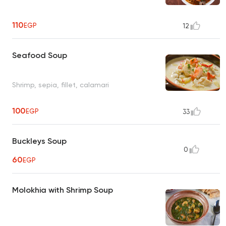
110
EGP
12
Seafood Soup
Shrimp, sepia, fillet, calamari
100
EGP
33
Buckleys Soup
0
60
EGP
Molokhia with Shrimp Soup