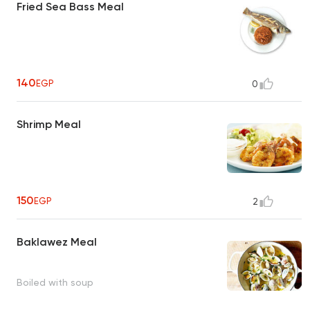
Fried Sea Bass Meal
140
EGP
0
Shrimp Meal
150
EGP
2
Baklawez Meal
Boiled with soup