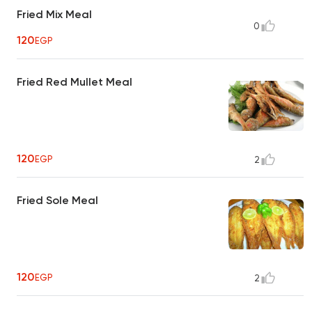
Fried Mix Meal
0
120
EGP
Fried Red Mullet Meal
120
EGP
2
Fried Sole Meal
120
EGP
2