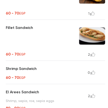
60 - 70
EGP
1
Fillet Sandwich
60 - 70
EGP
2
Shrimp Sandwich
0
60 - 70
EGP
El Arees Sandwich
2
Shrimp, sepia, roe, sepia eggs