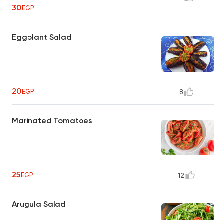
30
EGP
Eggplant Salad
20
EGP
8
Marinated Tomatoes
25
EGP
12
Arugula Salad