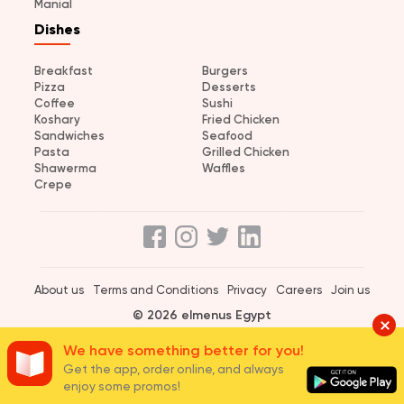
Manial
Dishes
Breakfast
Burgers
Pizza
Desserts
Coffee
Sushi
Koshary
Fried Chicken
Sandwiches
Seafood
Pasta
Grilled Chicken
Shawerma
Waffles
Crepe
About us
Terms and Conditions
Privacy
Careers
Join us
© 2026 elmenus Egypt
We have something better for you!
Get the app, order online, and always
enjoy some promos!