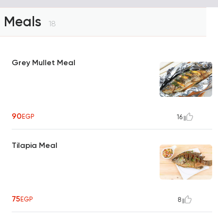
Meals
18
Grey Mullet Meal
90
EGP
16
Tilapia Meal
75
EGP
8