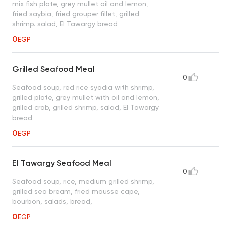
mix fish plate, grey mullet oil and lemon,
fried saybia, fried grouper fillet, grilled
shrimp. salad, El Tawargy bread
0
EGP
Grilled Seafood Meal
0
Seafood soup, red rice syadia with shrimp,
grilled plate, grey mullet with oil and lemon,
grilled crab, grilled shrimp, salad, El Tawargy
bread
0
EGP
El Tawargy Seafood Meal
0
Seafood soup, rice, medium grilled shrimp,
grilled sea bream, fried mousse cape,
bourbon, salads, bread,
0
EGP