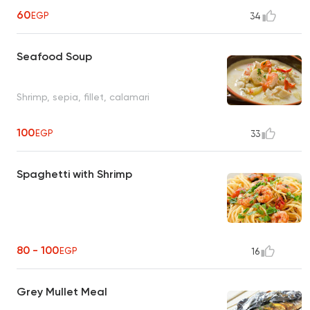
60
EGP
34
Seafood Soup
Shrimp, sepia, fillet, calamari
100
EGP
33
Spaghetti with Shrimp
80 - 100
EGP
16
Grey Mullet Meal