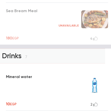
Sea Bream Meal
UNAVAILABLE
180
EGP
4
Drinks
7
Mineral water
10
EGP
2