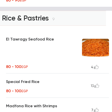
80 - 90
EGP
Rice & Pastries
9
El Tawragy Seafood Rice
80 - 100
EGP
4
Special Fried Rice
13
80 - 100
EGP
Madfona Rice with Shrimps
7