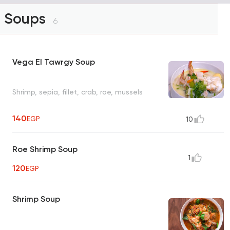
Soups
6
Vega El Tawrgy Soup
Shrimp, sepia, fillet, crab, roe, mussels
140
EGP
10
Roe Shrimp Soup
1
120
EGP
Shrimp Soup