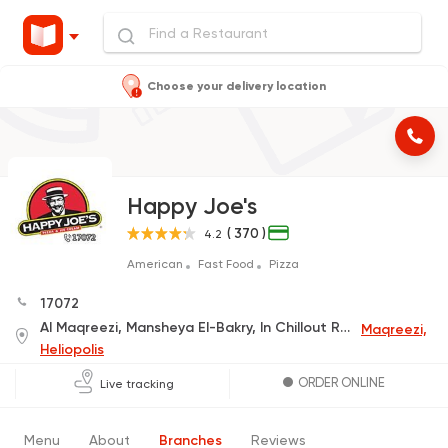
Choose your delivery location
Happy Joe's
( 370 )
4.2
American
Fast Food
Pizza
17072
Al Maqreezi, Mansheya El-Bakry, In Chillout Rock-C
Maqreezi,
Heliopolis
ORDER ONLINE
Live tracking
Menu
About
Branches
Reviews