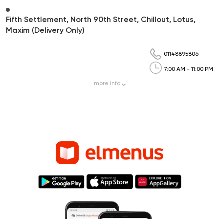
Fifth Settlement, North 90th Street, Chillout, Lotus,
Maxim (Delivery Only)
01148895806
7:00 AM - 11:00 PM
more
info