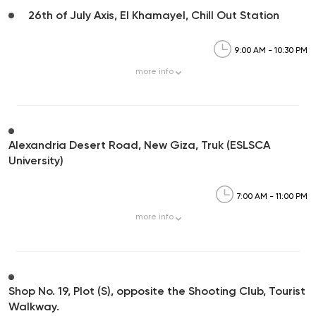
26th of July Axis, El Khamayel, Chill Out Station
9:00 AM - 10:30 PM
more
info
Alexandria Desert Road, New Giza, Truk (ESLSCA
University)
7:00 AM - 11:00 PM
more
info
Shop No. 19, Plot (S), opposite the Shooting Club, Tourist
Walkway.