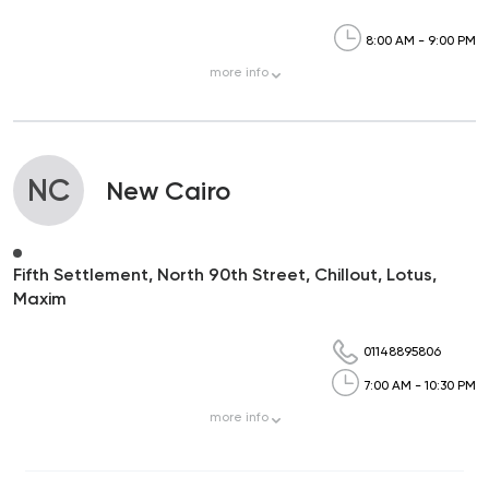
8:00 AM - 9:00 PM
more
info
NC
New Cairo
Fifth Settlement, North 90th Street, Chillout, Lotus,
Maxim
01148895806
7:00 AM - 10:30 PM
more
info