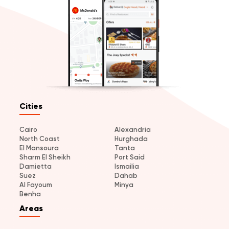
Cities
Cairo
Alexandria
North Coast
Hurghada
El Mansoura
Tanta
Sharm El Sheikh
Port Said
Damietta
Ismailia
Suez
Dahab
Al Fayoum
Minya
Benha
Areas