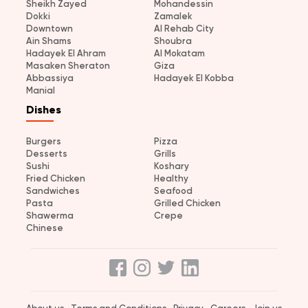
Sheikh Zayed
Mohandessin
Dokki
Zamalek
Downtown
Al Rehab City
Ain Shams
Shoubra
Hadayek El Ahram
Al Mokatam
Masaken Sheraton
Giza
Abbassiya
Hadayek El Kobba
Manial
Dishes
Burgers
Pizza
Desserts
Grills
Sushi
Koshary
Fried Chicken
Healthy
Sandwiches
Seafood
Pasta
Grilled Chicken
Shawerma
Crepe
Chinese