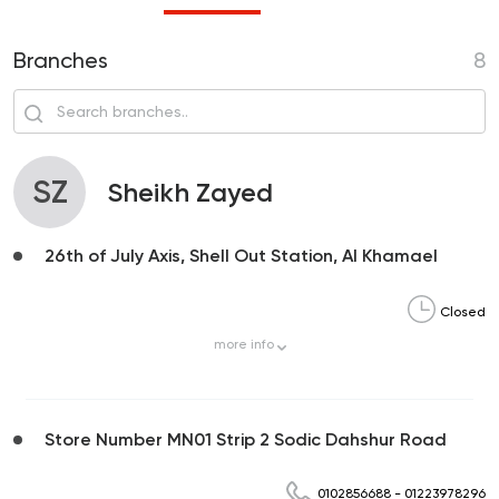
Branches
8
SZ
Sheikh Zayed
26th of July Axis, Shell Out Station, Al Khamael
Closed
more
info
Store Number MN01 Strip 2 Sodic Dahshur Road
0102856688
-
01223978296