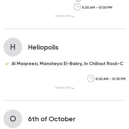
8:00 AM - 10:00 PM
more
info
H
Heliopolis
Al Maqreezi, Mansheya El-Bakry, In Chillout Rock-C
8:00 AM - 10:30 PM
more
info
O
6th of October