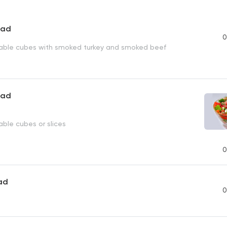
lad
0
able cubes with smoked turkey and smoked beef
lad
able cubes or slices
0
ad
0