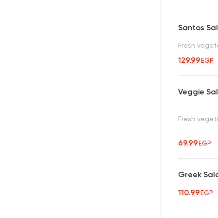
Santos Sa
Fresh veget
129.99
EGP
Veggie Sa
Fresh veget
69.99
EGP
Greek Sal
110.99
EGP