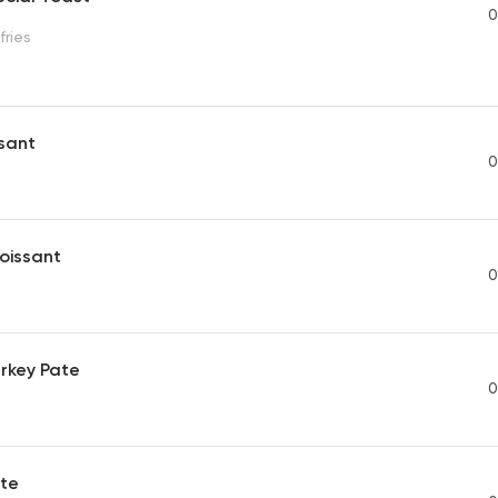
0
fries
ssant
0
oissant
0
rkey Pate
0
te