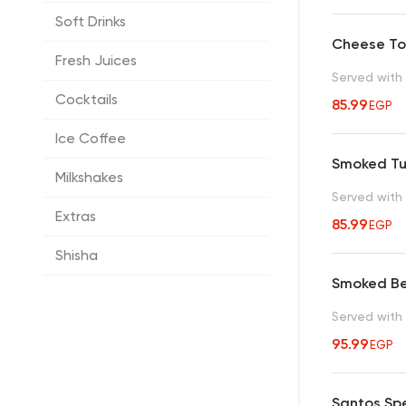
Soft Drinks
Cheese To
Fresh Juices
Served with 
Cocktails
85.99
EGP
Ice Coffee
Smoked Tu
Milkshakes
Served with 
Extras
85.99
EGP
Shisha
Smoked Be
Served with 
95.99
EGP
Santos Spe