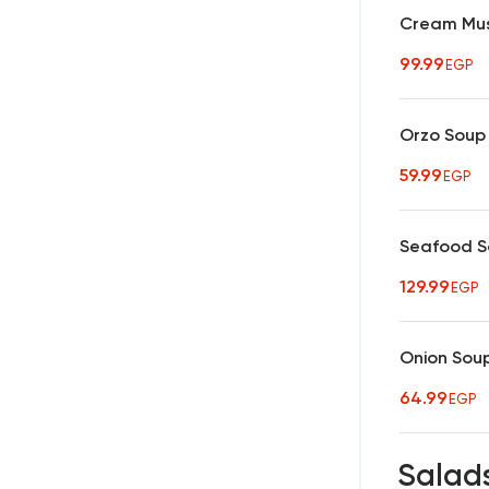
Cream Mu
99.99
EGP
Orzo Soup
59.99
EGP
Seafood 
129.99
EGP
Onion Sou
64.99
EGP
Salad