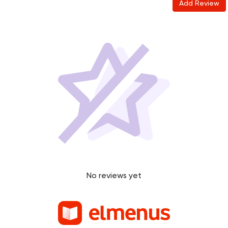
Add Review
No reviews yet