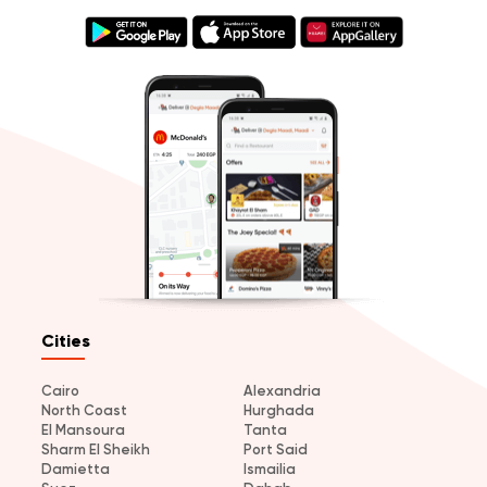
Cities
Cairo
Alexandria
North Coast
Hurghada
El Mansoura
Tanta
Sharm El Sheikh
Port Said
Damietta
Ismailia