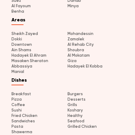
Suez
Dahab
Al Fayoum
Minya
Benha
Areas
Sheikh Zayed
Mohandessin
Dokki
Zamalek
Downtown
Al Rehab City
Ain Shams
Shoubra
Hadayek El Ahram
Al Mokatam
Masaken Sheraton
Giza
Abbassiya
Hadayek El Kobba
Manial
Dishes
Breakfast
Burgers
Pizza
Desserts
Coffee
Grills
Sushi
Koshary
Fried Chicken
Healthy
Sandwiches
Seafood
Pasta
Grilled Chicken
Shawerma