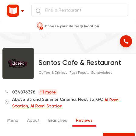
Choose your delivery location
Santos Cafe & Restaurant
closed
Coffee & Drinks
Fast Food
Sandwiches
034876378
+1 more
Above Strand Summer Cinema, Next to KFC
Al Raml
Station, Al Raml Station
Menu
About
Branches
Reviews