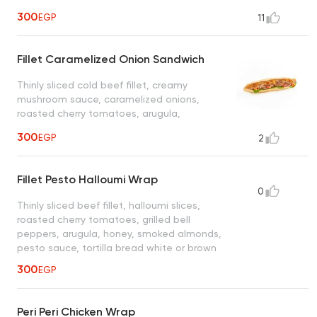
sauce, ciabatta bread
300
EGP
11
Fillet Caramelized Onion Sandwich
Thinly sliced cold beef fillet, creamy
mushroom sauce, caramelized onions,
roasted cherry tomatoes, arugula,
chimichurri sauce, ciabatta bread
300
EGP
2
Fillet Pesto Halloumi Wrap
0
Thinly sliced beef fillet, halloumi slices,
roasted cherry tomatoes, grilled bell
peppers, arugula, honey, smoked almonds,
pesto sauce, tortilla bread white or brown
300
EGP
Peri Peri Chicken Wrap