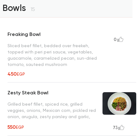
Bowls
15
Freaking Bowl
0
Sliced beef fillet, bedded over freekeh,
topped with peri peri sauce, vegetables,
guacamole, caramelized pecan, sun-dried
tomato, sauteed mushroom
450
EGP
Zesty Steak Bowl
Grilled beef fillet, spiced rice, grilled
veggies, onions, Mexican corn, pickled red
onion, arugula, zesty parsley and garlic,
herb sauce
550
EGP
73