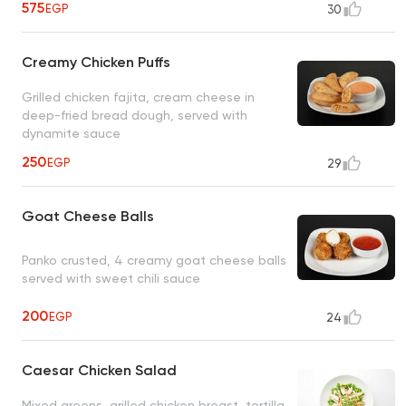
575
EGP
30
Creamy Chicken Puffs
Grilled chicken fajita, cream cheese in
deep-fried bread dough, served with
dynamite sauce
250
EGP
29
Goat Cheese Balls
Panko crusted, 4 creamy goat cheese balls
served with sweet chili sauce
200
EGP
24
Caesar Chicken Salad
Mixed greens, grilled chicken breast, tortilla