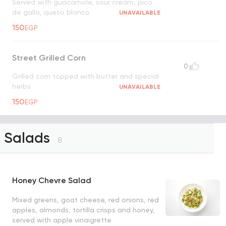
Served with guacamole, sour cream, pico
de gallo, queso blanco
UNAVAILABLE
150
EGP
Street Grilled Corn
0
Grilled corn topped with butter and special
herbs
UNAVAILABLE
150
EGP
Salads
8
Honey Chevre Salad
Mixed greens, goat cheese, red onions, red
apples, almonds, tortilla crisps and honey,
served with apple vinaigrette