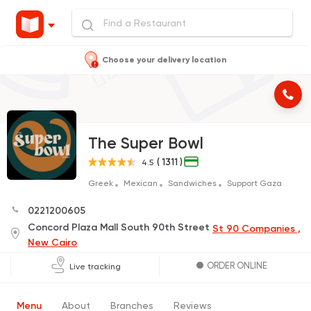
Choose your delivery location
The Super Bowl
( 1311 )
4.5
Greek
Mexican
Sandwiches
Support Gaza
0221200605
Concord Plaza Mall South 90th Street
St 90 Companies ,
New Cairo
ORDER ONLINE
Live tracking
Menu
About
Branches
Reviews