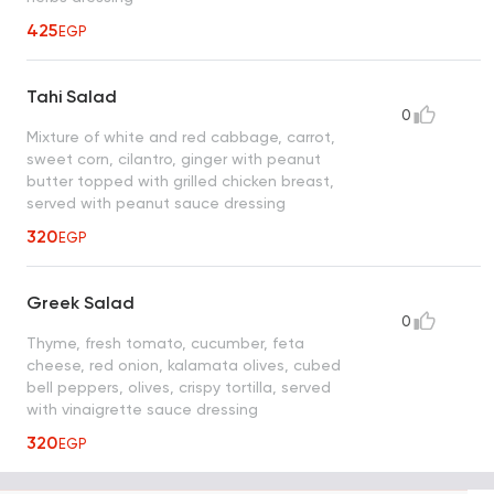
425
EGP
Tahi Salad
0
Mixture of white and red cabbage, carrot,
sweet corn, cilantro, ginger with peanut
butter topped with grilled chicken breast,
served with peanut sauce dressing
320
EGP
Greek Salad
0
Thyme, fresh tomato, cucumber, feta
cheese, red onion, kalamata olives, cubed
bell peppers, olives, crispy tortilla, served
with vinaigrette sauce dressing
320
EGP