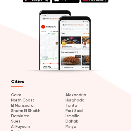
Cities
Cairo
Alexandria
North Coast
Hurghada
El Mansoura
Tanta
Sharm El Sheikh
Port Said
Damietta
Ismailia
Suez
Dahab
Al Fayoum
Minya