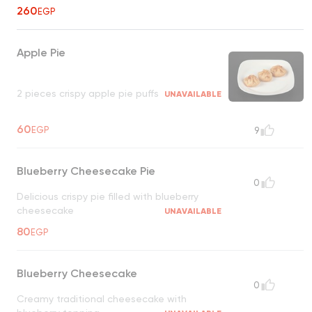
260
EGP
Apple Pie
2 pieces crispy apple pie puffs
UNAVAILABLE
60
EGP
9
Blueberry Cheesecake Pie
0
Delicious crispy pie filled with blueberry
cheesecake
UNAVAILABLE
80
EGP
Blueberry Cheesecake
0
Creamy traditional cheesecake with