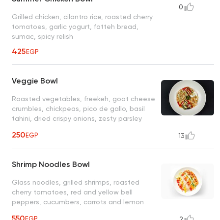
0
Grilled chicken, cilantro rice, roasted cherry
tomatoes, garlic yogurt, fatteh bread,
sumac, spicy relish
425
EGP
Veggie Bowl
Roasted vegetables, freekeh, goat cheese
crumbles, chickpeas, pico de gallo, basil
tahini, dried crispy onions, zesty parsley
garlic, garlic yogurt sauce
250
EGP
13
Shrimp Noodles Bowl
Glass noodles, grilled shrimps, roasted
cherry tomatoes, red and yellow bell
peppers, cucumbers, carrots and lemon
wedge, Japanese sesame dressing
550
EGP
2