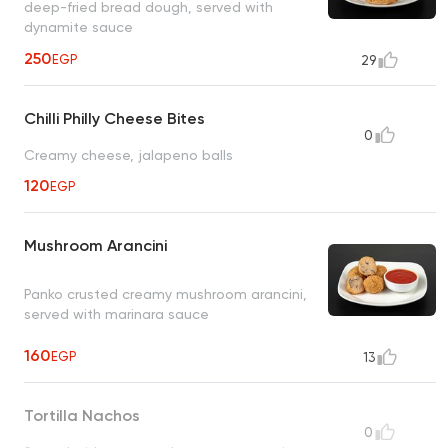
deep-fried bread dough, served with
dynamite sauce
250
EGP
29
Chilli Philly Cheese Bites
0
Creamy cheese, jalapeno balls
120
EGP
Mushroom Arancini
Panko crusted creamy mushroom arancini,
served with marinara sauce
160
EGP
13
Tortilla Nachos
0