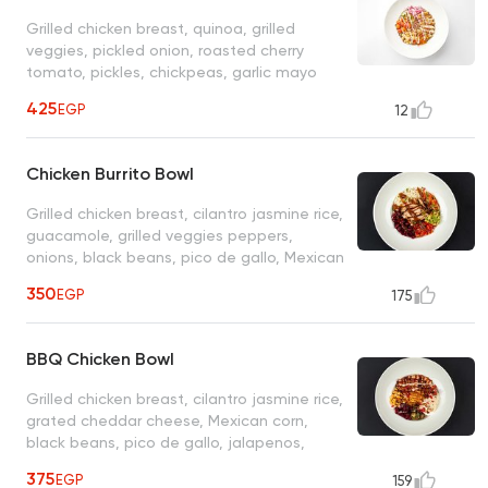
Grilled chicken breast, quinoa, grilled
veggies, pickled onion, roasted cherry
tomato, pickles, chickpeas, garlic mayo
sauce
425
EGP
12
Chicken Burrito Bowl
Grilled chicken breast, cilantro jasmine rice,
guacamole, grilled veggies peppers,
onions, black beans, pico de gallo, Mexican
sauce
350
EGP
175
BBQ Chicken Bowl
Grilled chicken breast, cilantro jasmine rice,
grated cheddar cheese, Mexican corn,
black beans, pico de gallo, jalapenos,
ranch, sour cream, BBQ sauce
375
EGP
159