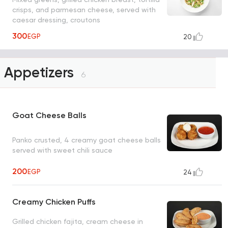
crisps, and parmesan cheese, served with
caesar dressing, croutons
300
EGP
20
Appetizers
6
Goat Cheese Balls
Panko crusted, 4 creamy goat cheese balls
served with sweet chili sauce
200
EGP
24
Creamy Chicken Puffs
Grilled chicken fajita, cream cheese in