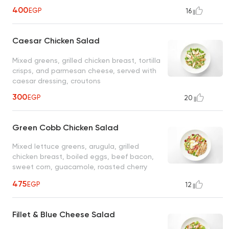
400
EGP
16
Caesar Chicken Salad
Mixed greens, grilled chicken breast, tortilla
crisps, and parmesan cheese, served with
caesar dressing, croutons
300
EGP
20
Green Cobb Chicken Salad
Mixed lettuce greens, arugula, grilled
chicken breast, boiled eggs, beef bacon,
sweet corn, guacamole, roasted cherry
tomatoes, black beans, jalapenos, served
475
EGP
12
with ranch dressing
Fillet & Blue Cheese Salad