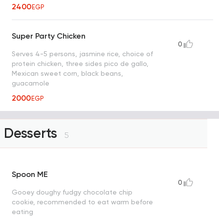
2400
EGP
Super Party Chicken
0
Serves 4-5 persons, jasmine rice, choice of
protein chicken, three sides pico de gallo,
Mexican sweet corn, black beans,
guacamole
2000
EGP
Desserts
5
Spoon ME
0
Gooey doughy fudgy chocolate chip
cookie, recommended to eat warm before
eating