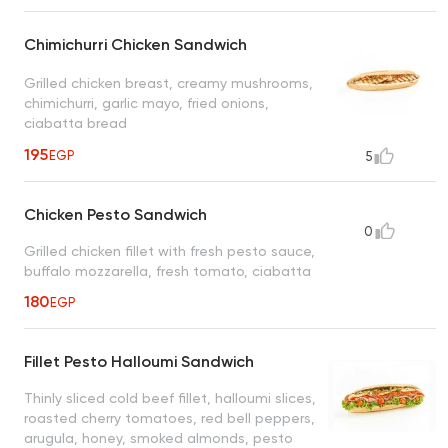
Chimichurri Chicken Sandwich
Grilled chicken breast, creamy mushrooms,
chimichurri, garlic mayo, fried onions,
ciabatta bread
195
EGP
5
Chicken Pesto Sandwich
0
Grilled chicken fillet with fresh pesto sauce,
buffalo mozzarella, fresh tomato, ciabatta
180
EGP
Fillet Pesto Halloumi Sandwich
Thinly sliced cold beef fillet, halloumi slices,
roasted cherry tomatoes, red bell peppers,
arugula, honey, smoked almonds, pesto