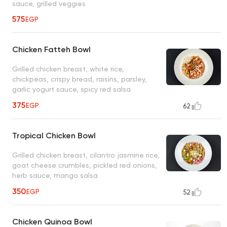
sauce, grilled veggies
575
EGP
Chicken Fatteh Bowl
Grilled chicken breast, white rice,
chickpeas, crispy bread, raisins, parsley,
garlic yogurt sauce, spicy red salsa
375
EGP
62
Tropical Chicken Bowl
Grilled chicken breast, cilantro jasmine rice,
goat cheese crumbles, pickled red onions,
herb sauce, mango salsa
350
EGP
52
Chicken Quinoa Bowl