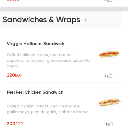
Sandwiches & Wraps
11
Veggie Halloumi Sandwich
Grilled halloumi slices, roasted bell
peppers, tomatoes, green sauce, ciabatta
bread
220
EGP
5
Peri Peri Chicken Sandwich
Grilled chicken breast, peri-peri sauce,
garlic mayo, pico de gallo, ciabatta bread
200
EGP
11