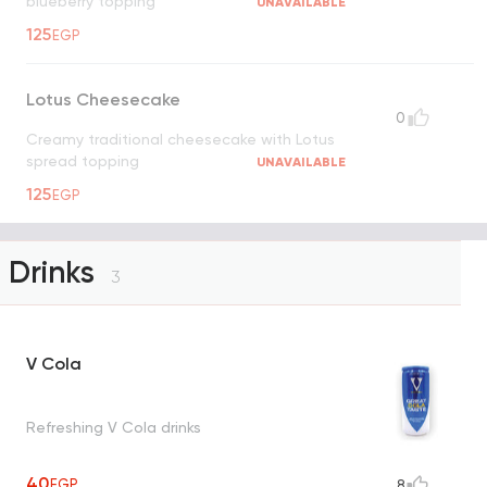
blueberry topping
UNAVAILABLE
125
EGP
Lotus Cheesecake
0
Creamy traditional cheesecake with Lotus
spread topping
UNAVAILABLE
125
EGP
Drinks
3
V Cola
Refreshing V Cola drinks
40
EGP
8