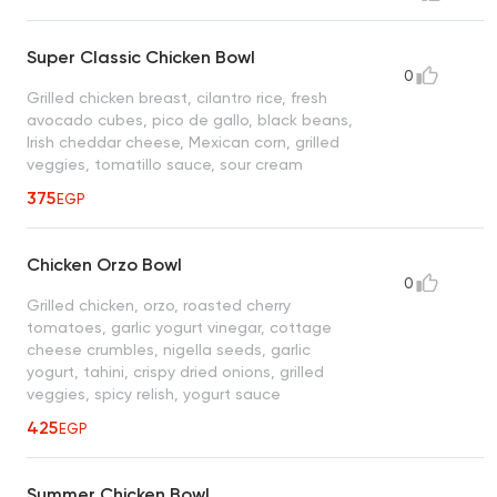
Super Classic Chicken Bowl
0
Grilled chicken breast, cilantro rice, fresh
avocado cubes, pico de gallo, black beans,
Irish cheddar cheese, Mexican corn, grilled
veggies, tomatillo sauce, sour cream
375
EGP
Chicken Orzo Bowl
0
Grilled chicken, orzo, roasted cherry
tomatoes, garlic yogurt vinegar, cottage
cheese crumbles, nigella seeds, garlic
yogurt, tahini, crispy dried onions, grilled
veggies, spicy relish, yogurt sauce
425
EGP
Summer Chicken Bowl