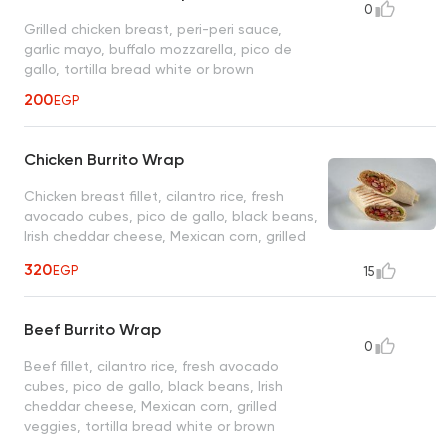
0
Grilled chicken breast, peri-peri sauce,
garlic mayo, buffalo mozzarella, pico de
gallo, tortilla bread white or brown
200
EGP
Chicken Burrito Wrap
Chicken breast fillet, cilantro rice, fresh
avocado cubes, pico de gallo, black beans,
Irish cheddar cheese, Mexican corn, grilled
veggies, tortilla bread white or brown
320
EGP
15
Beef Burrito Wrap
0
Beef fillet, cilantro rice, fresh avocado
cubes, pico de gallo, black beans, Irish
cheddar cheese, Mexican corn, grilled
veggies, tortilla bread white or brown