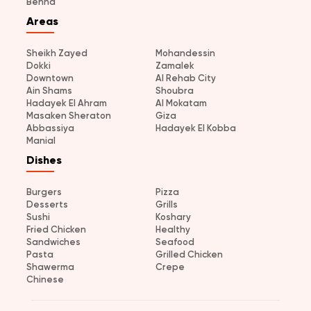
Benha
Areas
Sheikh Zayed
Mohandessin
Dokki
Zamalek
Downtown
Al Rehab City
Ain Shams
Shoubra
Hadayek El Ahram
Al Mokatam
Masaken Sheraton
Giza
Abbassiya
Hadayek El Kobba
Manial
Dishes
Burgers
Pizza
Desserts
Grills
Sushi
Koshary
Fried Chicken
Healthy
Sandwiches
Seafood
Pasta
Grilled Chicken
Shawerma
Crepe
Chinese