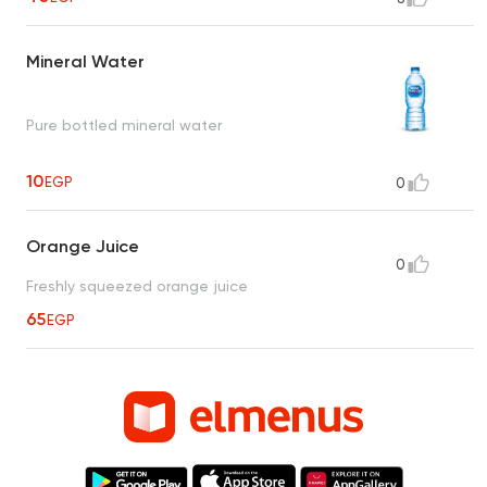
Mineral Water
Pure bottled mineral water
10
EGP
0
Orange Juice
0
Freshly squeezed orange juice
65
EGP