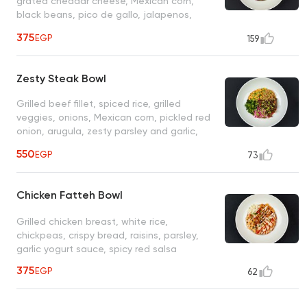
grated cheddar cheese, Mexican corn,
black beans, pico de gallo, jalapenos,
ranch, sour cream, BBQ sauce
375
EGP
159
Zesty Steak Bowl
Grilled beef fillet, spiced rice, grilled
veggies, onions, Mexican corn, pickled red
onion, arugula, zesty parsley and garlic,
herb sauce
550
EGP
73
Chicken Fatteh Bowl
Grilled chicken breast, white rice,
chickpeas, crispy bread, raisins, parsley,
garlic yogurt sauce, spicy red salsa
375
EGP
62