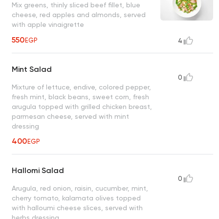
Mix greens, thinly sliced beef fillet, blue
cheese, red apples and almonds, served
with apple vinaigrette
550
EGP
4
Mint Salad
0
Mixture of lettuce, endive, colored pepper,
fresh mint, black beans, sweet corn, fresh
arugula topped with grilled chicken breast,
parmesan cheese, served with mint
dressing
400
EGP
Hallomi Salad
0
Arugula, red onion, raisin, cucumber, mint,
cherry tomato, kalamata olives topped
with halloumi cheese slices, served with
herbs dressing