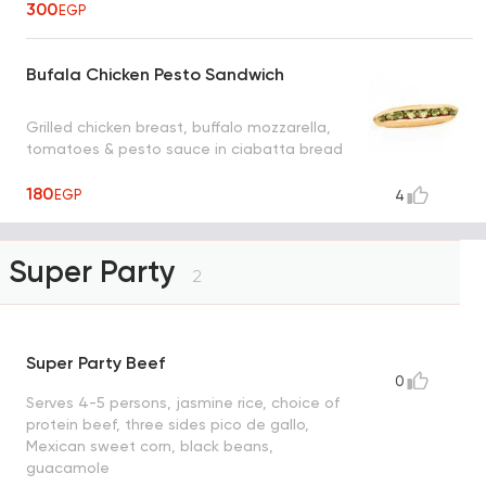
300
EGP
Bufala Chicken Pesto Sandwich
Grilled chicken breast, buffalo mozzarella,
tomatoes & pesto sauce in ciabatta bread
180
EGP
4
Super Party
2
Super Party Beef
0
Serves 4-5 persons, jasmine rice, choice of
protein beef, three sides pico de gallo,
Mexican sweet corn, black beans,
guacamole