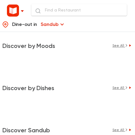
Dine-out in
Sandub
Discover by Moods
See All
Discover by Dishes
See All
Discover Sandub
See All