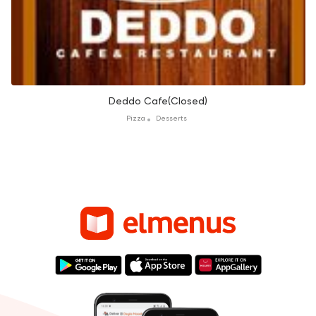
Deddo Cafe(Closed)
Pizza
Desserts