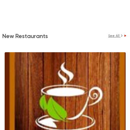
New Restaurants
See All