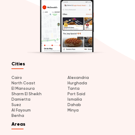
Cities
Cairo
Alexandria
North Coast
Hurghada
El Mansoura
Tanta
Sharm El Sheikh
Port Said
Damietta
Ismailia
Suez
Dahab
Al Fayoum
Minya
Benha
Areas