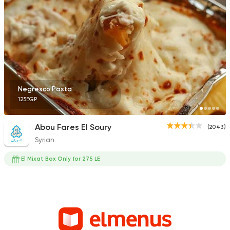
Negresco Pasta
125EGP
Abou Fares El Soury
(2043)
Syrian
El Mixat Box Only for 275 LE