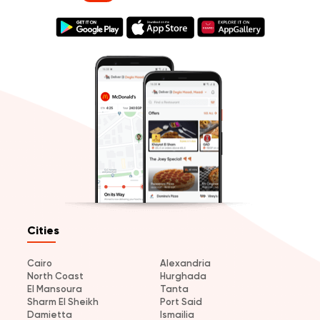
Cities
Cairo
Alexandria
North Coast
Hurghada
El Mansoura
Tanta
Sharm El Sheikh
Port Said
Damietta
Ismailia