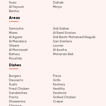
Suez
Dahab
Al Fayoum
Minya
Benha
Areas
Semouha
Sidi Gaber
Miami
Al Raml Station
Al Agami
Sidi Beshr Mohamed Naguib
Al Mandara
San Stefano
Gleem
Louran
Al Montazah
Al Asafra
Bahary
Moharam Bek
Roushdy
Dishes
Burgers
Pizza
Desserts
Grills
Sushi
Koshary
Fried Chicken
Healthy
Sandwiches
Seafood
Pasta
Grilled Chicken
Shawerma
Crepe
Chinese