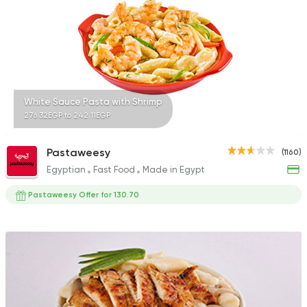
Fast Food
Burger
Bronx Burger
1267 Ratings
White Sauce Pasta with Shrimp
276.32EGP to 242.11EGP
Pastaweesy
(1160)
Egyptian
Fast Food
Made in Egypt
Fast Food
Pizza
Satamoni
Pastaweesy Offer for 130.70
1518 Ratings
Egyptian
Fast Food
Zaeim Koshary
265 Ratings