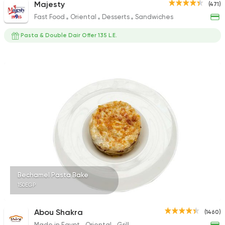
Majesty
(471)
Fast Food
Oriental
Desserts
Sandwiches
Pasta & Double Dair Offer 135 L.E.
Bechamel Pasta Bake
150EGP
Abou Shakra
(1460)
Made in Egypt
Oriental
Grill