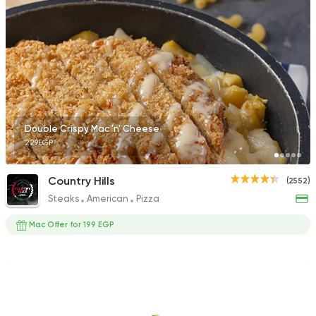
Syrian
Chicken
Set El Sham
3556 Ratings
Double Crispy Mac 'n' Cheese
229EGP
Fast Food
Oriental
Country Hills
(2552)
Majesty
Steaks
American
Pizza
471 Ratings
Mac Offer for 199 EGP
Made in Egypt
Orienta
Abou Shakra
1460 Ratings