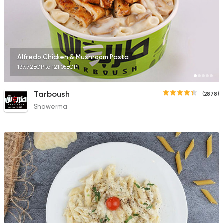
Syrian
Alfredo Chicken & Mushroom Pasta
Abou Fares El Soury
137.72EGP to 121.05EGP
2043 Ratings
Tarboush
(2878)
Shawerma