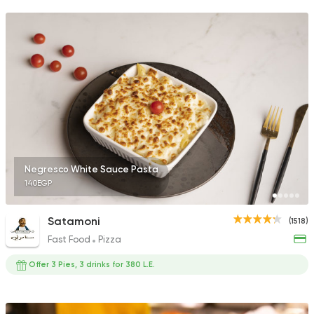
Negresco White Sauce Pasta
140EGP
Satamoni
(1518)
Fast Food
Pizza
Offer 3 Pies, 3 drinks for 380 L.E.