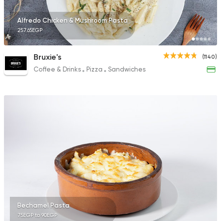
Alfredo Chicken & Mushroom Pasta
257.65EGP
Bruxie's
(1140)
Coffee & Drinks
Pizza
Sandwiches
Bechamel Pasta
75EGP to 90EGP