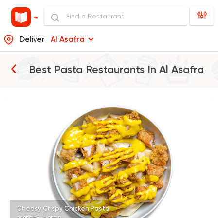
Deliver
Al Asafra
Best Pasta Restaurants In
Al Asafra
Italian
Potasta
2572 Ratings
Steaks
American
Country Hills
2552 Ratings
Cheesy Crispy Chicken Pasta