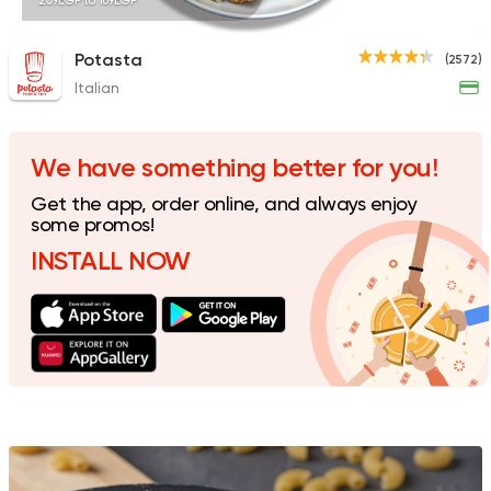
209EGP to 169EGP
Potasta
(2572)
Italian
Egyptian
Fast Food
Pastaweesy
1160 Ratings
We have something better for you!
Get the app, order online, and always enjoy
some promos!
INSTALL NOW
Shawerma
Tarboush
2878 Ratings
Coffee & Drinks
Pizza
Bruxie's
1140 Ratings