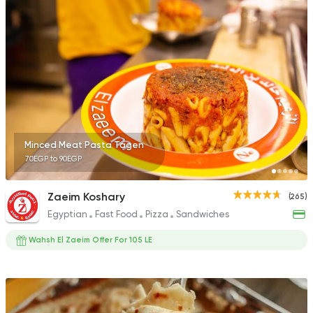
Minced Meat Pasta Tagen
70EGP to 90EGP
Zaeim Koshary
(265)
Egyptian
Fast Food
Pizza
Sandwiches
Wahsh El Zaeim Offer For 105 LE