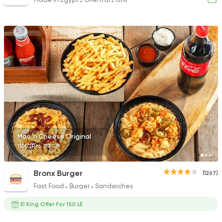
Mac 'n Cheese Original
110EGP to 75EGP
Bronx Burger
(1267)
Fast Food
Burger
Sandwiches
El King Offer For 150 LE