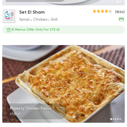
Set El Sham
(3556)
Syrian
Chicken
Grill
El Menus Offer Only For 275 LE
Majesty Chicken Pasta
170EGP