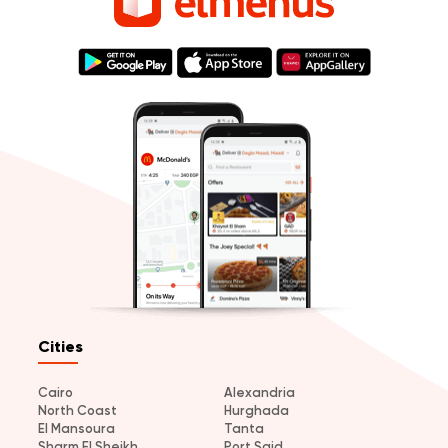
Cities
Cairo
Alexandria
North Coast
Hurghada
El Mansoura
Tanta
Sharm El Sheikh
Port Said