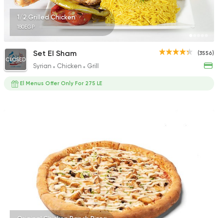
1/2 Grilled Chicken
180EGP
Set El Sham
(3556)
CLOSED
Syrian
Chicken
Grill
El Menus Offer Only For 275 LE