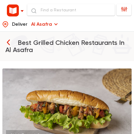
Deliver
Al Asafra
Best Grilled Chicken Restaurants In
Al Asafra
Burger
Remy
3307 Ratings
Italian
Fast Food
Mr. H
141 Ratings