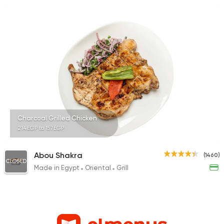
Charcoal Grilled Chicken
214EGP to 157EGP
Abou Shakra
(1460)
CLOSED
Made in Egypt
Oriental
Grill