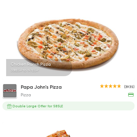
3038 Ratings
Egyptian
Oriental
Hadramout Restaur
2449 Ratings
Chicken Ranch Pizza
338EGP to 197EGP
Seafood
Papa John's Pizza
(3935)
Abo Rawia
CLOSED
Pizza
8829 Ratings
Double Large Offer for 585LE
Shawerma
Tarboush