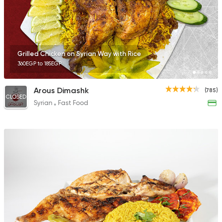
Grilled Chicken on Syrian Way with Rice
360EGP to 185EGP
Arous Dimashk
(785)
CLOSED
Syrian
Fast Food