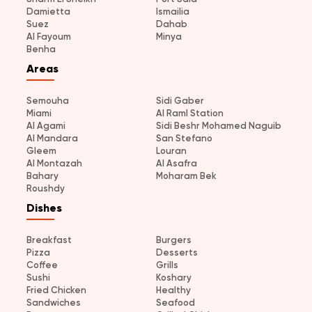
Damietta
Ismailia
Suez
Dahab
Al Fayoum
Minya
Benha
Areas
Semouha
Sidi Gaber
Miami
Al Raml Station
Al Agami
Sidi Beshr Mohamed Naguib
Al Mandara
San Stefano
Gleem
Louran
Al Montazah
Al Asafra
Bahary
Moharam Bek
Roushdy
Dishes
Breakfast
Burgers
Pizza
Desserts
Coffee
Grills
Sushi
Koshary
Fried Chicken
Healthy
Sandwiches
Seafood