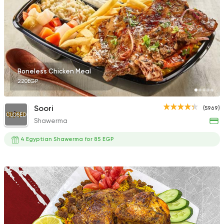
Boneless Chicken Meal
220EGP
Soori
(5969)
CLOSED
Shawerma
4 Egyptian Shawerma for 85 EGP