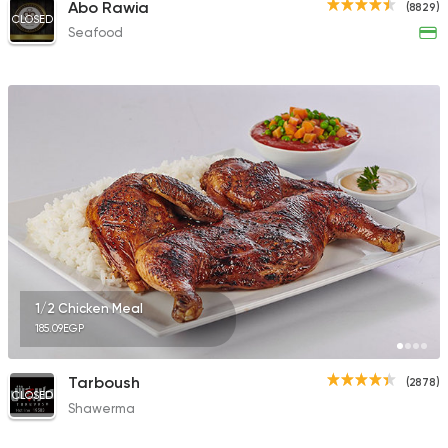
Abo Rawia
(8829)
CLOSED
Seafood
1/2 Chicken Meal
185.09EGP
Tarboush
(2878)
CLOSED
Shawerma