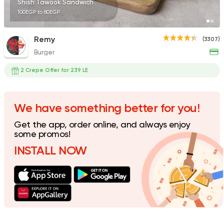
Shish Tawook Sandwich
100EGP to 80EGP
Remy
(3307)
Burger
Pizza
Papa John's Pizza
2 Crepe Offer for 239 LE
3935 Ratings
We have something better for you!
Get the app, order online, and always enjoy
Steaks
American
some promos!
Country Hills
INSTALL NOW
2552 Ratings
Shawerma
Soori