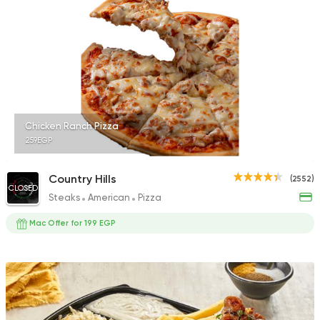
2878 Ratings
Made in Egypt
Orienta
Abou Shakra
1460 Ratings
Chicken Ranch Pizza
259EGP
Country Hills
(2552)
CLOSED
Steaks
American
Pizza
Mac Offer for 199 EGP