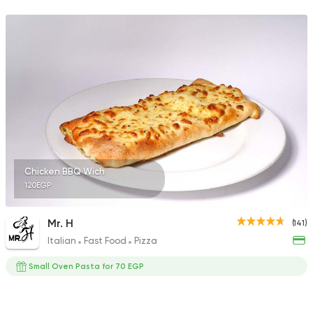
5969 Ratings
Syrian
Fast Food
Arous Dimashk
785 Ratings
Chicken BBQ Wich
120EGP
Syrian
Chicken
Set El Sham
3556 Ratings
Mr. H
(141)
Italian
Fast Food
Pizza
Small Oven Pasta for 70 EGP
Fast Food
Made in Egy
Pizza Station