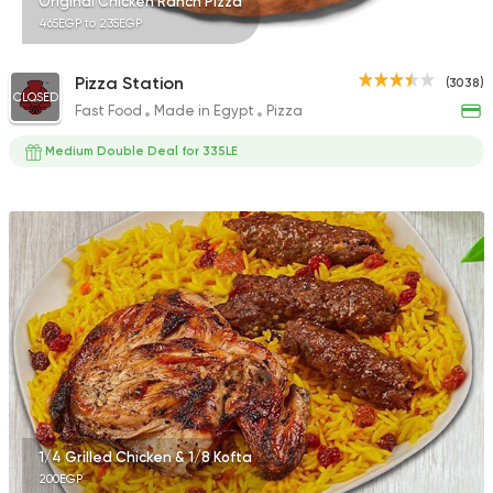
Original Chicken Ranch Pizza
465EGP to 235EGP
Pizza Station
(3038)
CLOSED
Fast Food
Made in Egypt
Pizza
Medium Double Deal for 335LE
1/4 Grilled Chicken & 1/8 Kofta
200EGP