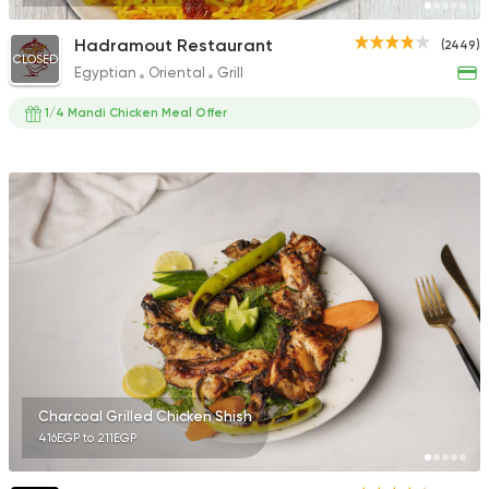
Hadramout Restaurant
(2449)
CLOSED
Egyptian
Oriental
Grill
1/4 Mandi Chicken Meal Offer
Charcoal Grilled Chicken Shish
416EGP to 211EGP