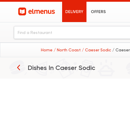
DELIVERY
OFFERS
Home
/ North Coast
/ Caeser Sodic
/ Caeser
Dishes In
Caeser Sodic