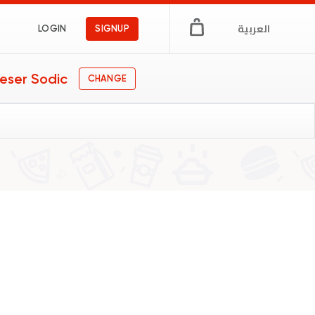
العربية
LOGIN
SIGNUP
eser Sodic
CHANGE