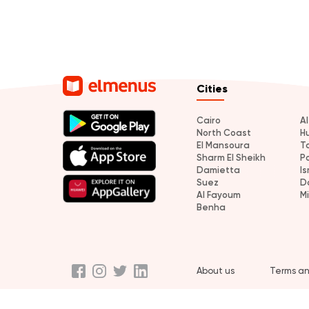
Cities
Cairo
A
North Coast
H
El Mansoura
T
Sharm El Sheikh
P
Damietta
Is
Suez
D
Al Fayoum
M
Benha
About us
Terms an