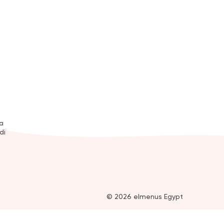
a
di
© 2026 elmenus Egypt