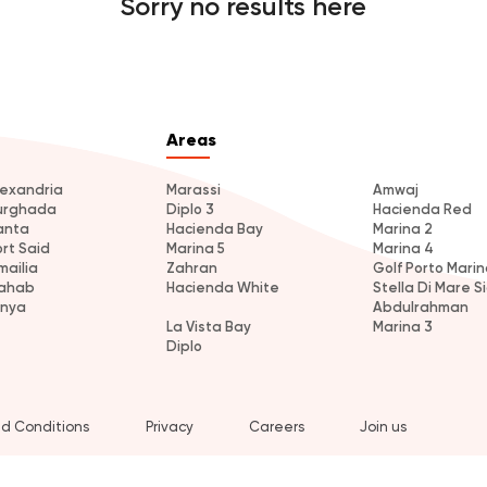
Sorry no results here
Areas
lexandria
Marassi
Amwaj
urghada
Diplo 3
Hacienda Red
anta
Hacienda Bay
Marina 2
ort Said
Marina 5
Marina 4
mailia
Zahran
Golf Porto Marin
ahab
Hacienda White
Stella Di Mare Si
inya
Abdulrahman
La Vista Bay
Marina 3
Diplo
d Conditions
Privacy
Careers
Join us