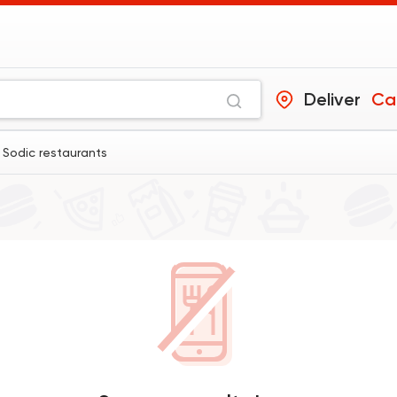
Deliver
Ca
 Sodic restaurants